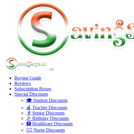
Buying Guide
Reviews
Subscription Boxes
Special Discounts
🎓 Student Discounts
🍎 Teacher Discounts
👴 Senior Discounts
🎉 Birthday Discounts
🏥 Healthcare Discounts
👩‍⚕️ Nurse Discounts