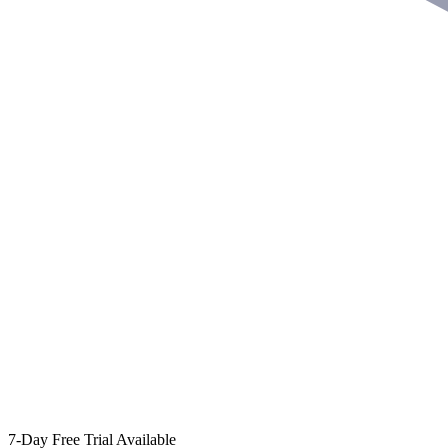
7-Day Free Trial Available