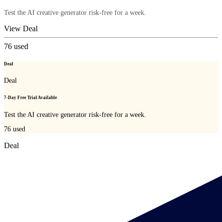
Test the AI creative generator risk-free for a week.
View Deal
76
used
Deal
Deal
7-Day Free Trial Available
Test the AI creative generator risk-free for a week.
76
used
Deal