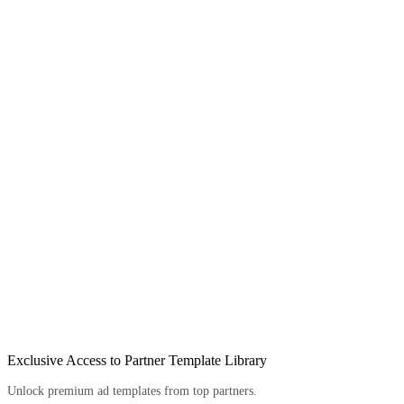
Exclusive Access to Partner Template Library
Unlock premium ad templates from top partners.