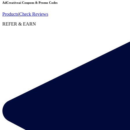
AdCreativeai
Coupons & Promo Codes
Products
|
Check Reviews
REFER & EARN