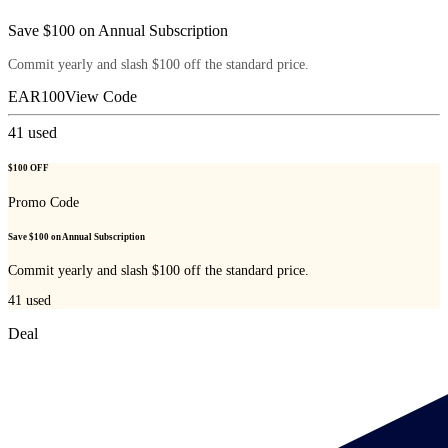
Save $100 on Annual Subscription
Commit yearly and slash $100 off the standard price.
EAR100
View Code
41
used
$100 OFF
Promo Code
Save $100 on Annual Subscription
Commit yearly and slash $100 off the standard price.
41
used
Deal