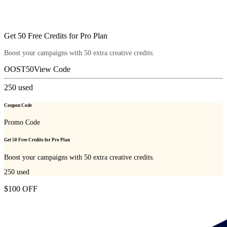
Get 50 Free Credits for Pro Plan
Boost your campaigns with 50 extra creative credits.
OOST50
View Code
250
used
Coupon Code
Promo Code
Get 50 Free Credits for Pro Plan
Boost your campaigns with 50 extra creative credits.
250
used
$100 OFF