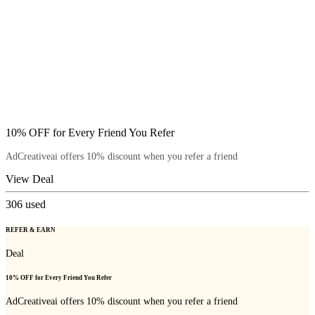
10% OFF for Every Friend You Refer
AdCreativeai offers 10% discount when you refer a friend
View Deal
306
used
REFER & EARN
Deal
10% OFF for Every Friend You Refer
AdCreativeai offers 10% discount when you refer a friend