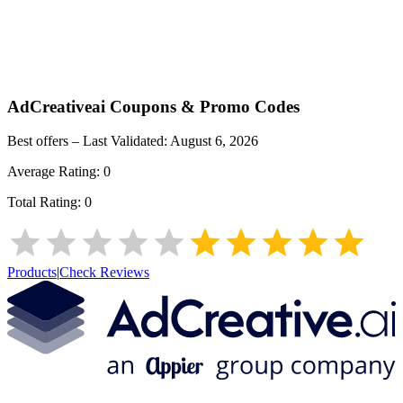
AdCreativeai
Coupons & Promo Codes
Best offers – Last Validated:
August 6, 2026
Average Rating:
0
Total Rating:
0
Products
|
Check Reviews