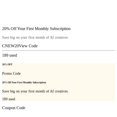
20% Off Your First Monthly Subscription
Save big on your first month of AI creatives.
CNEW20
View Code
189
used
20% OFF
Promo Code
20% Off Your First Monthly Subscription
Save big on your first month of AI creatives.
189
used
Coupon Code