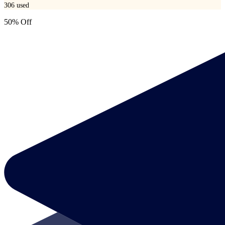
306
used
50% Off