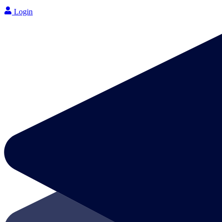
Login