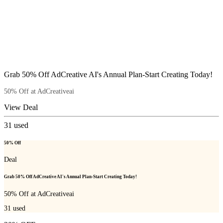
Grab 50% Off AdCreative AI's Annual Plan-Start Creating Today!
50% Off at AdCreativeai
View Deal
31
used
50% Off
Deal
Grab 50% Off AdCreative AI's Annual Plan-Start Creating Today!
50% Off at AdCreativeai
31
used