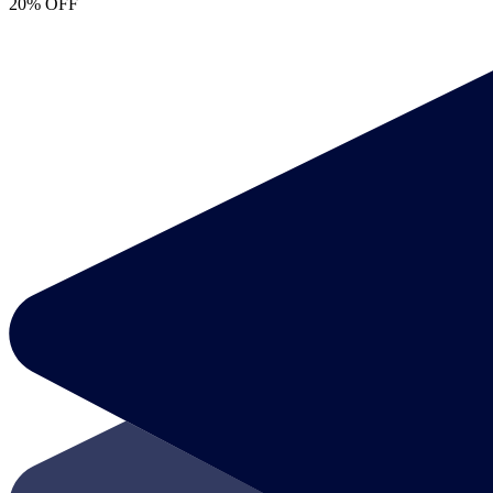
20% OFF