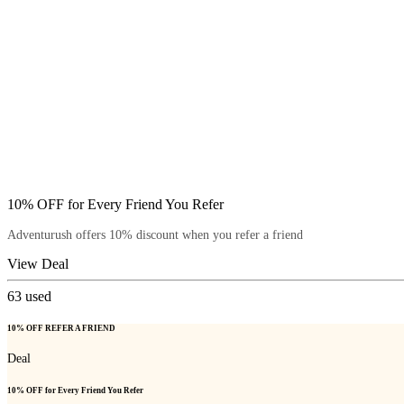
10% OFF for Every Friend You Refer
Adventurush offers 10% discount when you refer a friend
View Deal
63
used
10% OFF REFER A FRIEND
Deal
10% OFF for Every Friend You Refer