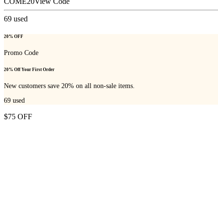
COME20
View Code
69
used
20% OFF
Promo Code
20% Off Your First Order
New customers save 20% on all non-sale items.
69
used
$75 OFF