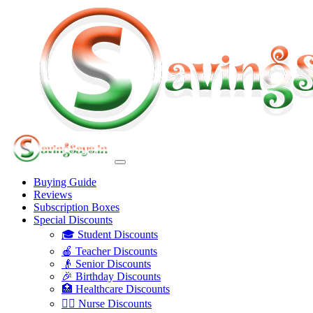
Buying Guide
Reviews
Subscription Boxes
Special Discounts
🎓 Student Discounts
🍎 Teacher Discounts
👴 Senior Discounts
🎉 Birthday Discounts
🏥 Healthcare Discounts
👩‍⚕️ Nurse Discounts