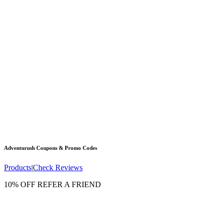
Adventurush
Coupons & Promo Codes
Products
|
Check Reviews
10% OFF REFER A FRIEND