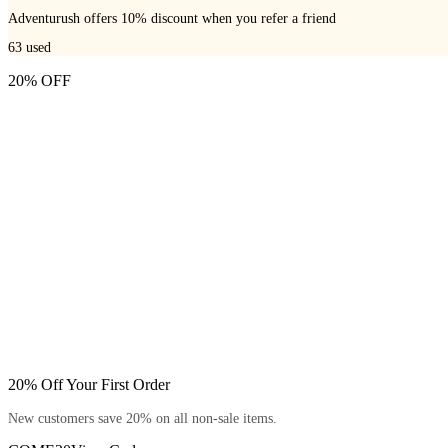
Adventurush offers 10% discount when you refer a friend
63
used
20% OFF
20% Off Your First Order
New customers save 20% on all non-sale items.