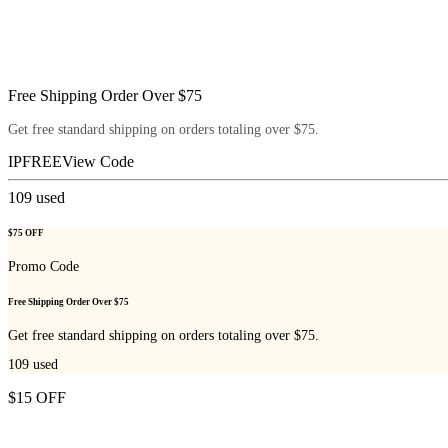
Free Shipping Order Over $75
Get free standard shipping on orders totaling over $75.
IPFREE
View Code
109
used
$75 OFF
Promo Code
Free Shipping Order Over $75
Get free standard shipping on orders totaling over $75.
109
used
$15 OFF