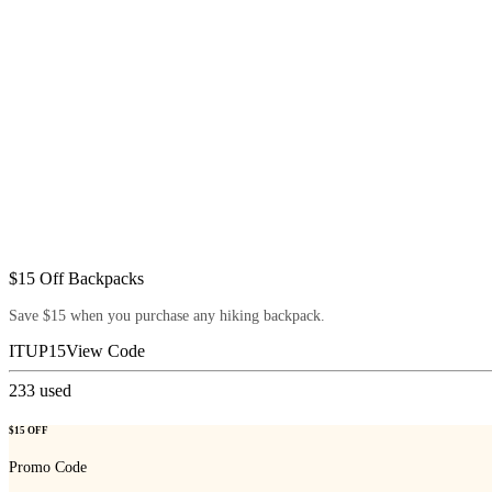
$15 Off Backpacks
Save $15 when you purchase any hiking backpack.
ITUP15
View Code
233
used
$15 OFF
Promo Code