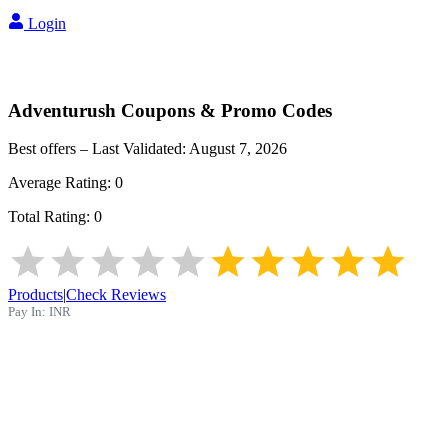
Login
Adventurush
Coupons & Promo Codes
Best offers – Last Validated:
August 7, 2026
Average Rating:
0
Total Rating:
0
Products
|
Check Reviews
Pay In:
INR