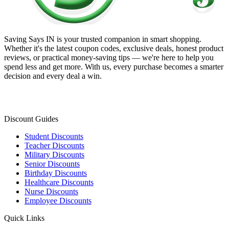
Saving Says IN
is your trusted companion in smart shopping.
Whether it's the latest coupon codes, exclusive deals, honest product
reviews, or practical money-saving tips — we're here to help you
spend less and get more. With us, every purchase becomes a smarter
decision and every deal a win.
Discount Guides
Student Discounts
Teacher Discounts
Military Discounts
Senior Discounts
Birthday Discounts
Healthcare Discounts
Nurse Discounts
Employee Discounts
Quick Links