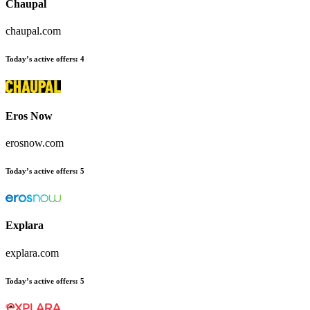
Chaupal
chaupal.com
Today’s active offers
:
4
Eros Now
erosnow.com
Today’s active offers
:
5
Explara
explara.com
Today’s active offers
:
5