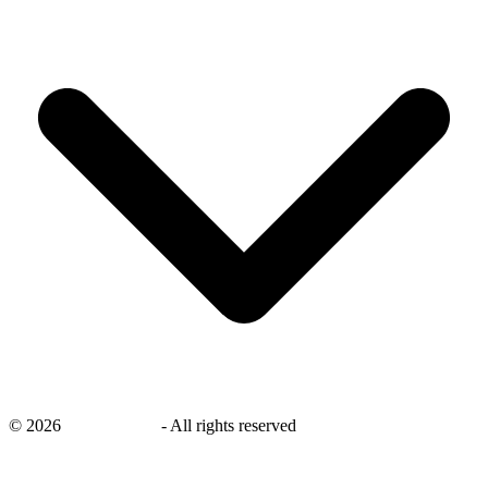
©
2026
savingsays.in
-
All rights reserved