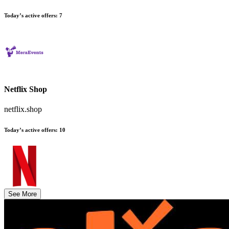
Today’s active offers
:
7
Netflix Shop
netflix.shop
Today’s active offers
:
10
See More