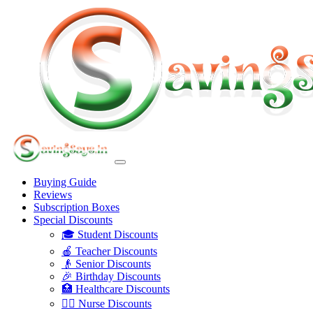
Buying Guide
Reviews
Subscription Boxes
Special Discounts
🎓 Student Discounts
🍎 Teacher Discounts
👴 Senior Discounts
🎉 Birthday Discounts
🏥 Healthcare Discounts
👩‍⚕️ Nurse Discounts