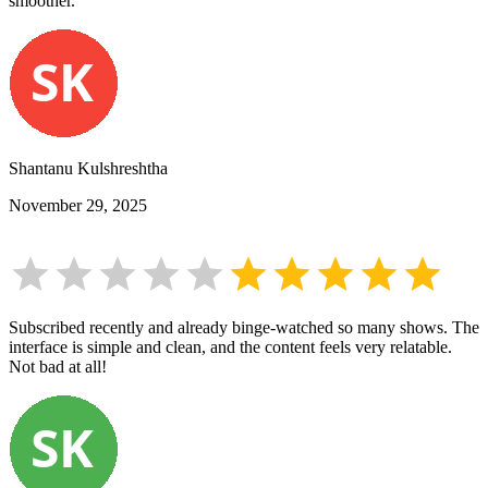
smoother.
Shantanu Kulshreshtha
November 29, 2025
Subscribed recently and already binge-watched so many shows. The
interface is simple and clean, and the content feels very relatable.
Not bad at all!