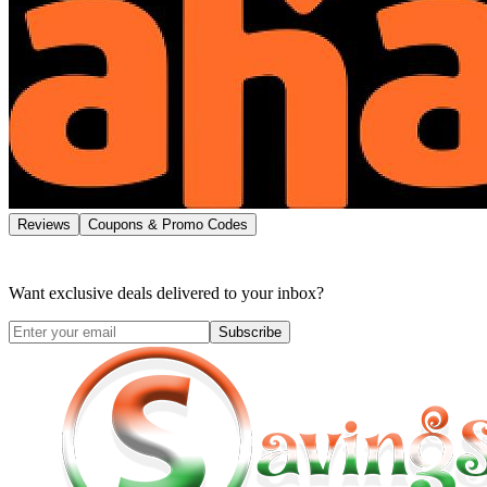
Reviews
Coupons & Promo Codes
Want exclusive deals delivered to your inbox?
Subscribe