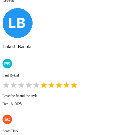
lovers
Lokesh Badola
Paul Rykiel
Love the fit and the style.
Dec 18, 2025
Scott Clark