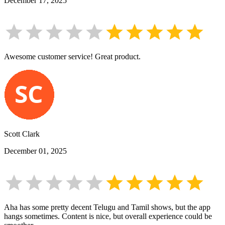
December 17, 2025
Awesome customer service! Great product.
Scott Clark
December 01, 2025
Aha has some pretty decent Telugu and Tamil shows, but the app
hangs sometimes. Content is nice, but overall experience could be