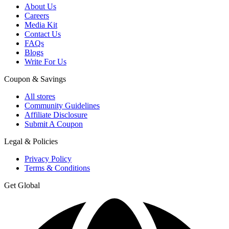
About Us
Careers
Media Kit
Contact Us
FAQs
Blogs
Write For Us
Coupon & Savings
All stores
Community Guidelines
Affiliate Disclosure
Submit A Coupon
Legal & Policies
Privacy Policy
Terms & Conditions
Get Global