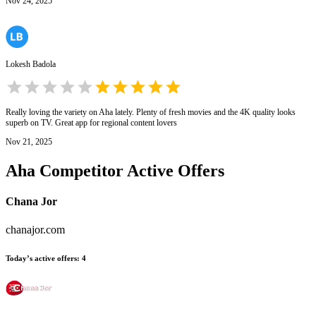
Nov 24, 2025
Lokesh Badola
Really loving the variety on Aha lately. Plenty of fresh movies and the 4K quality looks
superb on TV. Great app for regional content lovers
Nov 21, 2025
Aha
Competitor Active Offers
Chana Jor
chanajor.com
Today’s active offers
:
4