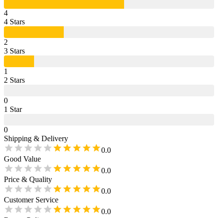
4
4
Star
s
2
3
Star
s
1
2
Star
s
0
1
Star
0
Shipping & Delivery
0.0
Good Value
0.0
Price & Quality
0.0
Customer Service
0.0