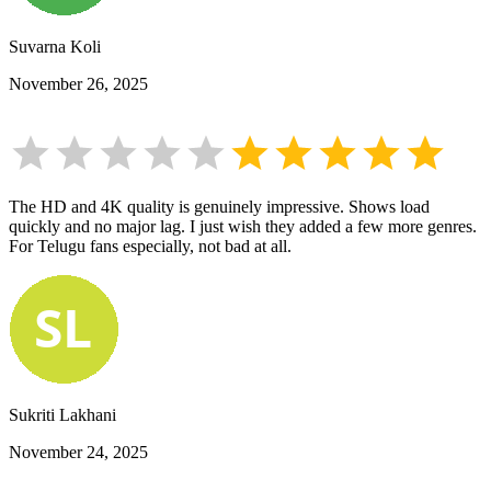
Suvarna Koli
November 26, 2025
The HD and 4K quality is genuinely impressive. Shows load
quickly and no major lag. I just wish they added a few more genres.
For Telugu fans especially, not bad at all.
Sukriti Lakhani
November 24, 2025