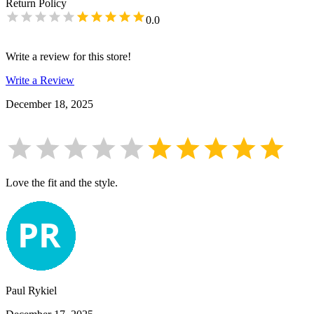
Return Policy
0.0
Write a review for this store!
Write a Review
December 18, 2025
Love the fit and the style.
Paul Rykiel