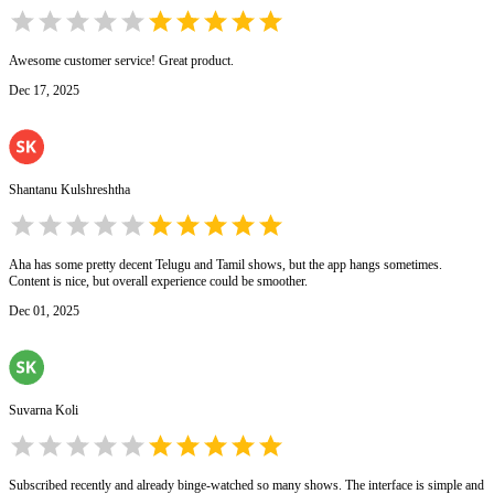
Awesome customer service! Great product.
Dec 17, 2025
Shantanu Kulshreshtha
Aha has some pretty decent Telugu and Tamil shows, but the app hangs sometimes.
Content is nice, but overall experience could be smoother.
Dec 01, 2025
Suvarna Koli
Subscribed recently and already binge-watched so many shows. The interface is simple and