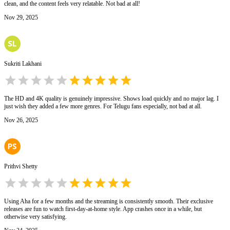
clean, and the content feels very relatable. Not bad at all!
Nov 29, 2025
Sukriti Lakhani
The HD and 4K quality is genuinely impressive. Shows load quickly and no major lag. I
just wish they added a few more genres. For Telugu fans especially, not bad at all.
Nov 26, 2025
Prithvi Shetty
Using Aha for a few months and the streaming is consistently smooth. Their exclusive
releases are fun to watch first-day-at-home style. App crashes once in a while, but
otherwise very satisfying.