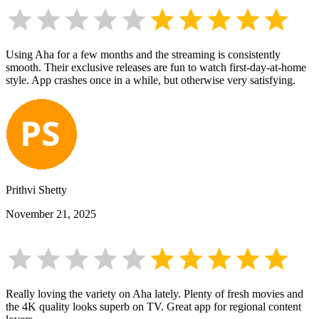
Using Aha for a few months and the streaming is consistently
smooth. Their exclusive releases are fun to watch first-day-at-home
style. App crashes once in a while, but otherwise very satisfying.
Prithvi Shetty
November 21, 2025
Really loving the variety on Aha lately. Plenty of fresh movies and
the 4K quality looks superb on TV. Great app for regional content