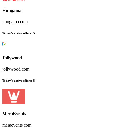
Hungama
hungama.com
Today’s active offers
:
5
Jollywood
jollywood.com
Today’s active offers
:
8
MeraEvents
meraevents.com