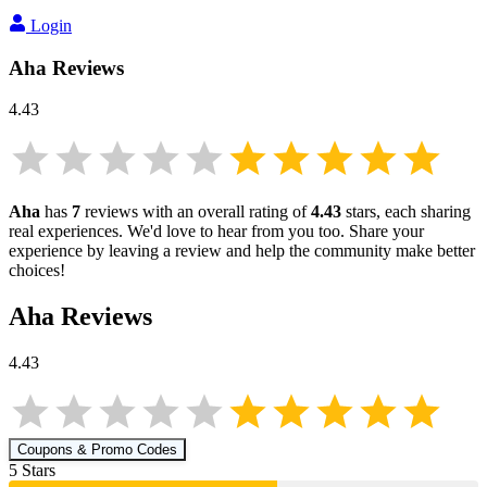
Login
Aha
Reviews
4.43
Aha
has
7
reviews with an overall rating of
4.43
stars, each sharing
real experiences. We'd love to hear from you too. Share your
experience by leaving a review and help the community make better
choices!
Aha
Reviews
4.43
Coupons & Promo Codes
5
Star
s