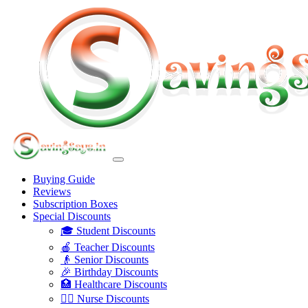
Buying Guide
Reviews
Subscription Boxes
Special Discounts
🎓 Student Discounts
🍎 Teacher Discounts
👴 Senior Discounts
🎉 Birthday Discounts
🏥 Healthcare Discounts
👩‍⚕️ Nurse Discounts