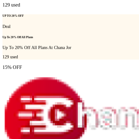
129
used
UP TO 20% OFF
Deal
Up To 20% Off All Plans
Up To 20% Off All Plans At Chana Jor
129
used
15% OFF