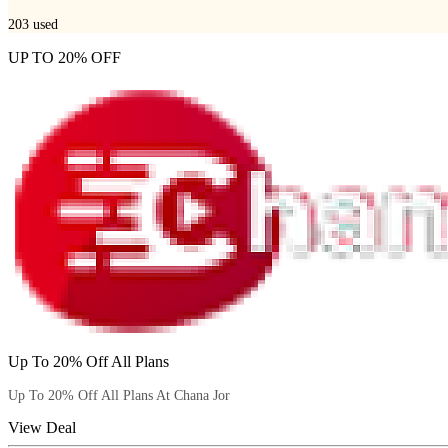
203
used
UP TO 20% OFF
Up To 20% Off All Plans
Up To 20% Off All Plans At Chana Jor
View Deal