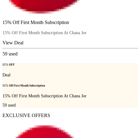
15% Off First Month Subscription
15% Off First Month Subscription At Chana Jor
View Deal
59
used
15% OFF
Deal
15% Off First Month Subscription
15% Off First Month Subscription At Chana Jor
59
used
EXCLUSIVE OFFERS