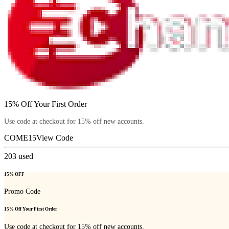
15% Off Your First Order
Use code at checkout for 15% off new accounts.
COME15
View Code
203
used
15% OFF
Promo Code
15% Off Your First Order
Use code at checkout for 15% off new accounts.