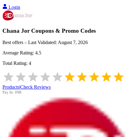
Login
Chana Jor
Coupons & Promo Codes
Best offers – Last Validated:
August 7, 2026
Average Rating:
4.5
Total Rating:
4
Products
|
Check Reviews
Pay In:
INR