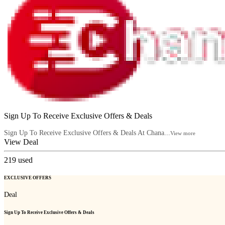
Sign Up To Receive Exclusive Offers & Deals
Sign Up To Receive Exclusive Offers & Deals At Chana...
View more
View Deal
219
used
EXCLUSIVE OFFERS
Deal
Sign Up To Receive Exclusive Offers & Deals