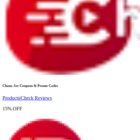
Chana Jor
Coupons & Promo Codes
Products
|
Check Reviews
15% OFF