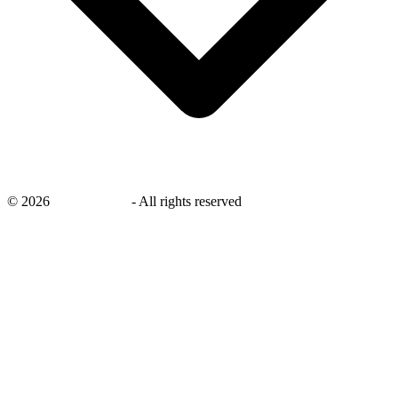
©
2026
savingsays.in
-
All rights reserved