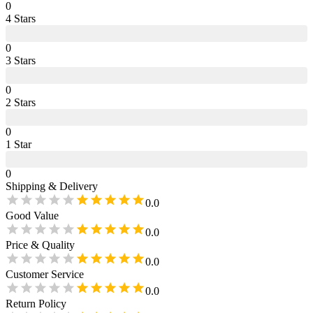
0
4
Star
s
0
3
Star
s
0
2
Star
s
0
1
Star
0
Shipping & Delivery
0.0
Good Value
0.0
Price & Quality
0.0
Customer Service
0.0
Return Policy