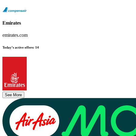
Emirates
emirates.com
Today’s active offers
:
14
See More