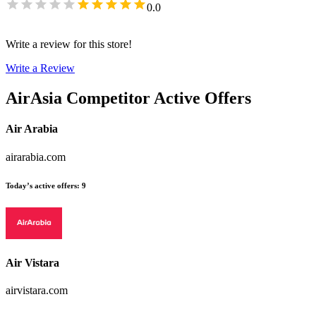
0.0
Write a review for this store!
Write a Review
AirAsia
Competitor Active Offers
Air Arabia
airarabia.com
Today’s active offers
:
9
Air Vistara
airvistara.com