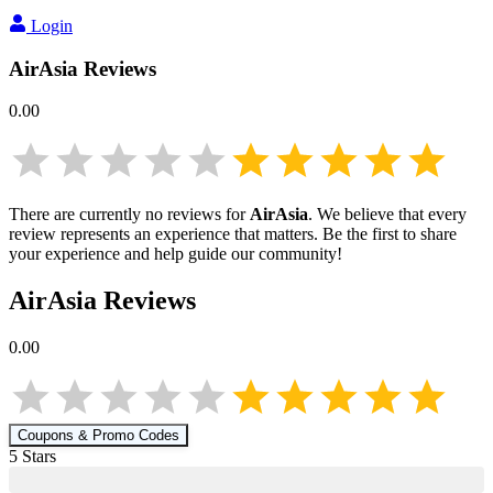
Login
AirAsia
Reviews
0.00
There are currently no reviews for
AirAsia
. We believe that every
review represents an experience that matters. Be the first to share
your experience and help guide our community!
AirAsia
Reviews
0.00
Coupons & Promo Codes
5
Star
s