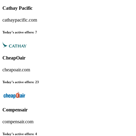
Cathay Pacific
cathaypacific.com
Today’s active offers
:
7
CheapOair
cheapoair.com
Today’s active offers
:
23
Compensair
compensair.com
Today’s active offers
:
4