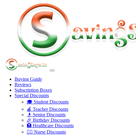
Buying Guide
Reviews
Subscription Boxes
Special Discounts
🎓 Student Discounts
🍎 Teacher Discounts
👴 Senior Discounts
🎉 Birthday Discounts
🏥 Healthcare Discounts
👩‍⚕️ Nurse Discounts