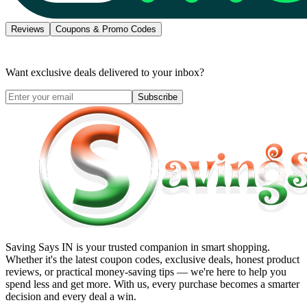
Reviews
Coupons & Promo Codes
Want exclusive deals delivered to your inbox?
Subscribe
Saving Says IN
is your trusted companion in smart shopping.
Whether it's the latest coupon codes, exclusive deals, honest product
reviews, or practical money-saving tips — we're here to help you
spend less and get more. With us, every purchase becomes a smarter
decision and every deal a win.