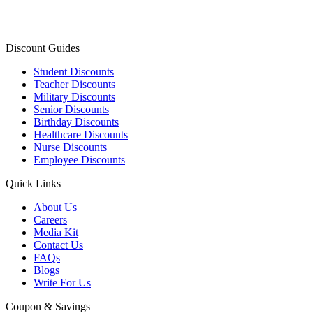
Discount Guides
Student Discounts
Teacher Discounts
Military Discounts
Senior Discounts
Birthday Discounts
Healthcare Discounts
Nurse Discounts
Employee Discounts
Quick Links
About Us
Careers
Media Kit
Contact Us
FAQs
Blogs
Write For Us
Coupon & Savings