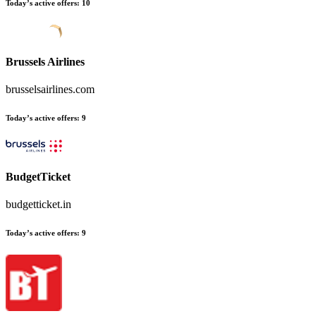
Today’s active offers
:
10
Brussels Airlines
brusselsairlines.com
Today’s active offers
:
9
BudgetTicket
budgetticket.in
Today’s active offers
:
9