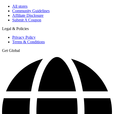
All stores
Community Guidelines
Affiliate Disclosure
Submit A Coupon
Legal & Policies
Privacy Policy
Terms & Conditions
Get Global