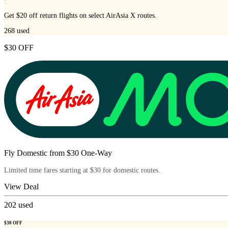
Get $20 off return flights on select AirAsia X routes.
268
used
$30 OFF
Fly Domestic from $30 One-Way
Limited time fares starting at $30 for domestic routes.
View Deal
202
used
$30 OFF