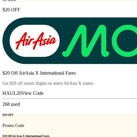
$20 OFF
$20 Off AirAsia X International Fares
Get $20 off return flights on select AirAsia X routes.
HAUL20
View Code
268
used
$20 OFF
Promo Code
$20 Off AirAsia X International Fares