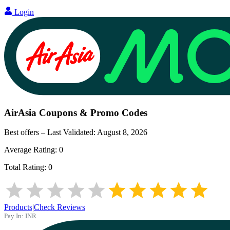
Login
AirAsia
Coupons & Promo Codes
Best offers – Last Validated:
August 8, 2026
Average Rating:
0
Total Rating:
0
Products
|
Check Reviews
Pay In:
INR