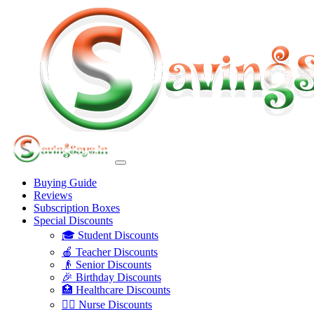
Buying Guide
Reviews
Subscription Boxes
Special Discounts
🎓 Student Discounts
🍎 Teacher Discounts
👴 Senior Discounts
🎉 Birthday Discounts
🏥 Healthcare Discounts
👩‍⚕️ Nurse Discounts