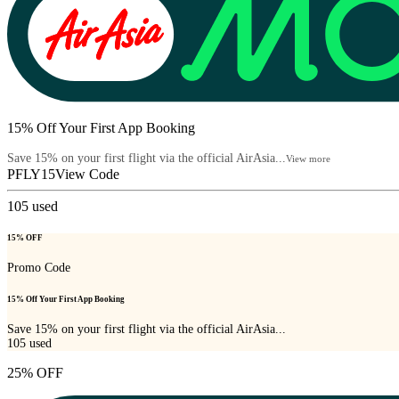
15% Off Your First App Booking
Save 15% on your first flight via the official AirAsia...
View more
PFLY15
View Code
105
used
15% OFF
Promo Code
15% Off Your First App Booking
Save 15% on your first flight via the official AirAsia...
105
used
25% OFF