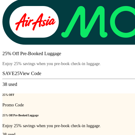
25% Off Pre-Booked Luggage
Enjoy 25% savings when you pre-book check-in luggage.
SAVE25
View Code
38
used
25% OFF
Promo Code
25% Off Pre-Booked Luggage
Enjoy 25% savings when you pre-book check-in luggage.
38
used