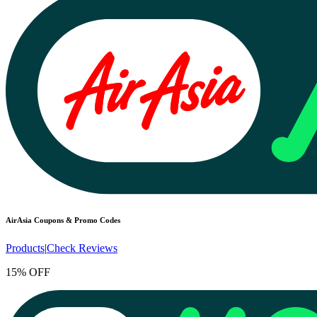
AirAsia
Coupons & Promo Codes
Products
|
Check Reviews
15% OFF