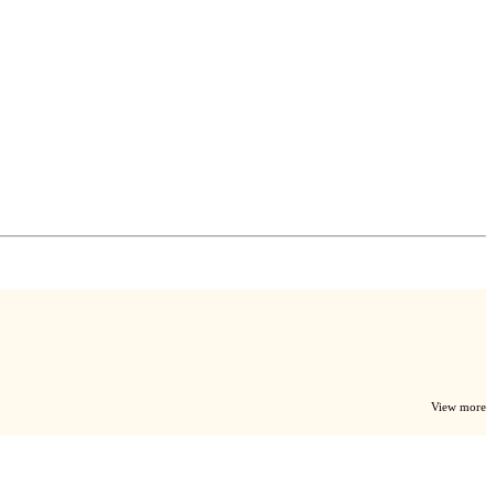
View more