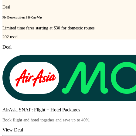
Deal
Fly Domestic from $30 One-Way
Limited time fares starting at $30 for domestic routes.
202
used
Deal
AirAsia SNAP: Flight + Hotel Packages
Book flight and hotel together and save up to 40%.
View Deal