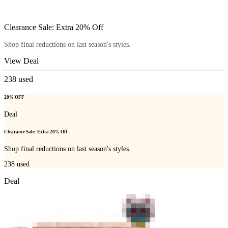
Clearance Sale: Extra 20% Off
Shop final reductions on last season's styles.
View Deal
238
used
20% OFF
Deal
Clearance Sale: Extra 20% Off
Shop final reductions on last season's styles.
238
used
Deal