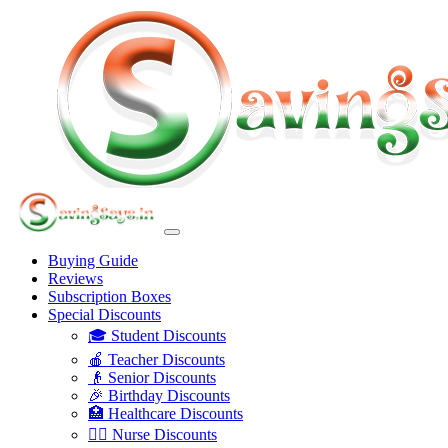
Buying Guide
Reviews
Subscription Boxes
Special Discounts
🎓 Student Discounts
🍎 Teacher Discounts
👴 Senior Discounts
🎉 Birthday Discounts
🏥 Healthcare Discounts
👩‍⚕️ Nurse Discounts