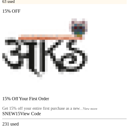
63
used
15% OFF
15% Off Your First Order
Get 15% off your entire first purchase as a new...
View more
SNEW15
View Code
231
used