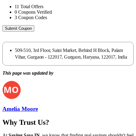
11
Total Offers
0
Coupons Verified
3
Coupon Codes
Submit Coupon
509-510, 3rd Floor, Saini Market, Behind H Block, Palam
Vihar, Gurgaon - 122017, Gurgaon, Haryana, 122017, India
This page was updated by
Amelia Moore
Why Trust Us?
At
Saving Says IN
, we know that finding real savings shouldn't feel