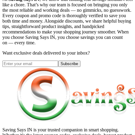
like a chore. That’s why our team is focused on bringing you only
the most reliable and working deals — no gimmicks, no guesswork.
Every coupon and promo code is thoroughly verified to save you
both time and money. Alongside discounts, we share helpful buying
tips, straightforward product insights, and handpicked
recommendations to make your shopping journey smoother. When
you choose
Saving Says IN
, you choose savings you can count
on — every time.
Want exclusive deals delivered to your inbox?
Subscribe
Saving Says IN
is your trusted companion in smart shopping.