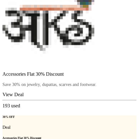
Accessories Flat 30% Discount
Save 30% on jewelry, dupattas, scarves and footwear.
View Deal
193
used
30% OFF
Deal
Accessories Flat 30% Discount