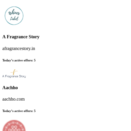
A Fragrance Story
afragrancestory.in
Today’s active offers:
5
Aachho
aachho.com
Today’s active offers:
5