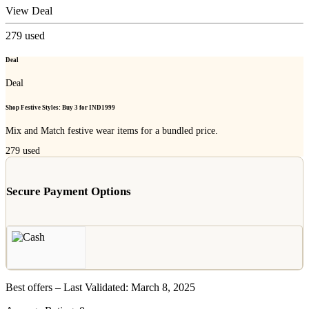
View Deal
279
used
Deal
Deal
Shop Festive Styles: Buy 3 for IND1999
Mix and Match festive wear items for a bundled price.
279
used
Secure Payment Options
Best offers – Last Validated: March 8, 2025