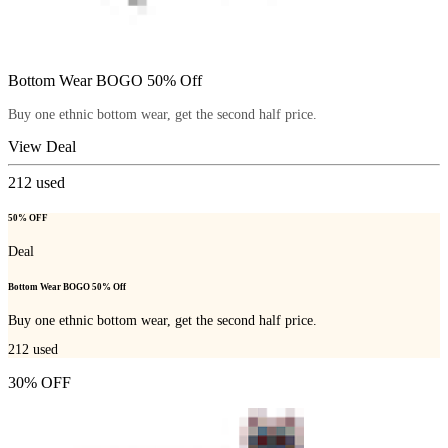
Bottom Wear BOGO 50% Off
Buy one ethnic bottom wear, get the second half price.
View Deal
212
used
50% OFF
Deal
Bottom Wear BOGO 50% Off
Buy one ethnic bottom wear, get the second half price.
212
used
30% OFF