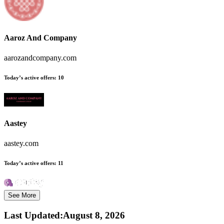
Aaroz And Company
aarozandcompany.com
Today’s active offers:
10
Aastey
aastey.com
Today’s active offers:
11
See More
Last Updated
:
August 8, 2026