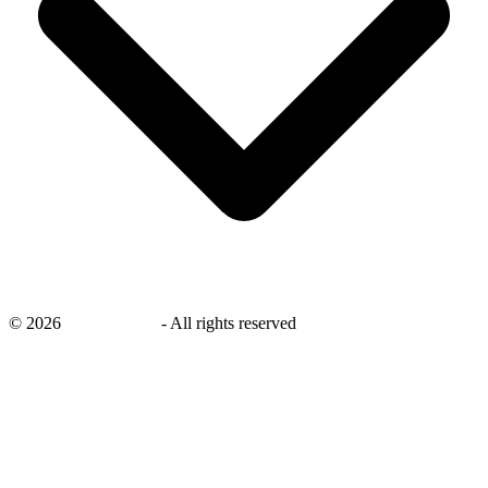
©
2026
savingsays.in
-
All rights reserved