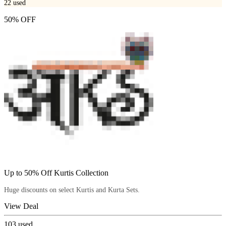
22
used
50% OFF
Up to 50% Off Kurtis Collection
Huge discounts on select Kurtis and Kurta Sets.
View Deal
103
used