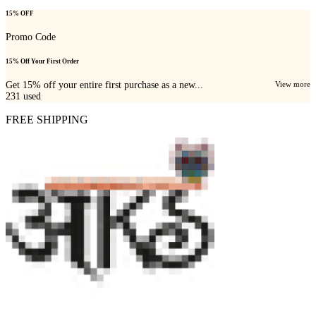
15% OFF
Promo Code
15% Off Your First Order
Get 15% off your entire first purchase as a new...
View more
231
used
FREE SHIPPING