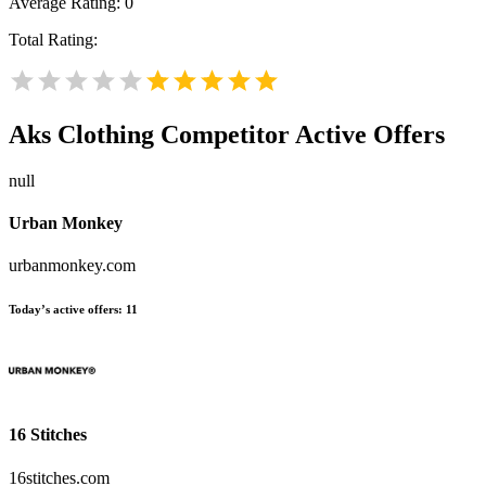
Average Rating:
0
Total Rating:
Aks Clothing
Competitor Active Offers
null
Urban Monkey
urbanmonkey.com
Today’s active offers:
11
16 Stitches
16stitches.com