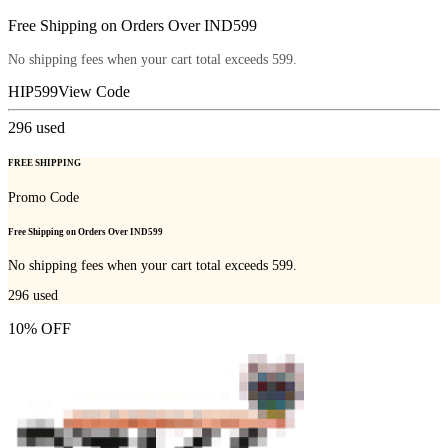
Free Shipping on Orders Over IND599
No shipping fees when your cart total exceeds 599.
HIP599
View Code
296
used
FREE SHIPPING
Promo Code
Free Shipping on Orders Over IND599
No shipping fees when your cart total exceeds 599.
296
used
10% OFF