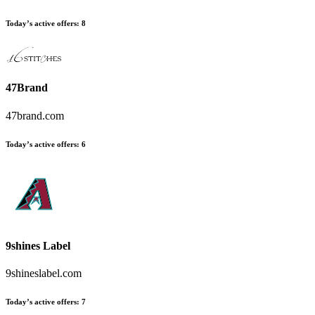
Today’s active offers:
8
47Brand
47brand.com
Today’s active offers:
6
9shines Label
9shineslabel.com
Today’s active offers:
7