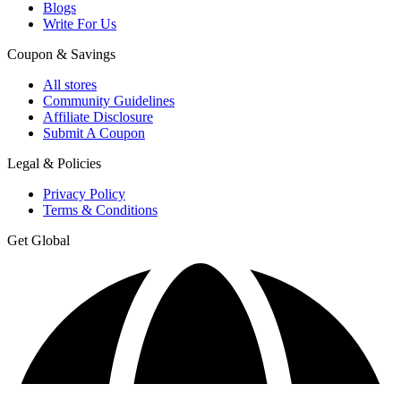
Blogs
Write For Us
Coupon & Savings
All stores
Community Guidelines
Affiliate Disclosure
Submit A Coupon
Legal & Policies
Privacy Policy
Terms & Conditions
Get Global