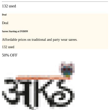
132
used
Deal
Deal
Sarees Starting at IND899
Affordable prices on traditional and party wear sarees.
132
used
50% OFF