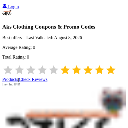
Login
Aks Clothing
Coupons & Promo Codes
Best offers – Last Validated:
August 8, 2026
Average Rating:
0
Total Rating:
0
Products
|
Check Reviews
Pay In:
INR