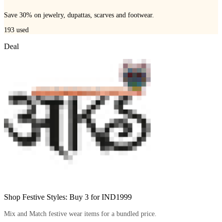
Save 30% on jewelry, dupattas, scarves and footwear.
193
used
Deal
Shop Festive Styles: Buy 3 for IND1999
Mix and Match festive wear items for a bundled price.