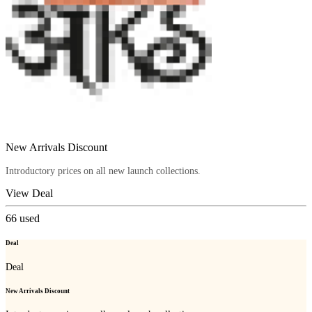
New Arrivals Discount
Introductory prices on all new launch collections.
View Deal
66
used
Deal
Deal
New Arrivals Discount