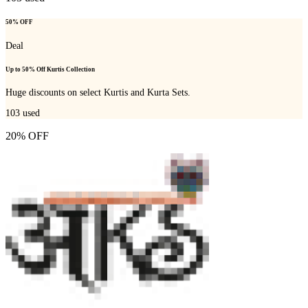
50% OFF
Deal
Up to 50% Off Kurtis Collection
Huge discounts on select Kurtis and Kurta Sets.
103
used
20% OFF