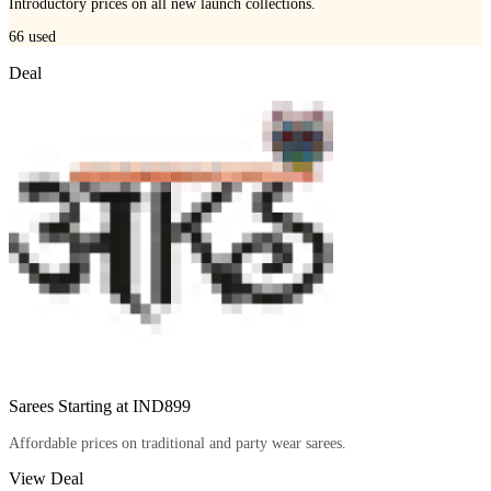
Introductory prices on all new launch collections.
66
used
Deal
Sarees Starting at IND899
Affordable prices on traditional and party wear sarees.
View Deal