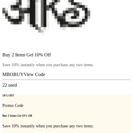
Buy 2 Items Get 10% Off
Save 10% instantly when you purchase any two items.
MBOBUY
View Code
22
used
10% OFF
Promo Code
Buy 2 Items Get 10% Off
Save 10% instantly when you purchase any two items.