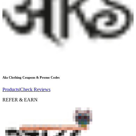
Aks Clothing
Coupons & Promo Codes
Products
|
Check Reviews
REFER & EARN