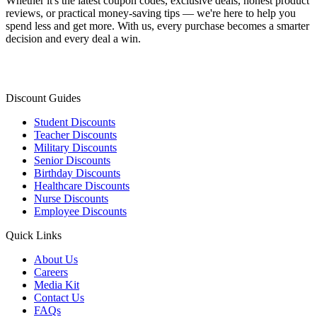
Whether it's the latest coupon codes, exclusive deals, honest product
reviews, or practical money-saving tips — we're here to help you
spend less and get more. With us, every purchase becomes a smarter
decision and every deal a win.
Discount Guides
Student Discounts
Teacher Discounts
Military Discounts
Senior Discounts
Birthday Discounts
Healthcare Discounts
Nurse Discounts
Employee Discounts
Quick Links
About Us
Careers
Media Kit
Contact Us
FAQs