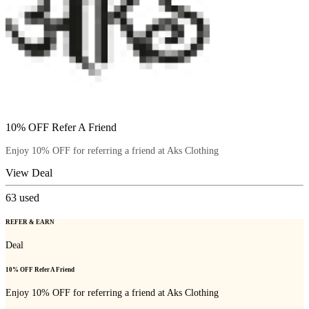
10% OFF Refer A Friend
Enjoy 10% OFF for referring a friend at Aks Clothing
View Deal
63
used
REFER & EARN
Deal
10% OFF Refer A Friend
Enjoy 10% OFF for referring a friend at Aks Clothing