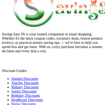
Saving Says IN
is your trusted companion in smart shopping.
Whether it's the latest coupon codes, exclusive deals, honest product
reviews, or practical money-saving tips — we're here to help you
spend less and get more. With us, every purchase becomes a smarter
decision and every deal a win.
Discount Guides
Student Discounts
Teacher Discounts
Military Discounts
Senior Discounts
Birthday Discounts
Healthcare Discounts
Nurse Discounts