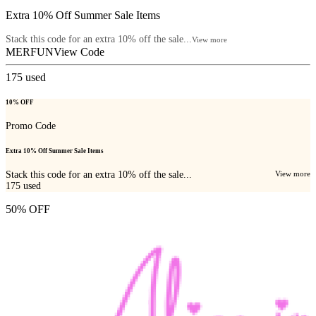
Extra 10% Off Summer Sale Items
Stack this code for an extra 10% off the sale...
View more
MERFUN
View Code
175
used
10% OFF
Promo Code
Extra 10% Off Summer Sale Items
Stack this code for an extra 10% off the sale...
View more
175
used
50% OFF