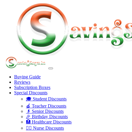
Buying Guide
Reviews
Subscription Boxes
Special Discounts
🎓 Student Discounts
🍎 Teacher Discounts
👴 Senior Discounts
🎉 Birthday Discounts
🏥 Healthcare Discounts
👩‍⚕️ Nurse Discounts