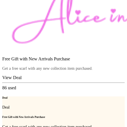
Free Gift with New Arrivals Purchase
Get a free scarf with any new collection item purchased.
View Deal
86
used
Deal
Deal
Free Gift with New Arrivals Purchase
Get a free scarf with any new collection item purchased.