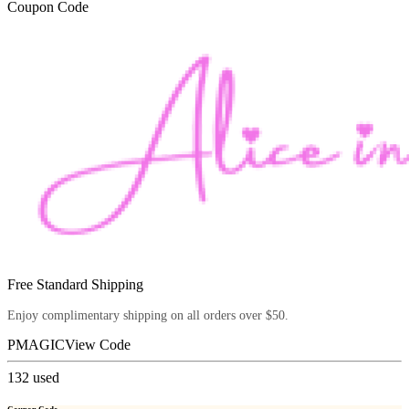
Coupon Code
Free Standard Shipping
Enjoy complimentary shipping on all orders over $50.
PMAGIC
View Code
132
used