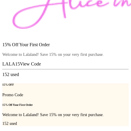
15% Off Your First Order
Welcome to Lalaland! Save 15% on your very first purchase.
LALA15
View Code
152
used
15% OFF
Promo Code
15% Off Your First Order
Welcome to Lalaland! Save 15% on your very first purchase.
152
used