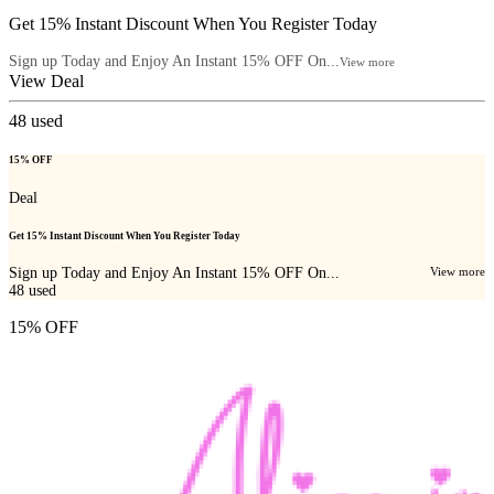
Get 15% Instant Discount When You Register Today
Sign up Today and Enjoy An Instant 15% OFF On...
View more
View Deal
48
used
15% OFF
Deal
Get 15% Instant Discount When You Register Today
Sign up Today and Enjoy An Instant 15% OFF On...
View more
48
used
15% OFF