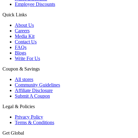
Employee Discounts
Quick Links
About Us
Careers
Media Kit
Contact Us
FAQs
Blogs
Write For Us
Coupon & Savings
All stores
Community Guidelines
Affiliate Disclosure
Submit A Coupon
Legal & Policies
Privacy Policy
Terms & Conditions
Get Global