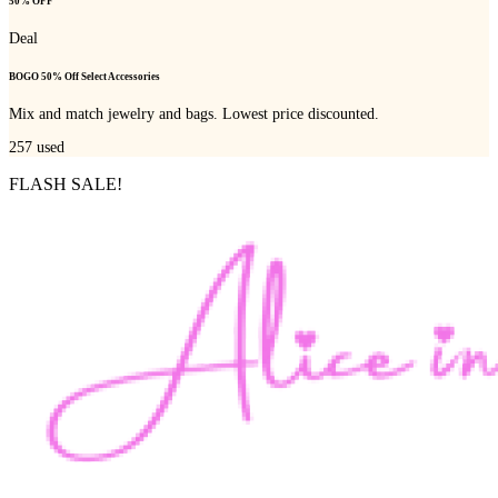
50% OFF
Deal
BOGO 50% Off Select Accessories
Mix and match jewelry and bags. Lowest price discounted.
257
used
FLASH SALE!