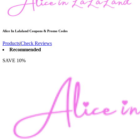
Alice In Lalaland
Coupons & Promo Codes
Products
|
Check Reviews
Recommended
SAVE 10%