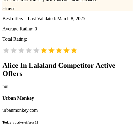
86
used
Best offers – Last Validated: March 8, 2025
Average Rating:
0
Total Rating:
Alice In Lalaland
Competitor Active
Offers
null
Urban Monkey
urbanmonkey.com
Today’s active offers:
11