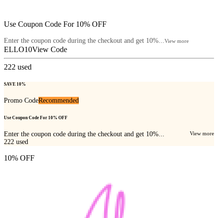
Use Coupon Code For 10% OFF
Enter the coupon code during the checkout and get 10%...
View more
ELLO10
View Code
222
used
SAVE 10%
Promo Code
Recommended
Use Coupon Code For 10% OFF
Enter the coupon code during the checkout and get 10%...
View more
222
used
10% OFF