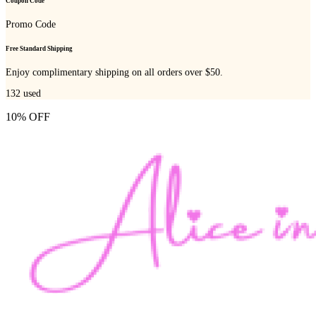
Coupon Code
Promo Code
Free Standard Shipping
Enjoy complimentary shipping on all orders over $50.
132
used
10% OFF