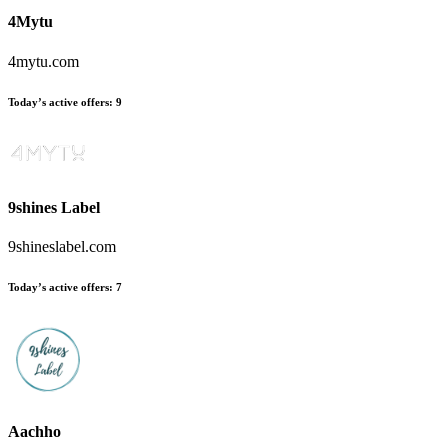
4Mytu
4mytu.com
Today’s active offers:
9
9shines Label
9shineslabel.com
Today’s active offers:
7
Aachho