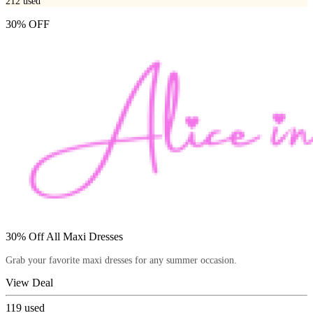
212
used
30% OFF
30% Off All Maxi Dresses
Grab your favorite maxi dresses for any summer occasion.
View Deal
119
used