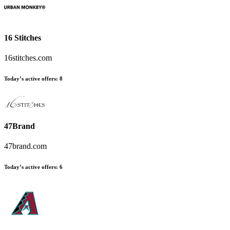
16 Stitches
16stitches.com
Today’s active offers:
8
47Brand
47brand.com
Today’s active offers:
6