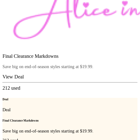
Final Clearance Markdowns
Save big on end-of-season styles starting at $19.99.
View Deal
212
used
Deal
Deal
Final Clearance Markdowns
Save big on end-of-season styles starting at $19.99.