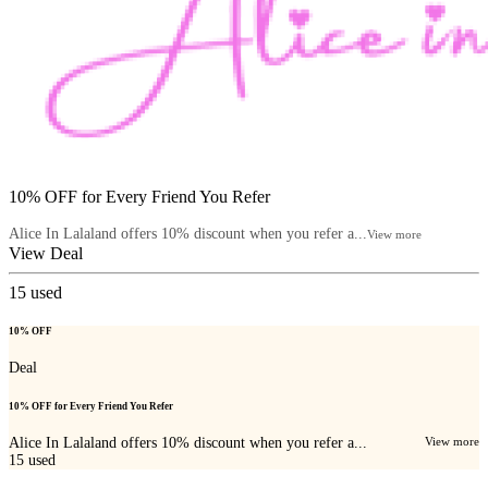
10% OFF for Every Friend You Refer
Alice In Lalaland offers 10% discount when you refer a...
View more
View Deal
15
used
10% OFF
Deal
10% OFF for Every Friend You Refer
Alice In Lalaland offers 10% discount when you refer a...
View more
15
used