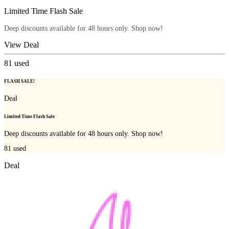
Limited Time Flash Sale
Deep discounts available for 48 hours only. Shop now!
View Deal
81
used
FLASH SALE!
Deal
Limited Time Flash Sale
Deep discounts available for 48 hours only. Shop now!
81
used
Deal