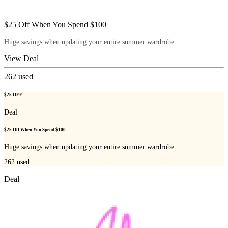
$25 Off When You Spend $100
Huge savings when updating your entire summer wardrobe.
View Deal
262
used
$25 OFF
Deal
$25 Off When You Spend $100
Huge savings when updating your entire summer wardrobe.
262
used
Deal