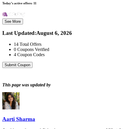
Today’s active offers:
11
See More
Last Updated
:
August 6, 2026
14
Total Offers
0
Coupons Verified
4
Coupon Codes
Submit Coupon
This page was updated by
Aarti Sharma