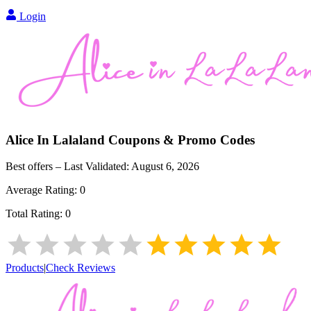
Login
Alice In Lalaland
Coupons & Promo Codes
Best offers – Last Validated:
August 6, 2026
Average Rating:
0
Total Rating:
0
Products
|
Check Reviews