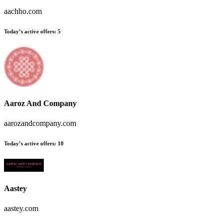
aachho.com
Today’s active offers:
5
Aaroz And Company
aarozandcompany.com
Today’s active offers:
10
Aastey
aastey.com