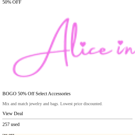
50% OFF
BOGO 50% Off Select Accessories
Mix and match jewelry and bags. Lowest price discounted.
View Deal
257
used