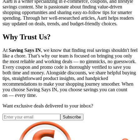
Aarti is a writer specializing in e-commerce, coupons, and lifestyle
savings content. She is passionate about finding value-driven
shopping opportunities and sharing easy-to-follow tips for smarter
spending. Through her well-researched articles, Aarti helps readers
stay updated on deals, trends, and budget-friendly choices.
Why Trust Us?
At
Saving Says IN
, we know that finding real savings shouldn't feel
like a chore. That’s why our team is focused on bringing you only
the most reliable and working deals — no gimmicks, no guesswork.
Every coupon and promo code is thoroughly verified to save you
both time and money. Alongside discounts, we share helpful buying
tips, straightforward product insights, and handpicked
recommendations to make your shopping journey smoother. When
you choose
Saving Says IN
, you choose savings you can count
on — every time.
Want exclusive deals delivered to your inbox?
Subscribe