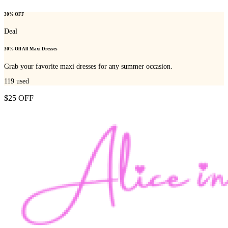
30% OFF
Deal
30% Off All Maxi Dresses
Grab your favorite maxi dresses for any summer occasion.
119
used
$25 OFF