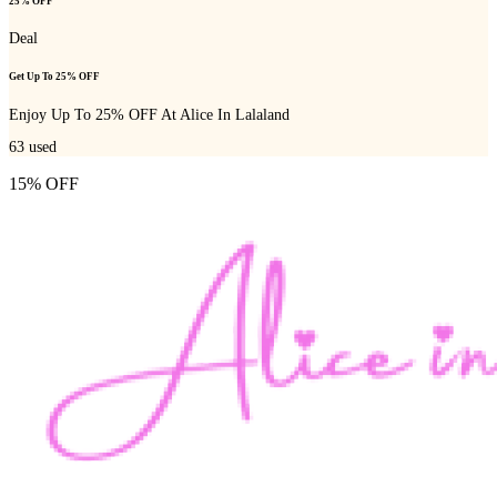
25% OFF
Deal
Get Up To 25% OFF
Enjoy Up To 25% OFF At Alice In Lalaland
63
used
15% OFF