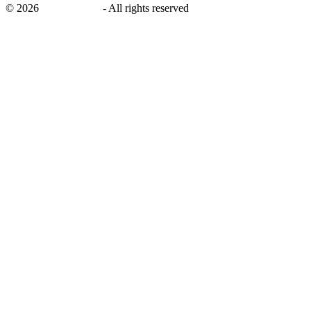
©
2026
savingsays.in
-
All rights reserved