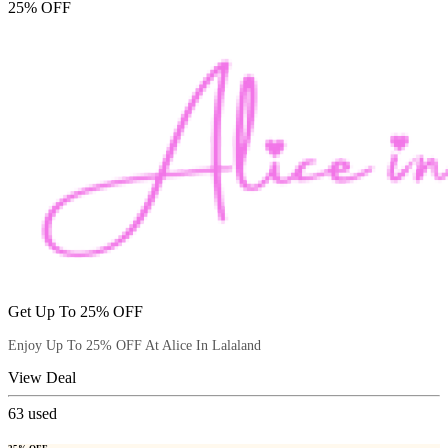
25% OFF
Get Up To 25% OFF
Enjoy Up To 25% OFF At Alice In Lalaland
View Deal
63
used