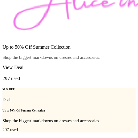
Up to 50% Off Summer Collection
Shop the biggest markdowns on dresses and accessories.
View Deal
297
used
50% OFF
Deal
Up to 50% Off Summer Collection
Shop the biggest markdowns on dresses and accessories.
297
used