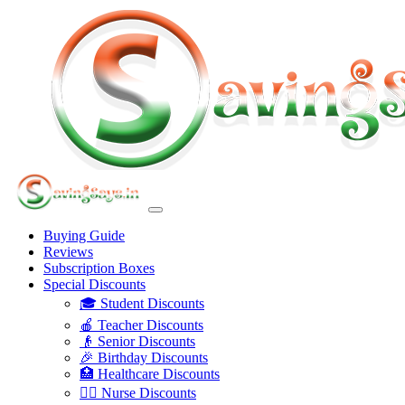
Buying Guide
Reviews
Subscription Boxes
Special Discounts
🎓 Student Discounts
🍎 Teacher Discounts
👴 Senior Discounts
🎉 Birthday Discounts
🏥 Healthcare Discounts
👩‍⚕️ Nurse Discounts