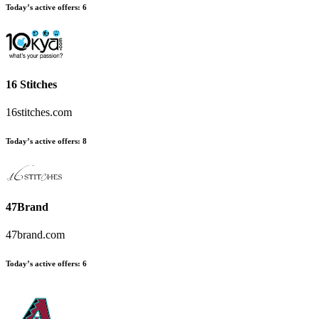
Today’s active offers
:
6
16 Stitches
16stitches.com
Today’s active offers
:
8
47Brand
47brand.com
Today’s active offers
:
6