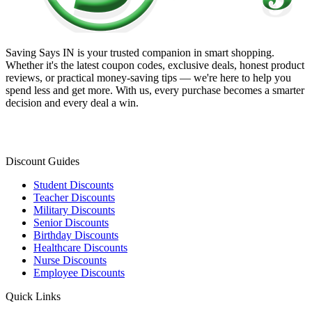
Saving Says IN
is your trusted companion in smart shopping.
Whether it's the latest coupon codes, exclusive deals, honest product
reviews, or practical money-saving tips — we're here to help you
spend less and get more. With us, every purchase becomes a smarter
decision and every deal a win.
Discount Guides
Student Discounts
Teacher Discounts
Military Discounts
Senior Discounts
Birthday Discounts
Healthcare Discounts
Nurse Discounts
Employee Discounts
Quick Links