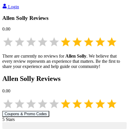
Login
Allen Solly
Reviews
0.00
There are currently no reviews for
Allen Solly
. We believe that
every review represents an experience that matters. Be the first to
share your experience and help guide our community!
Allen Solly
Reviews
0.00
Coupons & Promo Codes
5
Star
s