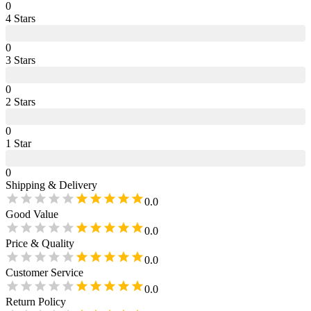
0
4
Star
s
0
3
Star
s
0
2
Star
s
0
1
Star
0
Shipping & Delivery
0.0
Good Value
0.0
Price & Quality
0.0
Customer Service
0.0
Return Policy