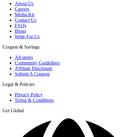
About Us
Careers
Media Kit
Contact Us
FAQs
Blogs
Write For Us
Coupon & Savings
All stores
Community Guidelines
Affiliate Disclosure
Submit A Coupon
Legal & Policies
Privacy Policy
Terms & Conditions
Get Global