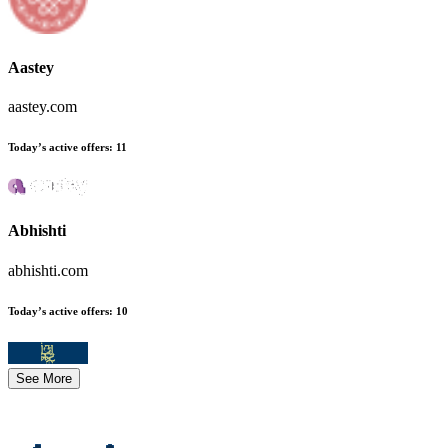
Aastey
aastey.com
Today’s active offers
:
11
Abhishti
abhishti.com
Today’s active offers
:
10
See More