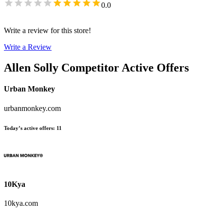
0.0
Write a review for this store!
Write a Review
Allen Solly
Competitor Active Offers
Urban Monkey
urbanmonkey.com
Today’s active offers
:
11
10Kya
10kya.com