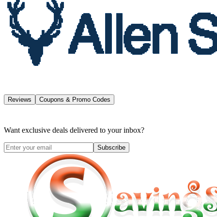
Reviews
Coupons & Promo Codes
Want exclusive deals delivered to your inbox?
Subscribe