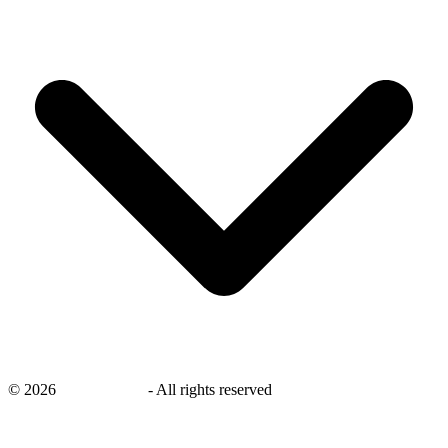
©
2026
savingsays.in
-
All rights reserved