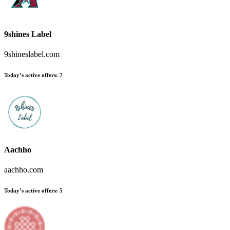
9shines Label
9shineslabel.com
Today’s active offers
:
7
Aachho
aachho.com
Today’s active offers
:
5