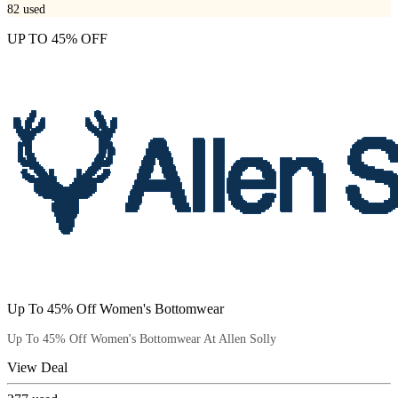
82
used
UP TO 45% OFF
Up To 45% Off Women's Bottomwear
Up To 45% Off Women's Bottomwear At Allen Solly
View Deal