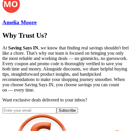
Amelia Moore
Why Trust Us?
At
Saving Says IN
, we know that finding real savings shouldn't feel
like a chore. That’s why our team is focused on bringing you only
the most reliable and working deals — no gimmicks, no guesswork.
Every coupon and promo code is thoroughly verified to save you
both time and money. Alongside discounts, we share helpful buying
tips, straightforward product insights, and handpicked
recommendations to make your shopping journey smoother. When
you choose
Saving Says IN
, you choose savings you can count
on — every time.
Want exclusive deals delivered to your inbox?
Subscribe