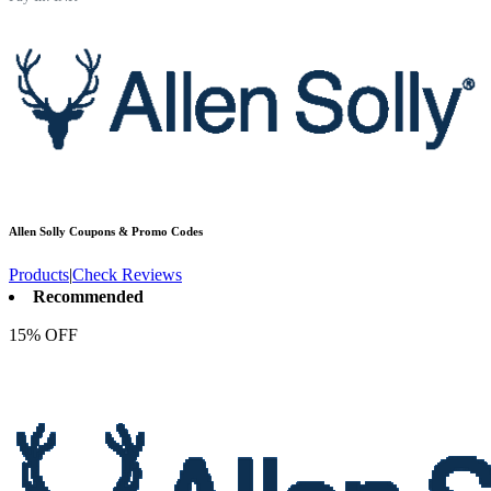
Allen Solly
Coupons & Promo Codes
Products
|
Check Reviews
Recommended
15% OFF