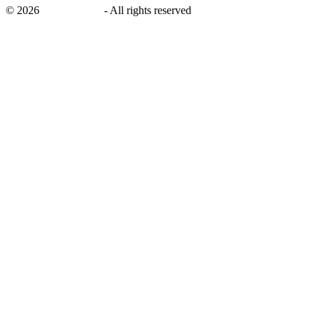
©
2026
savingsays.in
-
All rights reserved