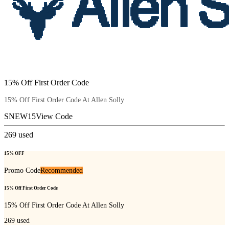
15% Off First Order Code
15% Off First Order Code At Allen Solly
SNEW15
View Code
269
used
15% OFF
Promo Code
Recommended
15% Off First Order Code
15% Off First Order Code At Allen Solly
269
used