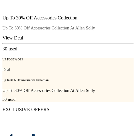
Up To 30% Off Accessories Collection
Up To 30% Off Accessories Collection At Allen Solly
View Deal
30
used
UP TO 30% OFF
Deal
Up To 30% Off Accessories Collection
Up To 30% Off Accessories Collection At Allen Solly
30
used
EXCLUSIVE OFFERS