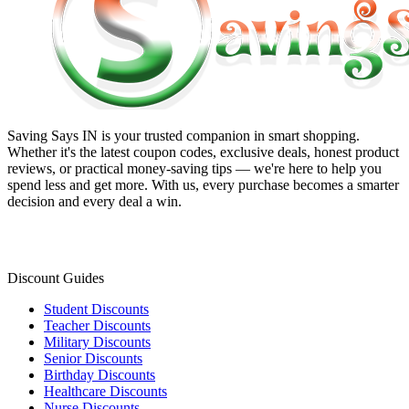
Saving Says IN
is your trusted companion in smart shopping.
Whether it's the latest coupon codes, exclusive deals, honest product
reviews, or practical money-saving tips — we're here to help you
spend less and get more. With us, every purchase becomes a smarter
decision and every deal a win.
Discount Guides
Student Discounts
Teacher Discounts
Military Discounts
Senior Discounts
Birthday Discounts
Healthcare Discounts
Nurse Discounts