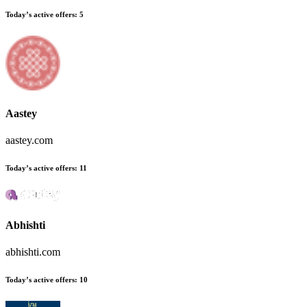
Today’s active offers:
5
Aastey
aastey.com
Today’s active offers:
11
Abhishti
abhishti.com
Today’s active offers:
10