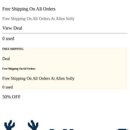
Free Shipping On All Orders
Free Shipping On All Orders At Allen Solly
View Deal
0
used
FREE SHIPPING
Deal
Free Shipping On All Orders
Free Shipping On All Orders At Allen Solly
0
used
50% OFF