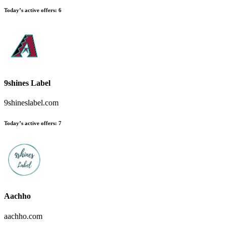
Today’s active offers:
6
9shines Label
9shineslabel.com
Today’s active offers:
7
Aachho
aachho.com