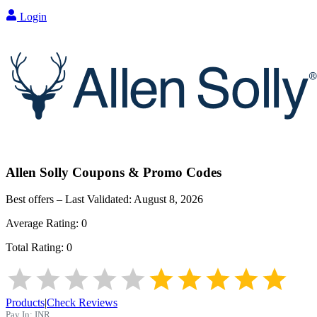
Login
Allen Solly
Coupons & Promo Codes
Best offers – Last Validated:
August 8, 2026
Average Rating:
0
Total Rating:
0
Products
|
Check Reviews
Pay In:
INR