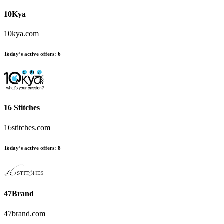
10Kya
10kya.com
Today’s active offers:
6
16 Stitches
16stitches.com
Today’s active offers:
8
47Brand
47brand.com