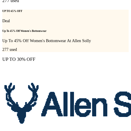
277
used
UP TO 45% OFF
Deal
Up To 45% Off Women's Bottomwear
Up To 45% Off Women's Bottomwear At Allen Solly
277
used
UP TO 30% OFF