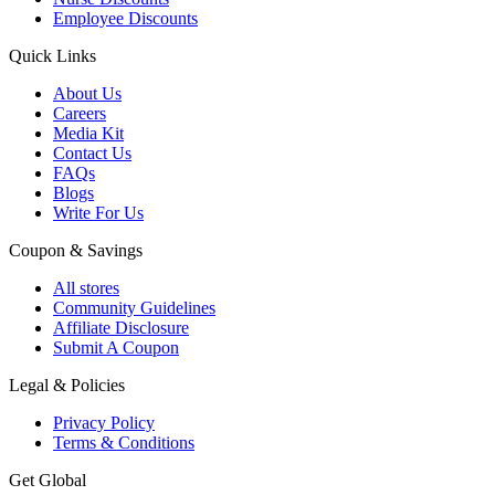
Employee Discounts
Quick Links
About Us
Careers
Media Kit
Contact Us
FAQs
Blogs
Write For Us
Coupon & Savings
All stores
Community Guidelines
Affiliate Disclosure
Submit A Coupon
Legal & Policies
Privacy Policy
Terms & Conditions
Get Global