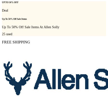
UP TO 50% OFF
Deal
Up To 50% Off Sale Items
Up To 50% Off Sale Items At Allen Solly
25
used
FREE SHIPPING