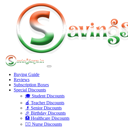
Buying Guide
Reviews
Subscription Boxes
Special Discounts
🎓 Student Discounts
🍎 Teacher Discounts
👴 Senior Discounts
🎉 Birthday Discounts
🏥 Healthcare Discounts
👩‍⚕️ Nurse Discounts