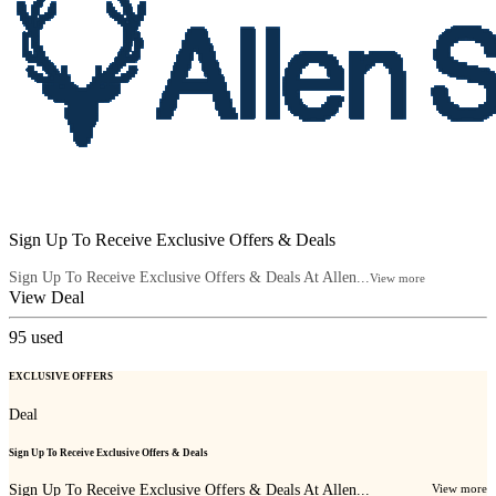
Sign Up To Receive Exclusive Offers & Deals
Sign Up To Receive Exclusive Offers & Deals At Allen...
View more
View Deal
95
used
EXCLUSIVE OFFERS
Deal
Sign Up To Receive Exclusive Offers & Deals
Sign Up To Receive Exclusive Offers & Deals At Allen...
View more