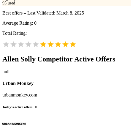
95
used
Best offers – Last Validated: March 8, 2025
Average Rating:
0
Total Rating:
Allen Solly
Competitor Active Offers
null
Urban Monkey
urbanmonkey.com
Today’s active offers:
11