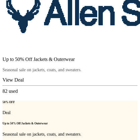
Up to 50% Off Jackets & Outerwear
Seasonal sale on jackets, coats, and sweaters.
View Deal
82
used
50% OFF
Deal
Up to 50% Off Jackets & Outerwear
Seasonal sale on jackets, coats, and sweaters.