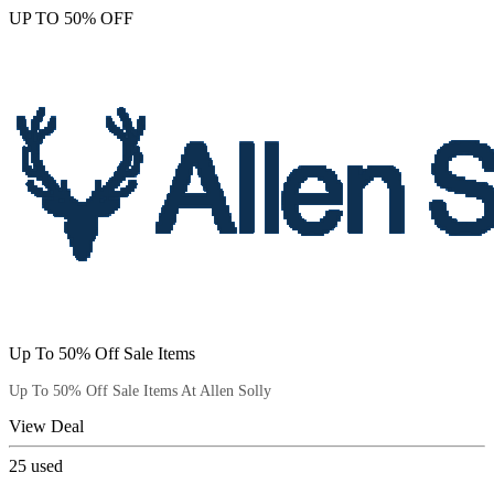
UP TO 50% OFF
Up To 50% Off Sale Items
Up To 50% Off Sale Items At Allen Solly
View Deal
25
used