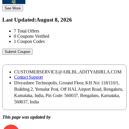
See More
Last Updated
:
August 8, 2026
7
Total Offers
0
Coupons Verified
1
Coupon Codes
Submit Coupon
CUSTOMERSERVICE@ABLBL.ADITYABIRLA.COM
Contact Support
Divyashree Technopolis, Ground Floor, KH No: 118/110/1,
Building 2, Yemalur Post, Off HAL Airport Road, Bengaluru,
Karnataka, India, Pin Code: 560037, Bengaluru, Karnataka,
560037, India
This page was updated by