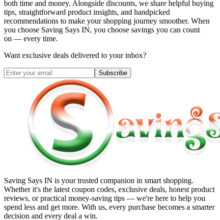
both time and money. Alongside discounts, we share helpful buying
tips, straightforward product insights, and handpicked
recommendations to make your shopping journey smoother. When
you choose
Saving Says IN
, you choose savings you can count
on — every time.
Want exclusive deals delivered to your inbox?
Subscribe
Saving Says IN
is your trusted companion in smart shopping.
Whether it's the latest coupon codes, exclusive deals, honest product
reviews, or practical money-saving tips — we're here to help you
spend less and get more. With us, every purchase becomes a smarter
decision and every deal a win.