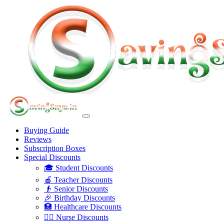
Buying Guide
Reviews
Subscription Boxes
Special Discounts
🎓 Student Discounts
🍎 Teacher Discounts
👴 Senior Discounts
🎉 Birthday Discounts
🏥 Healthcare Discounts
👩‍⚕️ Nurse Discounts