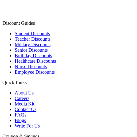
Discount Guides
Student Discounts
Teacher Discounts
Military Discounts
Senior Discounts
Birthday Discounts
Healthcare Discounts
Nurse Discounts
Employee Discounts
Quick Links
About Us
Careers
Media Kit
Contact Us
FAQs
Blogs
Write For Us
Coupon & Savings