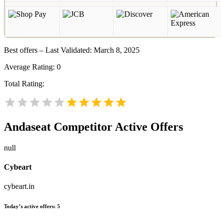
Best offers – Last Validated: March 8, 2025
Average Rating:
0
Total Rating:
Andaseat
Competitor Active Offers
null
Cybeart
cybeart.in
Today’s active offers:
5