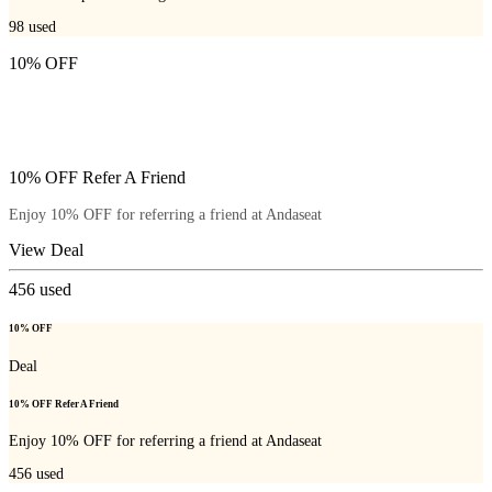
98
used
10% OFF
10% OFF Refer A Friend
Enjoy 10% OFF for referring a friend at Andaseat
View Deal
456
used
10% OFF
Deal
10% OFF Refer A Friend
Enjoy 10% OFF for referring a friend at Andaseat
456
used