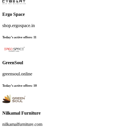
Ergo Space
shop.ergospace.in
Today’s active offers:
11
GreenSoul
greensoul.online
Today’s active offers:
10
Nilkamal Furniture
nilkamalfurniture.com