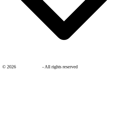
©
2026
savingsays.in
-
All rights reserved