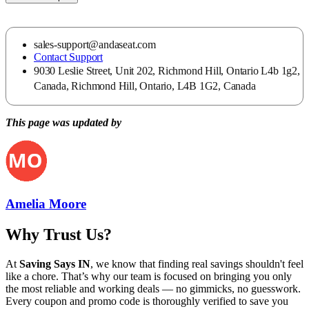
sales-support@andaseat.com
Contact Support
9030 Leslie Street, Unit 202, Richmond Hill, Ontario L4b 1g2,
Canada, Richmond Hill, Ontario, L4B 1G2, Canada
This page was updated by
Amelia Moore
Why Trust Us?
At
Saving Says IN
, we know that finding real savings shouldn't feel
like a chore. That’s why our team is focused on bringing you only
the most reliable and working deals — no gimmicks, no guesswork.
Every coupon and promo code is thoroughly verified to save you