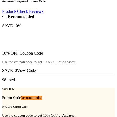
Andaseat
Coupons & Promo Codes
Products
|
Check Reviews
Recommended
SAVE 10%
10% OFF Coupon Code
Use the coupon code to get 10% OFF at Andaseat
SAVE10
View Code
98
used
SAVE 10%
Promo Code
Recommended
10% OFF Coupon Code
Use the coupon code to get 10% OFF at Andaseat