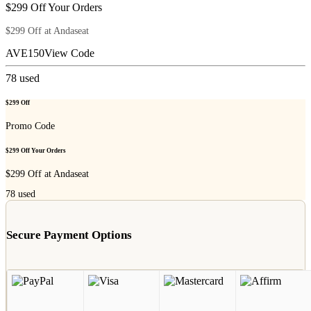
$299 Off Your Orders
$299 Off at Andaseat
AVE150
View Code
78
used
$299 Off
Promo Code
$299 Off Your Orders
$299 Off at Andaseat
78
used
Secure Payment Options