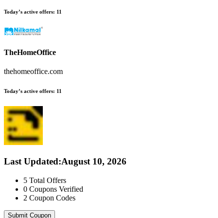
Today’s active offers:
11
TheHomeOffice
thehomeoffice.com
Today’s active offers:
11
Last Updated
:
August 10, 2026
5
Total Offers
0
Coupons Verified
2
Coupon Codes
Submit Coupon