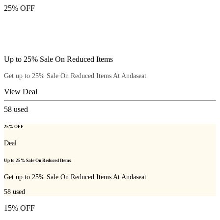
25% OFF
Up to 25% Sale On Reduced Items
Get up to 25% Sale On Reduced Items At Andaseat
View Deal
58
used
25% OFF
Deal
Up to 25% Sale On Reduced Items
Get up to 25% Sale On Reduced Items At Andaseat
58
used
15% OFF