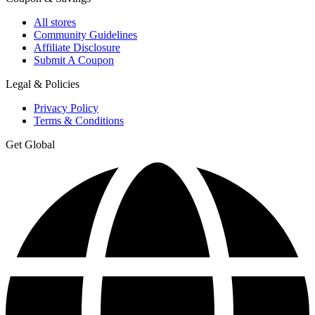
All stores
Community Guidelines
Affiliate Disclosure
Submit A Coupon
Legal & Policies
Privacy Policy
Terms & Conditions
Get Global