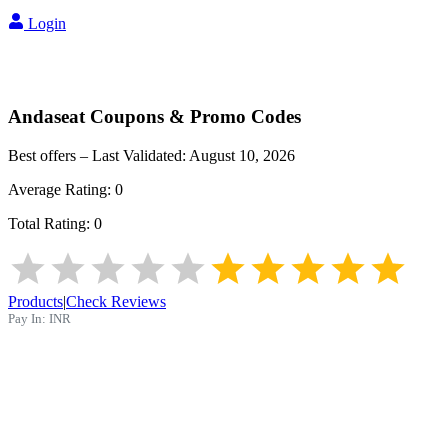
Login
Andaseat
Coupons & Promo Codes
Best offers – Last Validated:
August 10, 2026
Average Rating:
0
Total Rating:
0
Products
|
Check Reviews
Pay In:
INR