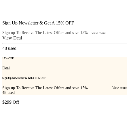
Sign Up Newsletter & Get A 15% OFF
Sign up To Receive The Latest Offers and save 15%...
View more
View Deal
48
used
15% OFF
Deal
Sign Up Newsletter & Get A 15% OFF
Sign up To Receive The Latest Offers and save 15%...
View more
48
used
$299 Off