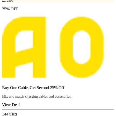
22
used
25% OFF
Buy One Cable, Get Second 25% Off
Mix and match charging cables and accessories.
View Deal
144
used