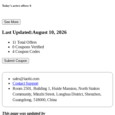
Today’s active offers:
6
See More
Last Updated
:
August 10, 2026
11
Total Offers
0
Coupons Verified
4
Coupon Codes
Submit Coupon
sales@iaohi.com
Contact Support
Room 2501, Building 1, Huide Mansion, North Station
Community, Minzhi Street, Longhua District, Shenzhen,
Guangdong, 518000, China
This page was updated by