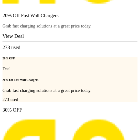
20% Off Fast Wall Chargers
Grab fast charging solutions at a great price today.
View Deal
273
used
20% OFF
Deal
20% Off Fast Wall Chargers
Grab fast charging solutions at a great price today.
273
used
30% OFF