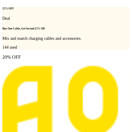
25% OFF
Deal
Buy One Cable, Get Second 25% Off
Mix and match charging cables and accessories.
144
used
20% OFF