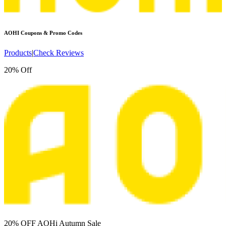
AOHI
Coupons & Promo Codes
Products
|
Check Reviews
20% Off
20% OFF AOHi Autumn Sale