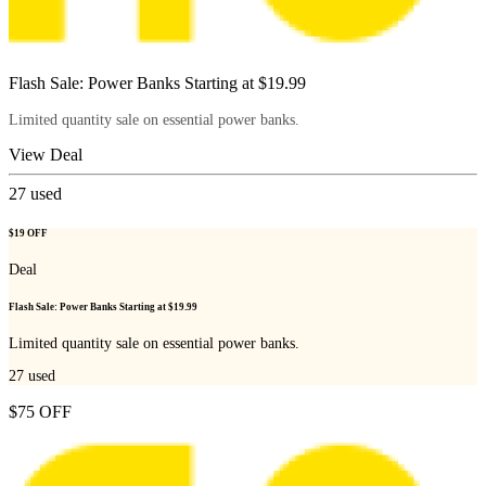
Flash Sale: Power Banks Starting at $19.99
Limited quantity sale on essential power banks.
View Deal
27
used
$19 OFF
Deal
Flash Sale: Power Banks Starting at $19.99
Limited quantity sale on essential power banks.
27
used
$75 OFF