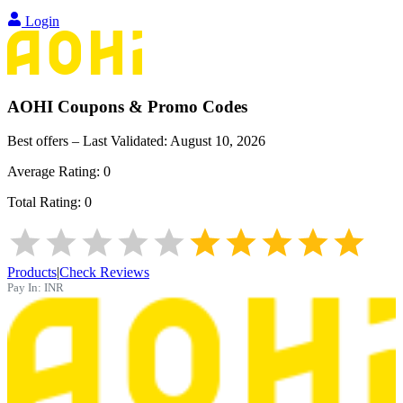
Login
AOHI
Coupons & Promo Codes
Best offers – Last Validated:
August 10, 2026
Average Rating:
0
Total Rating:
0
Products
|
Check Reviews
Pay In:
INR