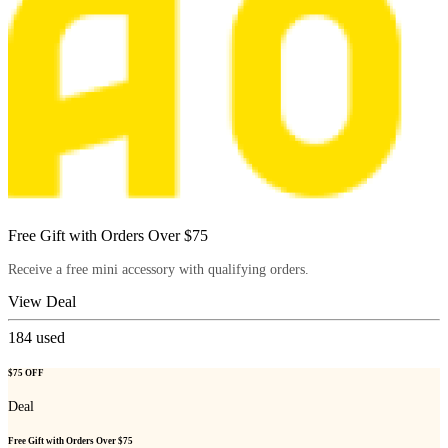
Free Gift with Orders Over $75
Receive a free mini accessory with qualifying orders.
View Deal
184
used
$75 OFF
Deal
Free Gift with Orders Over $75