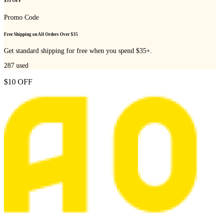
$35 OFF
Promo Code
Free Shipping on All Orders Over $35
Get standard shipping for free when you spend $35+.
287
used
$10 OFF