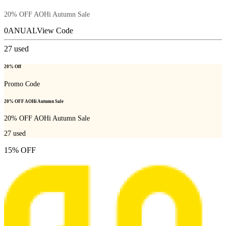
20% OFF AOHi Autumn Sale
0ANUAL
View Code
27
used
20% Off
Promo Code
20% OFF AOHi Autumn Sale
20% OFF AOHi Autumn Sale
27
used
15% OFF