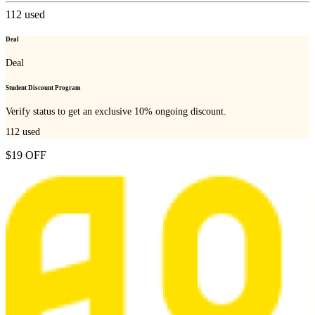
112
used
Deal
Deal
Student Discount Program
Verify status to get an exclusive 10% ongoing discount.
112
used
$19 OFF