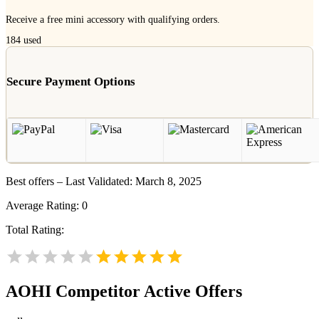
Receive a free mini accessory with qualifying orders.
184
used
Secure Payment Options
Best offers – Last Validated: March 8, 2025
Average Rating:
0
Total Rating:
AOHI
Competitor Active Offers