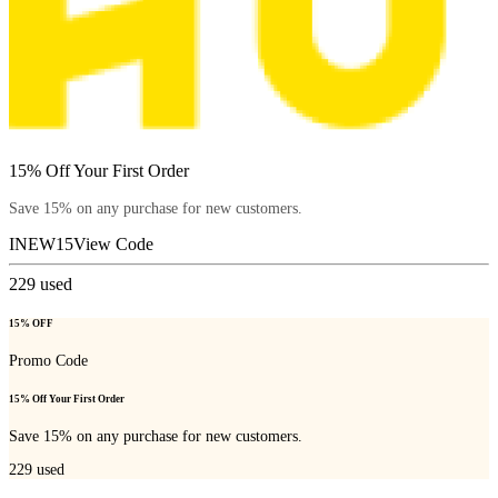
15% Off Your First Order
Save 15% on any purchase for new customers.
INEW15
View Code
229
used
15% OFF
Promo Code
15% Off Your First Order
Save 15% on any purchase for new customers.
229
used