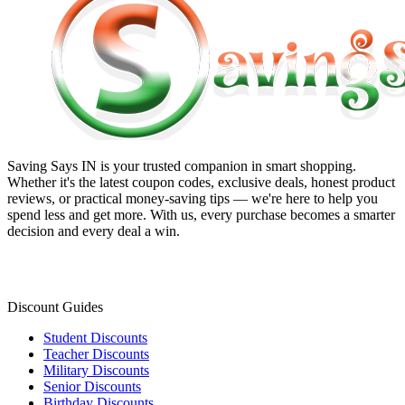
Saving Says IN
is your trusted companion in smart shopping.
Whether it's the latest coupon codes, exclusive deals, honest product
reviews, or practical money-saving tips — we're here to help you
spend less and get more. With us, every purchase becomes a smarter
decision and every deal a win.
Discount Guides
Student Discounts
Teacher Discounts
Military Discounts
Senior Discounts
Birthday Discounts