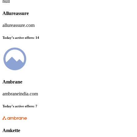
null
Allureassure
allureassure.com
Today’s active offers:
14
Ambrane
ambraneindia.com
Today’s active offers:
7
Amkette