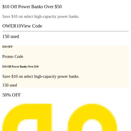
$10 Off Power Banks Over $50
Save $10 on select high-capacity power banks.
OWER10
View Code
150
used
$10 OFF
Promo Code
$10 Off Power Banks Over $50
Save $10 on select high-capacity power banks.
150
used
50% OFF