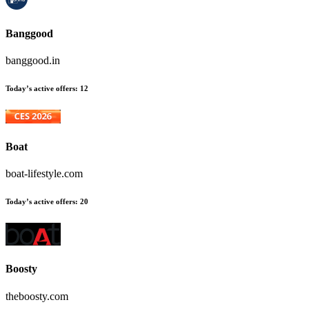
Banggood
banggood.in
Today’s active offers:
12
Boat
boat-lifestyle.com
Today’s active offers:
20
Boosty
theboosty.com