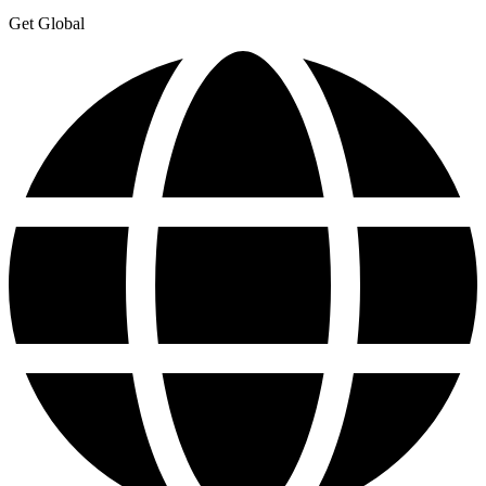
Get Global