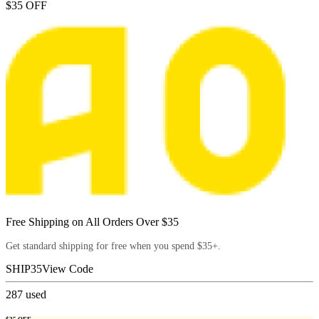
$35 OFF
Free Shipping on All Orders Over $35
Get standard shipping for free when you spend $35+.
SHIP35
View Code
287
used