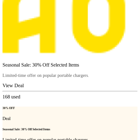
Seasonal Sale: 30% Off Selected Items
Limited-time offer on popular portable chargers.
View Deal
168
used
30% OFF
Deal
Seasonal Sale: 30% Off Selected Items
Limited-time offer on popular portable chargers.