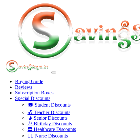
Buying Guide
Reviews
Subscription Boxes
Special Discounts
🎓 Student Discounts
🍎 Teacher Discounts
👴 Senior Discounts
🎉 Birthday Discounts
🏥 Healthcare Discounts
👩‍⚕️ Nurse Discounts