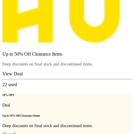
Up to 50% Off Clearance Items
Deep discounts on final stock and discontinued items.
View Deal
22
used
50% OFF
Deal
Up to 50% Off Clearance Items
Deep discounts on final stock and discontinued items.