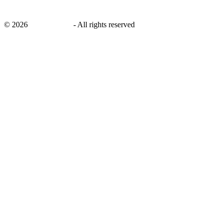
©
2026
savingsays.in
-
All rights reserved