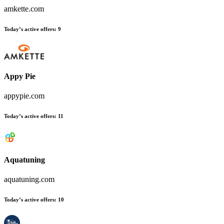
amkette.com
Today’s active offers:
9
Appy Pie
appypie.com
Today’s active offers:
11
Aquatuning
aquatuning.com
Today’s active offers:
10