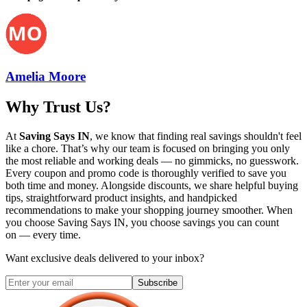
Amelia Moore
Why Trust Us?
At
Saving Says IN
, we know that finding real savings shouldn't feel
like a chore. That’s why our team is focused on bringing you only
the most reliable and working deals — no gimmicks, no guesswork.
Every coupon and promo code is thoroughly verified to save you
both time and money. Alongside discounts, we share helpful buying
tips, straightforward product insights, and handpicked
recommendations to make your shopping journey smoother. When
you choose
Saving Says IN
, you choose savings you can count
on — every time.
Want exclusive deals delivered to your inbox?
Subscribe