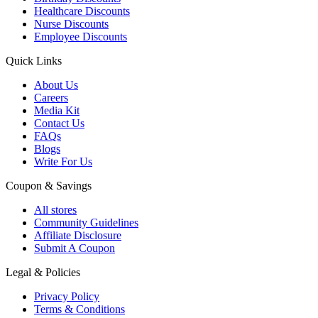
Healthcare Discounts
Nurse Discounts
Employee Discounts
Quick Links
About Us
Careers
Media Kit
Contact Us
FAQs
Blogs
Write For Us
Coupon & Savings
All stores
Community Guidelines
Affiliate Disclosure
Submit A Coupon
Legal & Policies
Privacy Policy
Terms & Conditions