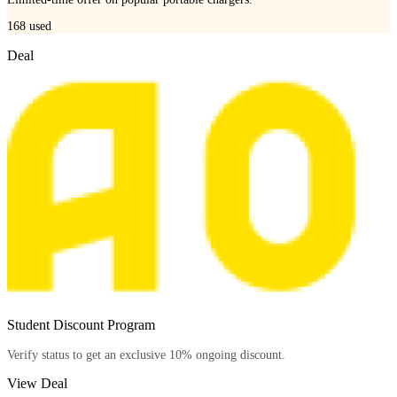
168
used
Deal
Student Discount Program
Verify status to get an exclusive 10% ongoing discount.
View Deal