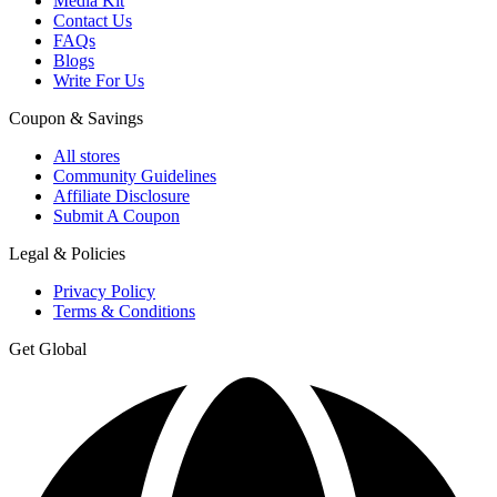
Media Kit
Contact Us
FAQs
Blogs
Write For Us
Coupon & Savings
All stores
Community Guidelines
Affiliate Disclosure
Submit A Coupon
Legal & Policies
Privacy Policy
Terms & Conditions
Get Global