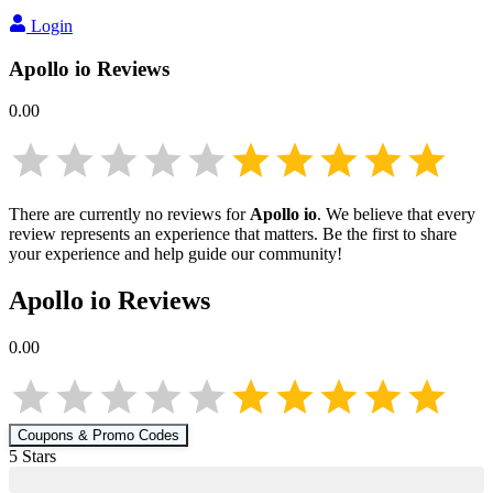
Login
Apollo io
Reviews
0.00
There are currently no reviews for
Apollo io
. We believe that every
review represents an experience that matters. Be the first to share
your experience and help guide our community!
Apollo io
Reviews
0.00
Coupons & Promo Codes
5
Star
s