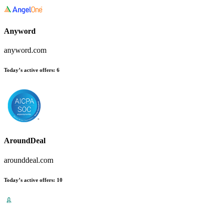
Anyword
anyword.com
Today’s active offers
:
6
AroundDeal
arounddeal.com
Today’s active offers
:
10