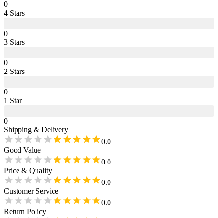
0
4
Star
s
0
3
Star
s
0
2
Star
s
0
1
Star
0
Shipping & Delivery
0.0
Good Value
0.0
Price & Quality
0.0
Customer Service
0.0
Return Policy