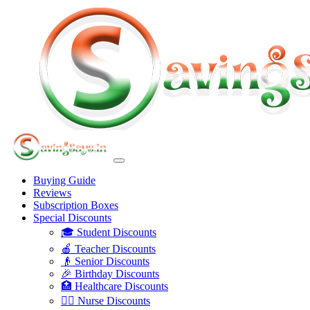
Buying Guide
Reviews
Subscription Boxes
Special Discounts
🎓 Student Discounts
🍎 Teacher Discounts
👴 Senior Discounts
🎉 Birthday Discounts
🏥 Healthcare Discounts
👩‍⚕️ Nurse Discounts