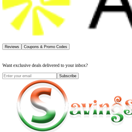
Reviews
Coupons & Promo Codes
Want exclusive deals delivered to your inbox?
Subscribe