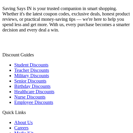
Saving Says IN
is your trusted companion in smart shopping.
Whether it's the latest coupon codes, exclusive deals, honest product
reviews, or practical money-saving tips — we're here to help you
spend less and get more. With us, every purchase becomes a smarter
decision and every deal a win.
Discount Guides
Student Discounts
Teacher Discounts
Military Discounts
Senior Discounts
Birthday Discounts
Healthcare Discounts
Nurse Discounts
Employee Discounts
Quick Links
About Us
Careers