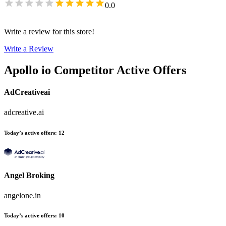
0.0
Write a review for this store!
Write a Review
Apollo io
Competitor Active Offers
AdCreativeai
adcreative.ai
Today’s active offers
:
12
Angel Broking
angelone.in
Today’s active offers
:
10