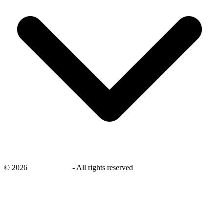
©
2026
savingsays.in
-
All rights reserved