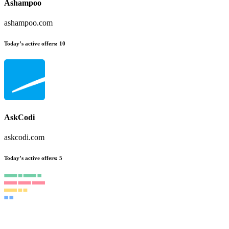
Ashampoo
ashampoo.com
Today’s active offers
:
10
AskCodi
askcodi.com
Today’s active offers
:
5