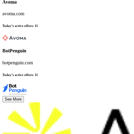
Avoma
avoma.com
Today’s active offers
:
11
BotPenguin
botpenguin.com
Today’s active offers
:
11
See More