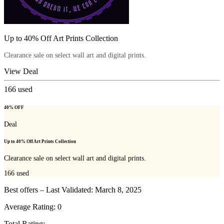
Up to 40% Off Art Prints Collection
Clearance sale on select wall art and digital prints.
View Deal
166
used
40% OFF
Deal
Up to 40% Off Art Prints Collection
Clearance sale on select wall art and digital prints.
166
used
Best offers – Last Validated: March 8, 2025
Average Rating:
0
Total Rating: