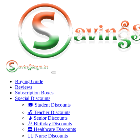
Buying Guide
Reviews
Subscription Boxes
Special Discounts
🎓 Student Discounts
🍎 Teacher Discounts
👴 Senior Discounts
🎉 Birthday Discounts
🏥 Healthcare Discounts
👩‍⚕️ Nurse Discounts