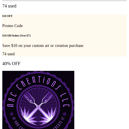
74
used
$10 OFF
Promo Code
$10 Off Orders Over $75
Save $10 on your custom art or creation purchase.
74
used
40% OFF