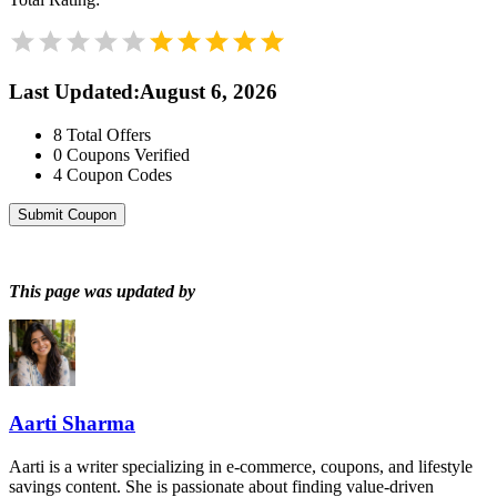
Last Updated
:
August 6, 2026
8
Total Offers
0
Coupons Verified
4
Coupon Codes
Submit Coupon
This page was updated by
Aarti Sharma
Aarti is a writer specializing in e-commerce, coupons, and lifestyle
savings content. She is passionate about finding value-driven