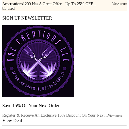
Arccreations1209 Has A Great Offer - Up To 25% OFF...
View more
85
used
SIGN UP NEWSLETTER
Save 15% On Your Next Order
Register & Receive An Exclusive 15% Discount On Your Next...
View more
View Deal