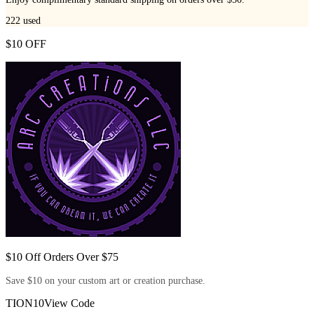
222
used
$10 OFF
$10 Off Orders Over $75
Save $10 on your custom art or creation purchase.
TION10
View Code