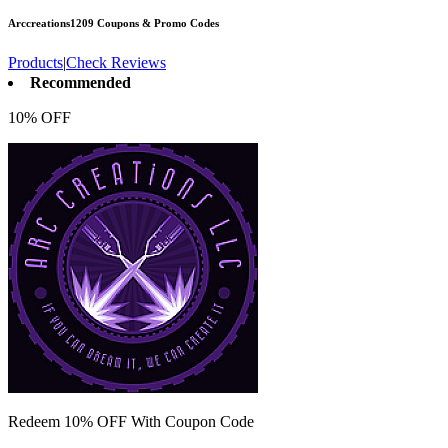
Arccreations1209
Coupons & Promo Codes
Products
|
Check Reviews
Recommended
10% OFF
Redeem 10% OFF With Coupon Code