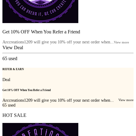
Get 10% OFF When You Refer a Friend
Arccreations1209 will give you 10% off your next order when...
View more
View Deal
65
used
REFER & EARN
Deal
Get 10% OFF When You Refer a Friend
Arccreations1209 will give you 10% off your next order when...
View more
65
used
HOT SALE