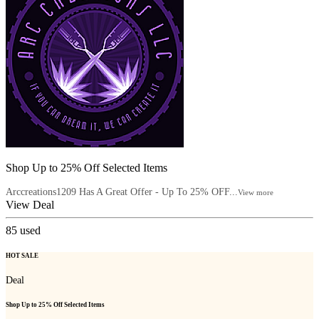
Shop Up to 25% Off Selected Items
Arccreations1209 Has A Great Offer - Up To 25% OFF...
View more
View Deal
85
used
HOT SALE
Deal
Shop Up to 25% Off Selected Items