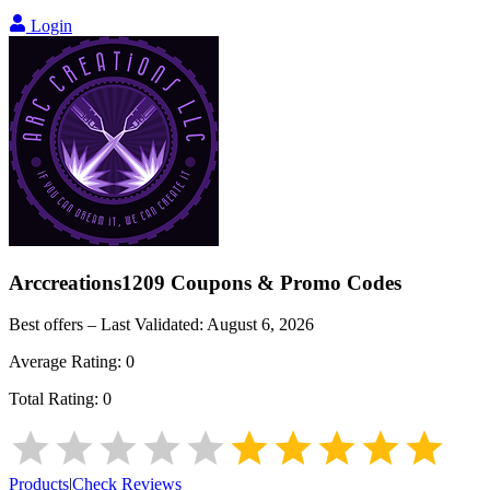
Login
Arccreations1209
Coupons & Promo Codes
Best offers – Last Validated:
August 6, 2026
Average Rating:
0
Total Rating:
0
Products
|
Check Reviews