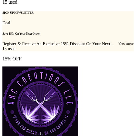
15
used
SIGN UP NEWSLETTER
Deal
Save 15% On Your Next Order
Register & Receive An Exclusive 15% Discount On Your Next...
View more
15
used
15% OFF