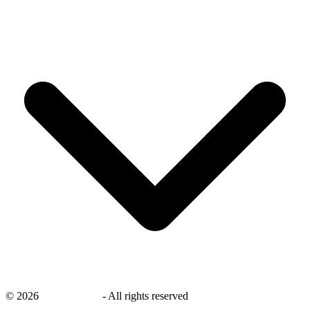
©
2026
savingsays.in
-
All rights reserved