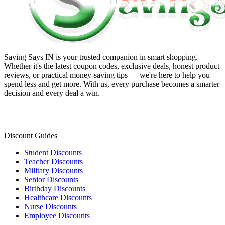
Saving Says IN
is your trusted companion in smart shopping.
Whether it's the latest coupon codes, exclusive deals, honest product
reviews, or practical money-saving tips — we're here to help you
spend less and get more. With us, every purchase becomes a smarter
decision and every deal a win.
Discount Guides
Student Discounts
Teacher Discounts
Military Discounts
Senior Discounts
Birthday Discounts
Healthcare Discounts
Nurse Discounts
Employee Discounts