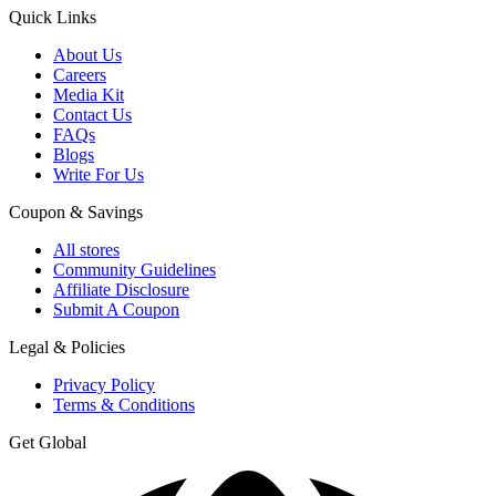
Quick Links
About Us
Careers
Media Kit
Contact Us
FAQs
Blogs
Write For Us
Coupon & Savings
All stores
Community Guidelines
Affiliate Disclosure
Submit A Coupon
Legal & Policies
Privacy Policy
Terms & Conditions
Get Global