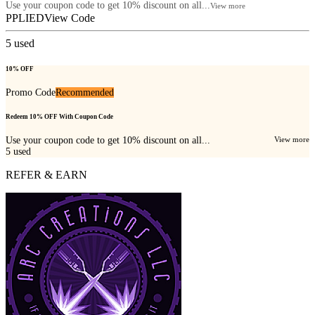
Use your coupon code to get 10% discount on all...
View more
PPLIED
View Code
5
used
10% OFF
Promo Code
Recommended
Redeem 10% OFF With Coupon Code
Use your coupon code to get 10% discount on all...
View more
5
used
REFER & EARN