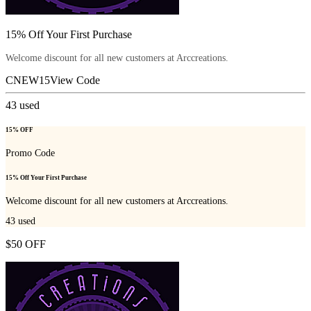
15% Off Your First Purchase
Welcome discount for all new customers at Arccreations.
CNEW15
View Code
43
used
15% OFF
Promo Code
15% Off Your First Purchase
Welcome discount for all new customers at Arccreations.
43
used
$50 OFF