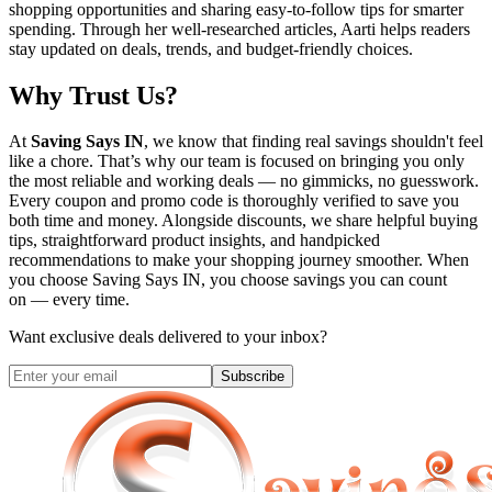
shopping opportunities and sharing easy-to-follow tips for smarter
spending. Through her well-researched articles, Aarti helps readers
stay updated on deals, trends, and budget-friendly choices.
Why Trust Us?
At
Saving Says IN
, we know that finding real savings shouldn't feel
like a chore. That’s why our team is focused on bringing you only
the most reliable and working deals — no gimmicks, no guesswork.
Every coupon and promo code is thoroughly verified to save you
both time and money. Alongside discounts, we share helpful buying
tips, straightforward product insights, and handpicked
recommendations to make your shopping journey smoother. When
you choose
Saving Says IN
, you choose savings you can count
on — every time.
Want exclusive deals delivered to your inbox?
Subscribe