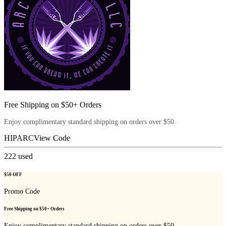
Free Shipping on $50+ Orders
Enjoy complimentary standard shipping on orders over $50.
HIPARC
View Code
222
used
$50 OFF
Promo Code
Free Shipping on $50+ Orders
Enjoy complimentary standard shipping on orders over $50.