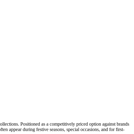
collections. Positioned as a competitively priced option against brands
en appear during festive seasons, special occasions, and for first-