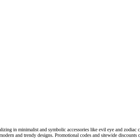
ializing in minimalist and symbolic accessories like evil eye and zodiac 
modern and trendy designs. Promotional codes and sitewide discounts oft