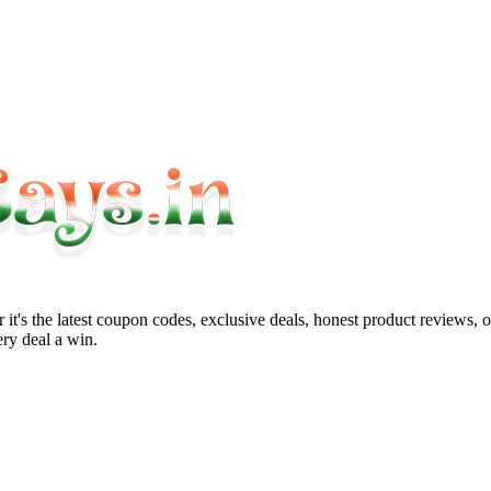
it's the latest coupon codes, exclusive deals, honest product reviews, 
ry deal a win.