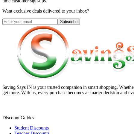
time customer sign-ups.
Want exclusive deals delivered to your inbox?
Subscribe
Saving Says IN
is your trusted companion in smart shopping. Whether 
get more. With us, every purchase becomes a smarter decision and eve
Discount Guides
Student Discounts
Teacher Discounts