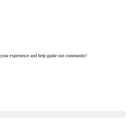
are your experience and help guide our community!