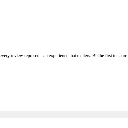
 every review represents an experience that matters. Be the first to sh