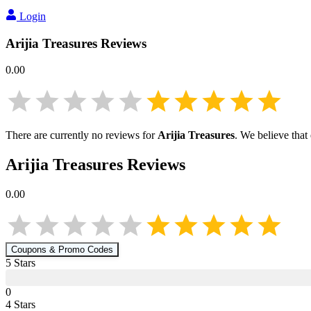
Login
Arijia Treasures
Reviews
0.00
There are currently no reviews for
Arijia Treasures
. We believe that
Arijia Treasures
Reviews
0.00
Coupons & Promo Codes
5
Star
s
0
4
Star
s