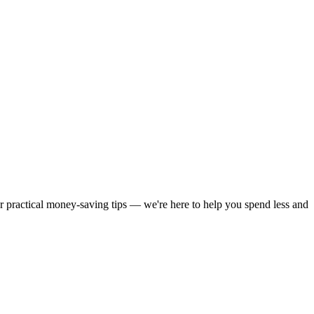
or practical money-saving tips — we're here to help you spend less and