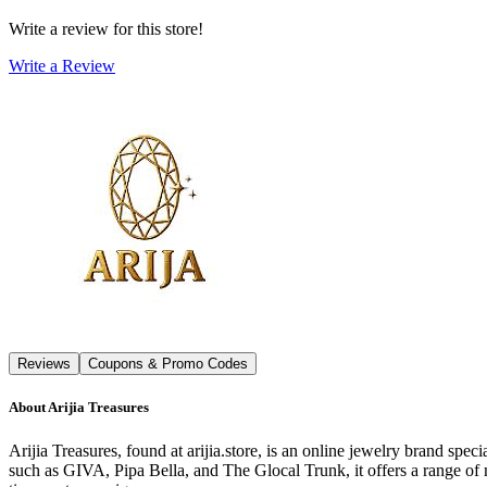
Write a review for this store!
Write a Review
Reviews
Coupons & Promo Codes
About
Arijia Treasures
Arijia Treasures, found at arijia.store, is an online jewelry brand spec
such as GIVA, Pipa Bella, and The Glocal Trunk, it offers a range of 