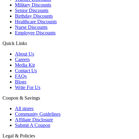
Military Discounts
Senior Discounts
Birthday Discounts
Healthcare Discounts
Nurse Discounts
Employee Discounts
Quick Links
About Us
Careers
Media Kit
Contact Us
FAQs
Blogs
Write For Us
Coupon & Savings
All stores
Community Guidelines
Affiliate Disclosure
Submit A Coupon
Legal & Policies