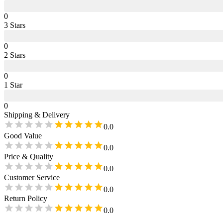
0
3
Star
s
0
2
Star
s
0
1
Star
0
Shipping & Delivery
0.0
Good Value
0.0
Price & Quality
0.0
Customer Service
0.0
Return Policy
0.0