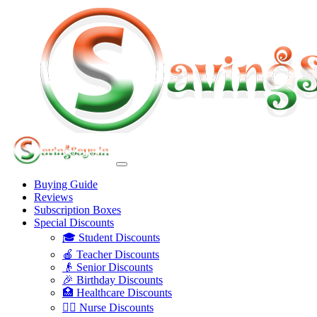
Buying Guide
Reviews
Subscription Boxes
Special Discounts
🎓 Student Discounts
🍎 Teacher Discounts
👴 Senior Discounts
🎉 Birthday Discounts
🏥 Healthcare Discounts
👩‍⚕️ Nurse Discounts