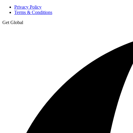
Privacy Policy
Terms & Conditions
Get Global