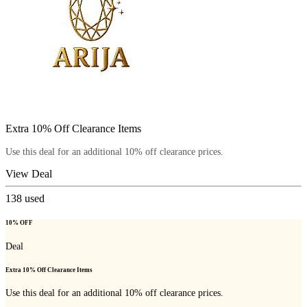
Extra 10% Off Clearance Items
Use this deal for an additional 10% off clearance prices.
View Deal
138
used
10% OFF
Deal
Extra 10% Off Clearance Items
Use this deal for an additional 10% off clearance prices.