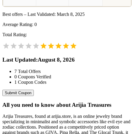
Best offers – Last Validated: March 8, 2025
Average Rating:
0
Total Rating:
Last Updated
:
August 8, 2026
7
Total Offers
0
Coupons Verified
1
Coupon Codes
Submit Coupon
All you need to know about
Arijia Treasures
Arijia Treasures, found at arijia.store, is an online jewelry brand
specializing in minimalist and symbolic accessories like evil eye and
zodiac collections. Positioned as a competitively priced option
against brands such as GIVA, Pipa Bella, and The Glocal Trunk, it