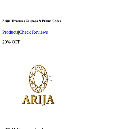
Arijia Treasures
Coupons & Promo Codes
Products
|
Check Reviews
20% OFF