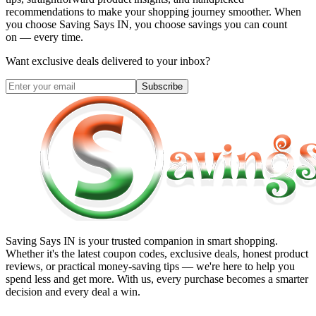
recommendations to make your shopping journey smoother. When
you choose
Saving Says IN
, you choose savings you can count
on — every time.
Want exclusive deals delivered to your inbox?
Subscribe
Saving Says IN
is your trusted companion in smart shopping.
Whether it's the latest coupon codes, exclusive deals, honest product
reviews, or practical money-saving tips — we're here to help you
spend less and get more. With us, every purchase becomes a smarter
decision and every deal a win.