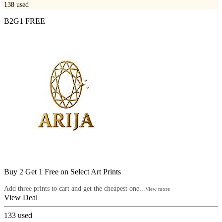
138
used
B2G1 FREE
Buy 2 Get 1 Free on Select Art Prints
Add three prints to cart and get the cheapest one...
View more
View Deal
133
used