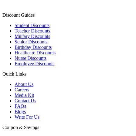
Discount Guides
Student Discounts
Teacher Discounts
Military Discounts
Senior Discounts
Birthday Discounts
Healthcare Discounts
Nurse Discounts
Employee Discounts
Quick Links
About Us
Careers
Media Kit
Contact Us
FAQs
Blogs
Write For Us
Coupon & Savings