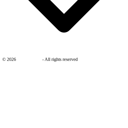
©
2026
savingsays.in
-
All rights reserved