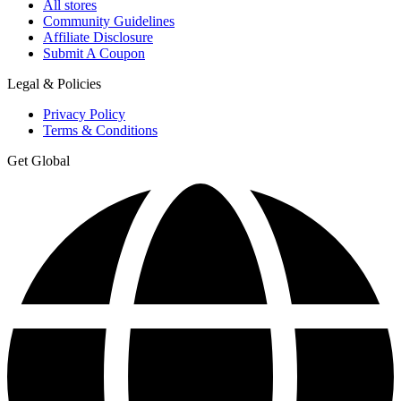
All stores
Community Guidelines
Affiliate Disclosure
Submit A Coupon
Legal & Policies
Privacy Policy
Terms & Conditions
Get Global