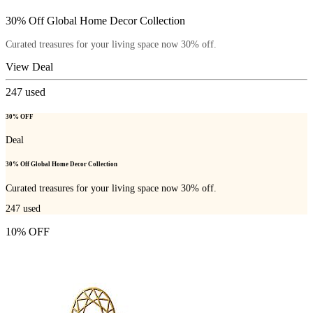
30% Off Global Home Decor Collection
Curated treasures for your living space now 30% off.
View Deal
247
used
30% OFF
Deal
30% Off Global Home Decor Collection
Curated treasures for your living space now 30% off.
247
used
10% OFF