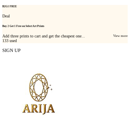
B2G1 FREE
Deal
Buy 2 Get 1 Free on Select Art Prints
Add three prints to cart and get the cheapest one...
View more
133
used
SIGN UP