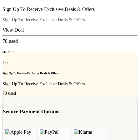
Sign Up To Receive Exclusive Deals & Offers
Sign Up To Receive Exclusive Deals & Offers
View Deal
78
used
SIGN UP
Deal
Sign Up To Receive Exclusive Deals & Offers
Sign Up To Receive Exclusive Deals & Offers
78
used
Secure Payment Options