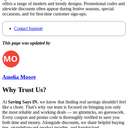
offers a range of modern and trendy designs. Promotional codes and
sitewide discounts often appear during festive seasons, special
occasions, and for first-time customer sign-ups.
Contact Support
This page was updated by
Amelia Moore
Why Trust Us?
At
Saving Says IN
, we know that finding real savings shouldn't feel
like a chore. That’s why our team is focused on bringing you only
the most reliable and working deals — no gimmicks, no guesswork.
Every coupon and promo code is thoroughly verified to save you
both time and money. Alongside discounts, we share helpful buying
tips, straightforward product insights, and handpicked