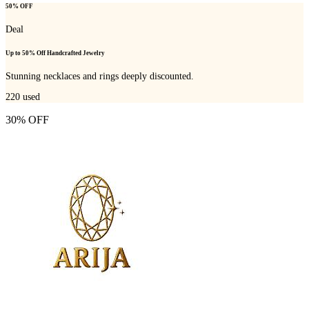
50% OFF
Deal
Up to 50% Off Handcrafted Jewelry
Stunning necklaces and rings deeply discounted.
220
used
30% OFF