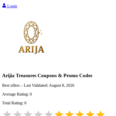
Login
Arijia Treasures
Coupons & Promo Codes
Best offers – Last Validated:
August 8, 2026
Average Rating:
0
Total Rating:
0