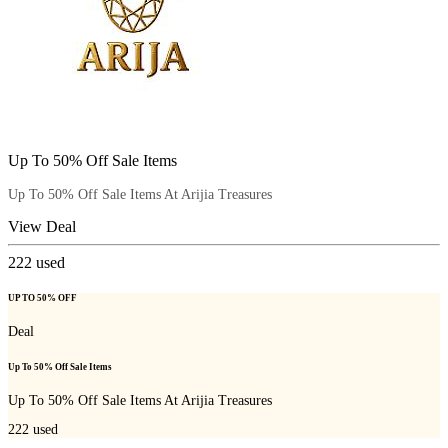
Up To 50% Off Sale Items
Up To 50% Off Sale Items At Arijia Treasures
View Deal
222
used
UP TO 50% OFF
Deal
Up To 50% Off Sale Items
Up To 50% Off Sale Items At Arijia Treasures
222
used