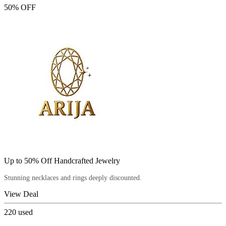
50% OFF
Up to 50% Off Handcrafted Jewelry
Stunning necklaces and rings deeply discounted.
View Deal
220
used