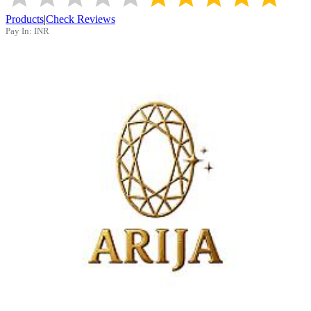
Products
|
Check Reviews
Pay In:
INR