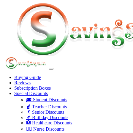
Buying Guide
Reviews
Subscription Boxes
Special Discounts
🎓 Student Discounts
🍎 Teacher Discounts
👴 Senior Discounts
🎉 Birthday Discounts
🏥 Healthcare Discounts
👩‍⚕️ Nurse Discounts