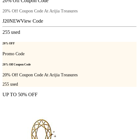
20% Off Coupon Code
20% Off Coupon Code At Arijia Treasures
J20NEW
View Code
255
used
20% OFF
Promo Code
20% Off Coupon Code
20% Off Coupon Code At Arijia Treasures
255
used
UP TO 50% OFF