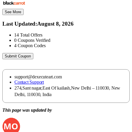
See More
Last Updated
:
August 8, 2026
14
Total Offers
0
Coupons Verified
4
Coupon Codes
Submit Coupon
support@dexecuteart.com
Contact Support
274,Sant nagar,East Of kailash,New Delhi – 110030, New
Delhi, 110030, India
This page was updated by