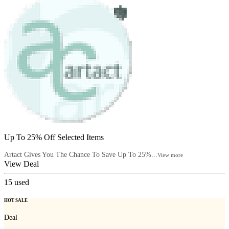
Up To 25% Off Selected Items
Artact Gives You The Chance To Save Up To 25%...
View more
View Deal
15
used
HOT SALE
Deal