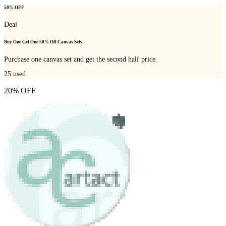
50% OFF
Deal
Buy One Get One 50% Off Canvas Sets
Purchase one canvas set and get the second half price.
25
used
20% OFF