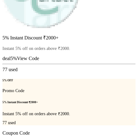
5% Instant Discount ₹2000+
Instant 5% off on orders above ₹2000.
deal5%
View Code
77
used
5% OFF
Promo Code
5% Instant Discount ₹2000+
Instant 5% off on orders above ₹2000.
77
used
Coupon Code