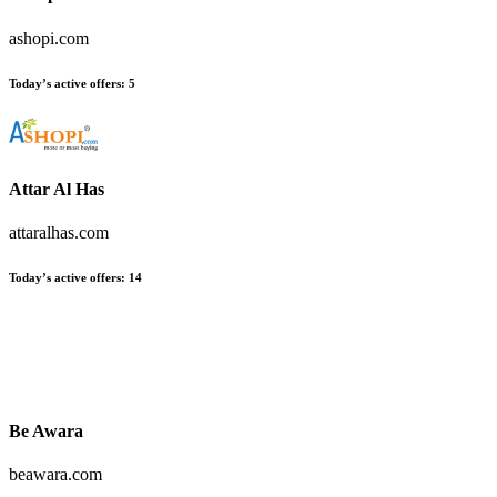
ashopi.com
Today’s active offers:
5
Attar Al Has
attaralhas.com
Today’s active offers:
14
Be Awara
beawara.com