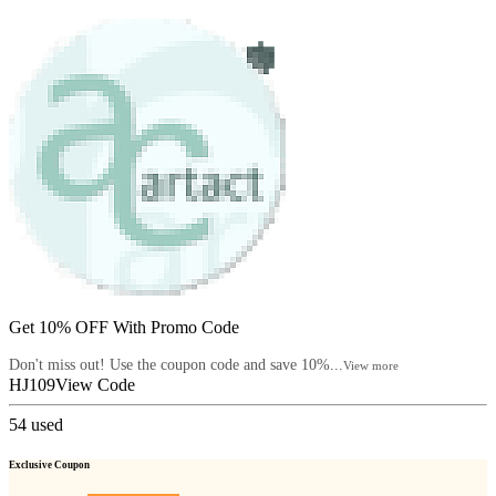
Get 10% OFF With Promo Code
Don't miss out! Use the coupon code and save 10%...
View more
HJ109
View Code
54
used
Exclusive Coupon