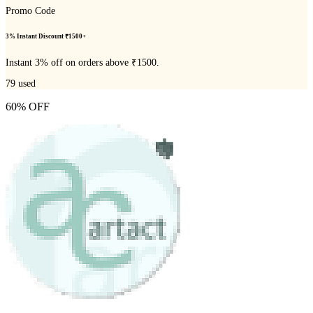
Promo Code
3% Instant Discount ₹1500+
Instant 3% off on orders above ₹1500.
79
used
60% OFF