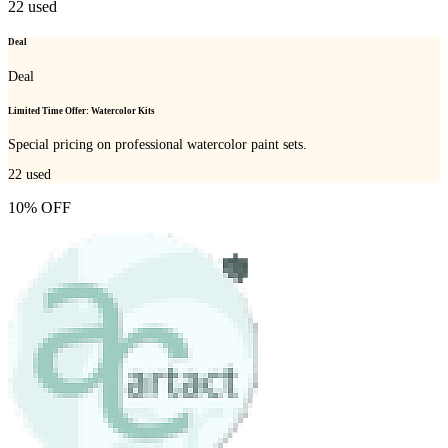
22
used
Deal
Deal
Limited Time Offer: Watercolor Kits
Special pricing on professional watercolor paint sets.
22
used
10% OFF