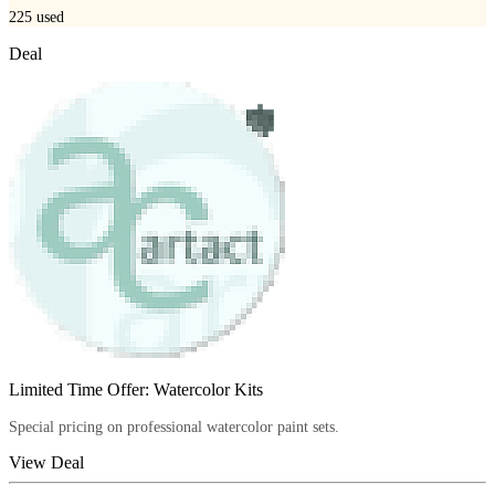
225
used
Deal
Limited Time Offer: Watercolor Kits
Special pricing on professional watercolor paint sets.
View Deal