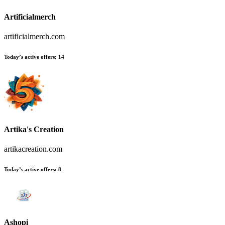
Artificialmerch
artificialmerch.com
Today’s active offers:
14
Artika's Creation
artikacreation.com
Today’s active offers:
8
Ashopi