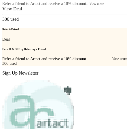
Refer a friend to Artact and receive a 10% discount...
View more
View Deal
306
used
Refer A Friend
Deal
Earn 10% OFF by Referring a Friend
Refer a friend to Artact and receive a 10% discount...
View more
306
used
Sign Up Newsletter