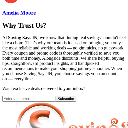
Amelia Moore
Why Trust Us?
At
Saving Says IN
, we know that finding real savings shouldn't feel
like a chore. That’s why our team is focused on bringing you only
the most reliable and working deals — no gimmicks, no guesswork.
Every coupon and promo code is thoroughly verified to save you
both time and money. Alongside discounts, we share helpful buying
tips, straightforward product insights, and handpicked
recommendations to make your shopping journey smoother. When
you choose
Saving Says IN
, you choose savings you can count
on — every time.
Want exclusive deals delivered to your inbox?
Subscribe