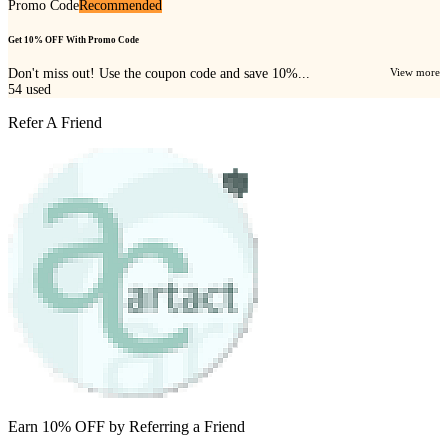
Promo Code
Recommended
Get 10% OFF With Promo Code
Don't miss out! Use the coupon code and save 10%...
View more
54
used
Refer A Friend
Earn 10% OFF by Referring a Friend