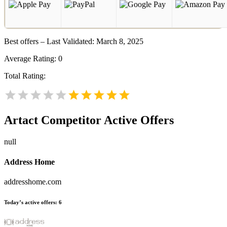
Best offers – Last Validated: March 8, 2025
Average Rating:
0
Total Rating:
Artact
Competitor Active Offers
null
Address Home
addresshome.com
Today’s active offers:
6