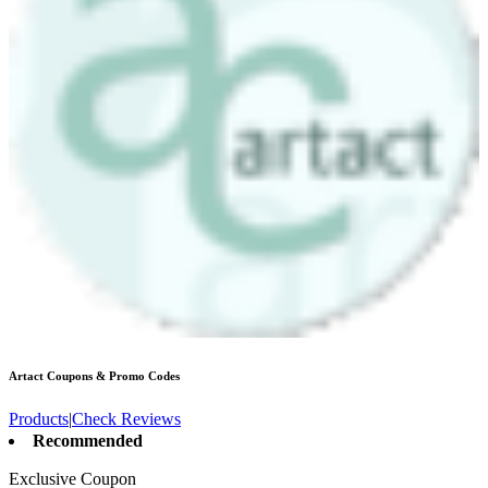
Artact
Coupons & Promo Codes
Products
|
Check Reviews
Recommended
Exclusive Coupon