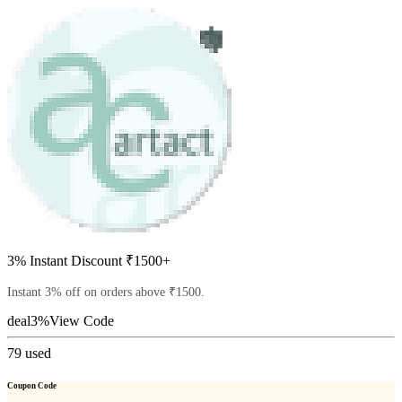
3% Instant Discount ₹1500+
Instant 3% off on orders above ₹1500.
deal3%
View Code
79
used
Coupon Code