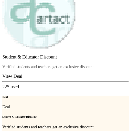
Student & Educator Discount
Verified students and teachers get an exclusive discount.
View Deal
225
used
Deal
Deal
Student & Educator Discount
Verified students and teachers get an exclusive discount.