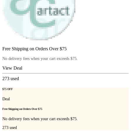
Free Shipping on Orders Over $75
No delivery fees when your cart exceeds $75.
View Deal
273
used
$75 OFF
Deal
Free Shipping on Orders Over $75
No delivery fees when your cart exceeds $75.
273
used