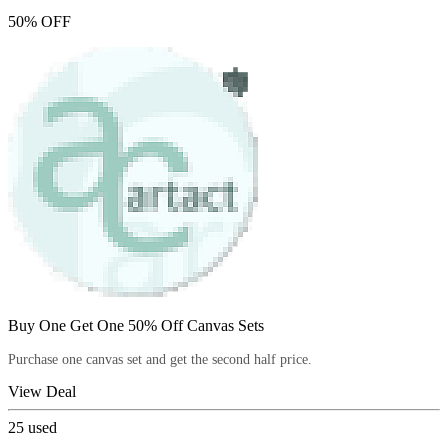
50% OFF
Buy One Get One 50% Off Canvas Sets
Purchase one canvas set and get the second half price.
View Deal
25
used