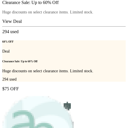
Clearance Sale: Up to 60% Off
Huge discounts on select clearance items. Limited stock.
View Deal
294
used
60% OFF
Deal
Clearance Sale: Up to 60% Off
Huge discounts on select clearance items. Limited stock.
294
used
$75 OFF