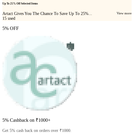
Up To 25% Off Selected Items
Artact Gives You The Chance To Save Up To 25%...
View more
15
used
5% OFF
5% Cashback on ₹1000+
Get 5% cash back on orders over ₹1000.