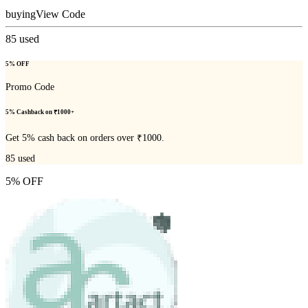
buying
View Code
85
used
5% OFF
Promo Code
5% Cashback on ₹1000+
Get 5% cash back on orders over ₹1000.
85
used
5% OFF