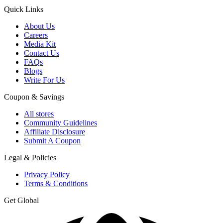
Quick Links
About Us
Careers
Media Kit
Contact Us
FAQs
Blogs
Write For Us
Coupon & Savings
All stores
Community Guidelines
Affiliate Disclosure
Submit A Coupon
Legal & Policies
Privacy Policy
Terms & Conditions
Get Global