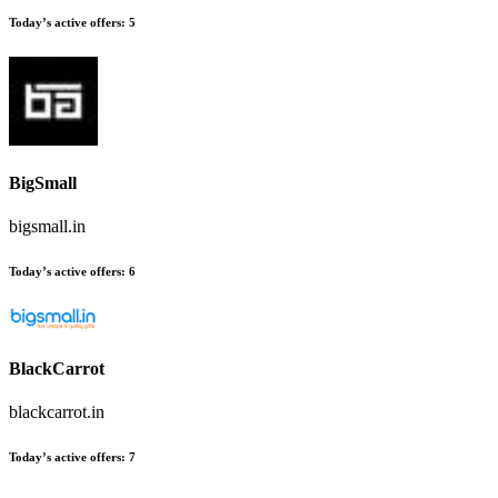
Today’s active offers:
5
BigSmall
bigsmall.in
Today’s active offers:
6
BlackCarrot
blackcarrot.in
Today’s active offers:
7