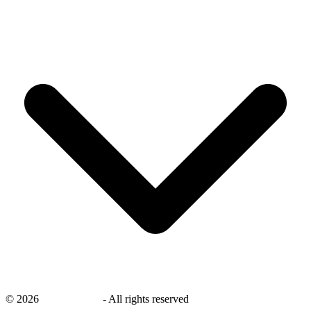
©
2026
savingsays.in
-
All rights reserved