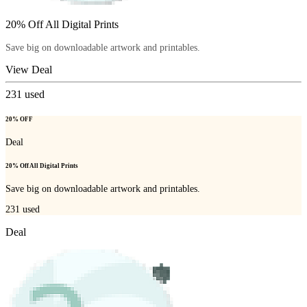
20% Off All Digital Prints
Save big on downloadable artwork and printables.
View Deal
231
used
20% OFF
Deal
20% Off All Digital Prints
Save big on downloadable artwork and printables.
231
used
Deal