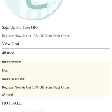
Sign Up For 15% OFF
Register Now & Get 15% Off Your Next Order
View Deal
48
used
Sign Up Newsletter
Deal
Sign Up For 15% OFF
Register Now & Get 15% Off Your Next Order
48
used
HOT SALE