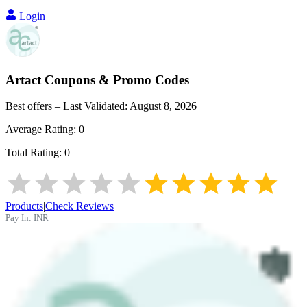
Login
Artact
Coupons & Promo Codes
Best offers – Last Validated:
August 8, 2026
Average Rating:
0
Total Rating:
0
Products
|
Check Reviews
Pay In:
INR