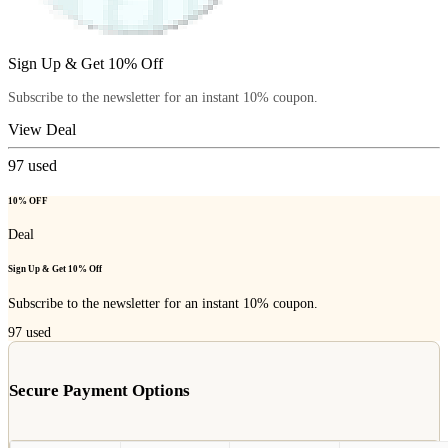
Sign Up & Get 10% Off
Subscribe to the newsletter for an instant 10% coupon.
View Deal
97
used
10% OFF
Deal
Sign Up & Get 10% Off
Subscribe to the newsletter for an instant 10% coupon.
97
used
Secure Payment Options