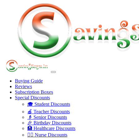
Buying Guide
Reviews
Subscription Boxes
Special Discounts
🎓 Student Discounts
🍎 Teacher Discounts
👴 Senior Discounts
🎉 Birthday Discounts
🏥 Healthcare Discounts
👩‍⚕️ Nurse Discounts