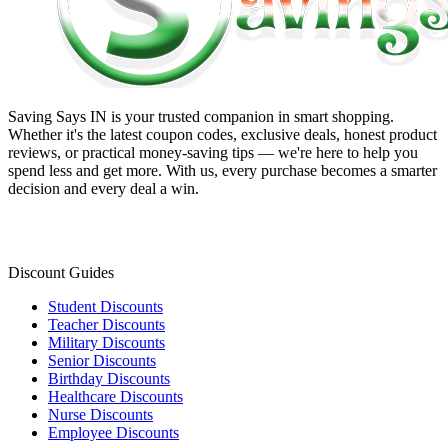
Saving Says IN
is your trusted companion in smart shopping.
Whether it's the latest coupon codes, exclusive deals, honest product
reviews, or practical money-saving tips — we're here to help you
spend less and get more. With us, every purchase becomes a smarter
decision and every deal a win.
Discount Guides
Student Discounts
Teacher Discounts
Military Discounts
Senior Discounts
Birthday Discounts
Healthcare Discounts
Nurse Discounts
Employee Discounts