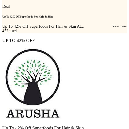
Deal
Up To 42% Off Superfoods For Hair & Skin
Up To 42% Off Superfoods For Hair & Skin At...
View more
452
used
UP TO 42% OFF
Up To 42% Off Superfoods For Hair & Skin