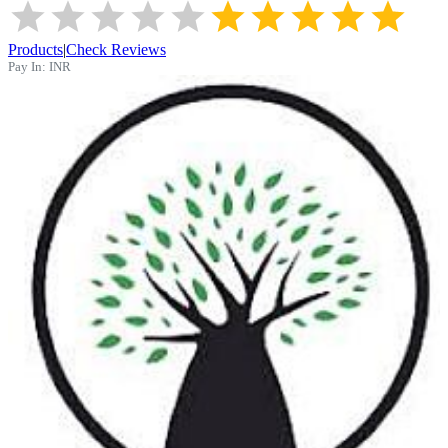
Products
|
Check Reviews
Pay In:
INR