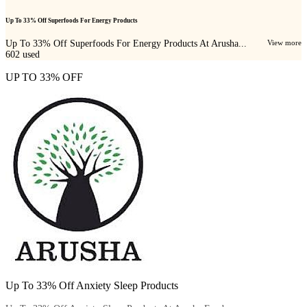
Up To 33% Off Superfoods For Energy Products
Up To 33% Off Superfoods For Energy Products At Arusha...
View more
602
used
UP TO 33% OFF
Up To 33% Off Anxiety Sleep Products