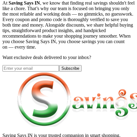
At
Saving Says IN
, we know that finding real savings shouldn't feel
like a chore. That’s why our team is focused on bringing you only
the most reliable and working deals — no gimmicks, no guesswork.
Every coupon and promo code is thoroughly verified to save you
both time and money. Alongside discounts, we share helpful buying
tips, straightforward product insights, and handpicked
recommendations to make your shopping journey smoother. When
you choose
Saving Says IN
, you choose savings you can count
on — every time.
Want exclusive deals delivered to your inbox?
Subscribe
Saving Says IN
is your trusted companion in smart shopping.