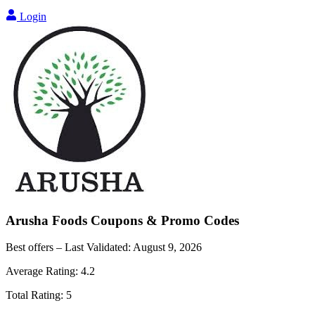
Login
Arusha Foods
Coupons & Promo Codes
Best offers – Last Validated:
August 9, 2026
Average Rating:
4.2
Total Rating:
5