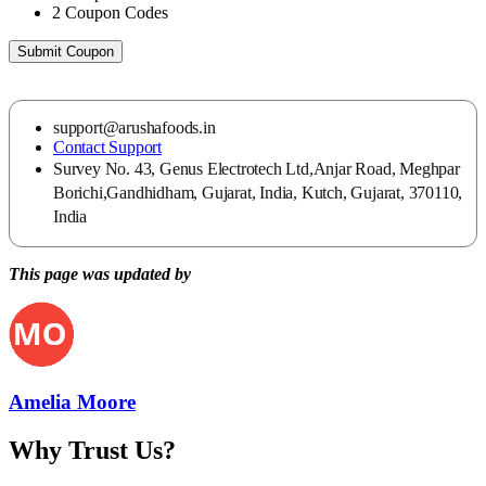
2
Coupon Codes
Submit Coupon
support@arushafoods.in
Contact Support
Survey No. 43, Genus Electrotech Ltd,Anjar Road, Meghpar
Borichi,Gandhidham, Gujarat, India, Kutch, Gujarat, 370110,
India
This page was updated by
Amelia Moore
Why Trust Us?