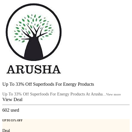
Up To 33% Off Superfoods For Energy Products
Up To 33% Off Superfoods For Energy Products At Arusha...
View more
View Deal
602
used
UP TO 33% OFF
Deal