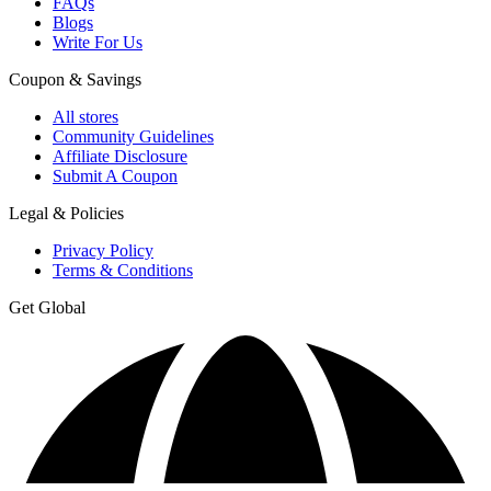
FAQs
Blogs
Write For Us
Coupon & Savings
All stores
Community Guidelines
Affiliate Disclosure
Submit A Coupon
Legal & Policies
Privacy Policy
Terms & Conditions
Get Global