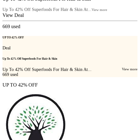
Up To 42% Off Superfoods For Hair & Skin At...
View more
View Deal
669
used
UP TO 42% OFF
Deal
Up To 42% Off Superfoods For Hair & Skin
Up To 42% Off Superfoods For Hair & Skin At...
View more
669
used
UP TO 42% OFF