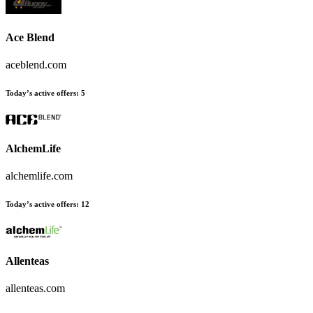
Ace Blend
aceblend.com
Today’s active offers:
5
AlchemLife
alchemlife.com
Today’s active offers:
12
Allenteas
allenteas.com