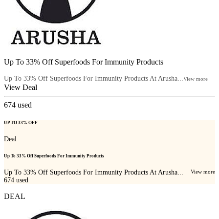
Up To 33% Off Superfoods For Immunity Products
Up To 33% Off Superfoods For Immunity Products At Arusha...
View more
View Deal
674
used
UP TO 33% OFF
Deal
Up To 33% Off Superfoods For Immunity Products
Up To 33% Off Superfoods For Immunity Products At Arusha...
View more
674
used
DEAL