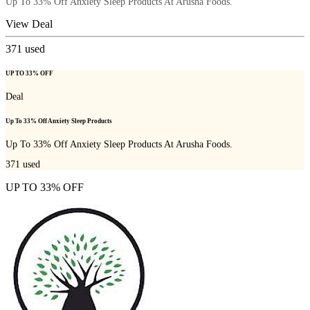
Up To 33% Off Anxiety Sleep Products At Arusha Foods.
View Deal
371
used
UP TO 33% OFF
Deal
Up To 33% Off Anxiety Sleep Products
Up To 33% Off Anxiety Sleep Products At Arusha Foods.
371
used
UP TO 33% OFF