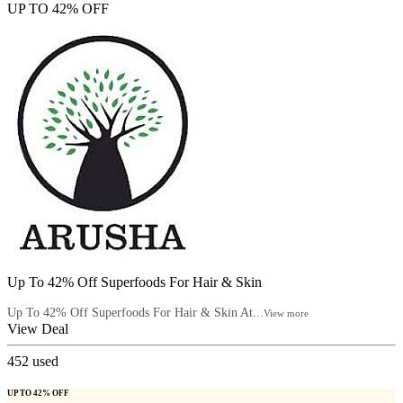
UP TO 42% OFF
Up To 42% Off Superfoods For Hair & Skin
Up To 42% Off Superfoods For Hair & Skin At...
View more
View Deal
452
used
UP TO 42% OFF