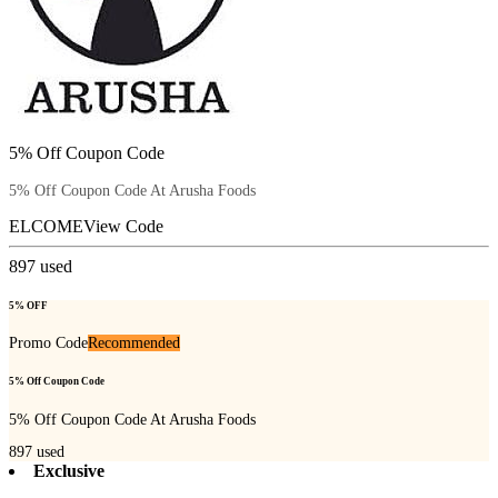
5% Off Coupon Code
5% Off Coupon Code At Arusha Foods
ELCOME
View Code
897
used
5% OFF
Promo Code
Recommended
5% Off Coupon Code
5% Off Coupon Code At Arusha Foods
897
used
Exclusive