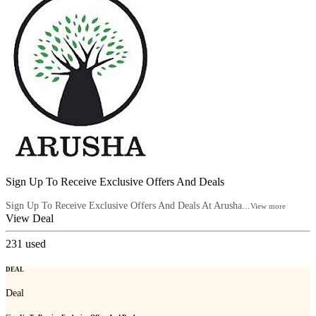
Sign Up To Receive Exclusive Offers And Deals
Sign Up To Receive Exclusive Offers And Deals At Arusha...
View more
View Deal
231
used
DEAL
Deal