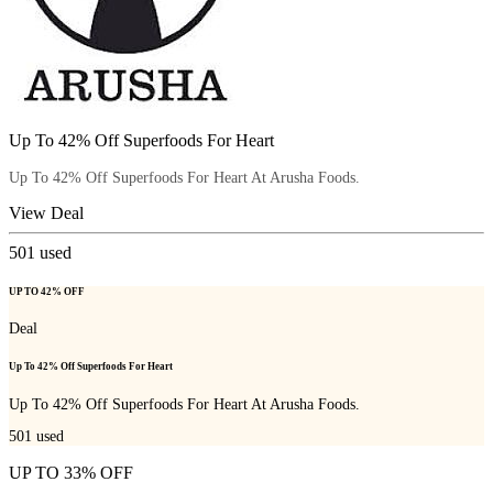
Up To 42% Off Superfoods For Heart
Up To 42% Off Superfoods For Heart At Arusha Foods.
View Deal
501
used
UP TO 42% OFF
Deal
Up To 42% Off Superfoods For Heart
Up To 42% Off Superfoods For Heart At Arusha Foods.
501
used
UP TO 33% OFF