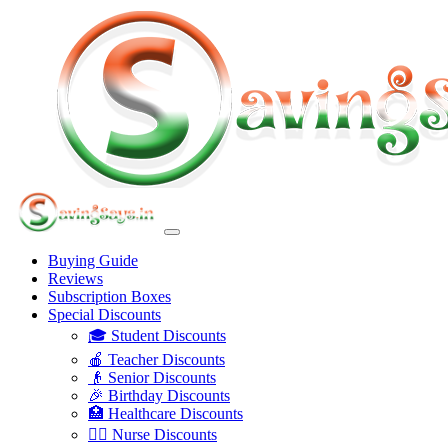
Buying Guide
Reviews
Subscription Boxes
Special Discounts
🎓 Student Discounts
🍎 Teacher Discounts
👴 Senior Discounts
🎉 Birthday Discounts
🏥 Healthcare Discounts
👩‍⚕️ Nurse Discounts