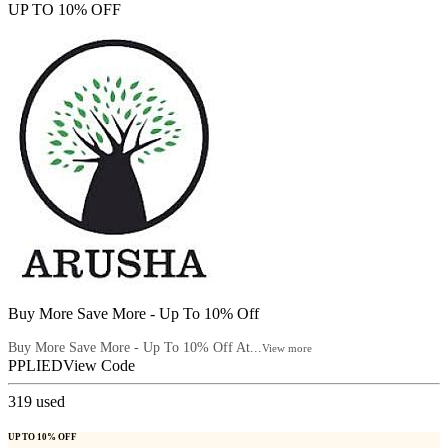
UP TO 10% OFF
Buy More Save More - Up To 10% Off
Buy More Save More - Up To 10% Off At...
View more
PPLIED
View Code
319
used
UP TO 10% OFF