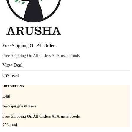
Free Shipping On All Orders
Free Shipping On All Orders At Arusha Foods.
View Deal
253
used
FREE SHIPPING
Deal
Free Shipping On All Orders
Free Shipping On All Orders At Arusha Foods.
253
used