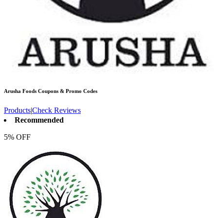
Arusha Foods
Coupons & Promo Codes
Products
|
Check Reviews
Recommended
5% OFF