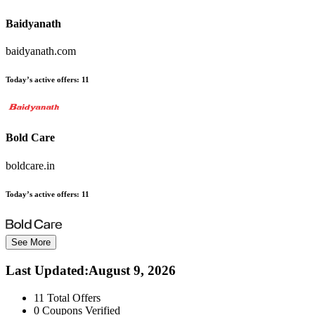
Baidyanath
baidyanath.com
Today’s active offers:
11
Bold Care
boldcare.in
Today’s active offers:
11
See More
Last Updated
:
August 9, 2026
11
Total Offers
0
Coupons Verified