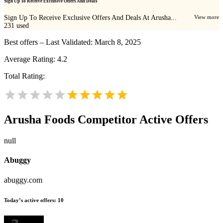
Sign Up To Receive Exclusive Offers And Deals
Sign Up To Receive Exclusive Offers And Deals At Arusha...
View more
231
used
Best offers – Last Validated: March 8, 2025
Average Rating:
4.2
Total Rating:
Arusha Foods
Competitor Active Offers
null
Abuggy
abuggy.com
Today’s active offers:
10