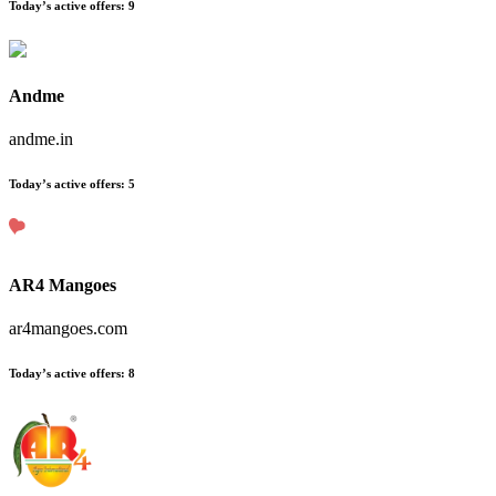
Today’s active offers:
9
Andme
andme.in
Today’s active offers:
5
AR4 Mangoes
ar4mangoes.com
Today’s active offers:
8