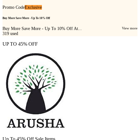
Promo Code
Exclusive
Buy More Save More - Up To 10% Off
Buy More Save More - Up To 10% Off At...
View more
319
used
UP TO 45% OFF
Up To 45% Off Sale Items