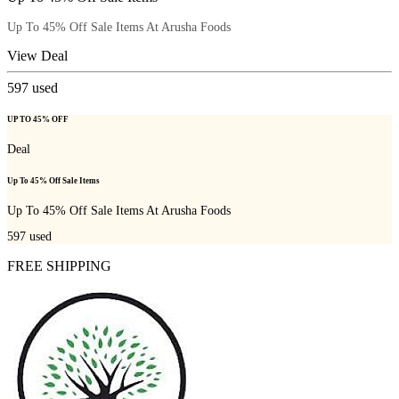
Up To 45% Off Sale Items At Arusha Foods
View Deal
597
used
UP TO 45% OFF
Deal
Up To 45% Off Sale Items
Up To 45% Off Sale Items At Arusha Foods
597
used
FREE SHIPPING