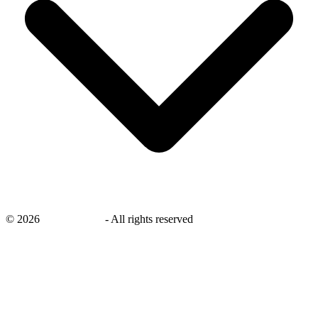
©
2026
savingsays.in
-
All rights reserved