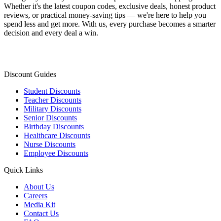
Whether it's the latest coupon codes, exclusive deals, honest product
reviews, or practical money-saving tips — we're here to help you
spend less and get more. With us, every purchase becomes a smarter
decision and every deal a win.
Discount Guides
Student Discounts
Teacher Discounts
Military Discounts
Senior Discounts
Birthday Discounts
Healthcare Discounts
Nurse Discounts
Employee Discounts
Quick Links
About Us
Careers
Media Kit
Contact Us