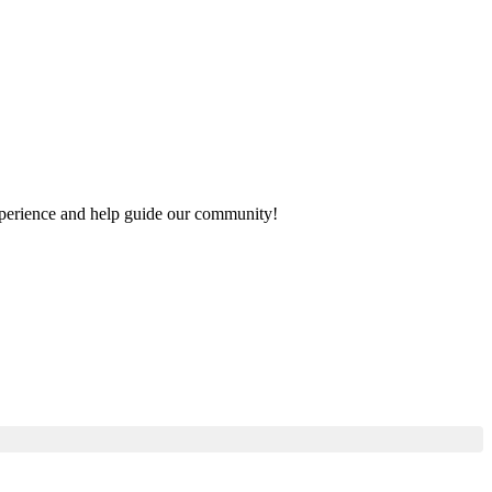
 experience and help guide our community!