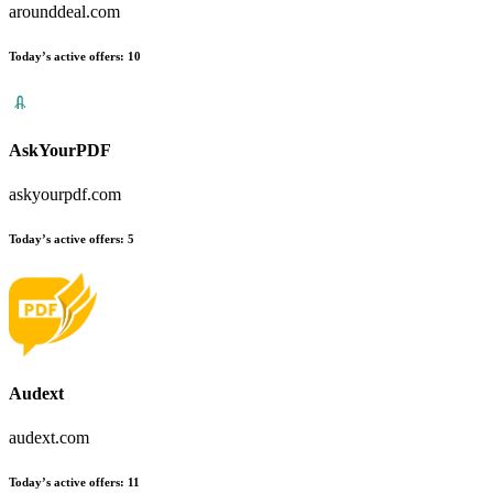
arounddeal.com
Today’s active offers
:
10
AskYourPDF
askyourpdf.com
Today’s active offers
:
5
Audext
audext.com
Today’s active offers
:
11