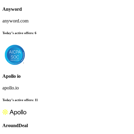
Anyword
anyword.com
Today’s active offers
:
6
Apollo io
apollo.io
Today’s active offers
:
11
AroundDeal