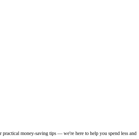
or practical money-saving tips — we're here to help you spend less and