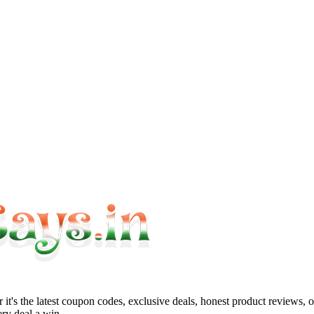
it's the latest coupon codes, exclusive deals, honest product reviews, 
ry deal a win.