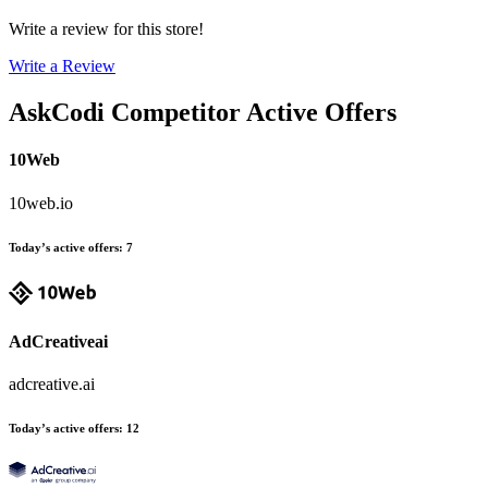
Write a review for this store!
Write a Review
AskCodi
Competitor Active Offers
10Web
10web.io
Today’s active offers
:
7
AdCreativeai
adcreative.ai
Today’s active offers
:
12