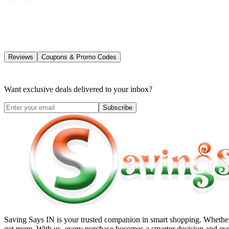
Reviews
Coupons & Promo Codes
Want exclusive deals delivered to your inbox?
Subscribe
Saving Says IN
is your trusted companion in smart shopping. Whether 
get more. With us, every purchase becomes a smarter decision and eve