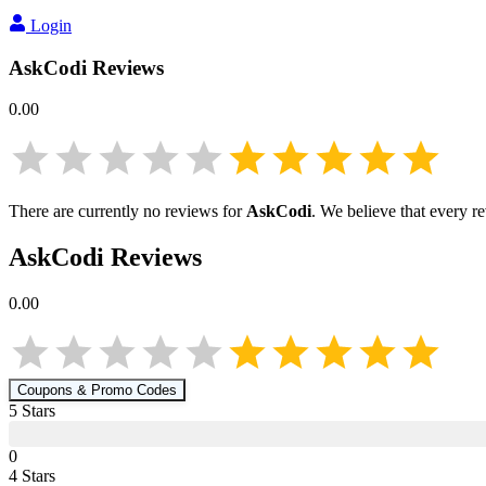
Login
AskCodi
Reviews
0.00
There are currently no reviews for
AskCodi
. We believe that every r
AskCodi
Reviews
0.00
Coupons & Promo Codes
5
Star
s
0
4
Star
s