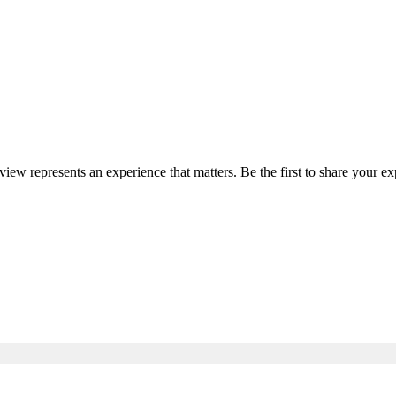
eview represents an experience that matters. Be the first to share your