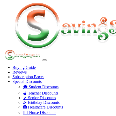
Buying Guide
Reviews
Subscription Boxes
Special Discounts
🎓 Student Discounts
🍎 Teacher Discounts
👴 Senior Discounts
🎉 Birthday Discounts
🏥 Healthcare Discounts
👩‍⚕️ Nurse Discounts