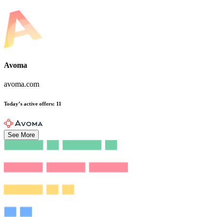
Avoma
avoma.com
Today’s active offers
:
11
See More