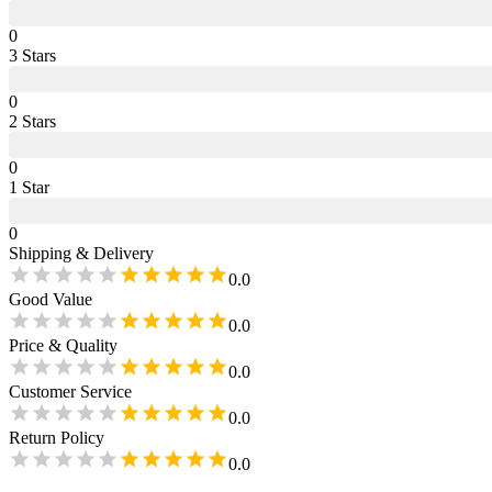
0
3
Star
s
0
2
Star
s
0
1
Star
0
Shipping & Delivery
0.0
Good Value
0.0
Price & Quality
0.0
Customer Service
0.0
Return Policy
0.0