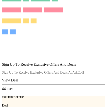
Sign Up To Receive Exclusive Offers And Deals
Sign Up To Receive Exclusive Offers And Deals At AskCodi
View Deal
44
used
EXCLUSIVE OFFERS
Deal