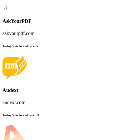
AskYourPDF
askyourpdf.com
Today’s active offers:
5
Audext
audext.com
Today’s active offers:
11