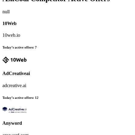
null
10Web
10web.io
Today’s active offers:
7
AdCreativeai
adcreative.ai
Today’s active offers:
12
Anyword