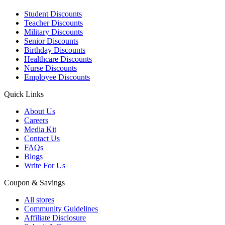
Student Discounts
Teacher Discounts
Military Discounts
Senior Discounts
Birthday Discounts
Healthcare Discounts
Nurse Discounts
Employee Discounts
Quick Links
About Us
Careers
Media Kit
Contact Us
FAQs
Blogs
Write For Us
Coupon & Savings
All stores
Community Guidelines
Affiliate Disclosure