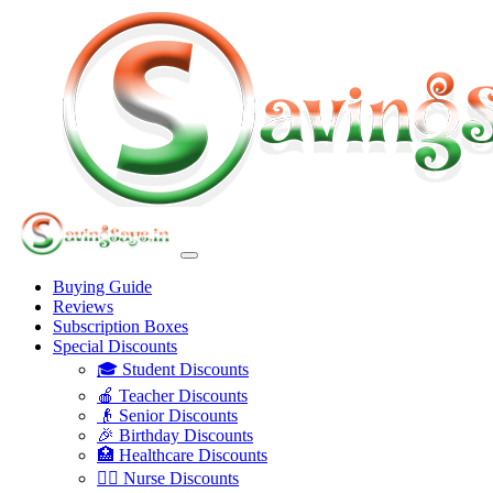
Buying Guide
Reviews
Subscription Boxes
Special Discounts
🎓 Student Discounts
🍎 Teacher Discounts
👴 Senior Discounts
🎉 Birthday Discounts
🏥 Healthcare Discounts
👩‍⚕️ Nurse Discounts