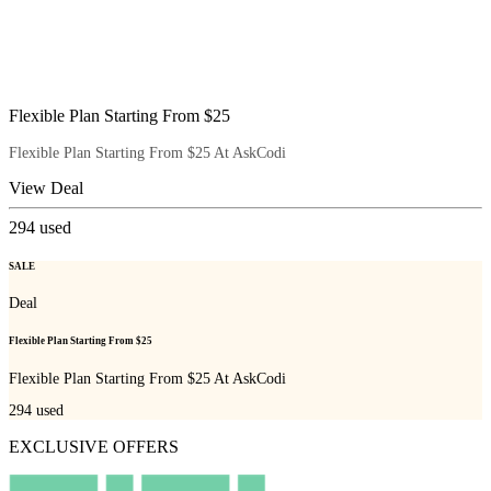
Flexible Plan Starting From $25
Flexible Plan Starting From $25 At AskCodi
View Deal
294
used
SALE
Deal
Flexible Plan Starting From $25
Flexible Plan Starting From $25 At AskCodi
294
used
EXCLUSIVE OFFERS