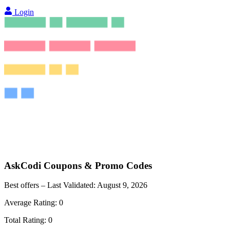
Login
AskCodi
Coupons & Promo Codes
Best offers – Last Validated:
August 9, 2026
Average Rating:
0
Total Rating:
0