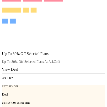
Up To 30% Off Selected Plans
Up To 30% Off Selected Plans At AskCodi
View Deal
48
used
UP TO 30% OFF
Deal
Up To 30% Off Selected Plans