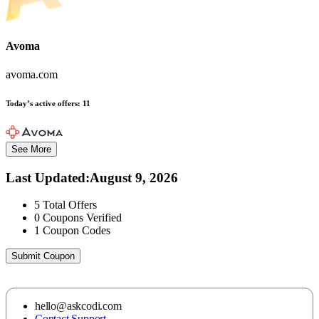
Avoma
avoma.com
Today’s active offers:
11
See More
Last Updated
:
August 9, 2026
5
Total Offers
0
Coupons Verified
1
Coupon Codes
Submit Coupon
hello@askcodi.com
Contact Support