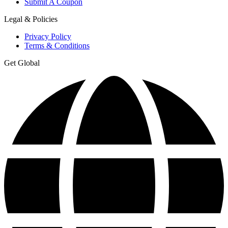
Submit A Coupon
Legal & Policies
Privacy Policy
Terms & Conditions
Get Global