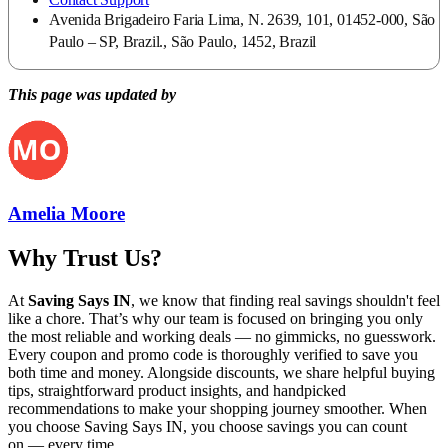
Avenida Brigadeiro Faria Lima, N. 2639, 101, 01452-000, São
Paulo – SP, Brazil., São Paulo, 1452, Brazil
This page was updated by
Amelia Moore
Why Trust Us?
At
Saving Says IN
, we know that finding real savings shouldn't feel
like a chore. That’s why our team is focused on bringing you only
the most reliable and working deals — no gimmicks, no guesswork.
Every coupon and promo code is thoroughly verified to save you
both time and money. Alongside discounts, we share helpful buying
tips, straightforward product insights, and handpicked
recommendations to make your shopping journey smoother. When
you choose
Saving Says IN
, you choose savings you can count
on — every time.