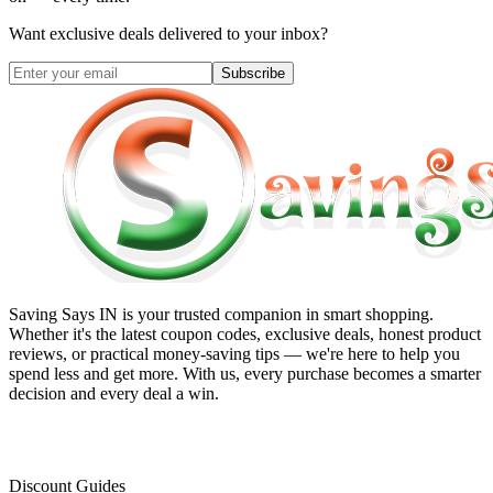
Want exclusive deals delivered to your inbox?
Subscribe
Saving Says IN
is your trusted companion in smart shopping.
Whether it's the latest coupon codes, exclusive deals, honest product
reviews, or practical money-saving tips — we're here to help you
spend less and get more. With us, every purchase becomes a smarter
decision and every deal a win.
Discount Guides