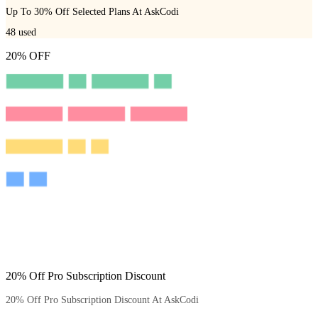
Up To 30% Off Selected Plans At AskCodi
48
used
20% OFF
20% Off Pro Subscription Discount
20% Off Pro Subscription Discount At AskCodi