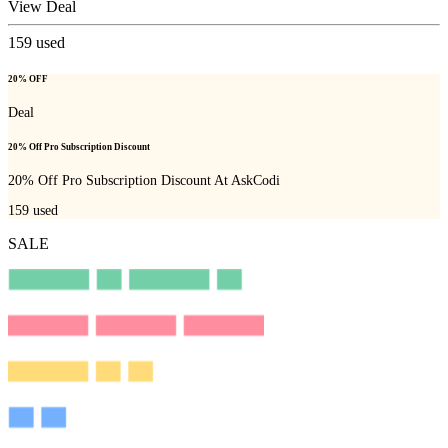
View Deal
159
used
20% OFF
Deal
20% Off Pro Subscription Discount
20% Off Pro Subscription Discount At AskCodi
159
used
SALE