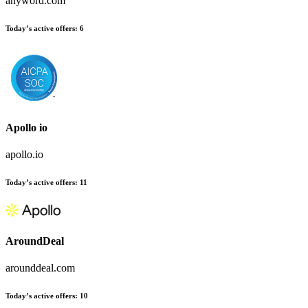
anyword.com
Today’s active offers:
6
Apollo io
apollo.io
Today’s active offers:
11
AroundDeal
arounddeal.com
Today’s active offers:
10