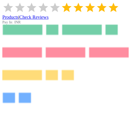
Products
|
Check Reviews
Pay In:
INR