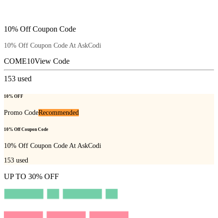
10% Off Coupon Code
10% Off Coupon Code At AskCodi
COME10
View Code
153
used
10% OFF
Promo Code
Recommended
10% Off Coupon Code
10% Off Coupon Code At AskCodi
153
used
UP TO 30% OFF