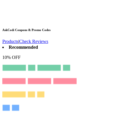
AskCodi
Coupons & Promo Codes
Products
|
Check Reviews
Recommended
10% OFF