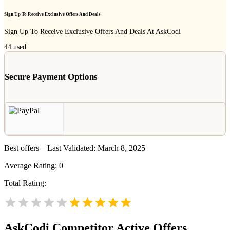
Sign Up To Receive Exclusive Offers And Deals
Sign Up To Receive Exclusive Offers And Deals At AskCodi
44
used
Secure Payment Options
Best offers – Last Validated: March 8, 2025
Average Rating:
0
Total Rating:
AskCodi
Competitor Active Offers