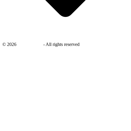
©
2026
savingsays.in
-
All rights reserved