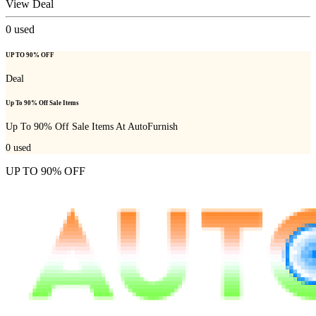
View Deal
0
used
UP TO 90% OFF
Deal
Up To 90% Off Sale Items
Up To 90% Off Sale Items At AutoFurnish
0
used
UP TO 90% OFF