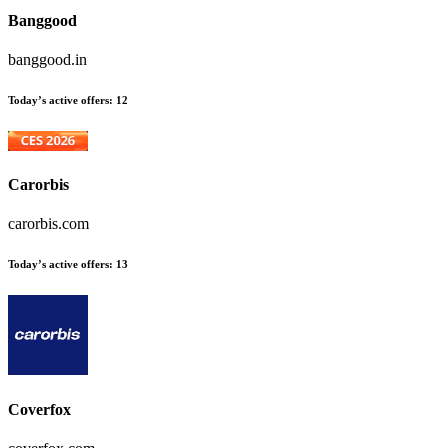
Banggood
banggood.in
Today’s active offers:
12
Carorbis
carorbis.com
Today’s active offers:
13
Coverfox