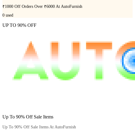
₹1000 Off Orders Over ₹6000 At AutoFurnish
0
used
UP TO 90% OFF
Up To 90% Off Sale Items
Up To 90% Off Sale Items At AutoFurnish