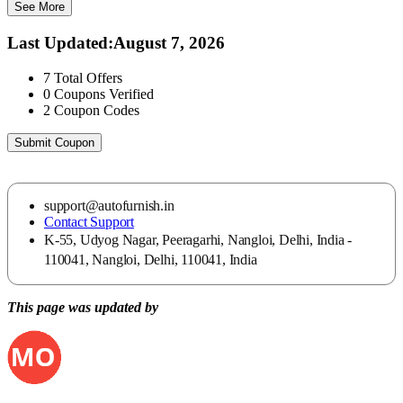
See More
Last Updated
:
August 7, 2026
7
Total Offers
0
Coupons Verified
2
Coupon Codes
Submit Coupon
support@autofurnish.in
Contact Support
K-55, Udyog Nagar, Peeragarhi, Nangloi, Delhi, India -
110041, Nangloi, Delhi, 110041, India
This page was updated by