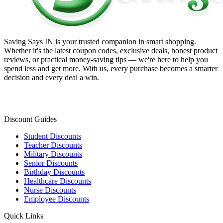
Saving Says IN
is your trusted companion in smart shopping.
Whether it's the latest coupon codes, exclusive deals, honest product
reviews, or practical money-saving tips — we're here to help you
spend less and get more. With us, every purchase becomes a smarter
decision and every deal a win.
Discount Guides
Student Discounts
Teacher Discounts
Military Discounts
Senior Discounts
Birthday Discounts
Healthcare Discounts
Nurse Discounts
Employee Discounts
Quick Links