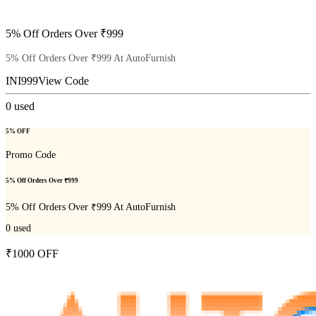
5% Off Orders Over ₹999
5% Off Orders Over ₹999 At AutoFurnish
INI999
View Code
0
used
5% OFF
Promo Code
5% Off Orders Over ₹999
5% Off Orders Over ₹999 At AutoFurnish
0
used
₹1000 OFF