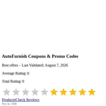
AutoFurnish
Coupons & Promo Codes
Best offers – Last Validated:
August 7, 2026
Average Rating:
0
Total Rating:
0
Products
|
Check Reviews
Pay In:
INR