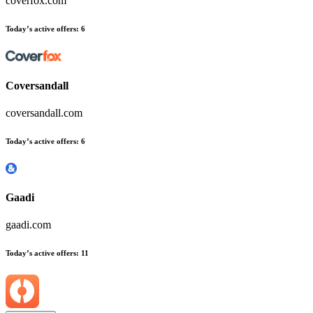
coverfox.com
Today’s active offers:
6
Coversandall
coversandall.com
Today’s active offers:
6
Gaadi
gaadi.com
Today’s active offers:
11