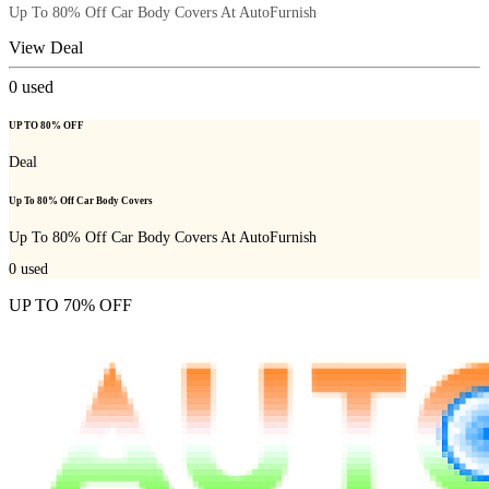
Up To 80% Off Car Body Covers At AutoFurnish
View Deal
0
used
UP TO 80% OFF
Deal
Up To 80% Off Car Body Covers
Up To 80% Off Car Body Covers At AutoFurnish
0
used
UP TO 70% OFF