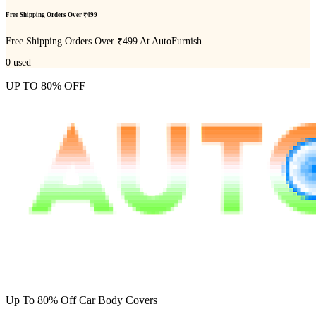
Free Shipping Orders Over ₹499
Free Shipping Orders Over ₹499 At AutoFurnish
0
used
UP TO 80% OFF
Up To 80% Off Car Body Covers