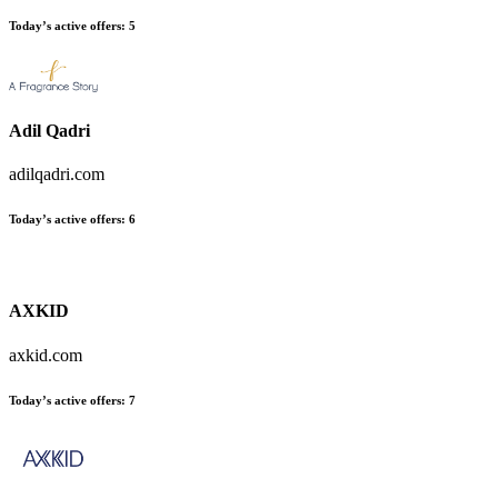
Today’s active offers:
5
Adil Qadri
adilqadri.com
Today’s active offers:
6
AXKID
axkid.com
Today’s active offers:
7