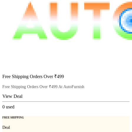
Free Shipping Orders Over ₹499
Free Shipping Orders Over ₹499 At AutoFurnish
View Deal
0
used
FREE SHIPPING
Deal