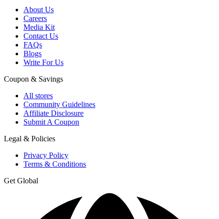
About Us
Careers
Media Kit
Contact Us
FAQs
Blogs
Write For Us
Coupon & Savings
All stores
Community Guidelines
Affiliate Disclosure
Submit A Coupon
Legal & Policies
Privacy Policy
Terms & Conditions
Get Global