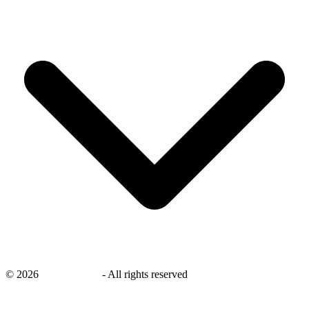
©
2026
savingsays.in
-
All rights reserved