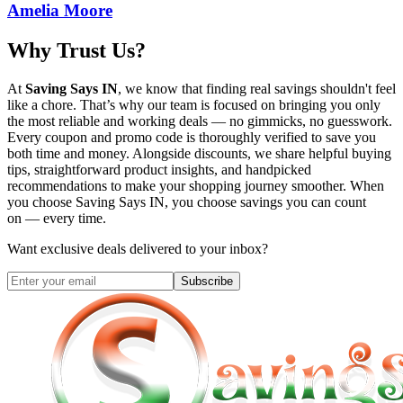
Amelia Moore
Why Trust Us?
At
Saving Says IN
, we know that finding real savings shouldn't feel
like a chore. That’s why our team is focused on bringing you only
the most reliable and working deals — no gimmicks, no guesswork.
Every coupon and promo code is thoroughly verified to save you
both time and money. Alongside discounts, we share helpful buying
tips, straightforward product insights, and handpicked
recommendations to make your shopping journey smoother. When
you choose
Saving Says IN
, you choose savings you can count
on — every time.
Want exclusive deals delivered to your inbox?
Subscribe