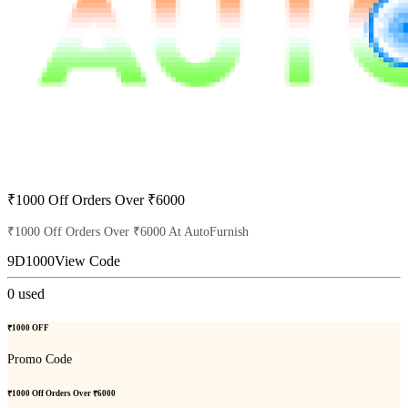
₹1000 Off Orders Over ₹6000
₹1000 Off Orders Over ₹6000 At AutoFurnish
9D1000
View Code
0
used
₹1000 OFF
Promo Code
₹1000 Off Orders Over ₹6000