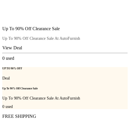
Up To 90% Off Clearance Sale
Up To 90% Off Clearance Sale At AutoFurnish
View Deal
0
used
UP TO 90% OFF
Deal
Up To 90% Off Clearance Sale
Up To 90% Off Clearance Sale At AutoFurnish
0
used
FREE SHIPPING