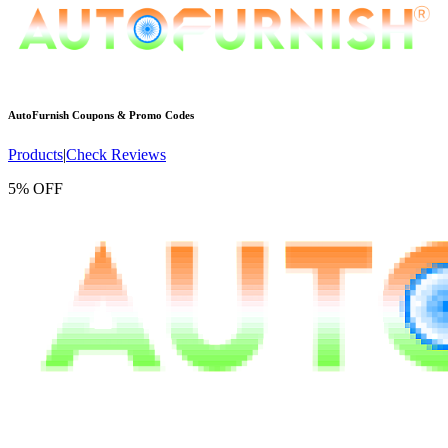
AutoFurnish
Coupons & Promo Codes
Products
|
Check Reviews
5% OFF