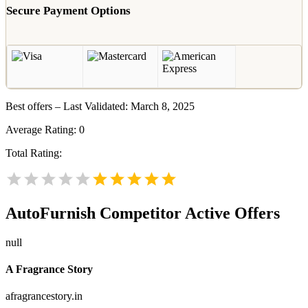
Secure Payment Options
Best offers – Last Validated: March 8, 2025
Average Rating:
0
Total Rating:
AutoFurnish
Competitor Active Offers
null
A Fragrance Story
afragrancestory.in