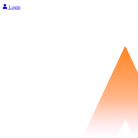
Login