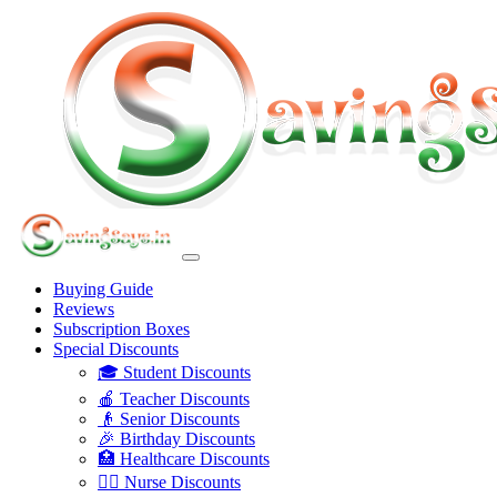
Buying Guide
Reviews
Subscription Boxes
Special Discounts
🎓 Student Discounts
🍎 Teacher Discounts
👴 Senior Discounts
🎉 Birthday Discounts
🏥 Healthcare Discounts
👩‍⚕️ Nurse Discounts