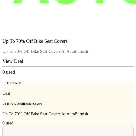
Up To 70% Off Bike Seat Covers
Up To 70% Off Bike Seat Covers At AutoFurnish
View Deal
0
used
UP TO 70% OFF
Deal
Up To 70% Off Bike Seat Covers
Up To 70% Off Bike Seat Covers At AutoFurnish
0
used