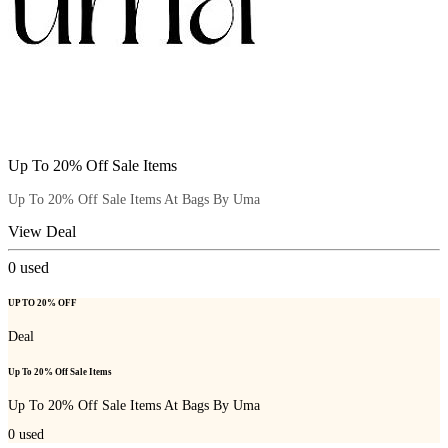
Up To 20% Off Sale Items
Up To 20% Off Sale Items At Bags By Uma
View Deal
0
used
UP TO 20% OFF
Deal
Up To 20% Off Sale Items
Up To 20% Off Sale Items At Bags By Uma
0
used