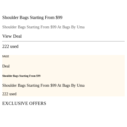
Shoulder Bags Starting From $99
Shoulder Bags Starting From $99 At Bags By Uma
View Deal
222
used
SALE
Deal
Shoulder Bags Starting From $99
Shoulder Bags Starting From $99 At Bags By Uma
222
used
EXCLUSIVE OFFERS