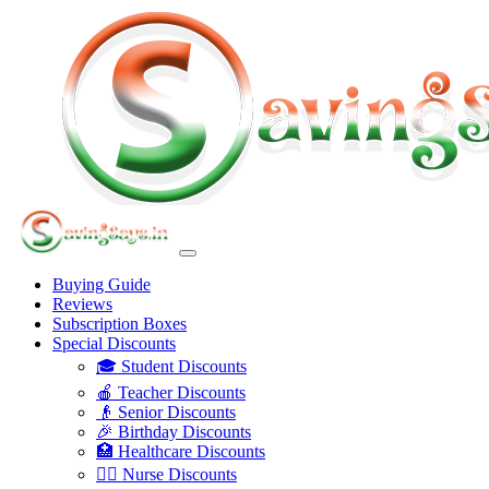
Buying Guide
Reviews
Subscription Boxes
Special Discounts
🎓 Student Discounts
🍎 Teacher Discounts
👴 Senior Discounts
🎉 Birthday Discounts
🏥 Healthcare Discounts
👩‍⚕️ Nurse Discounts