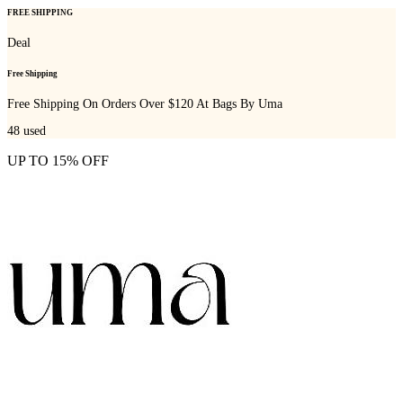
FREE SHIPPING
Deal
Free Shipping
Free Shipping On Orders Over $120 At Bags By Uma
48
used
UP TO 15% OFF