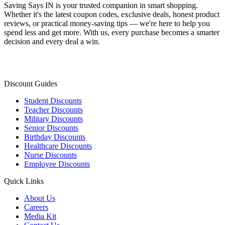
Saving Says IN
is your trusted companion in smart shopping.
Whether it's the latest coupon codes, exclusive deals, honest product
reviews, or practical money-saving tips — we're here to help you
spend less and get more. With us, every purchase becomes a smarter
decision and every deal a win.
Discount Guides
Student Discounts
Teacher Discounts
Military Discounts
Senior Discounts
Birthday Discounts
Healthcare Discounts
Nurse Discounts
Employee Discounts
Quick Links
About Us
Careers
Media Kit