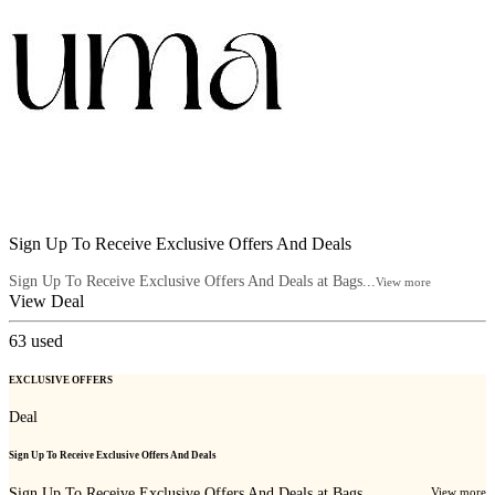
Sign Up To Receive Exclusive Offers And Deals
Sign Up To Receive Exclusive Offers And Deals at Bags...
View more
View Deal
63
used
EXCLUSIVE OFFERS
Deal
Sign Up To Receive Exclusive Offers And Deals
Sign Up To Receive Exclusive Offers And Deals at Bags...
View more