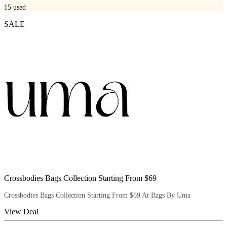
15
used
SALE
Crossbodies Bags Collection Starting From $69
Crossbodies Bags Collection Starting From $69 At Bags By Uma
View Deal