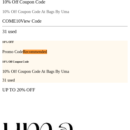
10% Off Coupon Code
10% Off Coupon Code At Bags By Uma
COME10
View Code
31
used
10% OFF
Promo Code
Recommended
10% Off Coupon Code
10% Off Coupon Code At Bags By Uma
31
used
UP TO 20% OFF