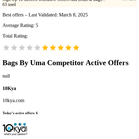
63
used
Best offers – Last Validated: March 8, 2025
Average Rating:
5
Total Rating:
Bags By Uma
Competitor Active Offers
null
10Kya
10kya.com
Today’s active offers:
6