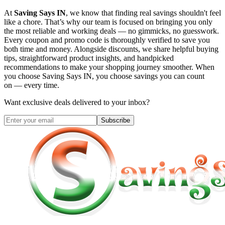
At
Saving Says IN
, we know that finding real savings shouldn't feel
like a chore. That’s why our team is focused on bringing you only
the most reliable and working deals — no gimmicks, no guesswork.
Every coupon and promo code is thoroughly verified to save you
both time and money. Alongside discounts, we share helpful buying
tips, straightforward product insights, and handpicked
recommendations to make your shopping journey smoother. When
you choose
Saving Says IN
, you choose savings you can count
on — every time.
Want exclusive deals delivered to your inbox?
Subscribe