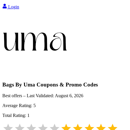
Login
Bags By Uma
Coupons & Promo Codes
Best offers – Last Validated:
August 6, 2026
Average Rating:
5
Total Rating:
1