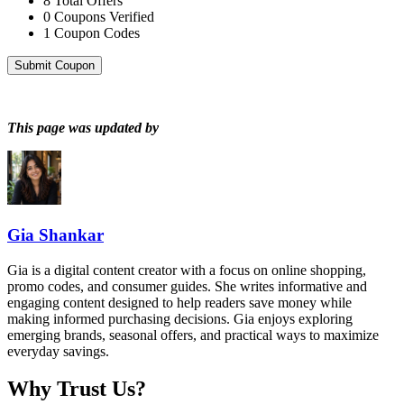
8
Total Offers
0
Coupons Verified
1
Coupon Codes
Submit Coupon
This page was updated by
Gia Shankar
Gia is a digital content creator with a focus on online shopping,
promo codes, and consumer guides. She writes informative and
engaging content designed to help readers save money while
making informed purchasing decisions. Gia enjoys exploring
emerging brands, seasonal offers, and practical ways to maximize
everyday savings.
Why Trust Us?