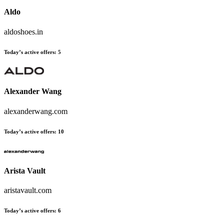
Aldo
aldoshoes.in
Today’s active offers:
5
Alexander Wang
alexanderwang.com
Today’s active offers:
10
Arista Vault
aristavault.com
Today’s active offers:
6