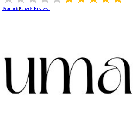
Products
|
Check Reviews