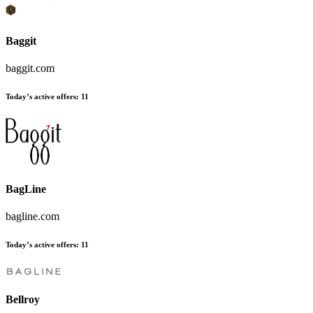
Baggit
baggit.com
Today’s active offers:
11
BagLine
bagline.com
Today’s active offers:
11
Bellroy