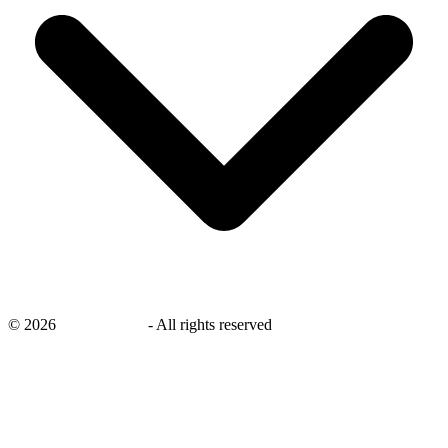
©
2026
savingsays.in
-
All rights reserved