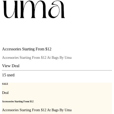
Accessories Starting From $12
Accessories Starting From $12 At Bags By Uma
View Deal
15
used
SALE
Deal
Accessories Starting From $12
Accessories Starting From $12 At Bags By Uma