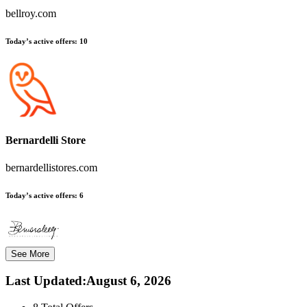
bellroy.com
Today’s active offers:
10
Bernardelli Store
bernardellistores.com
Today’s active offers:
6
See More
Last Updated
:
August 6, 2026