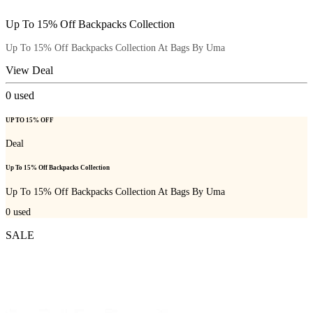
Up To 15% Off Backpacks Collection
Up To 15% Off Backpacks Collection At Bags By Uma
View Deal
0
used
UP TO 15% OFF
Deal
Up To 15% Off Backpacks Collection
Up To 15% Off Backpacks Collection At Bags By Uma
0
used
SALE