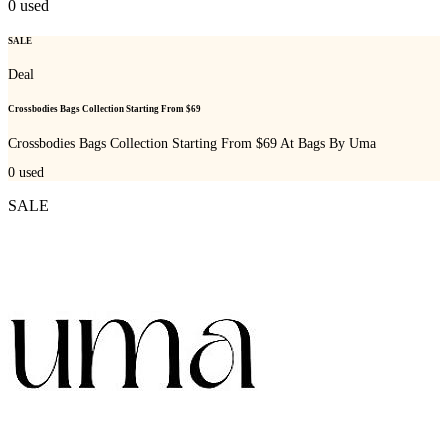
0
used
SALE
Deal
Crossbodies Bags Collection Starting From $69
Crossbodies Bags Collection Starting From $69 At Bags By Uma
0
used
SALE