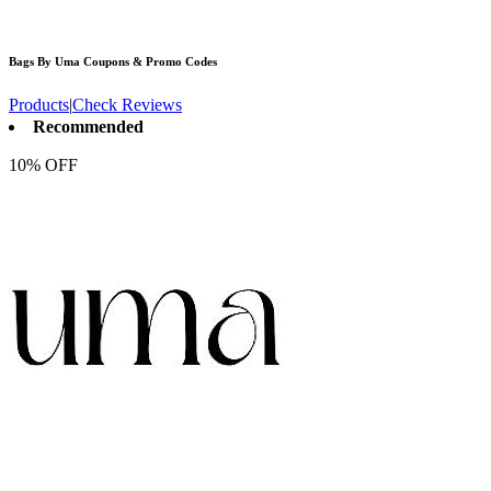
Bags By Uma
Coupons & Promo Codes
Products
|
Check Reviews
Recommended
10% OFF