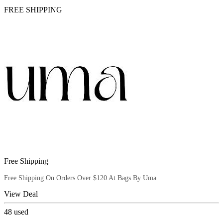
FREE SHIPPING
Free Shipping
Free Shipping On Orders Over $120 At Bags By Uma
View Deal
48
used