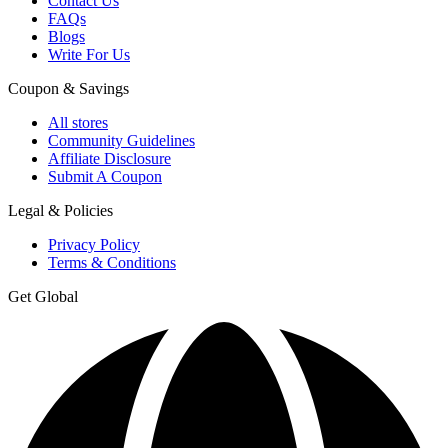
Contact Us
FAQs
Blogs
Write For Us
Coupon & Savings
All stores
Community Guidelines
Affiliate Disclosure
Submit A Coupon
Legal & Policies
Privacy Policy
Terms & Conditions
Get Global