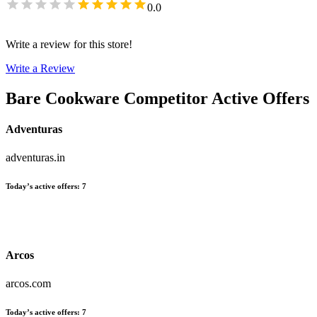
0.0
Write a review for this store!
Write a Review
Bare Cookware
Competitor Active Offers
Adventuras
adventuras.in
Today’s active offers
:
7
Arcos
arcos.com
Today’s active offers
:
7