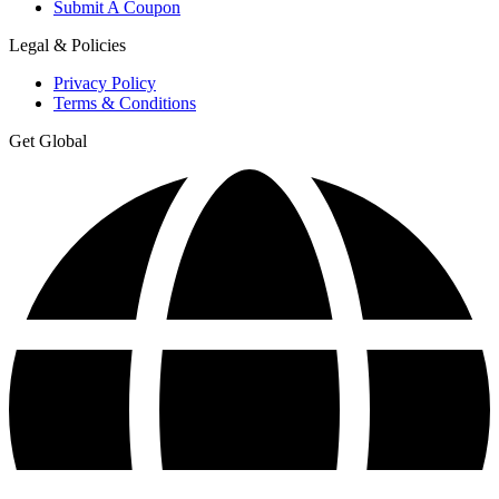
Submit A Coupon
Legal & Policies
Privacy Policy
Terms & Conditions
Get Global