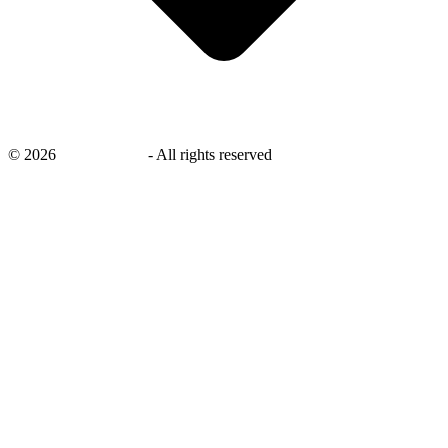
©
2026
savingsays.in
-
All rights reserved