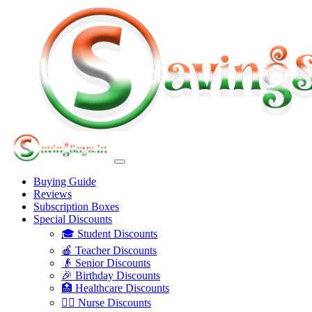
Buying Guide
Reviews
Subscription Boxes
Special Discounts
🎓 Student Discounts
🍎 Teacher Discounts
👴 Senior Discounts
🎉 Birthday Discounts
🏥 Healthcare Discounts
👩‍⚕️ Nurse Discounts