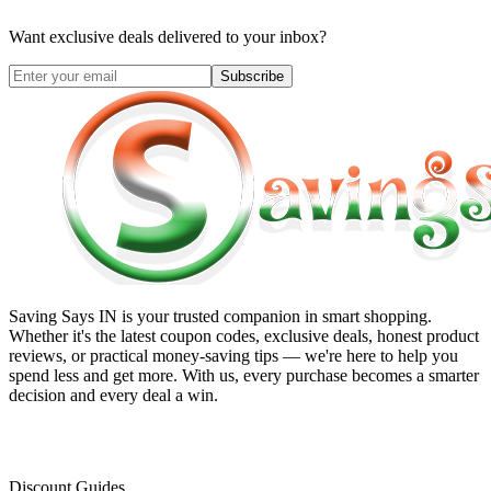
Want exclusive deals delivered to your inbox?
Subscribe
Saving Says IN
is your trusted companion in smart shopping.
Whether it's the latest coupon codes, exclusive deals, honest product
reviews, or practical money-saving tips — we're here to help you
spend less and get more. With us, every purchase becomes a smarter
decision and every deal a win.
Discount Guides