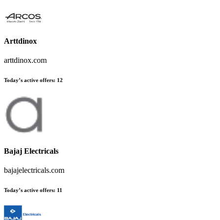
Arttdinox
arttdinox.com
Today’s active offers
:
12
Bajaj Electricals
bajajelectricals.com
Today’s active offers
:
11