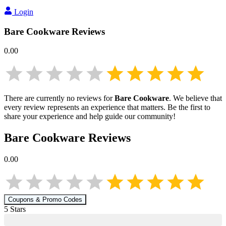
Login
Bare Cookware
Reviews
0.00
There are currently no reviews for
Bare Cookware
. We believe that
every review represents an experience that matters. Be the first to
share your experience and help guide our community!
Bare Cookware
Reviews
0.00
Coupons & Promo Codes
5
Star
s