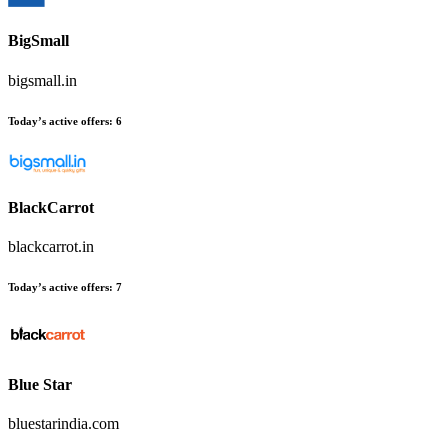
BigSmall
bigsmall.in
Today’s active offers
:
6
BlackCarrot
blackcarrot.in
Today’s active offers
:
7
Blue Star
bluestarindia.com