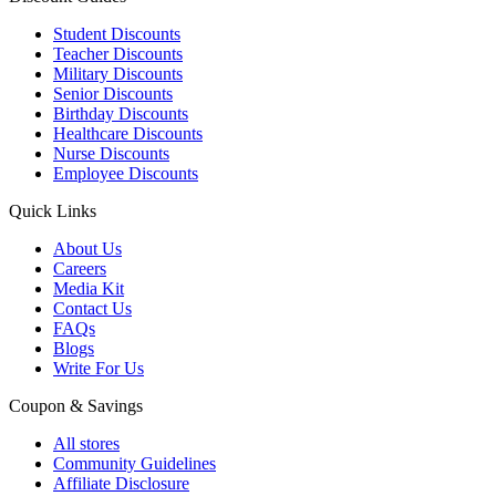
Student Discounts
Teacher Discounts
Military Discounts
Senior Discounts
Birthday Discounts
Healthcare Discounts
Nurse Discounts
Employee Discounts
Quick Links
About Us
Careers
Media Kit
Contact Us
FAQs
Blogs
Write For Us
Coupon & Savings
All stores
Community Guidelines
Affiliate Disclosure