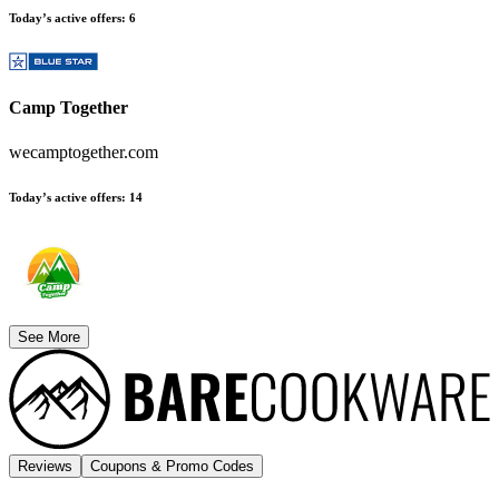
Today’s active offers
:
6
Camp Together
wecamptogether.com
Today’s active offers
:
14
See More
Reviews
Coupons & Promo Codes