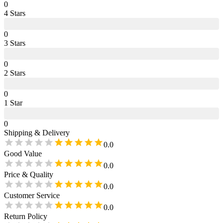
0
4
Star
s
0
3
Star
s
0
2
Star
s
0
1
Star
0
Shipping & Delivery
0.0
Good Value
0.0
Price & Quality
0.0
Customer Service
0.0
Return Policy