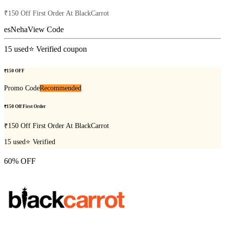
₹150 Off First Order At BlackCarrot
esNeha
View Code
15
used
⭐ Verified coupon
₹150 OFF
Promo Code
Recommended
₹150 Off First Order
₹150 Off First Order At BlackCarrot
15
used
⭐ Verified
60% OFF