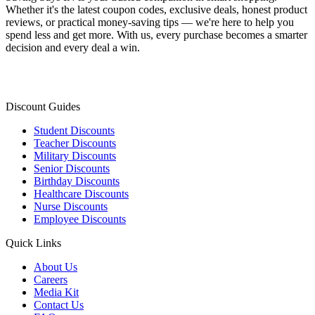
Whether it's the latest coupon codes, exclusive deals, honest product
reviews, or practical money-saving tips — we're here to help you
spend less and get more. With us, every purchase becomes a smarter
decision and every deal a win.
Discount Guides
Student Discounts
Teacher Discounts
Military Discounts
Senior Discounts
Birthday Discounts
Healthcare Discounts
Nurse Discounts
Employee Discounts
Quick Links
About Us
Careers
Media Kit
Contact Us