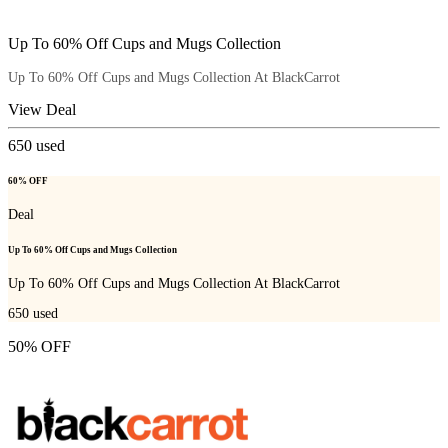
Up To 60% Off Cups and Mugs Collection
Up To 60% Off Cups and Mugs Collection At BlackCarrot
View Deal
650
used
60% OFF
Deal
Up To 60% Off Cups and Mugs Collection
Up To 60% Off Cups and Mugs Collection At BlackCarrot
650
used
50% OFF