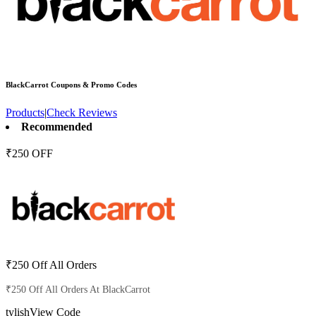
BlackCarrot
Coupons & Promo Codes
Products
|
Check Reviews
Recommended
₹250 OFF
₹250 Off All Orders
₹250 Off All Orders At BlackCarrot
tylish
View Code