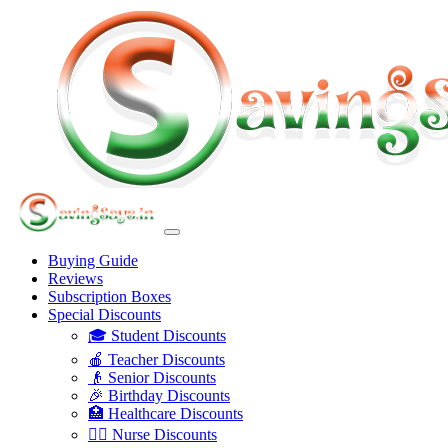
Buying Guide
Reviews
Subscription Boxes
Special Discounts
🎓 Student Discounts
🍎 Teacher Discounts
👴 Senior Discounts
🎉 Birthday Discounts
🏥 Healthcare Discounts
👩‍⚕️ Nurse Discounts