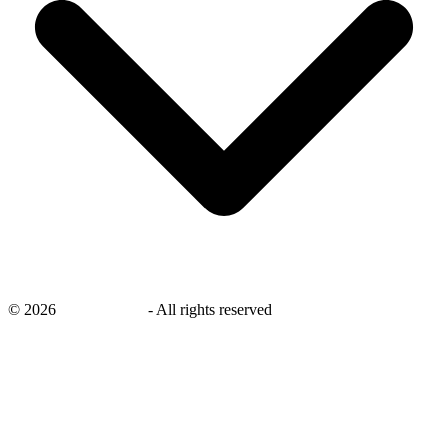
©
2026
savingsays.in
-
All rights reserved