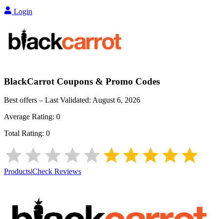
Login
BlackCarrot
Coupons & Promo Codes
Best offers – Last Validated:
August 6, 2026
Average Rating:
0
Total Rating:
0
Products
|
Check Reviews