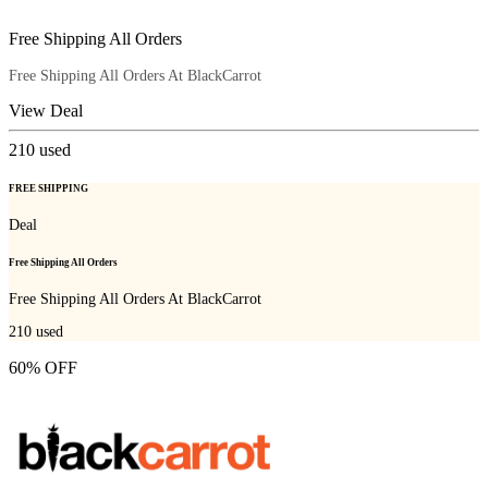
Free Shipping All Orders
Free Shipping All Orders At BlackCarrot
View Deal
210
used
FREE SHIPPING
Deal
Free Shipping All Orders
Free Shipping All Orders At BlackCarrot
210
used
60% OFF