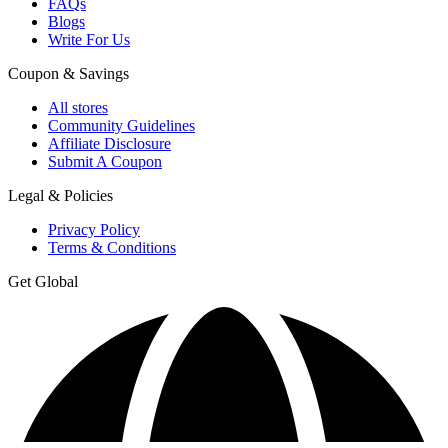
FAQs
Blogs
Write For Us
Coupon & Savings
All stores
Community Guidelines
Affiliate Disclosure
Submit A Coupon
Legal & Policies
Privacy Policy
Terms & Conditions
Get Global