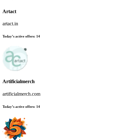
Artact
artact.in
Today’s active offers:
14
Artificialmerch
artificialmerch.com
Today’s active offers:
14