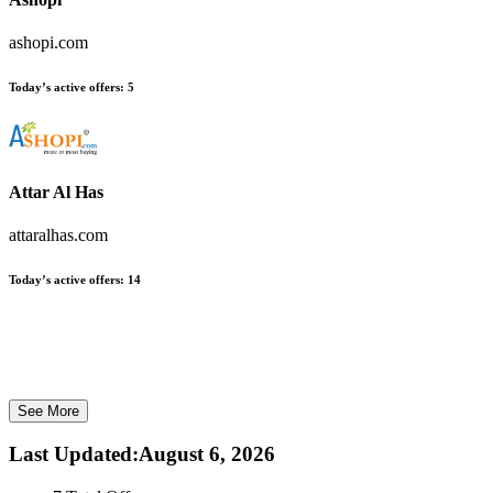
ashopi.com
Today’s active offers:
5
Attar Al Has
attaralhas.com
Today’s active offers:
14
See More
Last Updated
:
August 6, 2026