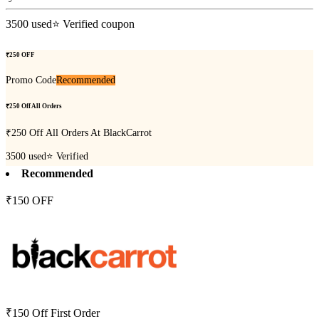
3500
used
⭐ Verified coupon
₹250 OFF
Promo Code
Recommended
₹250 Off All Orders
₹250 Off All Orders At BlackCarrot
3500
used
⭐ Verified
Recommended
₹150 OFF
₹150 Off First Order