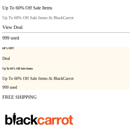
Up To 60% Off Sale Items
Up To 60% Off Sale Items At BlackCarrot
View Deal
999
used
60% OFF
Deal
Up To 60% Off Sale Items
Up To 60% Off Sale Items At BlackCarrot
999
used
FREE SHIPPING