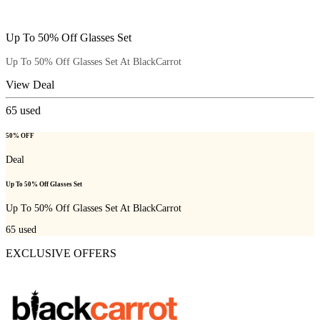
Up To 50% Off Glasses Set
Up To 50% Off Glasses Set At BlackCarrot
View Deal
65
used
50% OFF
Deal
Up To 50% Off Glasses Set
Up To 50% Off Glasses Set At BlackCarrot
65
used
EXCLUSIVE OFFERS