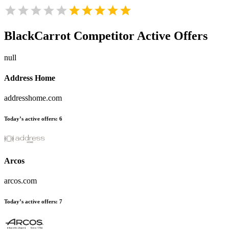
BlackCarrot
Competitor Active Offers
null
Address Home
addresshome.com
Today’s active offers:
6
Arcos
arcos.com
Today’s active offers:
7