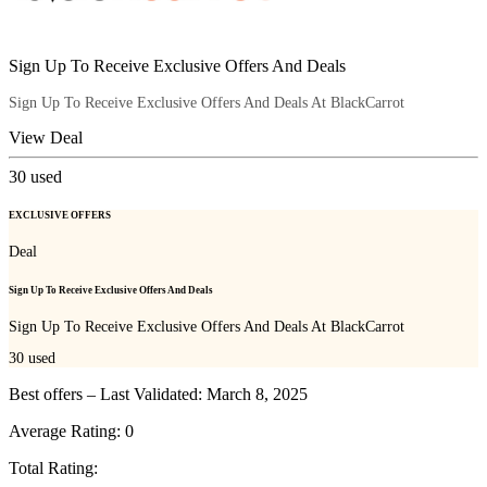
Sign Up To Receive Exclusive Offers And Deals
Sign Up To Receive Exclusive Offers And Deals At BlackCarrot
View Deal
30
used
EXCLUSIVE OFFERS
Deal
Sign Up To Receive Exclusive Offers And Deals
Sign Up To Receive Exclusive Offers And Deals At BlackCarrot
30
used
Best offers – Last Validated: March 8, 2025
Average Rating:
0
Total Rating: