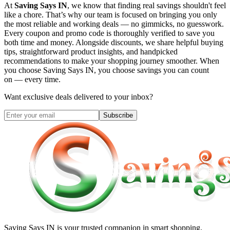
At
Saving Says IN
, we know that finding real savings shouldn't feel
like a chore. That’s why our team is focused on bringing you only
the most reliable and working deals — no gimmicks, no guesswork.
Every coupon and promo code is thoroughly verified to save you
both time and money. Alongside discounts, we share helpful buying
tips, straightforward product insights, and handpicked
recommendations to make your shopping journey smoother. When
you choose
Saving Says IN
, you choose savings you can count
on — every time.
Want exclusive deals delivered to your inbox?
Subscribe
Saving Says IN
is your trusted companion in smart shopping.