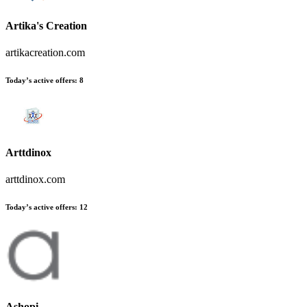
Artika's Creation
artikacreation.com
Today’s active offers:
8
Arttdinox
arttdinox.com
Today’s active offers:
12
Ashopi