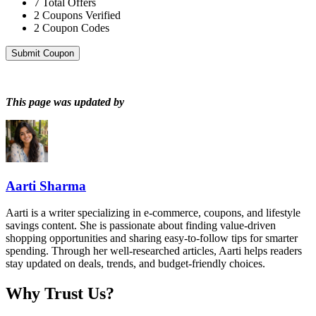
7
Total Offers
2
Coupons Verified
2
Coupon Codes
Submit Coupon
This page was updated by
Aarti Sharma
Aarti is a writer specializing in e-commerce, coupons, and lifestyle
savings content. She is passionate about finding value-driven
shopping opportunities and sharing easy-to-follow tips for smarter
spending. Through her well-researched articles, Aarti helps readers
stay updated on deals, trends, and budget-friendly choices.
Why Trust Us?