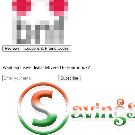
Reviews
Coupons & Promo Codes
Want exclusive deals delivered to your inbox?
Subscribe