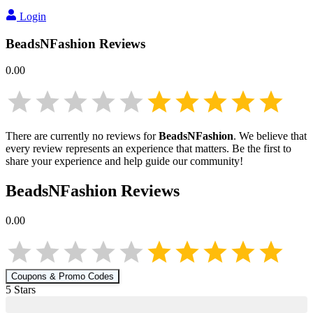
Login
BeadsNFashion
Reviews
0.00
There are currently no reviews for
BeadsNFashion
. We believe that
every review represents an experience that matters. Be the first to
share your experience and help guide our community!
BeadsNFashion
Reviews
0.00
Coupons & Promo Codes
5
Star
s