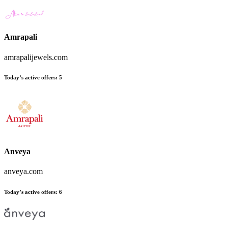
Amrapali
amrapalijewels.com
Today’s active offers
:
5
Anveya
anveya.com
Today’s active offers
:
6