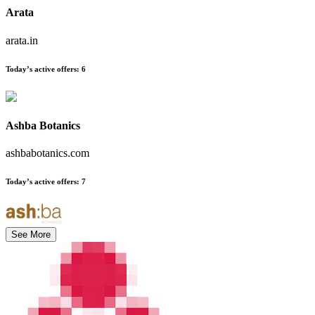
Arata
arata.in
Today’s active offers
:
6
Ashba Botanics
ashbabotanics.com
Today’s active offers
:
7
See More