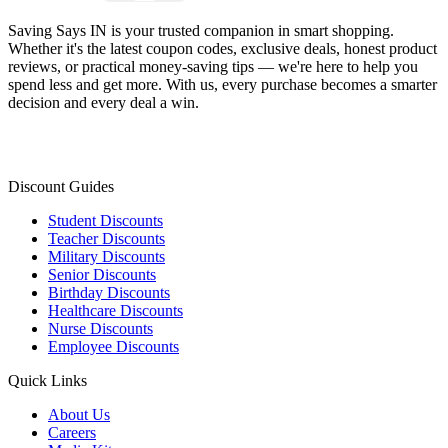
Saving Says IN
is your trusted companion in smart shopping.
Whether it's the latest coupon codes, exclusive deals, honest product
reviews, or practical money-saving tips — we're here to help you
spend less and get more. With us, every purchase becomes a smarter
decision and every deal a win.
Discount Guides
Student Discounts
Teacher Discounts
Military Discounts
Senior Discounts
Birthday Discounts
Healthcare Discounts
Nurse Discounts
Employee Discounts
Quick Links
About Us
Careers