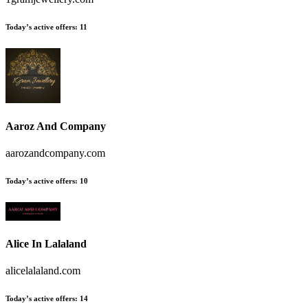
Today’s active offers
:
11
Aaroz And Company
aarozandcompany.com
Today’s active offers
:
10
Alice In Lalaland
alicelalaland.com
Today’s active offers
:
14