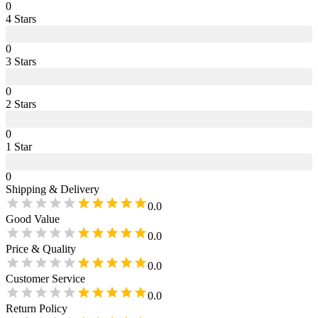
0
4
Star
s
0
3
Star
s
0
2
Star
s
0
1
Star
0
Shipping & Delivery
0.0
Good Value
0.0
Price & Quality
0.0
Customer Service
0.0
Return Policy