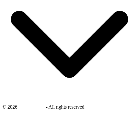
©
2026
savingsays.in
-
All rights reserved