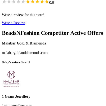
0.0
Write a review for this store!
Write a Review
BeadsNFashion
Competitor Active Offers
Malabar Gold & Diamonds
malabargoldanddiamonds.com
Today’s active offers
:
11
1 Gram Jewellery
1gramjewellery.com