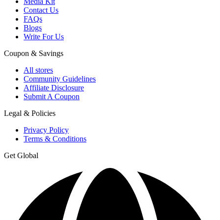
Media Kit
Contact Us
FAQs
Blogs
Write For Us
Coupon & Savings
All stores
Community Guidelines
Affiliate Disclosure
Submit A Coupon
Legal & Policies
Privacy Policy
Terms & Conditions
Get Global