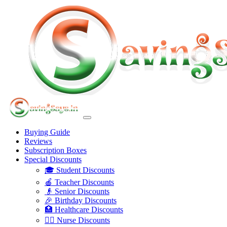
Buying Guide
Reviews
Subscription Boxes
Special Discounts
🎓 Student Discounts
🍎 Teacher Discounts
👴 Senior Discounts
🎉 Birthday Discounts
🏥 Healthcare Discounts
👩‍⚕️ Nurse Discounts