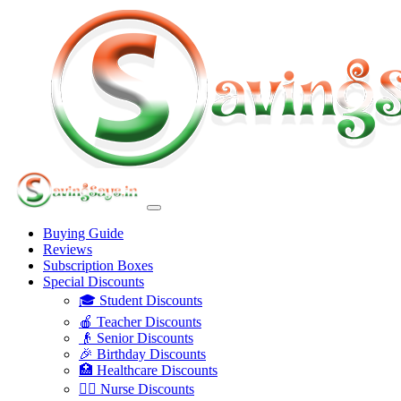
Buying Guide
Reviews
Subscription Boxes
Special Discounts
🎓 Student Discounts
🍎 Teacher Discounts
👴 Senior Discounts
🎉 Birthday Discounts
🏥 Healthcare Discounts
👩‍⚕️ Nurse Discounts