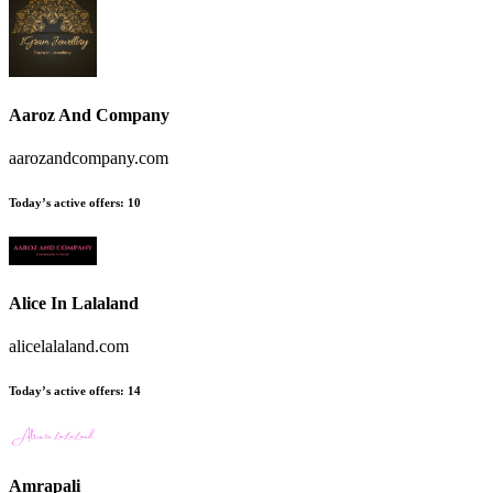
Aaroz And Company
aarozandcompany.com
Today’s active offers:
10
Alice In Lalaland
alicelalaland.com
Today’s active offers:
14
Amrapali