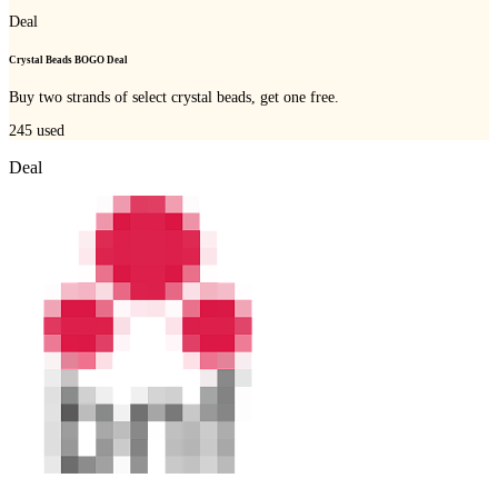
Deal
Crystal Beads BOGO Deal
Buy two strands of select crystal beads, get one free.
245
used
Deal