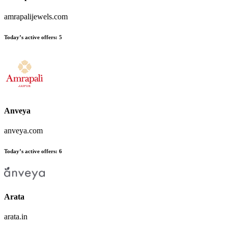
amrapalijewels.com
Today’s active offers:
5
Anveya
anveya.com
Today’s active offers:
6
Arata
arata.in