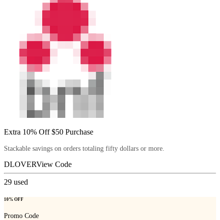
Extra 10% Off $50 Purchase
Stackable savings on orders totaling fifty dollars or more.
DLOVER
View Code
29
used
10% OFF
Promo Code