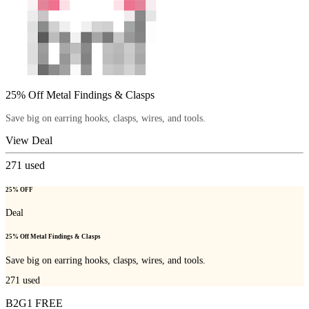
25% Off Metal Findings & Clasps
Save big on earring hooks, clasps, wires, and tools.
View Deal
271
used
25% OFF
Deal
25% Off Metal Findings & Clasps
Save big on earring hooks, clasps, wires, and tools.
271
used
B2G1 FREE