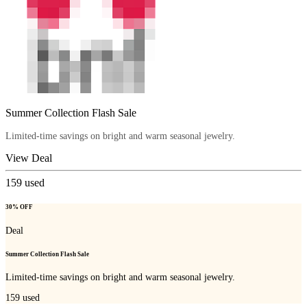
Summer Collection Flash Sale
Limited-time savings on bright and warm seasonal jewelry.
View Deal
159
used
30% OFF
Deal
Summer Collection Flash Sale
Limited-time savings on bright and warm seasonal jewelry.
159
used