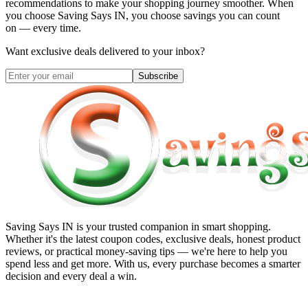
recommendations to make your shopping journey smoother. When
you choose
Saving Says IN
, you choose savings you can count
on — every time.
Want exclusive deals delivered to your inbox?
Subscribe
Saving Says IN
is your trusted companion in smart shopping.
Whether it's the latest coupon codes, exclusive deals, honest product
reviews, or practical money-saving tips — we're here to help you
spend less and get more. With us, every purchase becomes a smarter
decision and every deal a win.