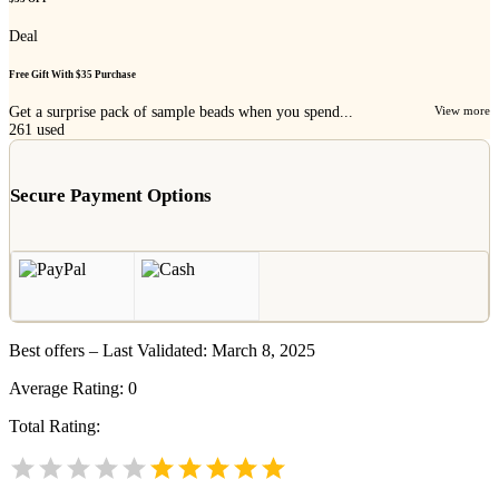
Deal
Free Gift With $35 Purchase
Get a surprise pack of sample beads when you spend...
View more
261
used
Secure Payment Options
Best offers – Last Validated: March 8, 2025
Average Rating:
0
Total Rating: