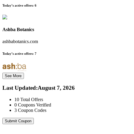
Today’s active offers:
6
Ashba Botanics
ashbabotanics.com
Today’s active offers:
7
See More
Last Updated
:
August 7, 2026
10
Total Offers
0
Coupons Verified
3
Coupon Codes
Submit Coupon