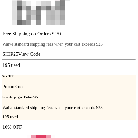
Free Shipping on Orders $25+
Waive standard shipping fees when your cart exceeds $25.
SHIP25
View Code
195
used
$25 OFF
Promo Code
Free Shipping on Orders $25+
Waive standard shipping fees when your cart exceeds $25.
195
used
10% OFF