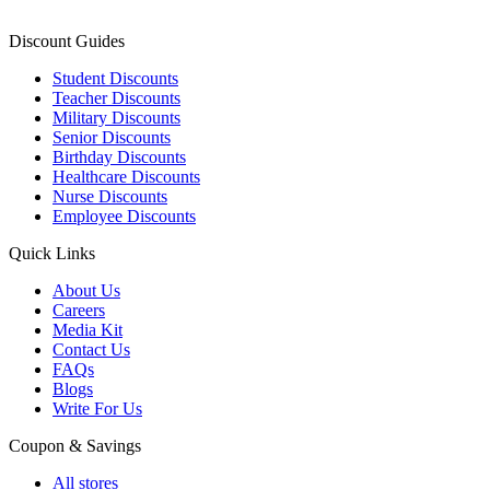
Discount Guides
Student Discounts
Teacher Discounts
Military Discounts
Senior Discounts
Birthday Discounts
Healthcare Discounts
Nurse Discounts
Employee Discounts
Quick Links
About Us
Careers
Media Kit
Contact Us
FAQs
Blogs
Write For Us
Coupon & Savings
All stores