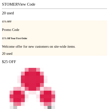
STOMER
View Code
20
used
15% OFF
Promo Code
15% Off Your First Order
Welcome offer for new customers on site-wide items.
20
used
$25 OFF