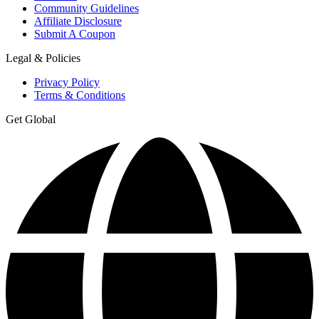
Community Guidelines
Affiliate Disclosure
Submit A Coupon
Legal & Policies
Privacy Policy
Terms & Conditions
Get Global