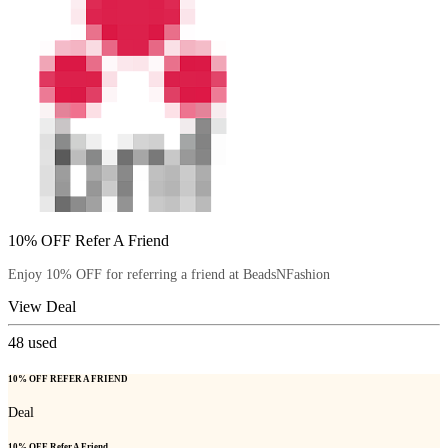
10% OFF Refer A Friend
Enjoy 10% OFF for referring a friend at BeadsNFashion
View Deal
48
used
10% OFF REFER A FRIEND
Deal
10% OFF Refer A Friend