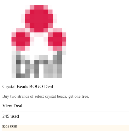
Crystal Beads BOGO Deal
Buy two strands of select crystal beads, get one free.
View Deal
245
used
B2G1 FREE