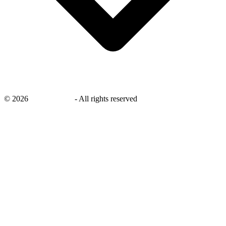
©
2026
savingsays.in
-
All rights reserved