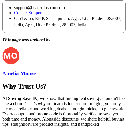
support@beadsnfashion.com
Contact Support
C-54 & 55, EPIP, Shastripuram, Agra, Uttar Pradesh 282007,
India, Agra, Uttar Pradesh, 282007, India
This page was updated by
Amelia Moore
Why Trust Us?
At
Saving Says IN
, we know that finding real savings shouldn't feel
like a chore. That’s why our team is focused on bringing you only
the most reliable and working deals — no gimmicks, no guesswork.
Every coupon and promo code is thoroughly verified to save you
both time and money. Alongside discounts, we share helpful buying
tips, straightforward product insights, and handpicked