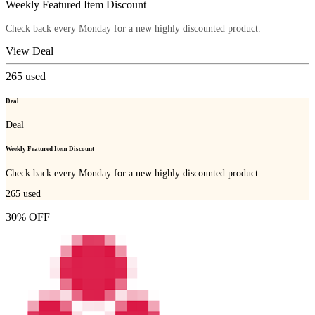
Weekly Featured Item Discount
Check back every Monday for a new highly discounted product.
View Deal
265
used
Deal
Deal
Weekly Featured Item Discount
Check back every Monday for a new highly discounted product.
265
used
30% OFF