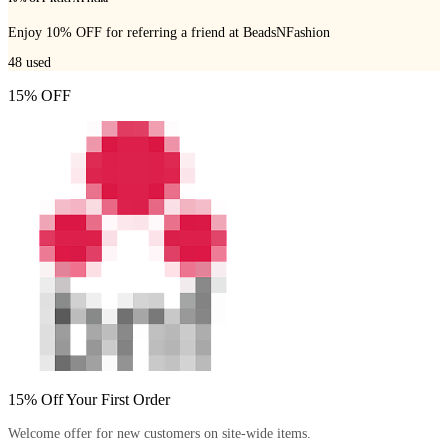
Enjoy 10% OFF for referring a friend at BeadsNFashion
48
used
15% OFF
15% Off Your First Order
Welcome offer for new customers on site-wide items.