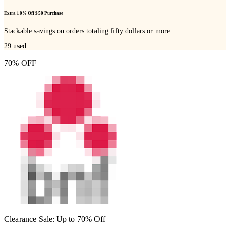
Extra 10% Off $50 Purchase
Stackable savings on orders totaling fifty dollars or more.
29
used
70% OFF
Clearance Sale: Up to 70% Off