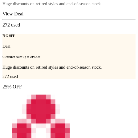
Huge discounts on retired styles and end-of-season stock.
View Deal
272
used
70% OFF
Deal
Clearance Sale: Up to 70% Off
Huge discounts on retired styles and end-of-season stock.
272
used
25% OFF