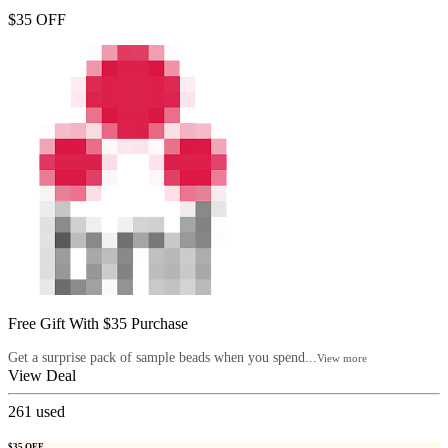
$35 OFF
Free Gift With $35 Purchase
Get a surprise pack of sample beads when you spend...
View more
View Deal
261
used
$35 OFF