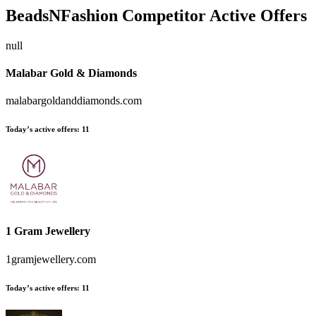
BeadsNFashion
Competitor Active Offers
null
Malabar Gold & Diamonds
malabargoldanddiamonds.com
Today’s active offers:
11
1 Gram Jewellery
1gramjewellery.com
Today’s active offers:
11