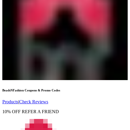
BeadsNFashion
Coupons & Promo Codes
Products
|
Check Reviews
10% OFF REFER A FRIEND