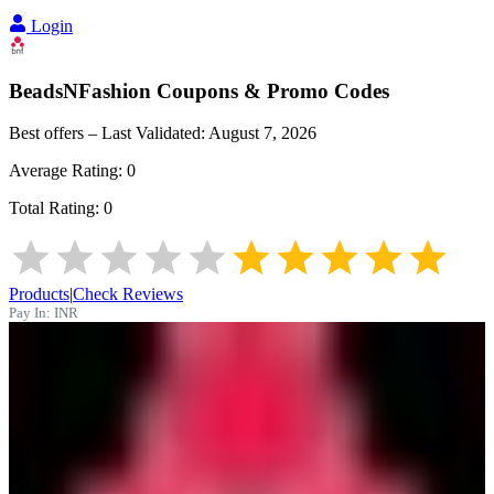
Login
BeadsNFashion
Coupons & Promo Codes
Best offers – Last Validated:
August 7, 2026
Average Rating:
0
Total Rating:
0
Products
|
Check Reviews
Pay In:
INR