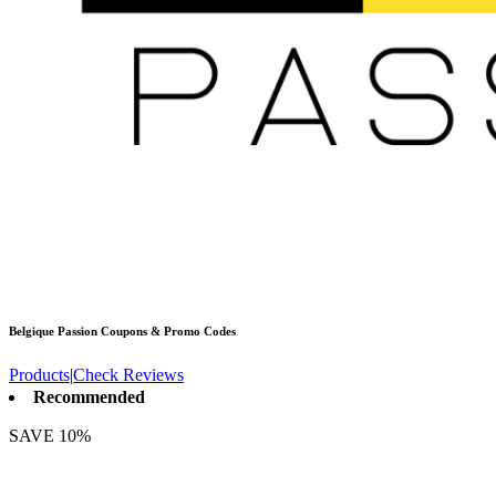
Belgique Passion
Coupons & Promo Codes
Products
|
Check Reviews
Recommended
SAVE 10%