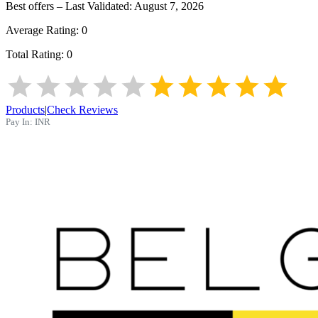
Best offers – Last Validated:
August 7, 2026
Average Rating:
0
Total Rating:
0
Products
|
Check Reviews
Pay In:
INR