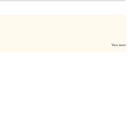
View more