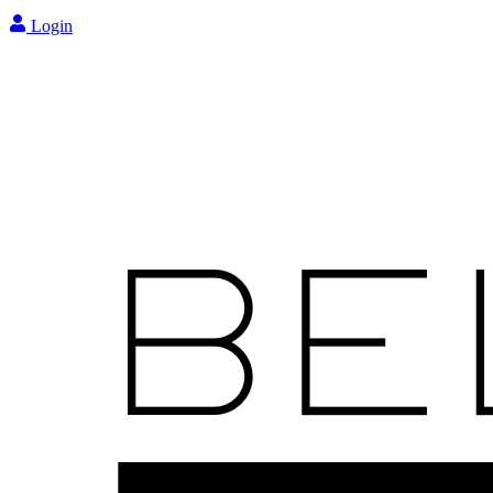
Login