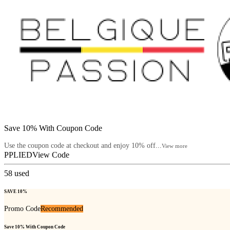
Save 10% With Coupon Code
Use the coupon code at checkout and enjoy 10% off...
View more
PPLIED
View Code
58
used
SAVE 10%
Promo Code
Recommended
Save 10% With Coupon Code