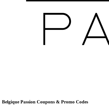
Belgique Passion
Coupons & Promo Codes