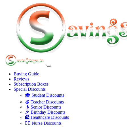
Buying Guide
Reviews
Subscription Boxes
Special Discounts
🎓 Student Discounts
🍎 Teacher Discounts
👴 Senior Discounts
🎉 Birthday Discounts
🏥 Healthcare Discounts
👩‍⚕️ Nurse Discounts