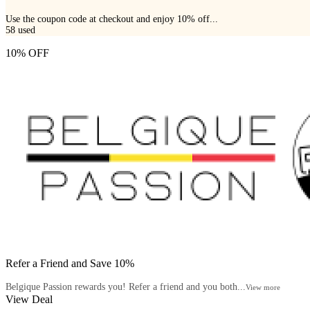
Use the coupon code at checkout and enjoy 10% off...
58
used
10% OFF
Refer a Friend and Save 10%
Belgique Passion rewards you! Refer a friend and you both...
View more
View Deal