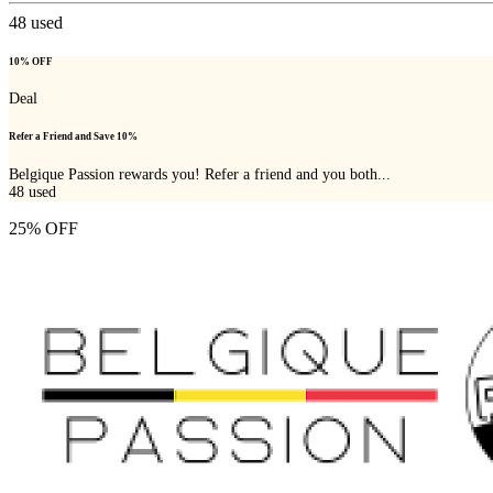
48
used
10% OFF
Deal
Refer a Friend and Save 10%
Belgique Passion rewards you! Refer a friend and you both...
48
used
25% OFF