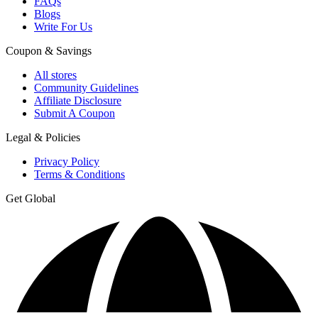
FAQs
Blogs
Write For Us
Coupon & Savings
All stores
Community Guidelines
Affiliate Disclosure
Submit A Coupon
Legal & Policies
Privacy Policy
Terms & Conditions
Get Global