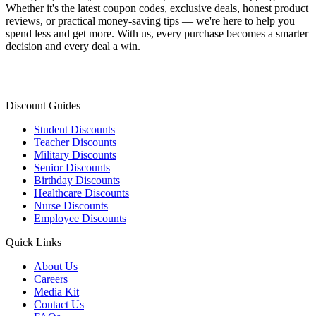
Whether it's the latest coupon codes, exclusive deals, honest product
reviews, or practical money-saving tips — we're here to help you
spend less and get more. With us, every purchase becomes a smarter
decision and every deal a win.
Discount Guides
Student Discounts
Teacher Discounts
Military Discounts
Senior Discounts
Birthday Discounts
Healthcare Discounts
Nurse Discounts
Employee Discounts
Quick Links
About Us
Careers
Media Kit
Contact Us