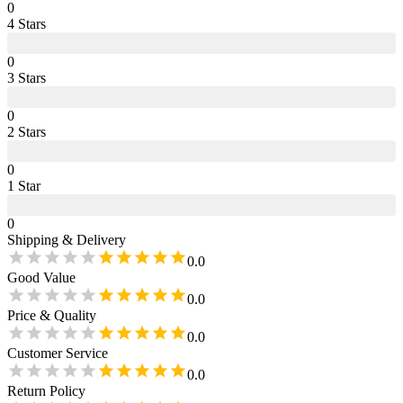
0
4
Star
s
0
3
Star
s
0
2
Star
s
0
1
Star
0
Shipping & Delivery
0.0
Good Value
0.0
Price & Quality
0.0
Customer Service
0.0
Return Policy