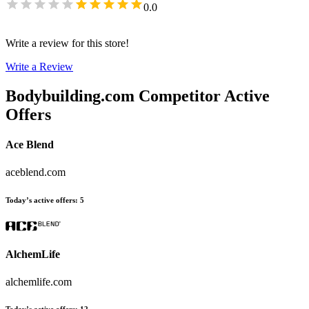
0.0
Write a review for this store!
Write a Review
Bodybuilding.com
Competitor Active
Offers
Ace Blend
aceblend.com
Today’s active offers
:
5
AlchemLife
alchemlife.com