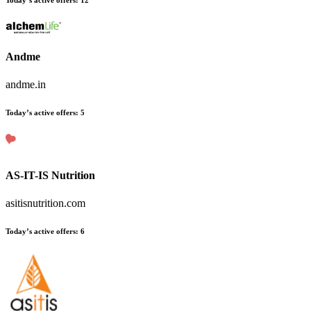
Today’s active offers
:
12
Andme
andme.in
Today’s active offers
:
5
AS-IT-IS Nutrition
asitisnutrition.com
Today’s active offers
:
6