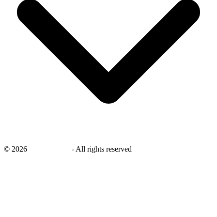
©
2026
savingsays.in
-
All rights reserved