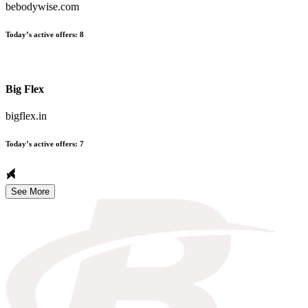
bebodywise.com
Today’s active offers
:
8
Big Flex
bigflex.in
Today’s active offers
:
7
See More