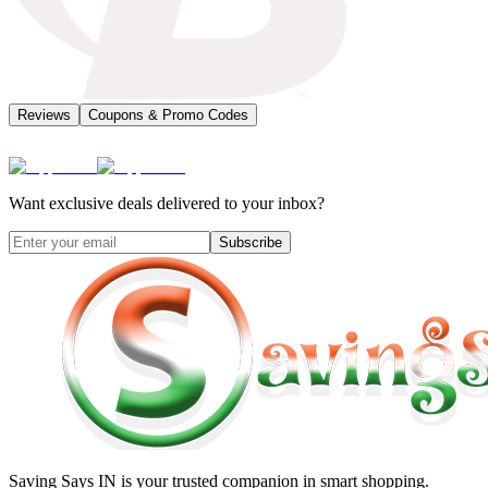
Reviews
Coupons & Promo Codes
Want exclusive deals delivered to your inbox?
Subscribe
Saving Says IN
is your trusted companion in smart shopping.