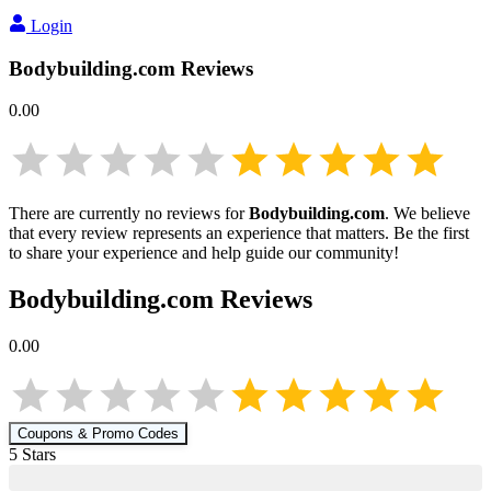
Login
Bodybuilding.com
Reviews
0.00
There are currently no reviews for
Bodybuilding.com
. We believe
that every review represents an experience that matters. Be the first
to share your experience and help guide our community!
Bodybuilding.com
Reviews
0.00
Coupons & Promo Codes
5
Star
s