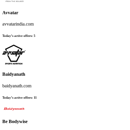
Avvatar
avvatarindia.com
Today’s active offers
:
5
Baidyanath
baidyanath.com
Today’s active offers
:
11
Be Bodywise