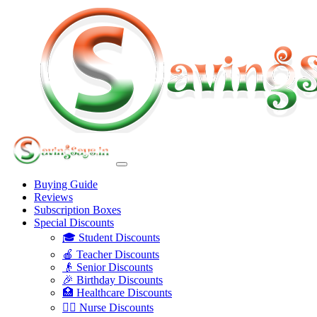
Buying Guide
Reviews
Subscription Boxes
Special Discounts
🎓 Student Discounts
🍎 Teacher Discounts
👴 Senior Discounts
🎉 Birthday Discounts
🏥 Healthcare Discounts
👩‍⚕️ Nurse Discounts