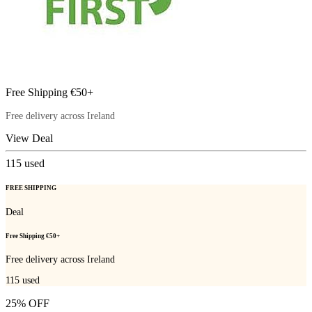
Free Shipping €50+
Free delivery across Ireland
View Deal
115
used
FREE SHIPPING
Deal
Free Shipping €50+
Free delivery across Ireland
115
used
25% OFF