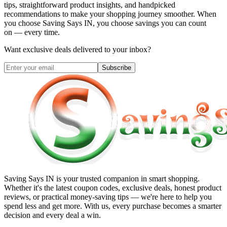
tips, straightforward product insights, and handpicked
recommendations to make your shopping journey smoother. When
you choose
Saving Says IN
, you choose savings you can count
on — every time.
Want exclusive deals delivered to your inbox?
Subscribe
Saving Says IN
is your trusted companion in smart shopping.
Whether it's the latest coupon codes, exclusive deals, honest product
reviews, or practical money-saving tips — we're here to help you
spend less and get more. With us, every purchase becomes a smarter
decision and every deal a win.