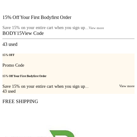
15% Off Your First Bodyfirst Order
Save 15% on your entire cart when you sign up...
View more
BODY15
View Code
43
used
15% OFF
Promo Code
15% Off Your First Bodyfirst Order
Save 15% on your entire cart when you sign up...
View more
43
used
FREE SHIPPING