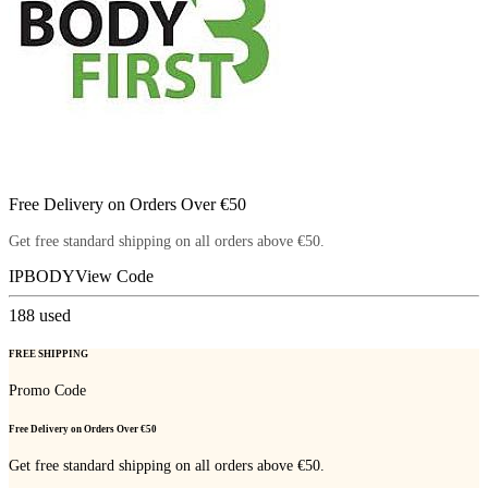
Free Delivery on Orders Over €50
Get free standard shipping on all orders above €50.
IPBODY
View Code
188
used
FREE SHIPPING
Promo Code
Free Delivery on Orders Over €50
Get free standard shipping on all orders above €50.