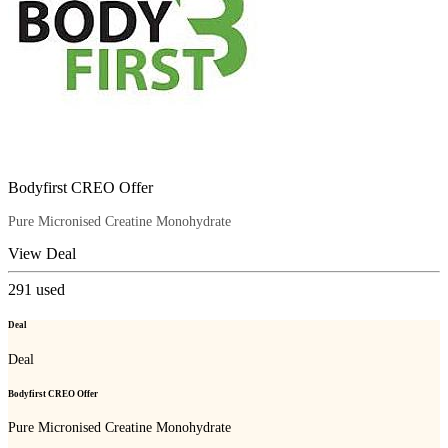
Bodyfirst CREO Offer
Pure Micronised Creatine Monohydrate
View Deal
291
used
Deal
Deal
Bodyfirst CREO Offer
Pure Micronised Creatine Monohydrate