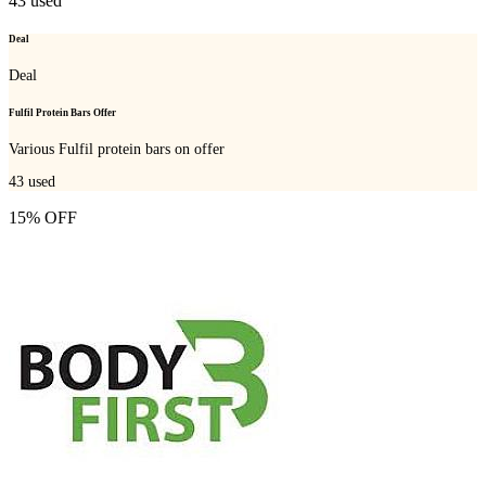
43
used
Deal
Deal
Fulfil Protein Bars Offer
Various Fulfil protein bars on offer
43
used
15% OFF