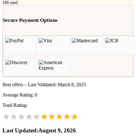
188
used
Secure Payment Options
Best offers – Last Validated: March 8, 2025
Average Rating:
0
Total Rating:
Last Updated
:
August 9, 2026