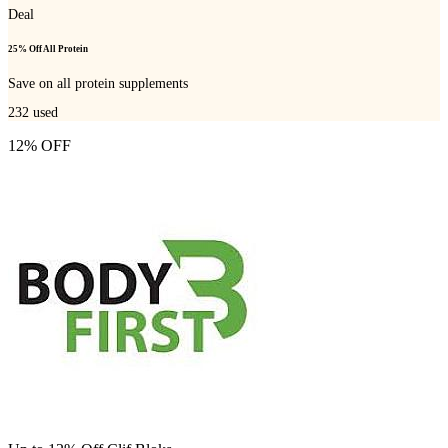
Deal
25% Off All Protein
Save on all protein supplements
232
used
12% OFF