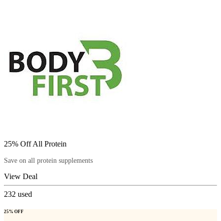
25% Off All Protein
Save on all protein supplements
View Deal
232
used
25% OFF