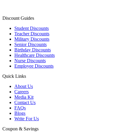
Discount Guides
Student Discounts
Teacher Discounts
Military Discounts
Senior Discounts
Birthday Discounts
Healthcare Discounts
Nurse Discounts
Employee Discounts
Quick Links
About Us
Careers
Media Kit
Contact Us
FAQs
Blogs
Write For Us
Coupon & Savings