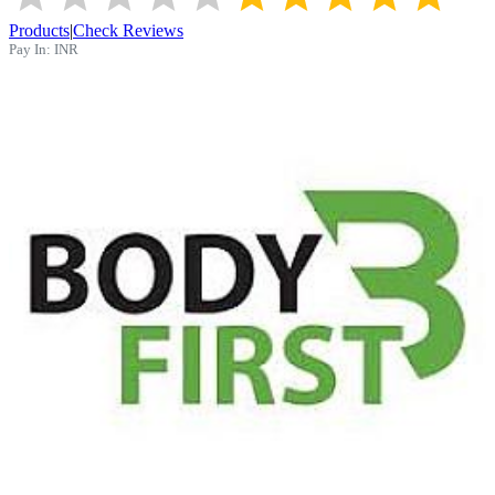
Products
|
Check Reviews
Pay In:
INR