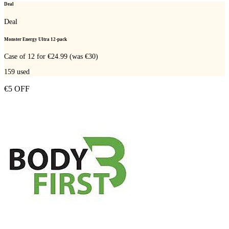
Deal
Deal
Monster Energy Ultra 12-pack
Case of 12 for €24.99 (was €30)
159
used
€5 OFF