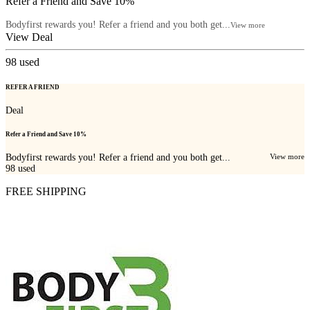
Refer a Friend and Save 10%
Bodyfirst rewards you! Refer a friend and you both get...
View more
View Deal
98
used
REFER A FRIEND
Deal
Refer a Friend and Save 10%
Bodyfirst rewards you! Refer a friend and you both get...
View more
98
used
FREE SHIPPING