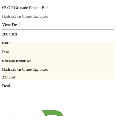
€5 Off Grenade Protein Bars
Flash sale on Creme Egg boxes
View Deal
288
used
€5 OFF
Deal
€5 Off Grenade Protein Bars
Flash sale on Creme Egg boxes
288
used
Deal