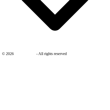
©
2026
savingsays.in
-
All rights reserved