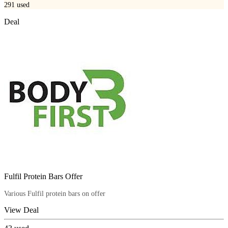
291
used
Deal
Fulfil Protein Bars Offer
Various Fulfil protein bars on offer
View Deal