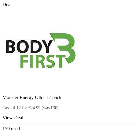
Deal
Monster Energy Ultra 12-pack
Case of 12 for €24.99 (was €30)
View Deal
159
used