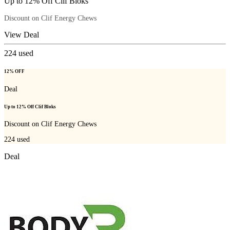
Up to 12% Off Clif Bloks
Discount on Clif Energy Chews
View Deal
224
used
12% OFF
Deal
Up to 12% Off Clif Bloks
Discount on Clif Energy Chews
224
used
Deal