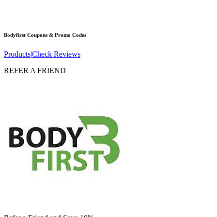
Bodyfirst
Coupons & Promo Codes
Products
|
Check Reviews
REFER A FRIEND