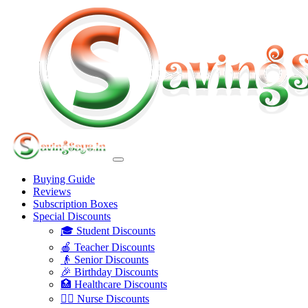
Buying Guide
Reviews
Subscription Boxes
Special Discounts
🎓 Student Discounts
🍎 Teacher Discounts
👴 Senior Discounts
🎉 Birthday Discounts
🏥 Healthcare Discounts
👩‍⚕️ Nurse Discounts