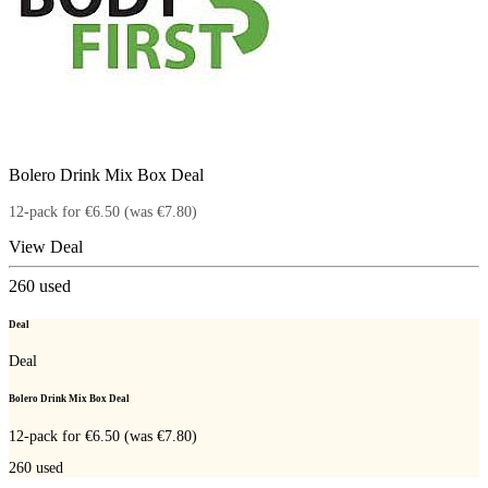
Bolero Drink Mix Box Deal
12-pack for €6.50 (was €7.80)
View Deal
260
used
Deal
Deal
Bolero Drink Mix Box Deal
12-pack for €6.50 (was €7.80)
260
used