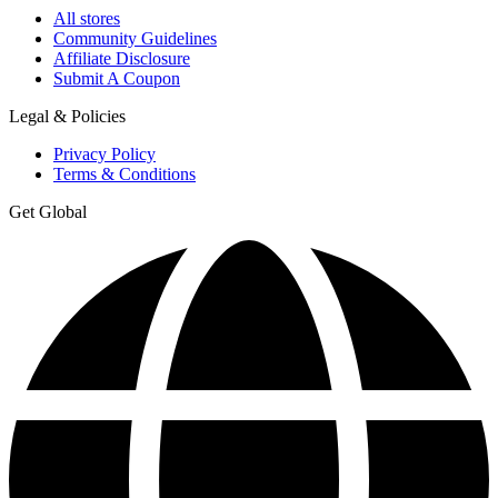
All stores
Community Guidelines
Affiliate Disclosure
Submit A Coupon
Legal & Policies
Privacy Policy
Terms & Conditions
Get Global