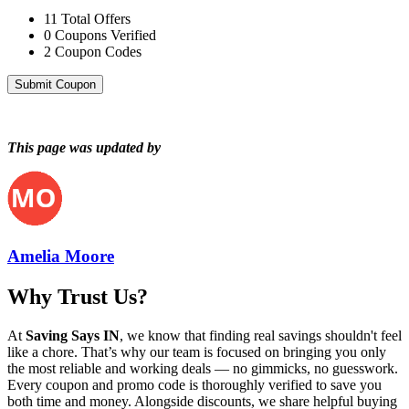
11
Total Offers
0
Coupons Verified
2
Coupon Codes
Submit Coupon
This page was updated by
Amelia Moore
Why Trust Us?
At
Saving Says IN
, we know that finding real savings shouldn't feel
like a chore. That’s why our team is focused on bringing you only
the most reliable and working deals — no gimmicks, no guesswork.
Every coupon and promo code is thoroughly verified to save you
both time and money. Alongside discounts, we share helpful buying