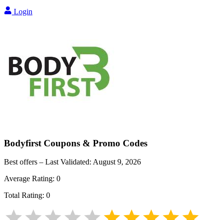
Login
Bodyfirst
Coupons & Promo Codes
Best offers – Last Validated:
August 9, 2026
Average Rating:
0
Total Rating:
0