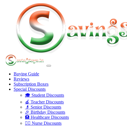
Buying Guide
Reviews
Subscription Boxes
Special Discounts
🎓 Student Discounts
🍎 Teacher Discounts
👴 Senior Discounts
🎉 Birthday Discounts
🏥 Healthcare Discounts
👩‍⚕️ Nurse Discounts