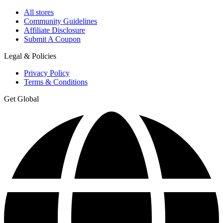
All stores
Community Guidelines
Affiliate Disclosure
Submit A Coupon
Legal & Policies
Privacy Policy
Terms & Conditions
Get Global