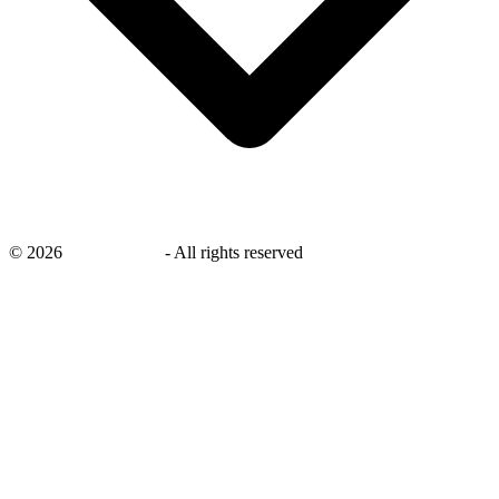
©
2026
savingsays.in
-
All rights reserved