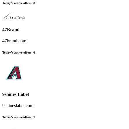
Today’s active offers
:
8
47Brand
47brand.com
Today’s active offers
:
6
9shines Label
9shineslabel.com
Today’s active offers
:
7