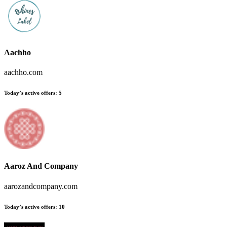
Aachho
aachho.com
Today’s active offers
:
5
Aaroz And Company
aarozandcompany.com
Today’s active offers
:
10