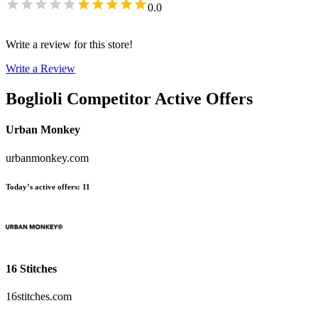
0.0
Write a review for this store!
Write a Review
Boglioli
Competitor Active Offers
Urban Monkey
urbanmonkey.com
Today’s active offers
:
11
16 Stitches
16stitches.com