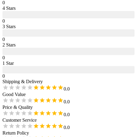
0
4
Star
s
0
3
Star
s
0
2
Star
s
0
1
Star
0
Shipping & Delivery
0.0
Good Value
0.0
Price & Quality
0.0
Customer Service
0.0
Return Policy