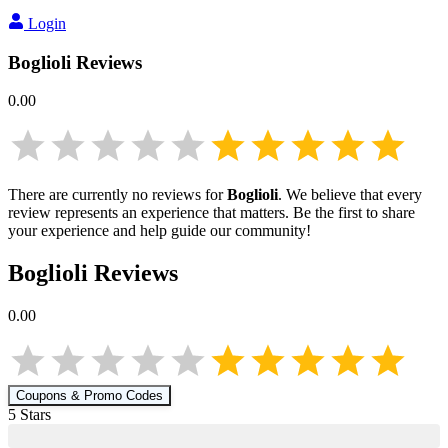
Login
Boglioli
Reviews
0.00
There are currently no reviews for
Boglioli
. We believe that every
review represents an experience that matters. Be the first to share
your experience and help guide our community!
Boglioli
Reviews
0.00
Coupons & Promo Codes
5
Star
s