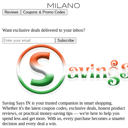
Reviews
Coupons & Promo Codes
Want exclusive deals delivered to your inbox?
Subscribe
Saving Says IN
is your trusted companion in smart shopping.
Whether it's the latest coupon codes, exclusive deals, honest product
reviews, or practical money-saving tips — we're here to help you
spend less and get more. With us, every purchase becomes a smarter
decision and every deal a win.