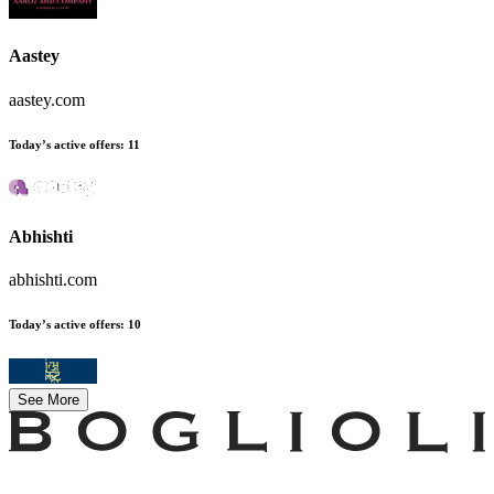
Aastey
aastey.com
Today’s active offers
:
11
Abhishti
abhishti.com
Today’s active offers
:
10
See More