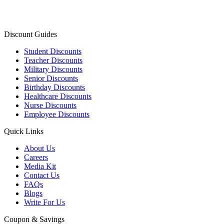
Discount Guides
Student Discounts
Teacher Discounts
Military Discounts
Senior Discounts
Birthday Discounts
Healthcare Discounts
Nurse Discounts
Employee Discounts
Quick Links
About Us
Careers
Media Kit
Contact Us
FAQs
Blogs
Write For Us
Coupon & Savings