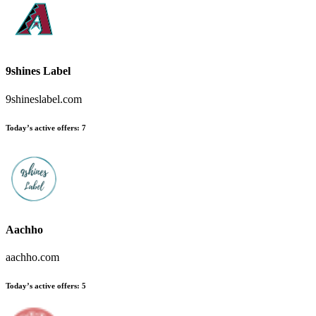
9shines Label
9shineslabel.com
Today’s active offers:
7
Aachho
aachho.com
Today’s active offers:
5