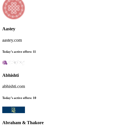
Aastey
aastey.com
Today’s active offers:
11
Abhishti
abhishti.com
Today’s active offers:
10
Abraham & Thakore