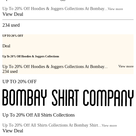
Up To 20% Off Hoodies & Joggers Collections At Bombay...
View more
View Deal
234
used
UP TO 20% OFF
Deal
Up To 20% Off Hoodies & Joggers Collections
Up To 20% Off Hoodies & Joggers Collections At Bombay...
View more
234
used
UP TO 20% OFF
Up To 20% Off All Shirts Collections
Up To 20% Off All Shirts Collections At Bombay Shirt...
View more
View Deal