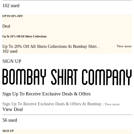
102
used
UP TO 20% OFF
Deal
Up To 20% Off All Shirts Collections
Up To 20% Off All Shirts Collections At Bombay Shirt...
View more
102
used
SIGN UP
Sign Up To Receive Exclusive Deals & Offers
Sign Up To Receive Exclusive Deals & Offers At Bombay...
View more
View Deal
56
used
SIGN UP