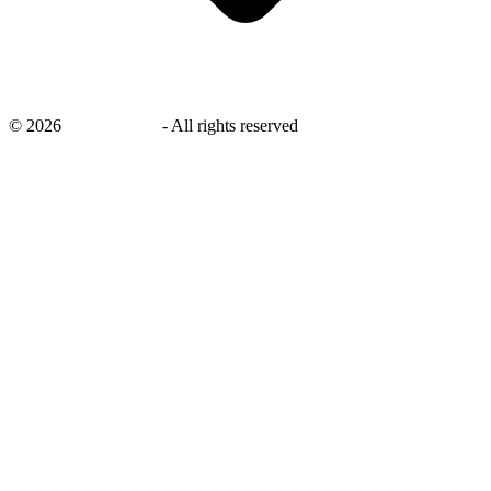
©
2026
savingsays.in
-
All rights reserved