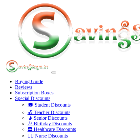
Buying Guide
Reviews
Subscription Boxes
Special Discounts
🎓 Student Discounts
🍎 Teacher Discounts
👴 Senior Discounts
🎉 Birthday Discounts
🏥 Healthcare Discounts
👩‍⚕️ Nurse Discounts