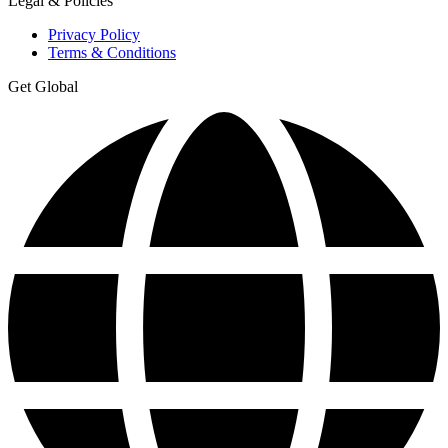
Legal & Policies
Privacy Policy
Terms & Conditions
Get Global