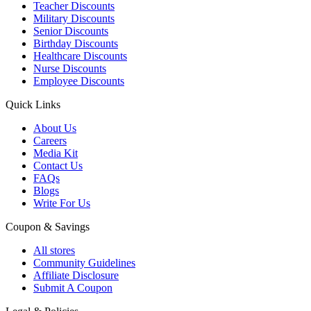
Teacher Discounts
Military Discounts
Senior Discounts
Birthday Discounts
Healthcare Discounts
Nurse Discounts
Employee Discounts
Quick Links
About Us
Careers
Media Kit
Contact Us
FAQs
Blogs
Write For Us
Coupon & Savings
All stores
Community Guidelines
Affiliate Disclosure
Submit A Coupon