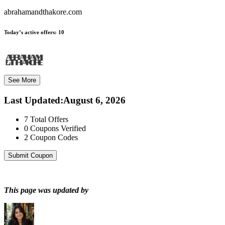
abrahamandthakore.com
Today’s active offers:
10
See More
Last Updated
:
August 6, 2026
7
Total Offers
0
Coupons Verified
2
Coupon Codes
Submit Coupon
This page was updated by