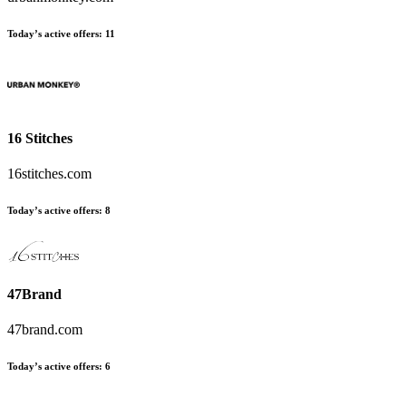
Today’s active offers:
11
16 Stitches
16stitches.com
Today’s active offers:
8
47Brand
47brand.com
Today’s active offers:
6