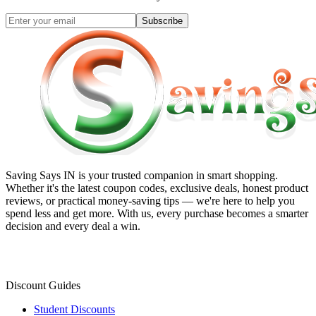
Subscribe
Saving Says IN
is your trusted companion in smart shopping.
Whether it's the latest coupon codes, exclusive deals, honest product
reviews, or practical money-saving tips — we're here to help you
spend less and get more. With us, every purchase becomes a smarter
decision and every deal a win.
Discount Guides
Student Discounts