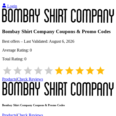
Login
Bombay Shirt Company
Coupons & Promo Codes
Best offers – Last Validated:
August 6, 2026
Average Rating:
0
Total Rating:
0
Products
|
Check Reviews
Bombay Shirt Company
Coupons & Promo Codes
Products
|
Check Reviews