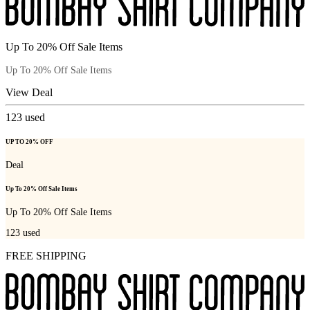
Up To 20% Off Sale Items
Up To 20% Off Sale Items
View Deal
123
used
UP TO 20% OFF
Deal
Up To 20% Off Sale Items
Up To 20% Off Sale Items
123
used
FREE SHIPPING