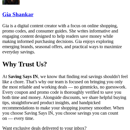
Gia Shankar
Gia is a digital content creator with a focus on online shopping,
promo codes, and consumer guides. She writes informative and
engaging content designed to help readers save money while
making informed purchasing decisions. Gia enjoys exploring
emerging brands, seasonal offers, and practical ways to maximize
everyday savings.
Why Trust Us?
At
Saving Says IN
, we know that finding real savings shouldn't feel
like a chore. That’s why our team is focused on bringing you only
the most reliable and working deals — no gimmicks, no guesswork.
Every coupon and promo code is thoroughly verified to save you
both time and money. Alongside discounts, we share helpful buying
tips, straightforward product insights, and handpicked
recommendations to make your shopping journey smoother. When
you choose
Saving Says IN
, you choose savings you can count
on — every time.
Want exclusive deals delivered to your inbox?