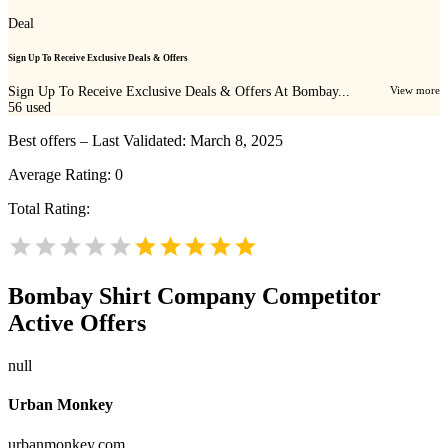
Deal
Sign Up To Receive Exclusive Deals & Offers
Sign Up To Receive Exclusive Deals & Offers At Bombay...
View more
56
used
Best offers – Last Validated: March 8, 2025
Average Rating:
0
Total Rating:
Bombay Shirt Company
Competitor
Active Offers
null
Urban Monkey
urbanmonkey.com