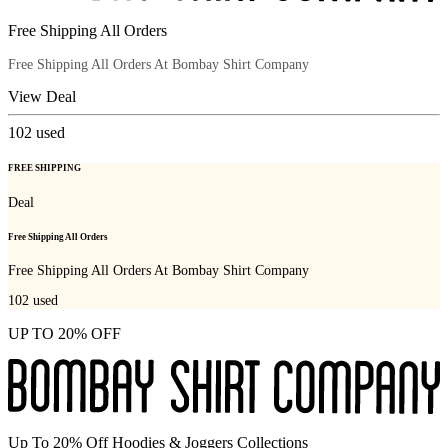
Free Shipping All Orders
Free Shipping All Orders At Bombay Shirt Company
View Deal
102
used
FREE SHIPPING
Deal
Free Shipping All Orders
Free Shipping All Orders At Bombay Shirt Company
102
used
UP TO 20% OFF
Up To 20% Off Hoodies & Joggers Collections