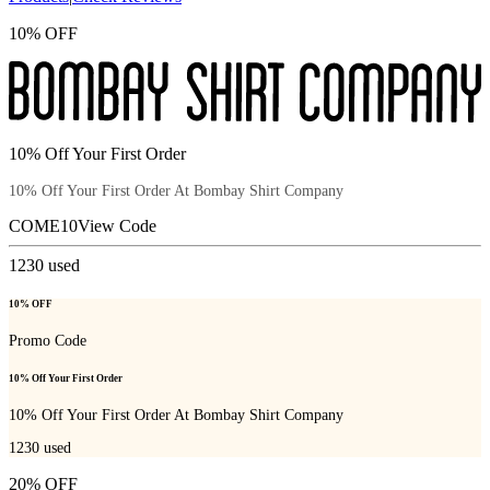
10% OFF
10% Off Your First Order
10% Off Your First Order At Bombay Shirt Company
COME10
View Code
1230
used
10% OFF
Promo Code
10% Off Your First Order
10% Off Your First Order At Bombay Shirt Company
1230
used
20% OFF