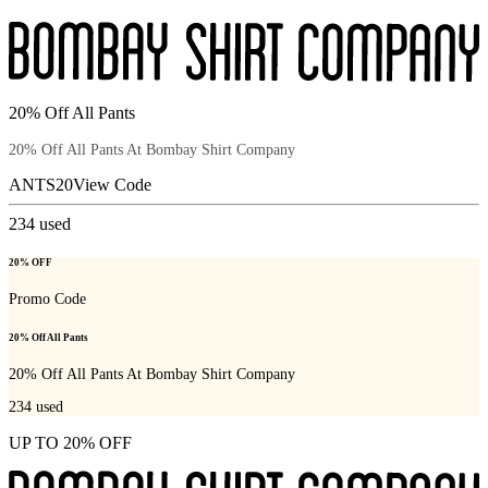
20% Off All Pants
20% Off All Pants At Bombay Shirt Company
ANTS20
View Code
234
used
20% OFF
Promo Code
20% Off All Pants
20% Off All Pants At Bombay Shirt Company
234
used
UP TO 20% OFF