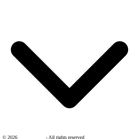
©
2026
savingsays.in
-
All rights reserved