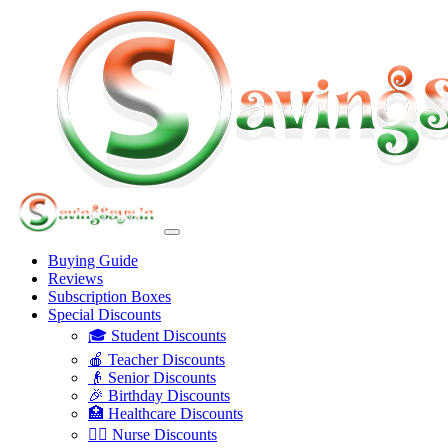
Buying Guide
Reviews
Subscription Boxes
Special Discounts
🎓 Student Discounts
🍎 Teacher Discounts
👴 Senior Discounts
🎉 Birthday Discounts
🏥 Healthcare Discounts
👩‍⚕️ Nurse Discounts