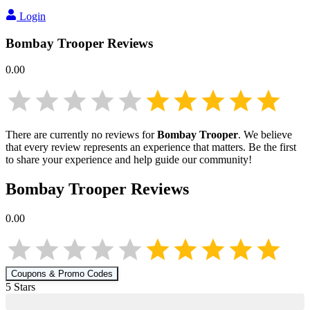
Login
Bombay Trooper
Reviews
0.00
There are currently no reviews for
Bombay Trooper
. We believe
that every review represents an experience that matters. Be the first
to share your experience and help guide our community!
Bombay Trooper
Reviews
0.00
Coupons & Promo Codes
5
Star
s