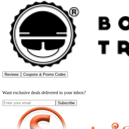
Reviews
Coupons & Promo Codes
Want exclusive deals delivered to your inbox?
Subscribe