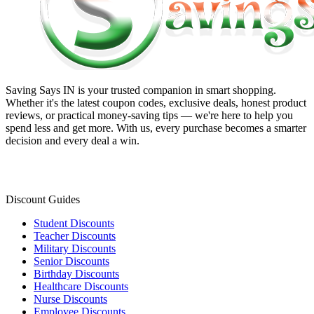
Saving Says IN
is your trusted companion in smart shopping.
Whether it's the latest coupon codes, exclusive deals, honest product
reviews, or practical money-saving tips — we're here to help you
spend less and get more. With us, every purchase becomes a smarter
decision and every deal a win.
Discount Guides
Student Discounts
Teacher Discounts
Military Discounts
Senior Discounts
Birthday Discounts
Healthcare Discounts
Nurse Discounts
Employee Discounts