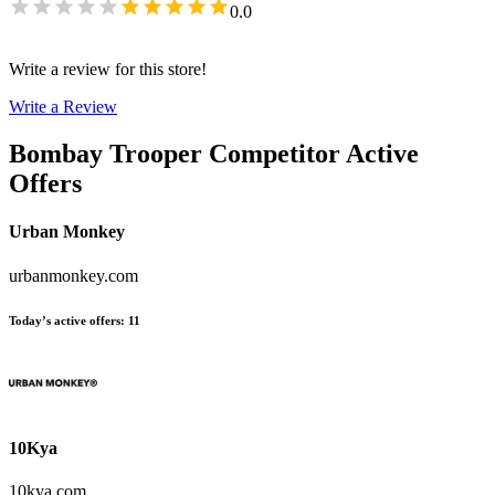
0.0
Write a review for this store!
Write a Review
Bombay Trooper
Competitor Active
Offers
Urban Monkey
urbanmonkey.com
Today’s active offers
:
11
10Kya
10kya.com