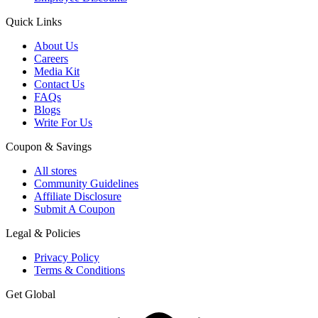
Quick Links
About Us
Careers
Media Kit
Contact Us
FAQs
Blogs
Write For Us
Coupon & Savings
All stores
Community Guidelines
Affiliate Disclosure
Submit A Coupon
Legal & Policies
Privacy Policy
Terms & Conditions
Get Global