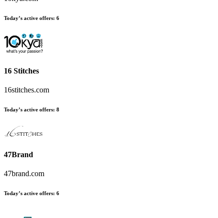
Today’s active offers
:
6
16 Stitches
16stitches.com
Today’s active offers
:
8
47Brand
47brand.com
Today’s active offers
:
6