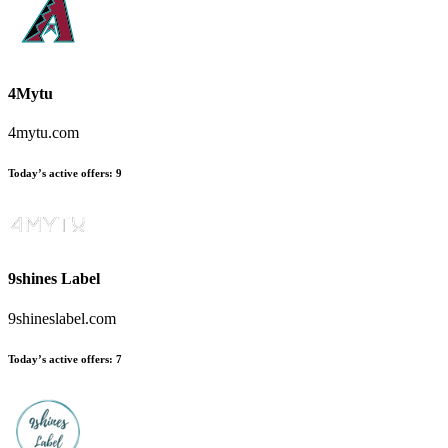
4Mytu
4mytu.com
Today’s active offers
:
9
9shines Label
9shineslabel.com
Today’s active offers
:
7