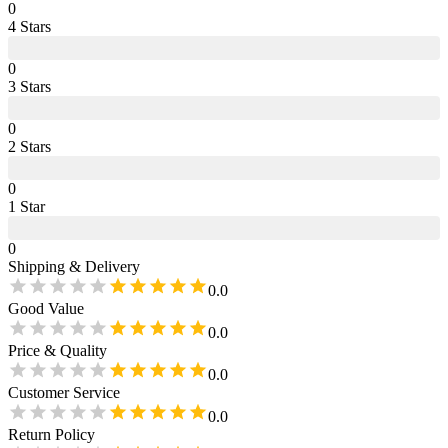
0
4
Star
s
0
3
Star
s
0
2
Star
s
0
1
Star
0
Shipping & Delivery
0.0
Good Value
0.0
Price & Quality
0.0
Customer Service
0.0
Return Policy