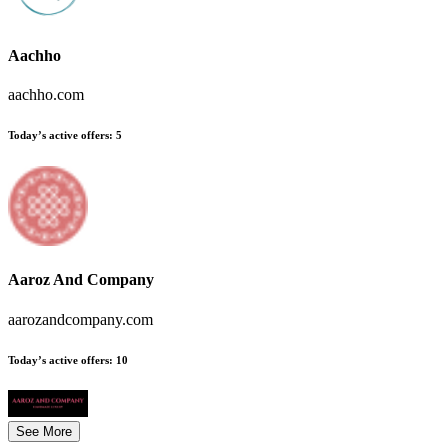
Aachho
aachho.com
Today’s active offers
:
5
Aaroz And Company
aarozandcompany.com
Today’s active offers
:
10
See More