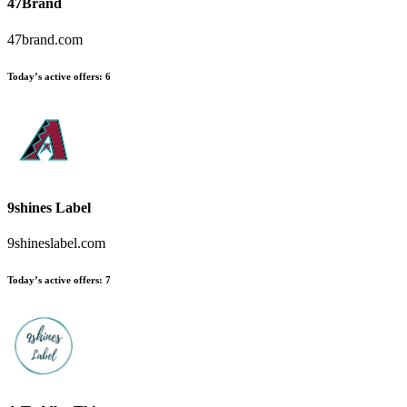
47Brand
47brand.com
Today’s active offers:
6
9shines Label
9shineslabel.com
Today’s active offers:
7