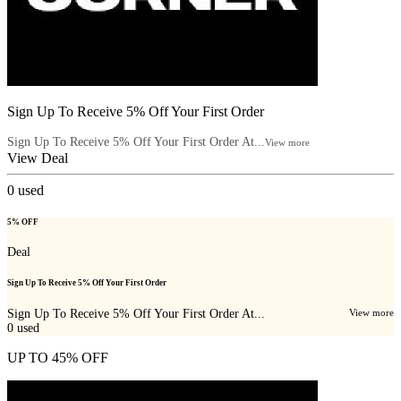
Sign Up To Receive 5% Off Your First Order
Sign Up To Receive 5% Off Your First Order At...
View more
View Deal
0
used
5% OFF
Deal
Sign Up To Receive 5% Off Your First Order
Sign Up To Receive 5% Off Your First Order At...
View more
0
used
UP TO 45% OFF