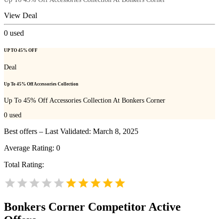
View Deal
0
used
UP TO 45% OFF
Deal
Up To 45% Off Accessories Collection
Up To 45% Off Accessories Collection At Bonkers Corner
0
used
Best offers – Last Validated: March 8, 2025
Average Rating:
0
Total Rating:
Bonkers Corner
Competitor Active