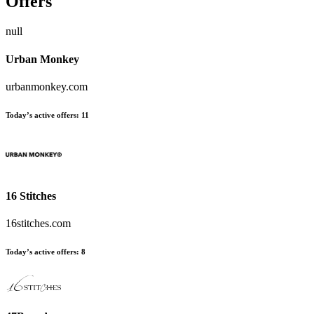
Offers
null
Urban Monkey
urbanmonkey.com
Today’s active offers:
11
16 Stitches
16stitches.com
Today’s active offers:
8