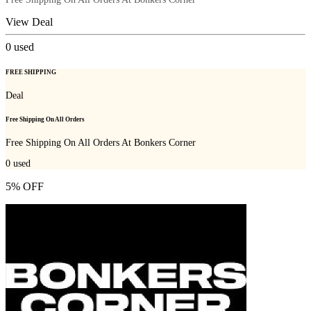
View Deal
0
used
FREE SHIPPING
Deal
Free Shipping On All Orders
Free Shipping On All Orders At Bonkers Corner
0
used
5% OFF