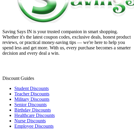
Saving Says IN
is your trusted companion in smart shopping.
Whether it's the latest coupon codes, exclusive deals, honest product
reviews, or practical money-saving tips — we're here to help you
spend less and get more. With us, every purchase becomes a smarter
decision and every deal a win.
Discount Guides
Student Discounts
Teacher Discounts
Military Discounts
Senior Discounts
Birthday Discounts
Healthcare Discounts
Nurse Discounts
Employee Discounts