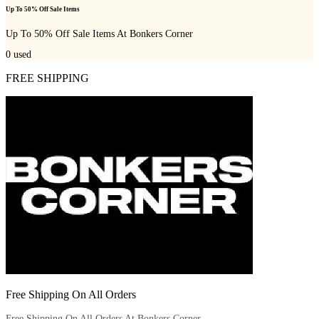
Up To 50% Off Sale Items
Up To 50% Off Sale Items At Bonkers Corner
0
used
FREE SHIPPING
Free Shipping On All Orders
Free Shipping On All Orders At Bonkers Corner