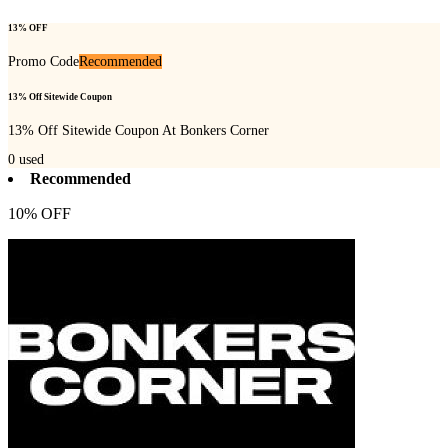
13% OFF
Promo Code
Recommended
13% Off Sitewide Coupon
13% Off Sitewide Coupon At Bonkers Corner
0
used
Recommended
10% OFF