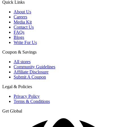
Quick Links
About Us
Careers
Media Kit
Contact Us
FAQs
Blogs
Write For Us
Coupon & Savings
All stores
Community Guidelines
Affiliate Disclosure
Submit A Coupon
Legal & Policies
Privacy Policy
Terms & Conditions
Get Global