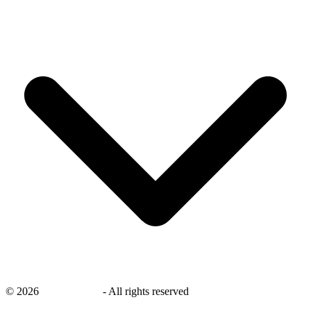
©
2026
savingsays.in
-
All rights reserved