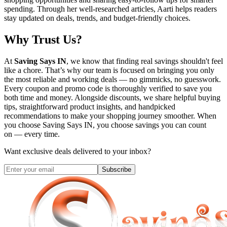
spending. Through her well-researched articles, Aarti helps readers
stay updated on deals, trends, and budget-friendly choices.
Why Trust Us?
At
Saving Says IN
, we know that finding real savings shouldn't feel
like a chore. That’s why our team is focused on bringing you only
the most reliable and working deals — no gimmicks, no guesswork.
Every coupon and promo code is thoroughly verified to save you
both time and money. Alongside discounts, we share helpful buying
tips, straightforward product insights, and handpicked
recommendations to make your shopping journey smoother. When
you choose
Saving Says IN
, you choose savings you can count
on — every time.
Want exclusive deals delivered to your inbox?
Subscribe