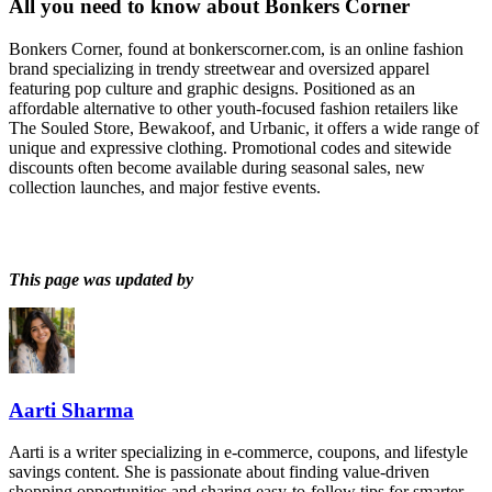
All you need to know about
Bonkers Corner
Bonkers Corner, found at bonkerscorner.com, is an online fashion
brand specializing in trendy streetwear and oversized apparel
featuring pop culture and graphic designs. Positioned as an
affordable alternative to other youth-focused fashion retailers like
The Souled Store, Bewakoof, and Urbanic, it offers a wide range of
unique and expressive clothing. Promotional codes and sitewide
discounts often become available during seasonal sales, new
collection launches, and major festive events.
This page was updated by
Aarti Sharma
Aarti is a writer specializing in e-commerce, coupons, and lifestyle
savings content. She is passionate about finding value-driven
shopping opportunities and sharing easy-to-follow tips for smarter