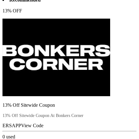
13% OFF
13% Off Sitewide Coupon
13% Off Sitewide Coupon At Bonkers Corner
ERSAPP
View Code
0
used