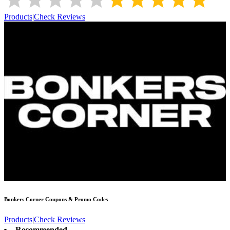
Products
|
Check Reviews
Bonkers Corner
Coupons & Promo Codes
Products
|
Check Reviews
Recommended