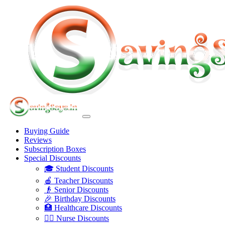
Buying Guide
Reviews
Subscription Boxes
Special Discounts
🎓 Student Discounts
🍎 Teacher Discounts
👴 Senior Discounts
🎉 Birthday Discounts
🏥 Healthcare Discounts
👩‍⚕️ Nurse Discounts