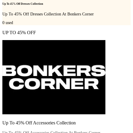
Up To 45% Off Dresses Collection
Up To 45% Off Dresses Collection At Bonkers Corner
0
used
UP TO 45% OFF
Up To 45% Off Accessories Collection
Up To 45% Off Accessories Collection At Bonkers Corner