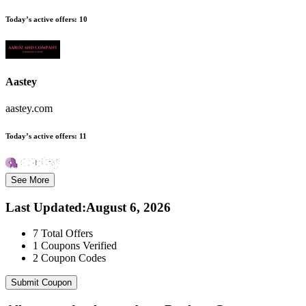
Today’s active offers:
10
Aastey
aastey.com
Today’s active offers:
11
See More
Last Updated
:
August 6, 2026
7
Total Offers
1
Coupons Verified
2
Coupon Codes
Submit Coupon