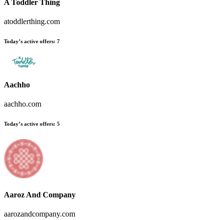
A Toddler Thing
atoddlerthing.com
Today’s active offers:
7
Aachho
aachho.com
Today’s active offers:
5
Aaroz And Company
aarozandcompany.com