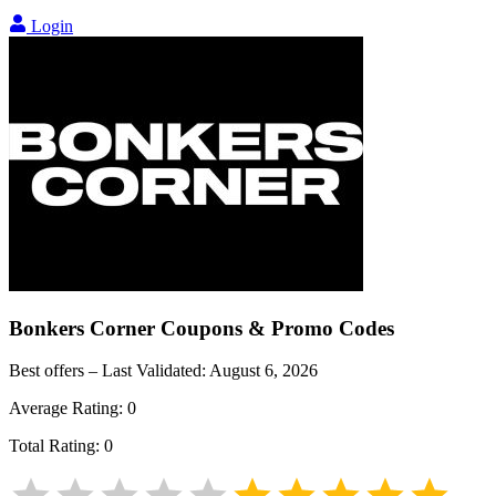
Login
Bonkers Corner
Coupons & Promo Codes
Best offers – Last Validated:
August 6, 2026
Average Rating:
0
Total Rating:
0