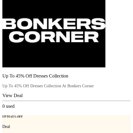
Up To 45% Off Dresses Collection
Up To 45% Off Dresses Collection At Bonkers Corner
View Deal
0
used
UP TO 45% OFF
Deal