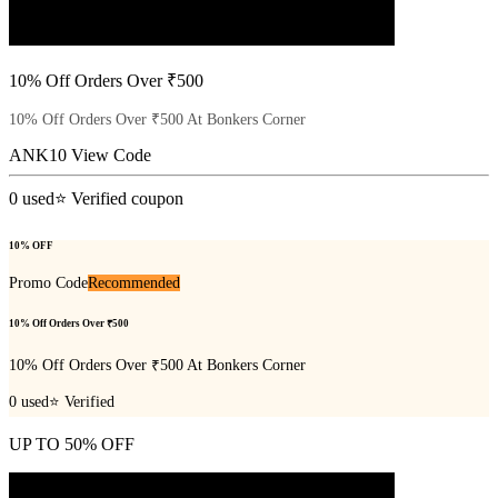
10% Off Orders Over ₹500
10% Off Orders Over ₹500 At Bonkers Corner
ANK10
View Code
0
used
⭐ Verified coupon
10% OFF
Promo Code
Recommended
10% Off Orders Over ₹500
10% Off Orders Over ₹500 At Bonkers Corner
0
used
⭐ Verified
UP TO 50% OFF