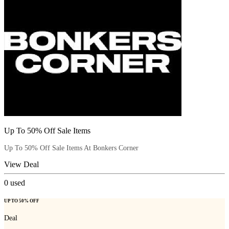
Up To 50% Off Sale Items
Up To 50% Off Sale Items At Bonkers Corner
View Deal
0
used
UP TO 50% OFF
Deal