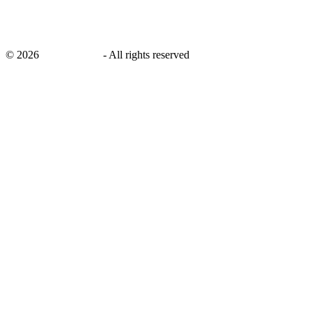
©
2026
savingsays.in
-
All rights reserved