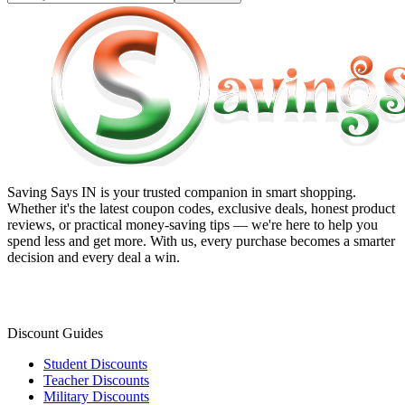
Saving Says IN
is your trusted companion in smart shopping.
Whether it's the latest coupon codes, exclusive deals, honest product
reviews, or practical money-saving tips — we're here to help you
spend less and get more. With us, every purchase becomes a smarter
decision and every deal a win.
Discount Guides
Student Discounts
Teacher Discounts
Military Discounts