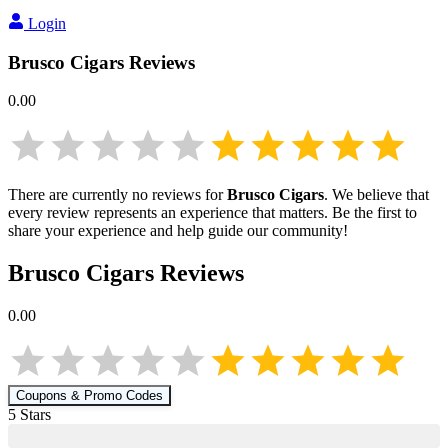
Login
Brusco Cigars
Reviews
0.00
There are currently no reviews for
Brusco Cigars
. We believe that
every review represents an experience that matters. Be the first to
share your experience and help guide our community!
Brusco Cigars
Reviews
0.00
Coupons & Promo Codes
5
Star
s