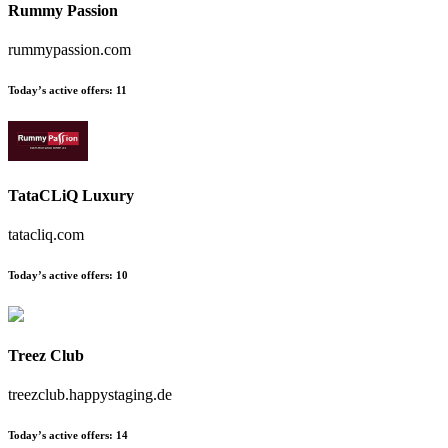
Rummy Passion
rummypassion.com
Today’s active offers
:
11
TataCLiQ Luxury
tatacliq.com
Today’s active offers
:
10
Treez Club
treezclub.happystaging.de
Today’s active offers
:
14