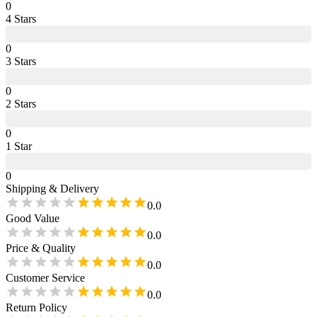
0
4
Star
s
0
3
Star
s
0
2
Star
s
0
1
Star
0
Shipping & Delivery
0.0
Good Value
0.0
Price & Quality
0.0
Customer Service
0.0
Return Policy