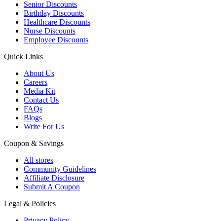
Senior Discounts
Birthday Discounts
Healthcare Discounts
Nurse Discounts
Employee Discounts
Quick Links
About Us
Careers
Media Kit
Contact Us
FAQs
Blogs
Write For Us
Coupon & Savings
All stores
Community Guidelines
Affiliate Disclosure
Submit A Coupon
Legal & Policies
Privacy Policy