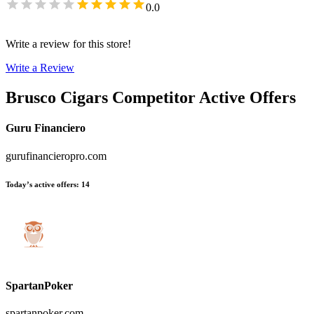
0.0
Write a review for this store!
Write a Review
Brusco Cigars
Competitor Active Offers
Guru Financiero
gurufinancieropro.com
Today’s active offers
:
14
SpartanPoker
spartanpoker.com