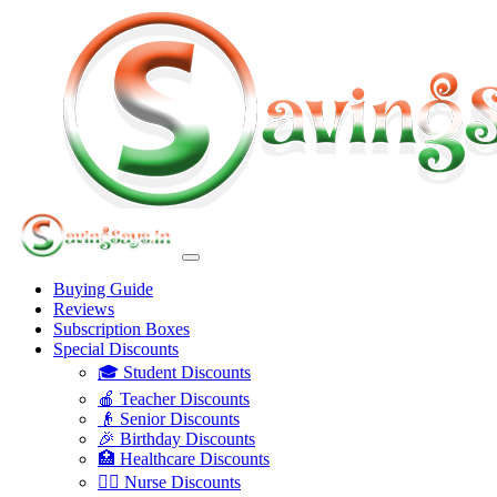
Buying Guide
Reviews
Subscription Boxes
Special Discounts
🎓 Student Discounts
🍎 Teacher Discounts
👴 Senior Discounts
🎉 Birthday Discounts
🏥 Healthcare Discounts
👩‍⚕️ Nurse Discounts