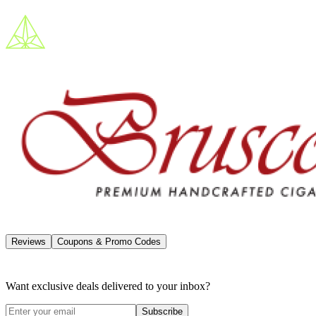
Reviews
Coupons & Promo Codes
Want exclusive deals delivered to your inbox?
Subscribe