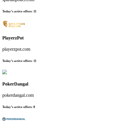
Today’s active offers
:
11
PlayerzPot
playerzpot.com
Today’s active offers
:
11
PokerDangal
pokerdangal.com
Today’s active offers
:
8