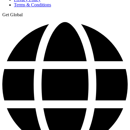
Terms & Conditions
Get Global