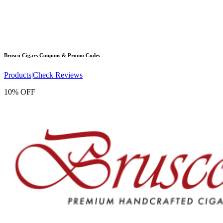
Brusco Cigars
Coupons & Promo Codes
Products
|
Check Reviews
10% OFF