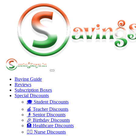
Buying Guide
Reviews
Subscription Boxes
Special Discounts
🎓 Student Discounts
🍎 Teacher Discounts
👴 Senior Discounts
🎉 Birthday Discounts
🏥 Healthcare Discounts
👩‍⚕️ Nurse Discounts