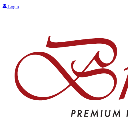
Login