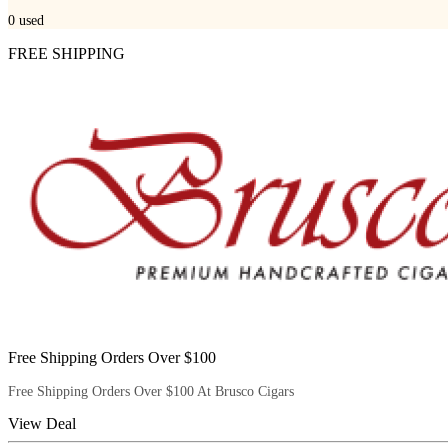
0
used
FREE SHIPPING
Free Shipping Orders Over $100
Free Shipping Orders Over $100 At Brusco Cigars
View Deal