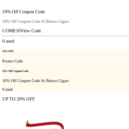
10% Off Coupon Code
10% Off Coupon Code At Brusco Cigars
COME10
View Code
0
used
10% OFF
Promo Code
10% Off Coupon Code
10% Off Coupon Code At Brusco Cigars
0
used
UP TO 20% OFF