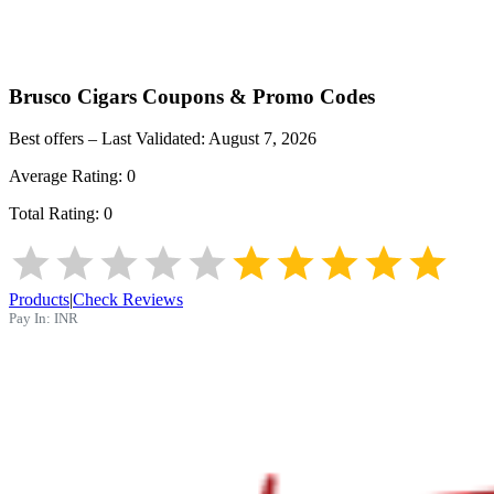
Brusco Cigars
Coupons & Promo Codes
Best offers – Last Validated:
August 7, 2026
Average Rating:
0
Total Rating:
0
Products
|
Check Reviews
Pay In:
INR