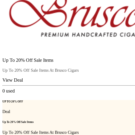
Up To 20% Off Sale Items
Up To 20% Off Sale Items At Brusco Cigars
View Deal
0
used
UP TO 20% OFF
Deal
Up To 20% Off Sale Items
Up To 20% Off Sale Items At Brusco Cigars