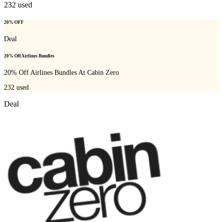
232
used
20% OFF
Deal
20% Off Airlines Bundles
20% Off Airlines Bundles At Cabin Zero
232
used
Deal