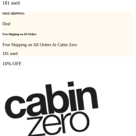
181
used
FREE SHIPPING
Deal
Free Shipping on All Orders
Free Shipping on All Orders At Cabin Zero
181
used
10% OFF