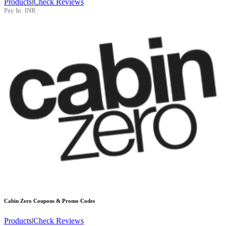
Products
|
Check Reviews
Pay In:
INR
Cabin Zero
Coupons & Promo Codes
Products
|
Check Reviews