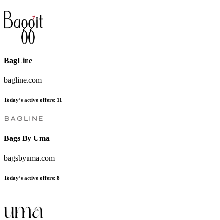
BagLine
bagline.com
Today’s active offers:
11
Bags By Uma
bagsbyuma.com
Today’s active offers:
8