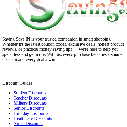
Saving Says IN
is your trusted companion in smart shopping.
Whether it's the latest coupon codes, exclusive deals, honest product
reviews, or practical money-saving tips — we're here to help you
spend less and get more. With us, every purchase becomes a smarter
decision and every deal a win.
Discount Guides
Student Discounts
Teacher Discounts
Military Discounts
Senior Discounts
Birthday Discounts
Healthcare Discounts
Nurse Discounts