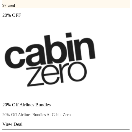
97
used
20% OFF
20% Off Airlines Bundles
20% Off Airlines Bundles At Cabin Zero
View Deal