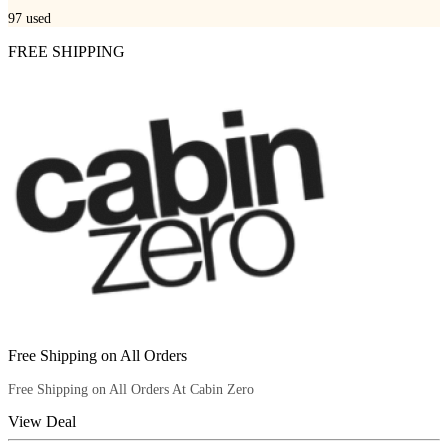
97
used
FREE SHIPPING
Free Shipping on All Orders
Free Shipping on All Orders At Cabin Zero
View Deal