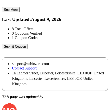
See More
Last Updated
:
August 9, 2026
8
Total Offers
0
Coupons Verified
1
Coupon Codes
Submit Coupon
support@cabinzero.com
Contact Support
1a Latimer Street, Leicester, Leicestershire, LE3 0QF, United
Kingdom., Leicester, Leicestershire, LE3 0QF, United
Kingdom
This page was updated by