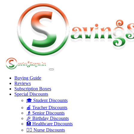
Buying Guide
Reviews
Subscription Boxes
Special Discounts
🎓 Student Discounts
🍎 Teacher Discounts
👴 Senior Discounts
🎉 Birthday Discounts
🏥 Healthcare Discounts
👩‍⚕️ Nurse Discounts