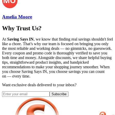
Amelia Moore
Why Trust Us?
At
Saving Says IN
, we know that finding real savings shouldn't feel
like a chore. That’s why our team is focused on bringing you only
the most reliable and working deals — no gimmicks, no guesswork.
Every coupon and promo code is thoroughly verified to save you
both time and money. Alongside discounts, we share helpful buying
tips, straightforward product insights, and handpicked
recommendations to make your shopping journey smoother. When
you choose
Saving Says IN
, you choose savings you can count
on — every time.
Want exclusive deals delivered to your inbox?
Subscribe