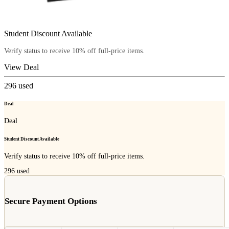
Student Discount Available
Verify status to receive 10% off full-price items.
View Deal
296
used
Deal
Deal
Student Discount Available
Verify status to receive 10% off full-price items.
296
used
Secure Payment Options