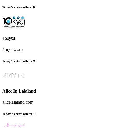
Today’s active offers:
6
4Mytu
4mytu.com
Today’s active offers:
9
Alice In Lalaland
alicelalaland.com
Today’s active offers:
14