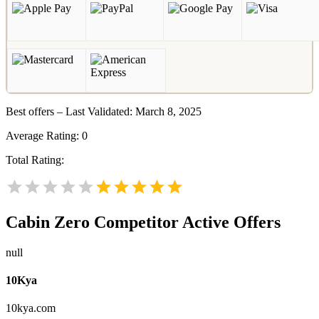
Best offers – Last Validated: March 8, 2025
Average Rating:
0
Total Rating:
Cabin Zero
Competitor Active Offers
null
10Kya
10kya.com