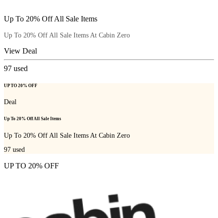
Up To 20% Off All Sale Items
Up To 20% Off All Sale Items At Cabin Zero
View Deal
97
used
UP TO 20% OFF
Deal
Up To 20% Off All Sale Items
Up To 20% Off All Sale Items At Cabin Zero
97
used
UP TO 20% OFF