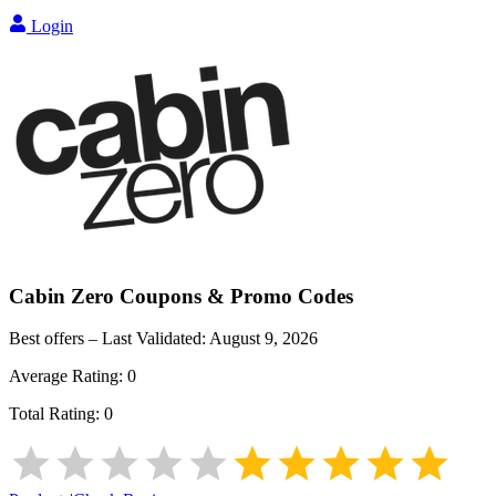
Login
Cabin Zero
Coupons & Promo Codes
Best offers – Last Validated:
August 9, 2026
Average Rating:
0
Total Rating:
0