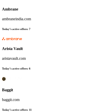
Ambrane
ambraneindia.com
Today’s active offers:
7
Arista Vault
aristavault.com
Today’s active offers:
6
Baggit
baggit.com
Today’s active offers:
11