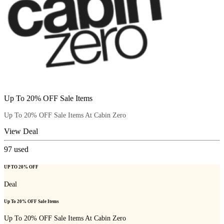
Up To 20% OFF Sale Items
Up To 20% OFF Sale Items At Cabin Zero
View Deal
97
used
UP TO 20% OFF
Deal
Up To 20% OFF Sale Items
Up To 20% OFF Sale Items At Cabin Zero