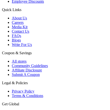
Employee Discounts
Quick Links
About Us
Careers
Media Kit
Contact Us
FAQs
Blogs
Write For Us
Coupon & Savings
All stores
Community Guidelines
Affiliate Disclosure
Submit A Coupon
Legal & Policies
Privacy Policy
Terms & Conditions
Get Global