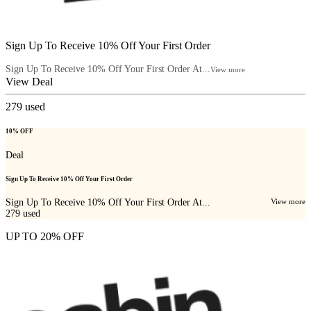
Sign Up To Receive 10% Off Your First Order
Sign Up To Receive 10% Off Your First Order At...
View more
View Deal
279
used
10% OFF
Deal
Sign Up To Receive 10% Off Your First Order
Sign Up To Receive 10% Off Your First Order At...
View more
279
used
UP TO 20% OFF