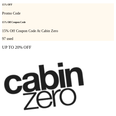
15% OFF
Promo Code
15% Off Coupon Code
15% Off Coupon Code At Cabin Zero
97
used
UP TO 20% OFF