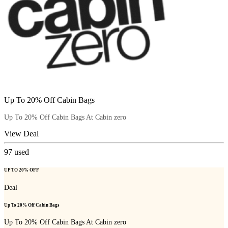
Up To 20% Off Cabin Bags
Up To 20% Off Cabin Bags At Cabin zero
View Deal
97
used
UP TO 20% OFF
Deal
Up To 20% Off Cabin Bags
Up To 20% Off Cabin Bags At Cabin zero