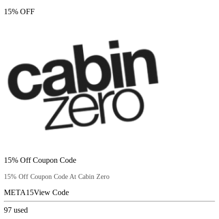
15% OFF
15% Off Coupon Code
15% Off Coupon Code At Cabin Zero
META15
View Code
97
used