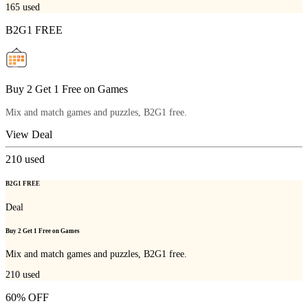
165
used
B2G1 FREE
Buy 2 Get 1 Free on Games
Mix and match games and puzzles, B2G1 free.
View Deal
210
used
B2G1 FREE
Deal
Buy 2 Get 1 Free on Games
Mix and match games and puzzles, B2G1 free.
210
used
60% OFF