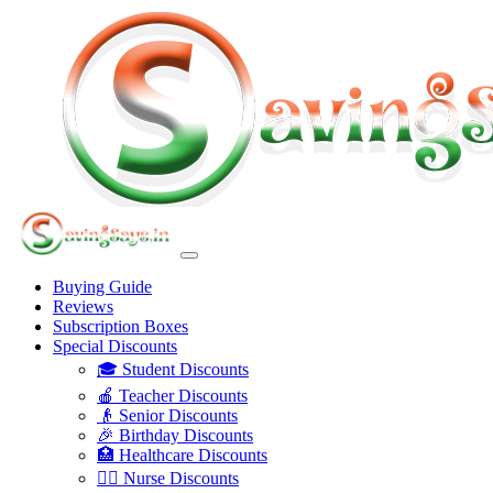
Buying Guide
Reviews
Subscription Boxes
Special Discounts
🎓 Student Discounts
🍎 Teacher Discounts
👴 Senior Discounts
🎉 Birthday Discounts
🏥 Healthcare Discounts
👩‍⚕️ Nurse Discounts