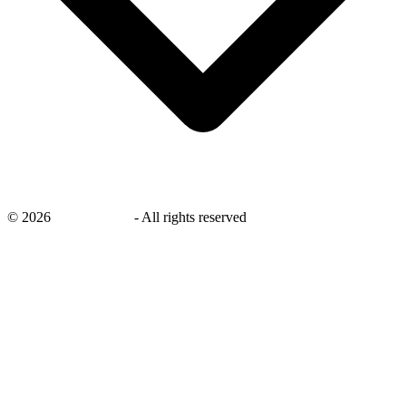
©
2026
savingsays.in
-
All rights reserved