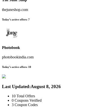
thejuneshop.com
Today’s active offers:
7
Photobook
photobookindia.com
Today’s active offers:
10
Last Updated
:
August 8, 2026
10
Total Offers
0
Coupons Verified
3
Coupon Codes