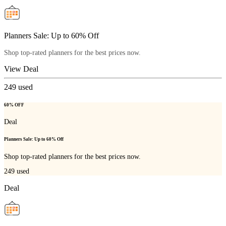
Planners Sale: Up to 60% Off
Shop top-rated planners for the best prices now.
View Deal
249
used
60% OFF
Deal
Planners Sale: Up to 60% Off
Shop top-rated planners for the best prices now.
249
used
Deal