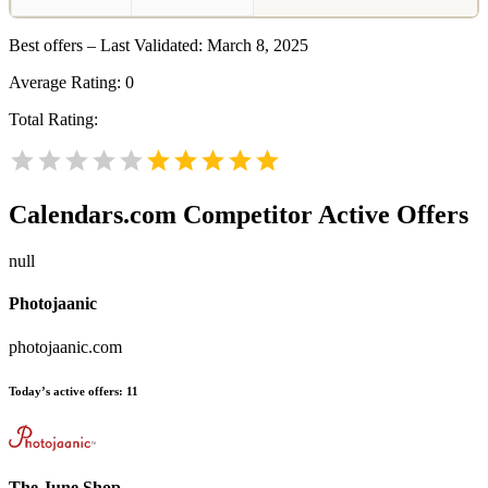
Best offers – Last Validated: March 8, 2025
Average Rating:
0
Total Rating:
Calendars.com
Competitor Active Offers
null
Photojaanic
photojaanic.com
Today’s active offers:
11
The June Shop