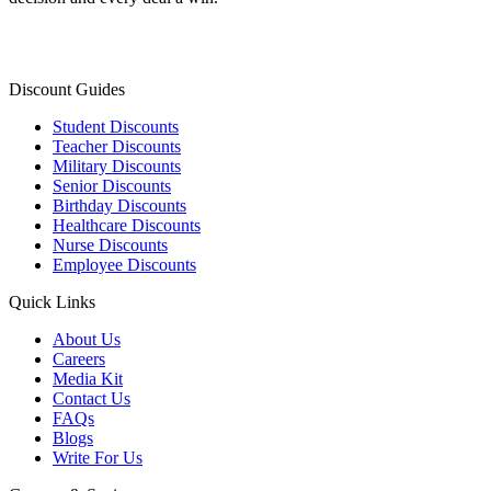
Discount Guides
Student Discounts
Teacher Discounts
Military Discounts
Senior Discounts
Birthday Discounts
Healthcare Discounts
Nurse Discounts
Employee Discounts
Quick Links
About Us
Careers
Media Kit
Contact Us
FAQs
Blogs
Write For Us