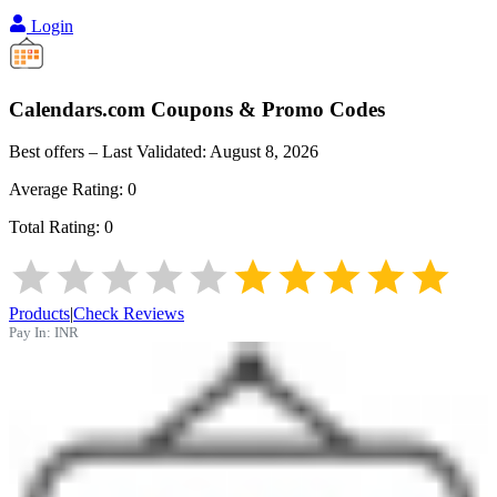
Login
Calendars.com
Coupons & Promo Codes
Best offers – Last Validated:
August 8, 2026
Average Rating:
0
Total Rating:
0
Products
|
Check Reviews
Pay In:
INR