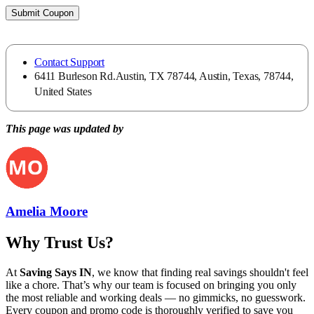
Submit Coupon
Contact Support
6411 Burleson Rd.Austin, TX 78744, Austin, Texas, 78744,
United States
This page was updated by
Amelia Moore
Why Trust Us?
At
Saving Says IN
, we know that finding real savings shouldn't feel
like a chore. That’s why our team is focused on bringing you only
the most reliable and working deals — no gimmicks, no guesswork.
Every coupon and promo code is thoroughly verified to save you