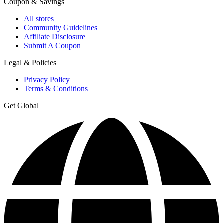
Coupon & Savings
All stores
Community Guidelines
Affiliate Disclosure
Submit A Coupon
Legal & Policies
Privacy Policy
Terms & Conditions
Get Global