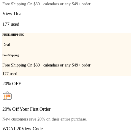
Free Shipping On $30+ calendars or any $49+ order
View Deal
177
used
FREE SHIPPING
Deal
Free Shipping
Free Shipping On $30+ calendars or any $49+ order
177
used
20% OFF
20% Off Your First Order
New customers save 20% on their entire purchase.
WCAL20
View Code