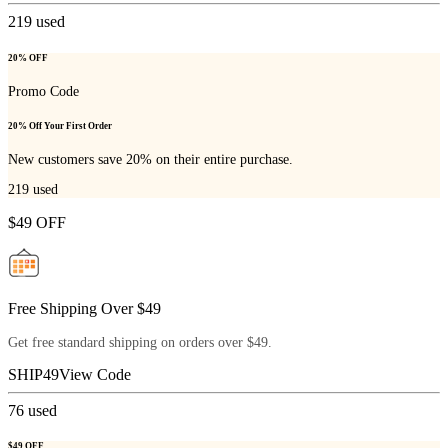
219
used
20% OFF
Promo Code
20% Off Your First Order
New customers save 20% on their entire purchase.
219
used
$49 OFF
Free Shipping Over $49
Get free standard shipping on orders over $49.
SHIP49
View Code
76
used
$49 OFF