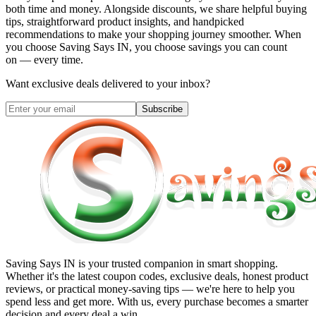
both time and money. Alongside discounts, we share helpful buying
tips, straightforward product insights, and handpicked
recommendations to make your shopping journey smoother. When
you choose
Saving Says IN
, you choose savings you can count
on — every time.
Want exclusive deals delivered to your inbox?
Subscribe
Saving Says IN
is your trusted companion in smart shopping.
Whether it's the latest coupon codes, exclusive deals, honest product
reviews, or practical money-saving tips — we're here to help you
spend less and get more. With us, every purchase becomes a smarter
decision and every deal a win.