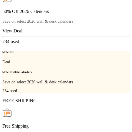
50% Off 2026 Calendars
Save on select 2026 wall & desk calendars
View Deal
234
used
50% OFF
Deal
50% Off 2026 Calendars
Save on select 2026 wall & desk calendars
234
used
FREE SHIPPING
Free Shipping