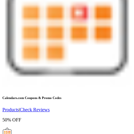
Calendars.com
Coupons & Promo Codes
Products
|
Check Reviews
50% OFF