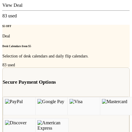
View Deal
83
used
$5 OFF
Deal
Desk Calendars from $5
Selection of desk calendars and daily flip calendars.
83
used
Secure Payment Options