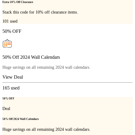
Extra 10% Off Clearance
Stack this code for 10% off clearance items.
101
used
50% OFF
50% Off 2024 Wall Calendars
Huge savings on all remaining 2024 wall calendars.
View Deal
165
used
50% OFF
Deal
50% Off 2024 Wall Calendars
Huge savings on all remaining 2024 wall calendars.