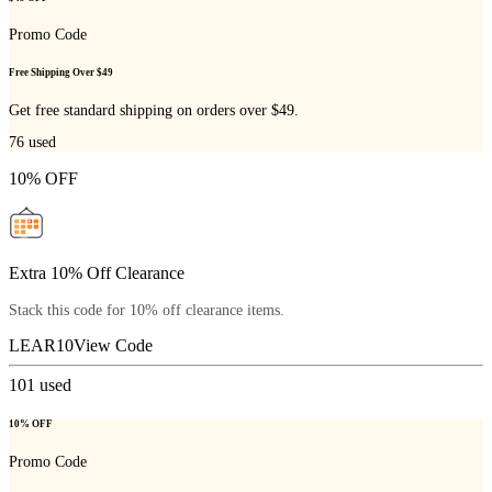
Promo Code
Free Shipping Over $49
Get free standard shipping on orders over $49.
76
used
10% OFF
Extra 10% Off Clearance
Stack this code for 10% off clearance items.
LEAR10
View Code
101
used
10% OFF
Promo Code