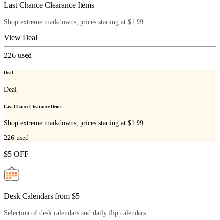
Last Chance Clearance Items
Shop extreme markdowns, prices starting at $1.99.
View Deal
226
used
Deal
Deal
Last Chance Clearance Items
Shop extreme markdowns, prices starting at $1.99.
226
used
$5 OFF
Desk Calendars from $5
Selection of desk calendars and daily flip calendars.