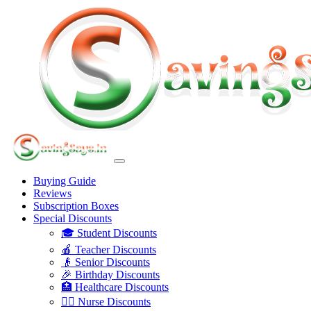
Buying Guide
Reviews
Subscription Boxes
Special Discounts
🎓 Student Discounts
🍎 Teacher Discounts
👴 Senior Discounts
🎉 Birthday Discounts
🏥 Healthcare Discounts
👩‍⚕️ Nurse Discounts