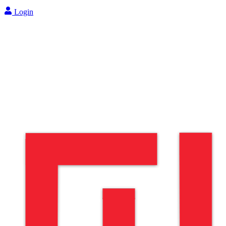
Login