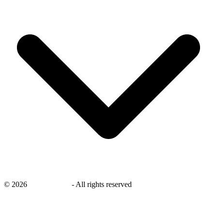
©
2026
savingsays.in
-
All rights reserved