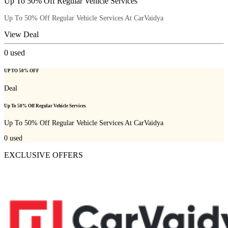
Up To 50% Off Regular Vehicle Services
Up To 50% Off Regular Vehicle Services At CarVaidya
View Deal
0
used
UP TO 50% OFF
Deal
Up To 50% Off Regular Vehicle Services
Up To 50% Off Regular Vehicle Services At CarVaidya
0
used
EXCLUSIVE OFFERS