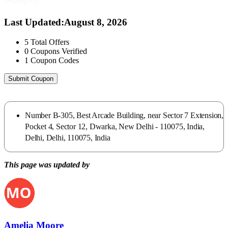
Last Updated
:
August 8, 2026
5
Total Offers
0
Coupons Verified
1
Coupon Codes
Submit Coupon
Number B-305, Best Arcade Building, near Sector 7 Extension,
Pocket 4, Sector 12, Dwarka, New Delhi - 110075, India,
Delhi, Delhi, 110075, India
This page was updated by
Amelia Moore