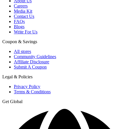
About Us
Careers
Media Kit
Contact Us
FAQs
Blogs
Write For Us
Coupon & Savings
All stores
Community Guidelines
Affiliate Disclosure
Submit A Coupon
Legal & Policies
Privacy Policy
Terms & Conditions
Get Global