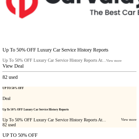
Up To 50% OFF Luxury Car Service History Reports
Up To 50% OFF Luxury Car Service History Reports At...
View more
View Deal
82
used
UP TO 50% OFF
Deal
Up To 50% OFF Luxury Car Service History Reports
Up To 50% OFF Luxury Car Service History Reports At...
View more
82
used
UP TO 50% OFF