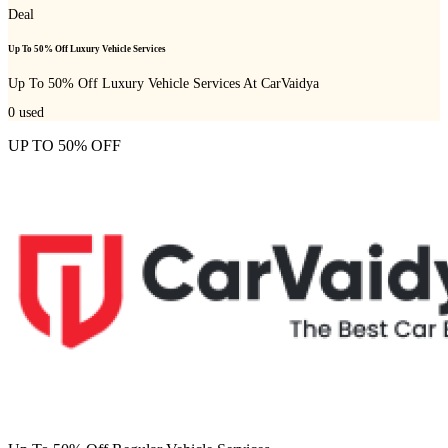
Deal
Up To 50% Off Luxury Vehicle Services
Up To 50% Off Luxury Vehicle Services At CarVaidya
0
used
UP TO 50% OFF