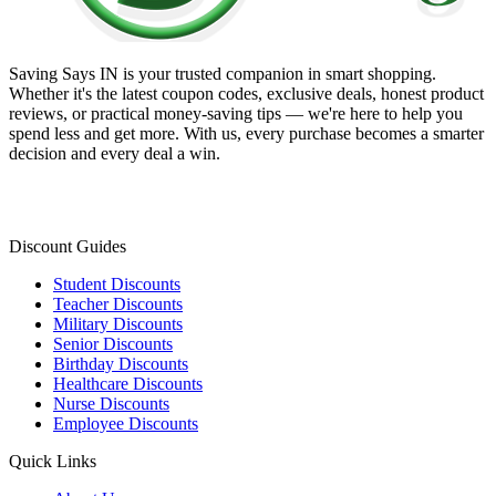
Saving Says IN
is your trusted companion in smart shopping.
Whether it's the latest coupon codes, exclusive deals, honest product
reviews, or practical money-saving tips — we're here to help you
spend less and get more. With us, every purchase becomes a smarter
decision and every deal a win.
Discount Guides
Student Discounts
Teacher Discounts
Military Discounts
Senior Discounts
Birthday Discounts
Healthcare Discounts
Nurse Discounts
Employee Discounts
Quick Links