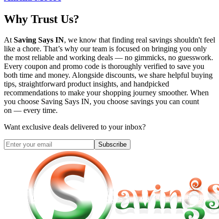
Why Trust Us?
At
Saving Says IN
, we know that finding real savings shouldn't feel
like a chore. That’s why our team is focused on bringing you only
the most reliable and working deals — no gimmicks, no guesswork.
Every coupon and promo code is thoroughly verified to save you
both time and money. Alongside discounts, we share helpful buying
tips, straightforward product insights, and handpicked
recommendations to make your shopping journey smoother. When
you choose
Saving Says IN
, you choose savings you can count
on — every time.
Want exclusive deals delivered to your inbox?
Subscribe