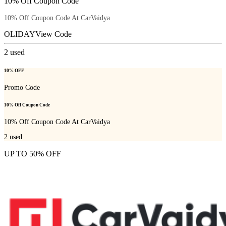
10% Off Coupon Code
10% Off Coupon Code At CarVaidya
OLIDAY
View Code
2
used
10% OFF
Promo Code
10% Off Coupon Code
10% Off Coupon Code At CarVaidya
2
used
UP TO 50% OFF