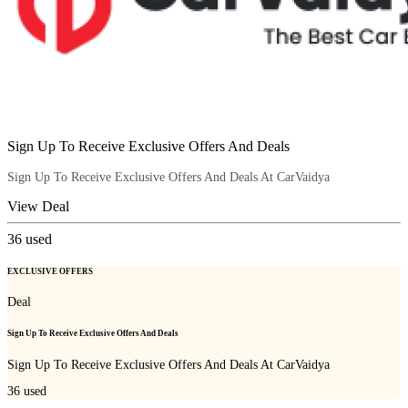
Sign Up To Receive Exclusive Offers And Deals
Sign Up To Receive Exclusive Offers And Deals At CarVaidya
View Deal
36
used
EXCLUSIVE OFFERS
Deal
Sign Up To Receive Exclusive Offers And Deals
Sign Up To Receive Exclusive Offers And Deals At CarVaidya
36
used