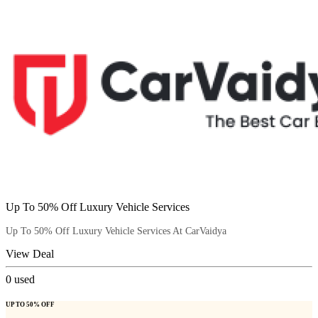
Up To 50% Off Luxury Vehicle Services
Up To 50% Off Luxury Vehicle Services At CarVaidya
View Deal
0
used
UP TO 50% OFF