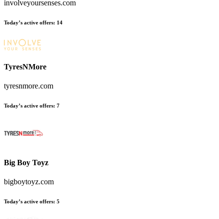
involveyoursenses.com
Today’s active offers:
14
TyresNMore
tyresnmore.com
Today’s active offers:
7
Big Boy Toyz
bigboytoyz.com
Today’s active offers:
5