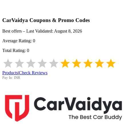
CarVaidya
Coupons & Promo Codes
Best offers – Last Validated:
August 8, 2026
Average Rating:
0
Total Rating:
0
Products
|
Check Reviews
Pay In:
INR