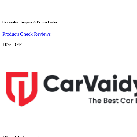
CarVaidya
Coupons & Promo Codes
Products
|
Check Reviews
10% OFF