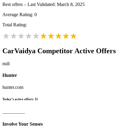
Best offers – Last Validated: March 8, 2025
Average Rating:
0
Total Rating:
CarVaidya
Competitor Active Offers
null
Hunter
hunter.com
Today’s active offers:
11
Involve Your Senses