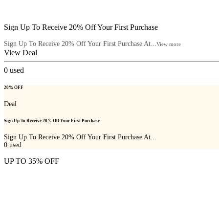
Sign Up To Receive 20% Off Your First Purchase
Sign Up To Receive 20% Off Your First Purchase At...
View more
View Deal
0
used
20% OFF
Deal
Sign Up To Receive 20% Off Your First Purchase
Sign Up To Receive 20% Off Your First Purchase At...
0
used
UP TO 35% OFF