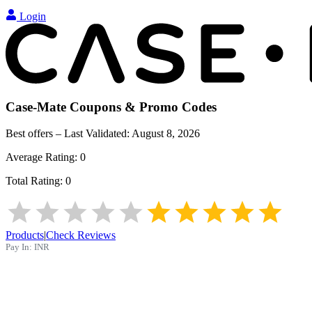
Login
Case-Mate
Coupons & Promo Codes
Best offers – Last Validated:
August 8, 2026
Average Rating:
0
Total Rating:
0
Products
|
Check Reviews
Pay In:
INR