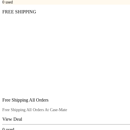
0
used
FREE SHIPPING
Free Shipping All Orders
Free Shipping All Orders At Case-Mate
View Deal
0
used