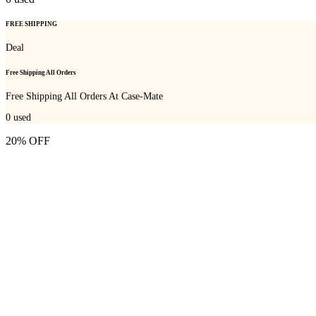
FREE SHIPPING
Deal
Free Shipping All Orders
Free Shipping All Orders At Case-Mate
0
used
20% OFF