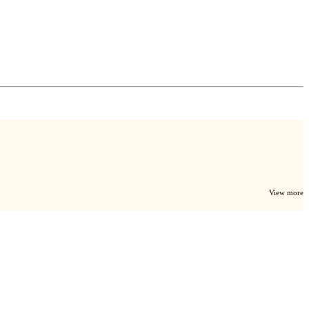
View more