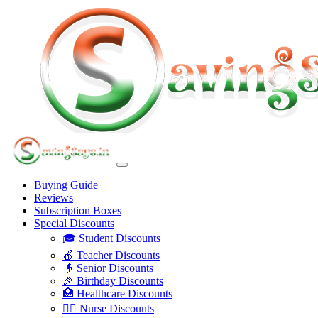
Buying Guide
Reviews
Subscription Boxes
Special Discounts
🎓 Student Discounts
🍎 Teacher Discounts
👴 Senior Discounts
🎉 Birthday Discounts
🏥 Healthcare Discounts
👩‍⚕️ Nurse Discounts