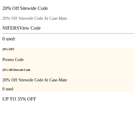
20% Off Sitewide Code
20% Off Sitewide Code At Case-Mate
NIFERS
View Code
0
used
20% OFF
Promo Code
20% Off Sitewide Code
20% Off Sitewide Code At Case-Mate
0
used
UP TO 35% OFF