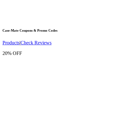
Case-Mate
Coupons & Promo Codes
Products
|
Check Reviews
20% OFF