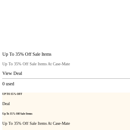
Up To 35% Off Sale Items
Up To 35% Off Sale Items At Case-Mate
View Deal
0
used
UP TO 35% OFF
Deal
Up To 35% Off Sale Items
Up To 35% Off Sale Items At Case-Mate