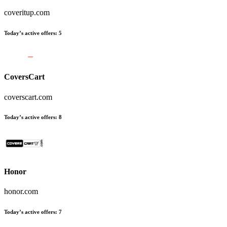
coveritup.com
Today’s active offers
:
5
CoversCart
coverscart.com
Today’s active offers
:
8
Honor
honor.com
Today’s active offers
:
7