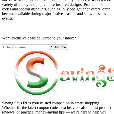
variety of trendy and pop-culture-inspired designs. Promotional
codes and special discounts, such as "buy one get one" offers, often
become available during major festive seasons and sitewide sales
events.
Want exclusive deals delivered to your inbox?
Subscribe
Saving Says IN
is your trusted companion in smart shopping.
Whether it's the latest coupon codes, exclusive deals, honest product
reviews, or practical money-saving tips — we're here to help you