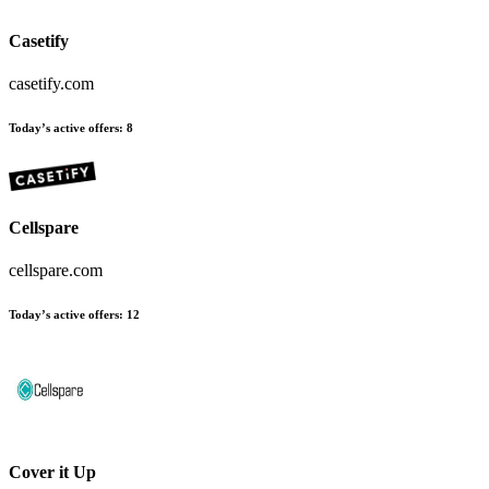
Casetify
casetify.com
Today’s active offers
:
8
Cellspare
cellspare.com
Today’s active offers
:
12
Cover it Up