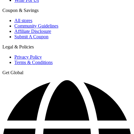
Write For Us
Coupon & Savings
All stores
Community Guidelines
Affiliate Disclosure
Submit A Coupon
Legal & Policies
Privacy Policy
Terms & Conditions
Get Global