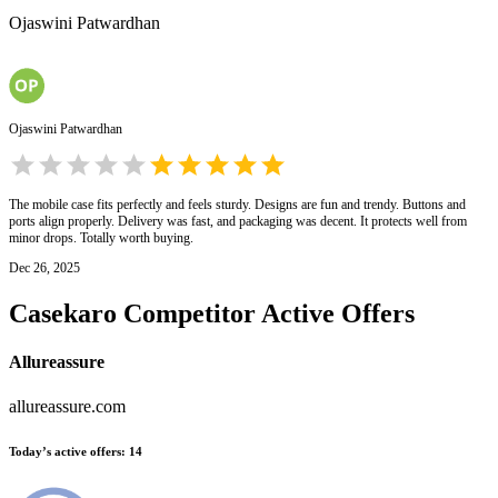
Ojaswini Patwardhan
Ojaswini Patwardhan
The mobile case fits perfectly and feels sturdy. Designs are fun and trendy. Buttons and
ports align properly. Delivery was fast, and packaging was decent. It protects well from
minor drops. Totally worth buying.
Dec 26, 2025
Casekaro
Competitor Active Offers
Allureassure
allureassure.com
Today’s active offers
:
14