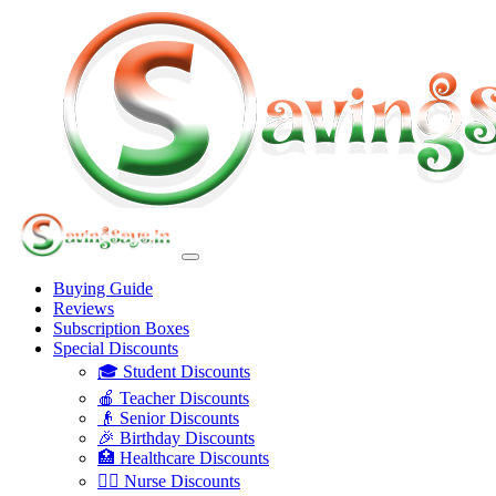
Buying Guide
Reviews
Subscription Boxes
Special Discounts
🎓 Student Discounts
🍎 Teacher Discounts
👴 Senior Discounts
🎉 Birthday Discounts
🏥 Healthcare Discounts
👩‍⚕️ Nurse Discounts