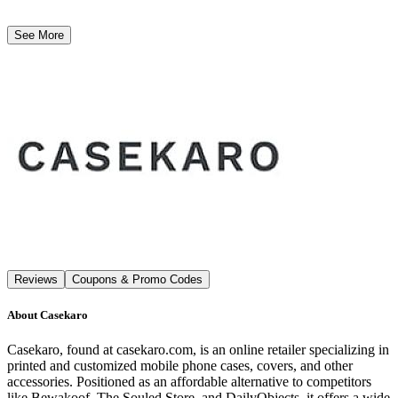
See More
Reviews
Coupons & Promo Codes
About
Casekaro
Casekaro, found at casekaro.com, is an online retailer specializing in
printed and customized mobile phone cases, covers, and other
accessories. Positioned as an affordable alternative to competitors
like Bewakoof, The Souled Store, and DailyObjects, it offers a wide