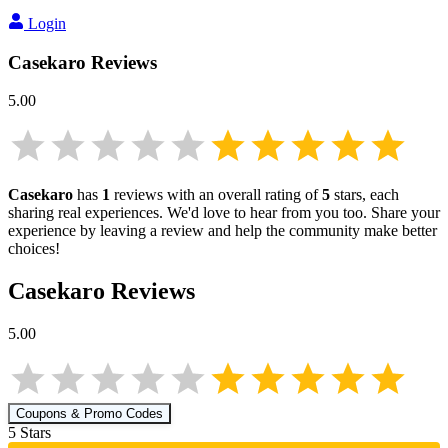
Login
Casekaro
Reviews
5.00
Casekaro
has
1
reviews with an overall rating of
5
stars, each
sharing real experiences. We'd love to hear from you too. Share your
experience by leaving a review and help the community make better
choices!
Casekaro
Reviews
5.00
Coupons & Promo Codes
5
Star
s