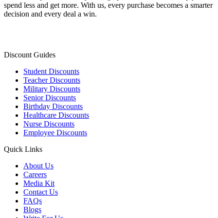
spend less and get more. With us, every purchase becomes a smarter
decision and every deal a win.
Discount Guides
Student Discounts
Teacher Discounts
Military Discounts
Senior Discounts
Birthday Discounts
Healthcare Discounts
Nurse Discounts
Employee Discounts
Quick Links
About Us
Careers
Media Kit
Contact Us
FAQs
Blogs