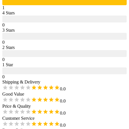
1
4
Star
s
0
3
Star
s
0
2
Star
s
0
1
Star
0
Shipping & Delivery
0.0
Good Value
0.0
Price & Quality
0.0
Customer Service
0.0