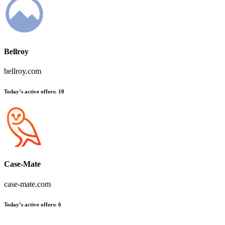
Bellroy
bellroy.com
Today’s active offers
:
10
Case-Mate
case-mate.com
Today’s active offers
:
6