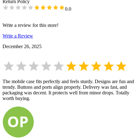
Return Policy
0.0
Write a review for this store!
Write a Review
December 26, 2025
The mobile case fits perfectly and feels sturdy. Designs are fun and
trendy. Buttons and ports align properly. Delivery was fast, and
packaging was decent. It protects well from minor drops. Totally
worth buying.