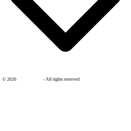
©
2026
savingsays.in
-
All rights reserved