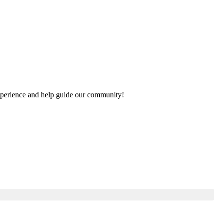
 experience and help guide our community!