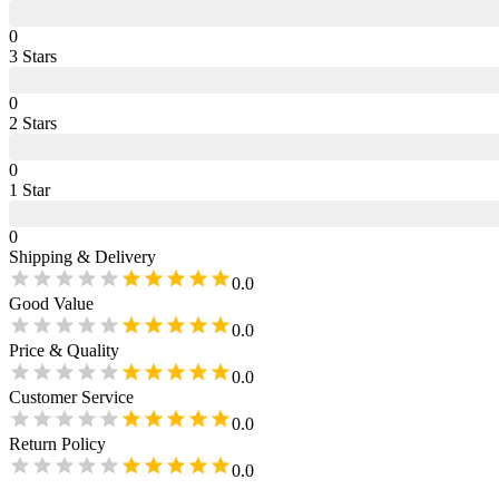
0
3
Star
s
0
2
Star
s
0
1
Star
0
Shipping & Delivery
0.0
Good Value
0.0
Price & Quality
0.0
Customer Service
0.0
Return Policy
0.0