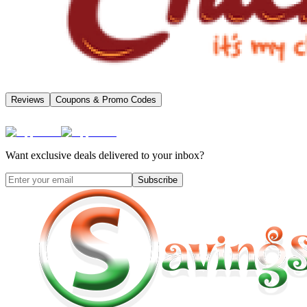
Reviews
Coupons & Promo Codes
Want exclusive deals delivered to your inbox?
Subscribe