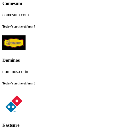
Comesum
comesum.com
Today’s active offers
:
7
Dominos
dominos.co.in
Today’s active offers
:
6
Eastsure