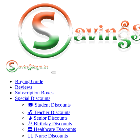
Buying Guide
Reviews
Subscription Boxes
Special Discounts
🎓 Student Discounts
🍎 Teacher Discounts
👴 Senior Discounts
🎉 Birthday Discounts
🏥 Healthcare Discounts
👩‍⚕️ Nurse Discounts