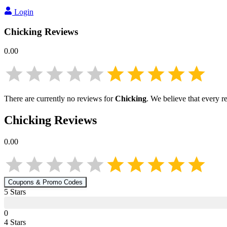
Login
Chicking
Reviews
0.00
There are currently no reviews for
Chicking
. We believe that every r
Chicking
Reviews
0.00
Coupons & Promo Codes
5
Star
s
0
4
Star
s