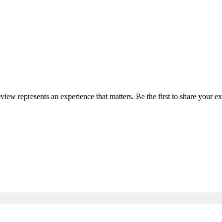
eview represents an experience that matters. Be the first to share your