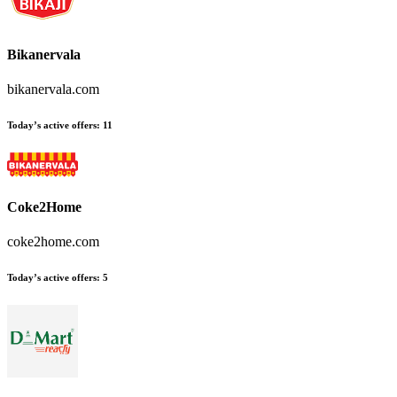
Bikanervala
bikanervala.com
Today’s active offers
:
11
Coke2Home
coke2home.com
Today’s active offers
:
5