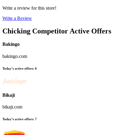
Write a review for this store!
Write a Review
Chicking
Competitor Active Offers
Bakingo
bakingo.com
Today’s active offers
:
6
Bikaji
bikaji.com
Today’s active offers
:
7