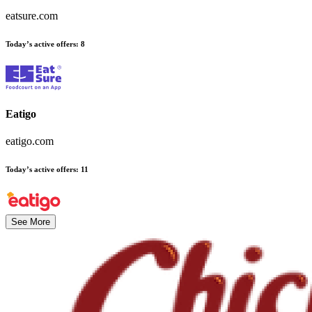
eatsure.com
Today’s active offers
:
8
Eatigo
eatigo.com
Today’s active offers
:
11
See More