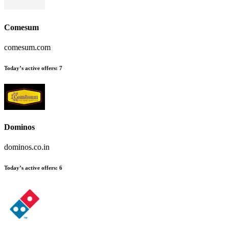
Comesum
comesum.com
Today’s active offers:
7
Dominos
dominos.co.in
Today’s active offers:
6