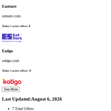
Eastsure
eatsure.com
Today’s active offers:
8
Eatigo
eatigo.com
Today’s active offers:
11
See More
Last Updated
:
August 6, 2026
7
Total Offers