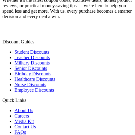
Whether it's the latest coupon codes, exclusive deals, honest product
reviews, or practical money-saving tips — we're here to help you
spend less and get more. With us, every purchase becomes a smarter
decision and every deal a win.
Discount Guides
Student Discounts
Teacher Discounts
Military Discounts
Senior Discounts
Birthday Discounts
Healthcare Discounts
Nurse Discounts
Employee Discounts
Quick Links
About Us
Careers
Media Kit
Contact Us
FAQs