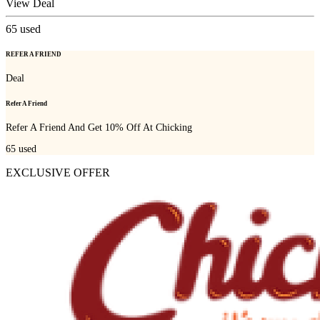
View Deal
65
used
REFER A FRIEND
Deal
Refer A Friend
Refer A Friend And Get 10% Off At Chicking
65
used
EXCLUSIVE OFFER