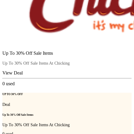
Up To 30% Off Sale Items
Up To 30% Off Sale Items At Chicking
View Deal
0
used
UP TO 30% OFF
Deal
Up To 30% Off Sale Items
Up To 30% Off Sale Items At Chicking
0
used