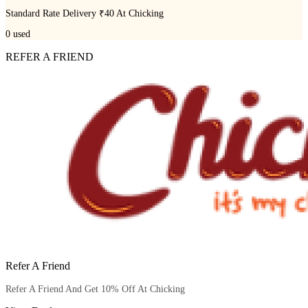
Standard Rate Delivery ₹40 At Chicking
0
used
REFER A FRIEND
Refer A Friend
Refer A Friend And Get 10% Off At Chicking