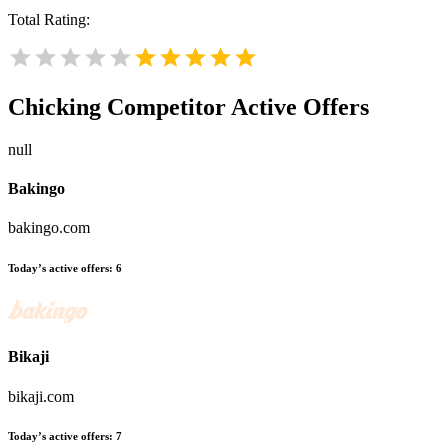
Total Rating:
Chicking
Competitor Active Offers
null
Bakingo
bakingo.com
Today’s active offers:
6
Bikaji
bikaji.com
Today’s active offers:
7