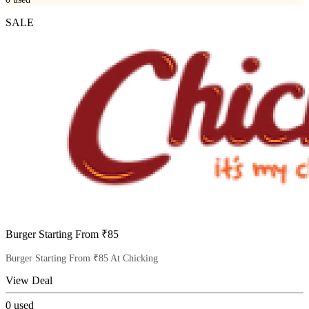
SALE
Burger Starting From ₹85
Burger Starting From ₹85 At Chicking
View Deal
0
used