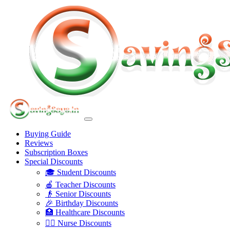
Buying Guide
Reviews
Subscription Boxes
Special Discounts
🎓 Student Discounts
🍎 Teacher Discounts
👴 Senior Discounts
🎉 Birthday Discounts
🏥 Healthcare Discounts
👩‍⚕️ Nurse Discounts