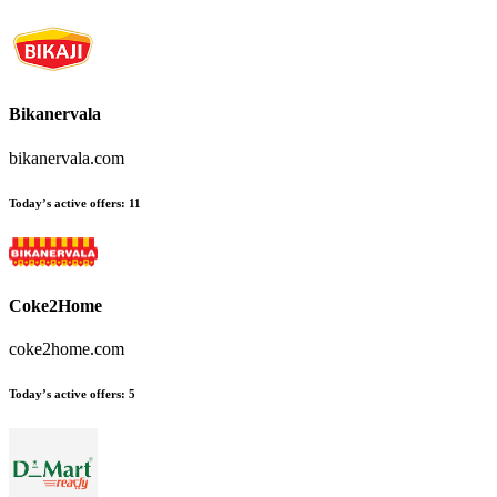
Bikanervala
bikanervala.com
Today’s active offers:
11
Coke2Home
coke2home.com
Today’s active offers:
5