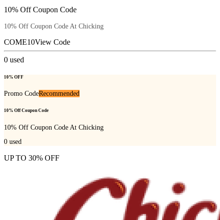
10% Off Coupon Code
10% Off Coupon Code At Chicking
COME10
View Code
0
used
10% OFF
Promo Code
Recommended
10% Off Coupon Code
10% Off Coupon Code At Chicking
0
used
UP TO 30% OFF