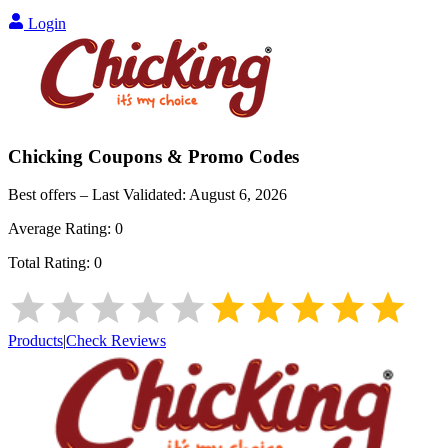
Login
Chicking
Coupons & Promo Codes
Best offers – Last Validated:
August 6, 2026
Average Rating:
0
Total Rating:
0
Products
|
Check Reviews