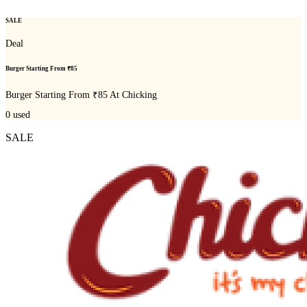
SALE
Deal
Burger Starting From ₹85
Burger Starting From ₹85 At Chicking
0
used
SALE