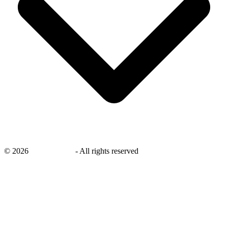
©
2026
savingsays.in
-
All rights reserved