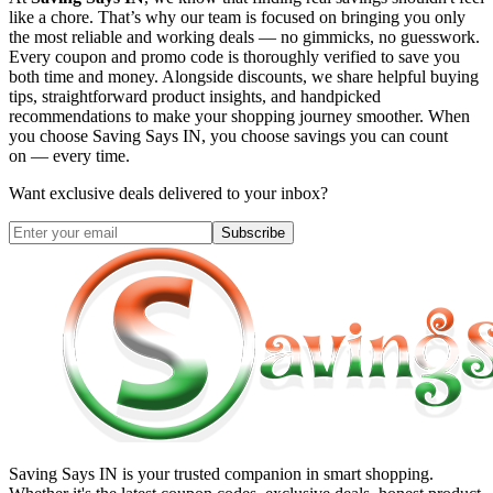
like a chore. That’s why our team is focused on bringing you only
the most reliable and working deals — no gimmicks, no guesswork.
Every coupon and promo code is thoroughly verified to save you
both time and money. Alongside discounts, we share helpful buying
tips, straightforward product insights, and handpicked
recommendations to make your shopping journey smoother. When
you choose
Saving Says IN
, you choose savings you can count
on — every time.
Want exclusive deals delivered to your inbox?
Subscribe
Saving Says IN
is your trusted companion in smart shopping.