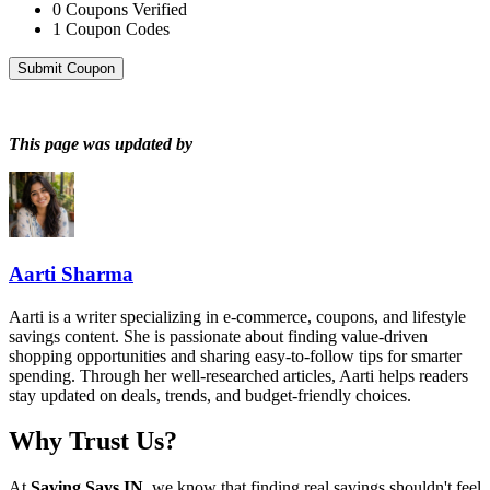
0
Coupons Verified
1
Coupon Codes
Submit Coupon
This page was updated by
Aarti Sharma
Aarti is a writer specializing in e-commerce, coupons, and lifestyle
savings content. She is passionate about finding value-driven
shopping opportunities and sharing easy-to-follow tips for smarter
spending. Through her well-researched articles, Aarti helps readers
stay updated on deals, trends, and budget-friendly choices.
Why Trust Us?
At
Saving Says IN
, we know that finding real savings shouldn't feel