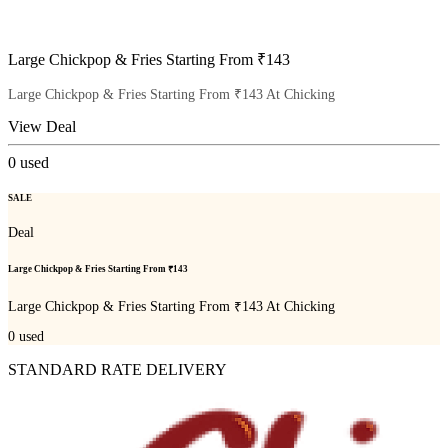
Large Chickpop & Fries Starting From ₹143
Large Chickpop & Fries Starting From ₹143 At Chicking
View Deal
0
used
SALE
Deal
Large Chickpop & Fries Starting From ₹143
Large Chickpop & Fries Starting From ₹143 At Chicking
0
used
STANDARD RATE DELIVERY