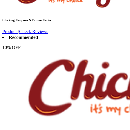
Chicking
Coupons & Promo Codes
Products
|
Check Reviews
Recommended
10% OFF