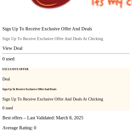
Sign Up To Receive Exclusive Offer And Deals
Sign Up To Receive Exclusive Offer And Deals At Chicking
View Deal
0
used
EXCLUSIVE OFFER
Deal
Sign Up To Receive Exclusive Offer And Deals
Sign Up To Receive Exclusive Offer And Deals At Chicking
0
used
Best offers – Last Validated: March 8, 2025
Average Rating:
0