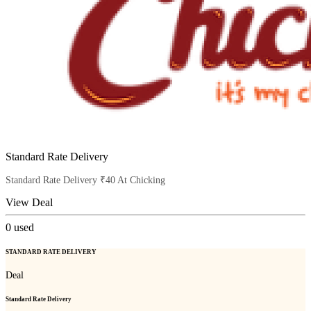
Standard Rate Delivery
Standard Rate Delivery ₹40 At Chicking
View Deal
0
used
STANDARD RATE DELIVERY
Deal
Standard Rate Delivery