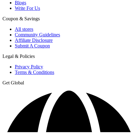
Blogs
Write For Us
Coupon & Savings
All stores
Community Guidelines
Affiliate Disclosure
Submit A Coupon
Legal & Policies
Privacy Policy
Terms & Conditions
Get Global