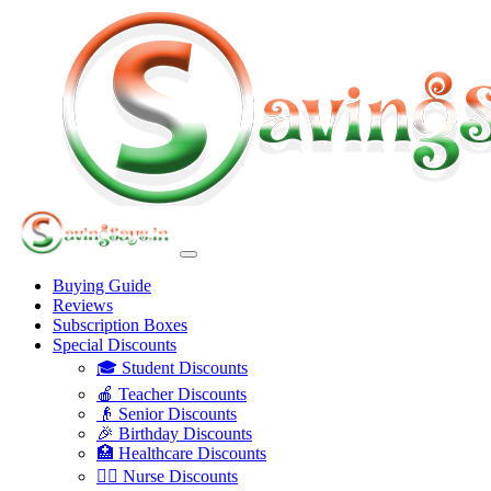
Buying Guide
Reviews
Subscription Boxes
Special Discounts
🎓 Student Discounts
🍎 Teacher Discounts
👴 Senior Discounts
🎉 Birthday Discounts
🏥 Healthcare Discounts
👩‍⚕️ Nurse Discounts