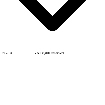
©
2026
savingsays.in
-
All rights reserved