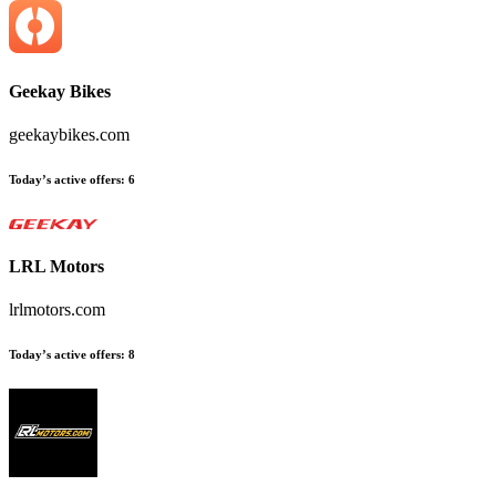
Geekay Bikes
geekaybikes.com
Today’s active offers
:
6
LRL Motors
lrlmotors.com
Today’s active offers
:
8