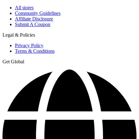
All stores
Community Guidelines
Affiliate Disclosure
Submit A Coupon
Legal & Policies
Privacy Policy
Terms & Conditions
Get Global