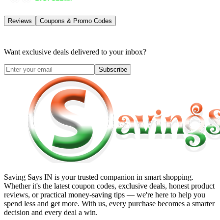
Reviews
Coupons & Promo Codes
Want exclusive deals delivered to your inbox?
Subscribe
Saving Says IN
is your trusted companion in smart shopping.
Whether it's the latest coupon codes, exclusive deals, honest product
reviews, or practical money-saving tips — we're here to help you
spend less and get more. With us, every purchase becomes a smarter
decision and every deal a win.