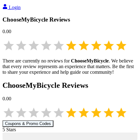
Login
ChooseMyBicycle
Reviews
0.00
There are currently no reviews for
ChooseMyBicycle
. We believe
that every review represents an experience that matters. Be the first
to share your experience and help guide our community!
ChooseMyBicycle
Reviews
0.00
Coupons & Promo Codes
5
Star
s