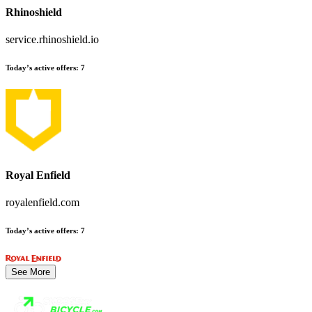
Rhinoshield
service.rhinoshield.io
Today’s active offers
:
7
Royal Enfield
royalenfield.com
Today’s active offers
:
7
See More