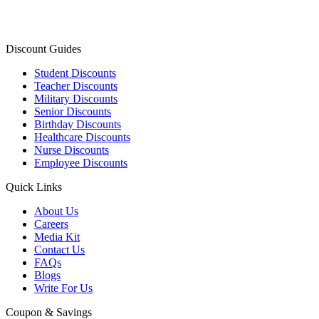
Discount Guides
Student Discounts
Teacher Discounts
Military Discounts
Senior Discounts
Birthday Discounts
Healthcare Discounts
Nurse Discounts
Employee Discounts
Quick Links
About Us
Careers
Media Kit
Contact Us
FAQs
Blogs
Write For Us
Coupon & Savings