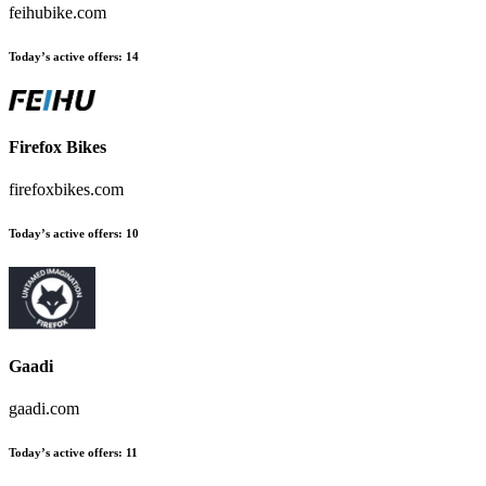
feihubike.com
Today’s active offers
:
14
Firefox Bikes
firefoxbikes.com
Today’s active offers
:
10
Gaadi
gaadi.com
Today’s active offers
:
11