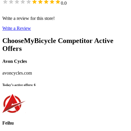
0.0
Write a review for this store!
Write a Review
ChooseMyBicycle
Competitor Active
Offers
Avon Cycles
avoncycles.com
Today’s active offers
:
6
Feihu