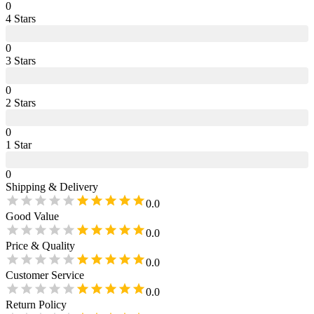
0
4
Star
s
0
3
Star
s
0
2
Star
s
0
1
Star
0
Shipping & Delivery
0.0
Good Value
0.0
Price & Quality
0.0
Customer Service
0.0
Return Policy