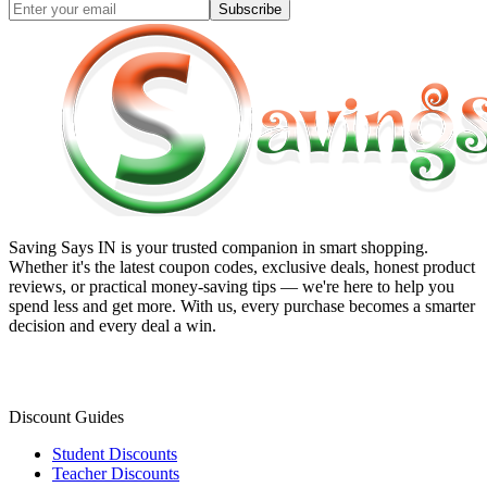
Subscribe
Saving Says IN
is your trusted companion in smart shopping.
Whether it's the latest coupon codes, exclusive deals, honest product
reviews, or practical money-saving tips — we're here to help you
spend less and get more. With us, every purchase becomes a smarter
decision and every deal a win.
Discount Guides
Student Discounts
Teacher Discounts