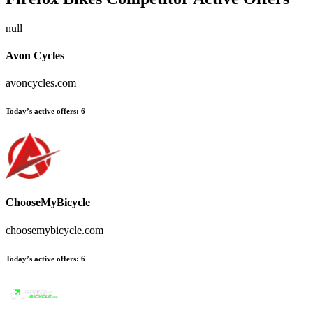
null
Avon Cycles
avoncycles.com
Today’s active offers:
6
ChooseMyBicycle
choosemybicycle.com
Today’s active offers:
6