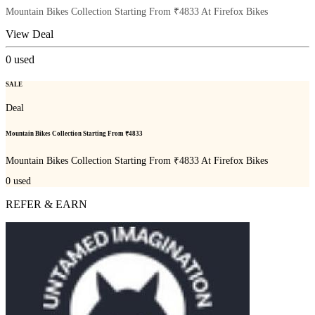
Mountain Bikes Collection Starting From ₹4833 At Firefox Bikes
View Deal
0
used
SALE
Deal
Mountain Bikes Collection Starting From ₹4833
Mountain Bikes Collection Starting From ₹4833 At Firefox Bikes
0
used
REFER & EARN