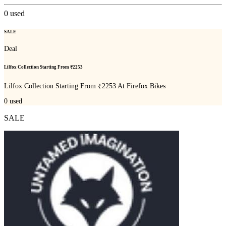
0
used
SALE
Deal
Lilfox Collection Starting From ₹2253
Lilfox Collection Starting From ₹2253 At Firefox Bikes
0
used
SALE