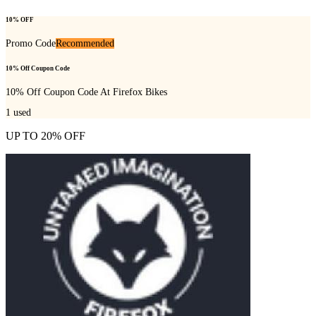
10% OFF
Promo Code
Recommended
10% Off Coupon Code
10% Off Coupon Code At Firefox Bikes
1
used
UP TO 20% OFF