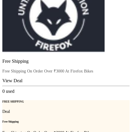
Free Shipping
Free Shipping On Order Over ₹3000 At Firefox Bikes
View Deal
0
used
FREE SHIPPING
Deal
Free Shipping