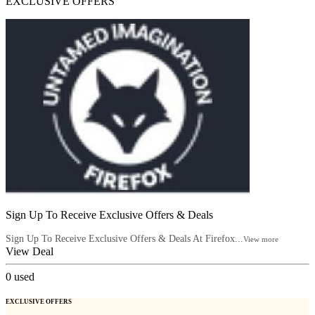
EXCLUSIVE OFFERS
Sign Up To Receive Exclusive Offers & Deals
Sign Up To Receive Exclusive Offers & Deals At Firefox...
View more
View Deal
0
used
EXCLUSIVE OFFERS