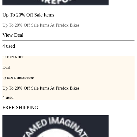
Up To 20% Off Sale Items
Up To 20% Off Sale Items At Firefox Bikes
View Deal
4
used
UP TO 20% OFF
Deal
Up To 20% Off Sale Items
Up To 20% Off Sale Items At Firefox Bikes
4
used
FREE SHIPPING