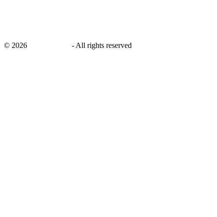
©
2026
savingsays.in
-
All rights reserved