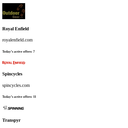
Royal Enfield
royalenfield.com
Today’s active offers:
7
Spincycles
spincycles.com
Today’s active offers:
11
Transpyr