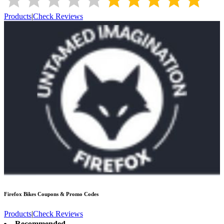
Products
|
Check Reviews
Firefox Bikes
Coupons & Promo Codes
Products
|
Check Reviews
Recommended