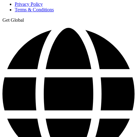
Privacy Policy
Terms & Conditions
Get Global