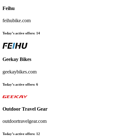
Feihu
feihubike.com
Today’s active offers:
14
Geekay Bikes
geekaybikes.com
Today’s active offers:
6
Outdoor Travel Gear
outdoortravelgear.com
Today’s active offers:
12