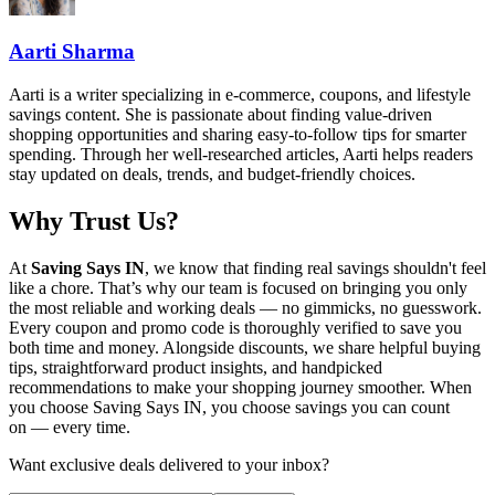
Aarti Sharma
Aarti is a writer specializing in e-commerce, coupons, and lifestyle
savings content. She is passionate about finding value-driven
shopping opportunities and sharing easy-to-follow tips for smarter
spending. Through her well-researched articles, Aarti helps readers
stay updated on deals, trends, and budget-friendly choices.
Why Trust Us?
At
Saving Says IN
, we know that finding real savings shouldn't feel
like a chore. That’s why our team is focused on bringing you only
the most reliable and working deals — no gimmicks, no guesswork.
Every coupon and promo code is thoroughly verified to save you
both time and money. Alongside discounts, we share helpful buying
tips, straightforward product insights, and handpicked
recommendations to make your shopping journey smoother. When
you choose
Saving Says IN
, you choose savings you can count
on — every time.
Want exclusive deals delivered to your inbox?