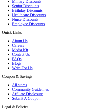
Military Discounts
Senior Discounts
Birthday Discounts
Healthcare Discounts
Nurse Discounts
Employee Discounts
Quick Links
About Us
Careers
Media Kit
Contact Us
FAQs
Blogs
Write For Us
Coupon & Savings
All stores
Community Guidelines
Affiliate Disclosure
Submit A Coupon
Legal & Policies