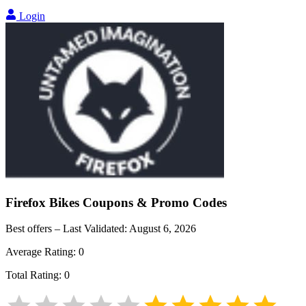
Login
Firefox Bikes
Coupons & Promo Codes
Best offers – Last Validated:
August 6, 2026
Average Rating:
0
Total Rating:
0