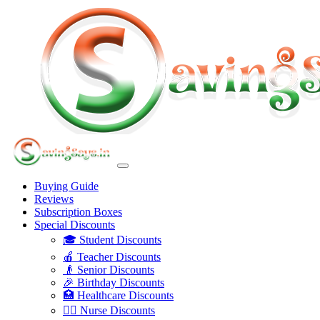
Buying Guide
Reviews
Subscription Boxes
Special Discounts
🎓 Student Discounts
🍎 Teacher Discounts
👴 Senior Discounts
🎉 Birthday Discounts
🏥 Healthcare Discounts
👩‍⚕️ Nurse Discounts