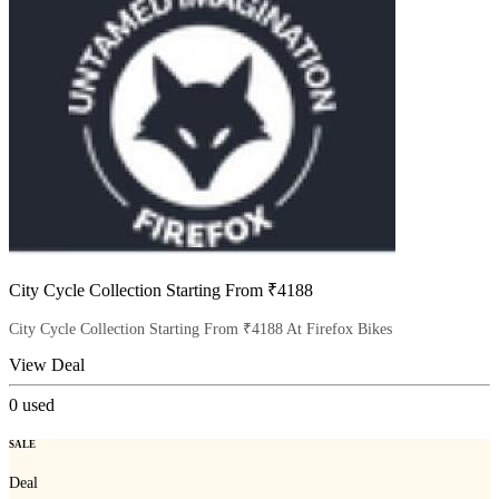
City Cycle Collection Starting From ₹4188
City Cycle Collection Starting From ₹4188 At Firefox Bikes
View Deal
0
used
SALE
Deal