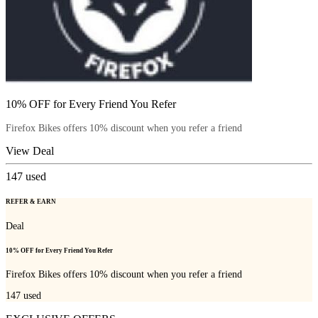
10% OFF for Every Friend You Refer
Firefox Bikes offers 10% discount when you refer a friend
View Deal
147
used
REFER & EARN
Deal
10% OFF for Every Friend You Refer
Firefox Bikes offers 10% discount when you refer a friend
147
used