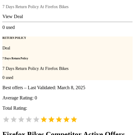
7 Days Return Policy At Firefox Bikes
View Deal
0
used
RETURN POLICY
Deal
7 Days Return Policy
7 Days Return Policy At Firefox Bikes
0
used
Best offers – Last Validated: March 8, 2025
Average Rating:
0
Total Rating:
Firefox Bikes
Competitor Active Offers