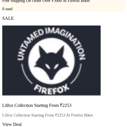
Free Shipping On Order Over ₹3000 At Firefox Bikes
0
used
SALE
Lilfox Collection Starting From ₹2253
Lilfox Collection Starting From ₹2253 At Firefox Bikes
View Deal