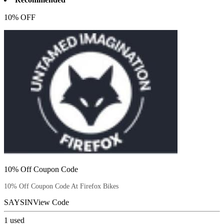
10% OFF
10% Off Coupon Code
10% Off Coupon Code At Firefox Bikes
SAYSIN
View Code
1
used