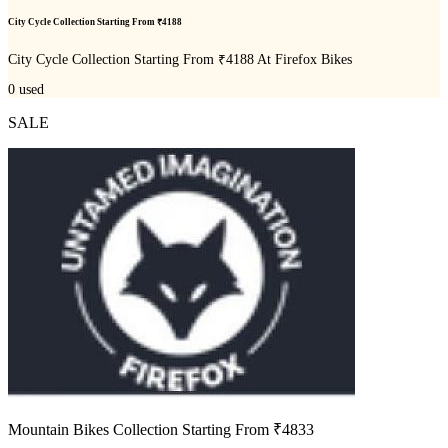
City Cycle Collection Starting From ₹4188
City Cycle Collection Starting From ₹4188 At Firefox Bikes
0
used
SALE
Mountain Bikes Collection Starting From ₹4833