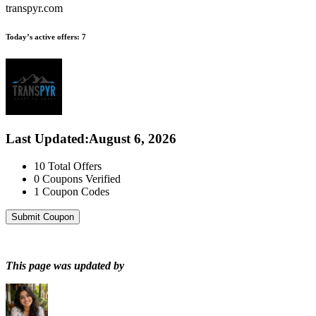
transpyr.com
Today’s active offers:
7
Last Updated
:
August 6, 2026
10
Total Offers
0
Coupons Verified
1
Coupon Codes
Submit Coupon
This page was updated by