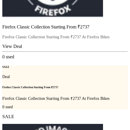
Firefox Classic Collection Starting From ₹2737
Firefox Classic Collection Starting From ₹2737 At Firefox Bikes
View Deal
0
used
SALE
Deal
Firefox Classic Collection Starting From ₹2737
Firefox Classic Collection Starting From ₹2737 At Firefox Bikes
0
used
SALE