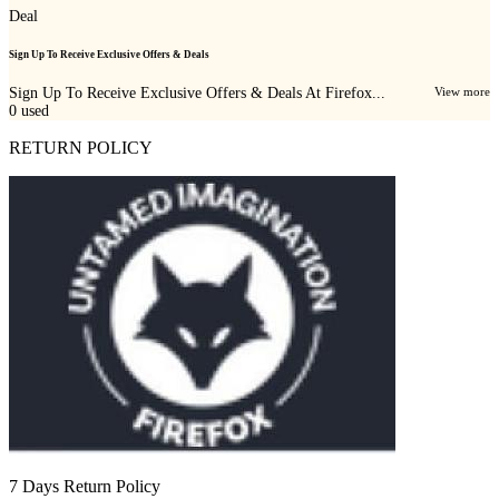
Deal
Sign Up To Receive Exclusive Offers & Deals
Sign Up To Receive Exclusive Offers & Deals At Firefox...
View more
0
used
RETURN POLICY
7 Days Return Policy