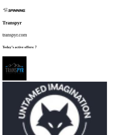
Transpyr
transpyr.com
Today’s active offers
:
7