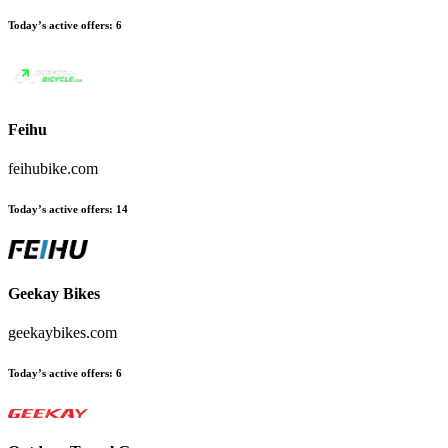
Today’s active offers
:
6
Feihu
feihubike.com
Today’s active offers
:
14
Geekay Bikes
geekaybikes.com
Today’s active offers
:
6