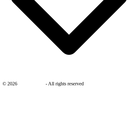
©
2026
savingsays.in
-
All rights reserved