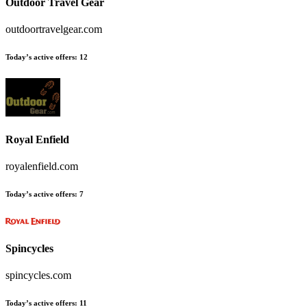
Outdoor Travel Gear
outdoortravelgear.com
Today’s active offers
:
12
Royal Enfield
royalenfield.com
Today’s active offers
:
7
Spincycles
spincycles.com
Today’s active offers
:
11