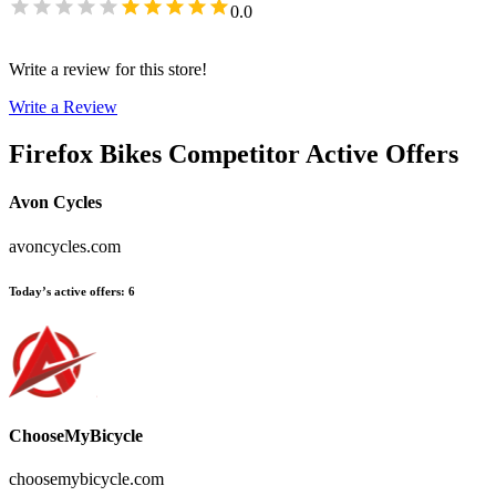
0.0
Write a review for this store!
Write a Review
Firefox Bikes
Competitor Active Offers
Avon Cycles
avoncycles.com
Today’s active offers
:
6
ChooseMyBicycle
choosemybicycle.com