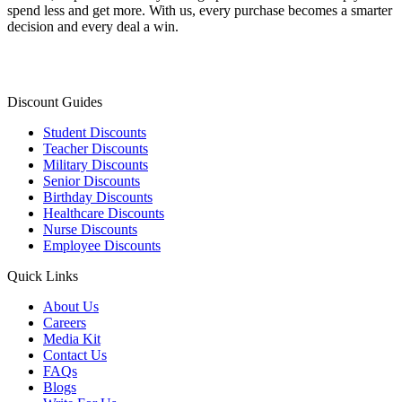
spend less and get more. With us, every purchase becomes a smarter
decision and every deal a win.
Discount Guides
Student Discounts
Teacher Discounts
Military Discounts
Senior Discounts
Birthday Discounts
Healthcare Discounts
Nurse Discounts
Employee Discounts
Quick Links
About Us
Careers
Media Kit
Contact Us
FAQs
Blogs