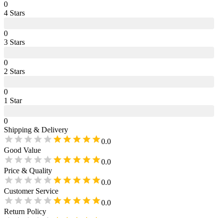
0
4
Star
s
0
3
Star
s
0
2
Star
s
0
1
Star
0
Shipping & Delivery
0.0
Good Value
0.0
Price & Quality
0.0
Customer Service
0.0
Return Policy