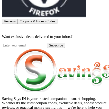
Reviews
Coupons & Promo Codes
Want exclusive deals delivered to your inbox?
Subscribe
Saving Says IN
is your trusted companion in smart shopping.
Whether it's the latest coupon codes, exclusive deals, honest product
reviews, or practical money-saving tips — we're here to help you