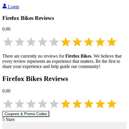
Login
Firefox Bikes
Reviews
0.00
There are currently no reviews for
Firefox Bikes
. We believe that
every review represents an experience that matters. Be the first to
share your experience and help guide our community!
Firefox Bikes
Reviews
0.00
Coupons & Promo Codes
5
Star
s