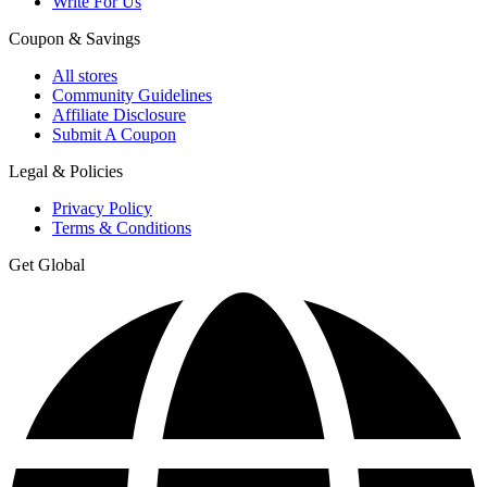
Write For Us
Coupon & Savings
All stores
Community Guidelines
Affiliate Disclosure
Submit A Coupon
Legal & Policies
Privacy Policy
Terms & Conditions
Get Global