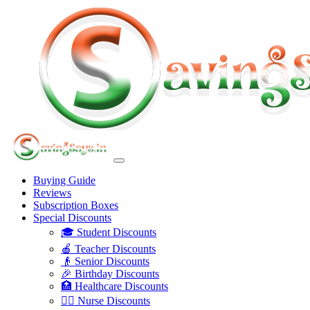
Buying Guide
Reviews
Subscription Boxes
Special Discounts
🎓 Student Discounts
🍎 Teacher Discounts
👴 Senior Discounts
🎉 Birthday Discounts
🏥 Healthcare Discounts
👩‍⚕️ Nurse Discounts