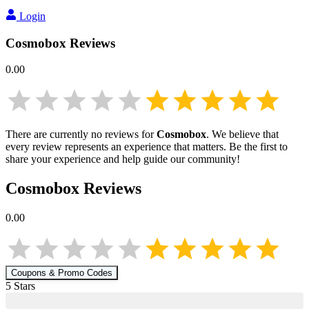
Login
Cosmobox
Reviews
0.00
There are currently no reviews for
Cosmobox
. We believe that
every review represents an experience that matters. Be the first to
share your experience and help guide our community!
Cosmobox
Reviews
0.00
Coupons & Promo Codes
5
Star
s