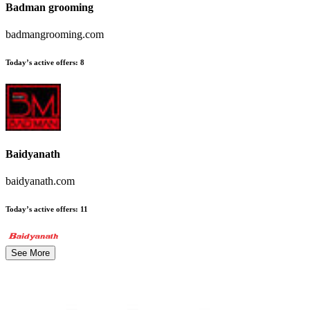
Badman grooming
badmangrooming.com
Today’s active offers
:
8
Baidyanath
baidyanath.com
Today’s active offers
:
11
See More