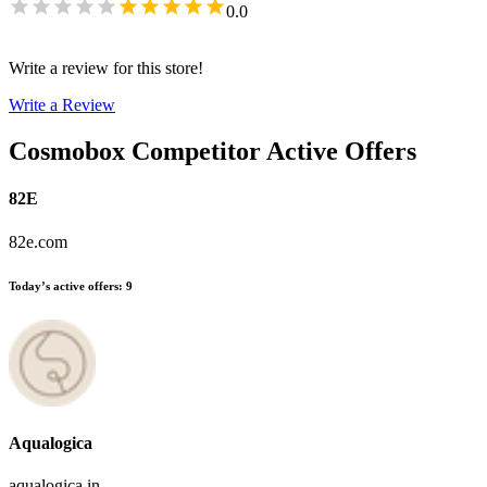
0.0
Write a review for this store!
Write a Review
Cosmobox
Competitor Active Offers
82E
82e.com
Today’s active offers
:
9
Aqualogica
aqualogica.in