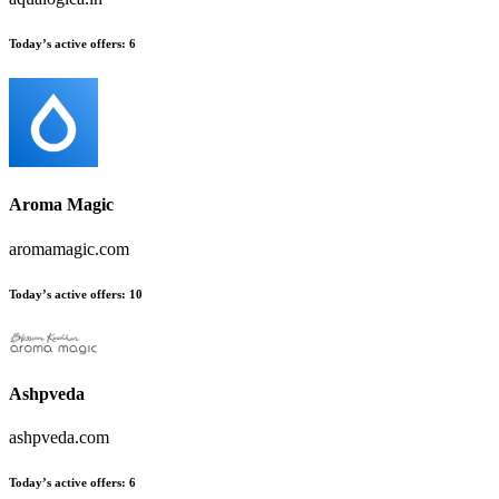
Today’s active offers
:
6
Aroma Magic
aromamagic.com
Today’s active offers
:
10
Ashpveda
ashpveda.com
Today’s active offers
:
6