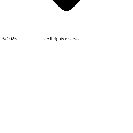
©
2026
savingsays.in
-
All rights reserved