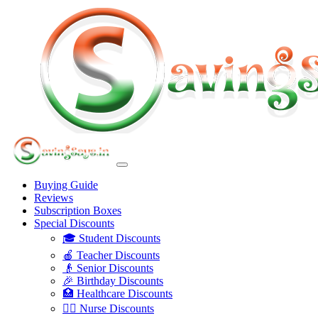
Buying Guide
Reviews
Subscription Boxes
Special Discounts
🎓 Student Discounts
🍎 Teacher Discounts
👴 Senior Discounts
🎉 Birthday Discounts
🏥 Healthcare Discounts
👩‍⚕️ Nurse Discounts