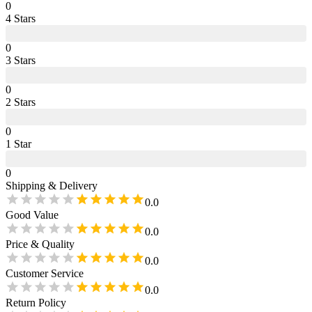
0
4
Star
s
0
3
Star
s
0
2
Star
s
0
1
Star
0
Shipping & Delivery
0.0
Good Value
0.0
Price & Quality
0.0
Customer Service
0.0
Return Policy