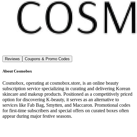
Reviews
Coupons & Promo Codes
About
Cosmobox
Cosmobox, operating at cosmobox.store, is an online beauty
subscription service specializing in curating and delivering Korean
skincare and makeup products. Positioned as a competitively priced
option for discovering K-beauty, it serves as an alternative to
services like Fab Bag, Smytten, and Maccaron. Promotional codes
for first-time subscribers and special offers on curated boxes often
appear during major festive seasons.