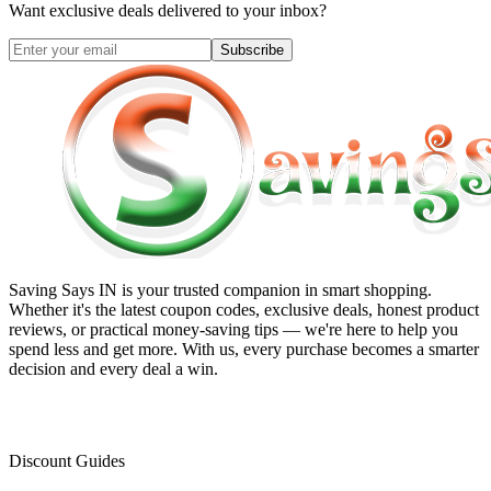
Want exclusive deals delivered to your inbox?
Subscribe
Saving Says IN
is your trusted companion in smart shopping.
Whether it's the latest coupon codes, exclusive deals, honest product
reviews, or practical money-saving tips — we're here to help you
spend less and get more. With us, every purchase becomes a smarter
decision and every deal a win.
Discount Guides