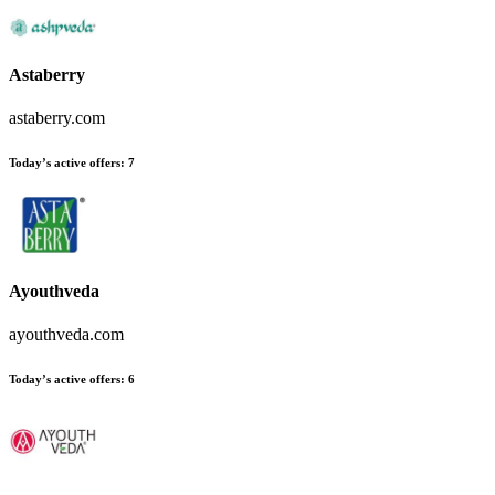
Astaberry
astaberry.com
Today’s active offers
:
7
Ayouthveda
ayouthveda.com
Today’s active offers
:
6