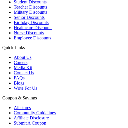
Student Discounts
Teacher Discounts
Military Discounts
Senior Discounts
Birthday Discounts
Healthcare Discounts
Nurse Discounts
Employee Discounts
Quick Links
About Us
Careers
Media Kit
Contact Us
FAQs
Blogs
Write For Us
Coupon & Savings
All stores
Community Guidelines
Affiliate Disclosure
Submit A Coupon