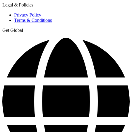
Legal & Policies
Privacy Policy
Terms & Conditions
Get Global