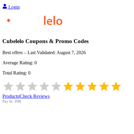
Login
Cubelelo
Coupons & Promo Codes
Best offers – Last Validated:
August 7, 2026
Average Rating:
0
Total Rating:
0
Products
|
Check Reviews
Pay In:
INR