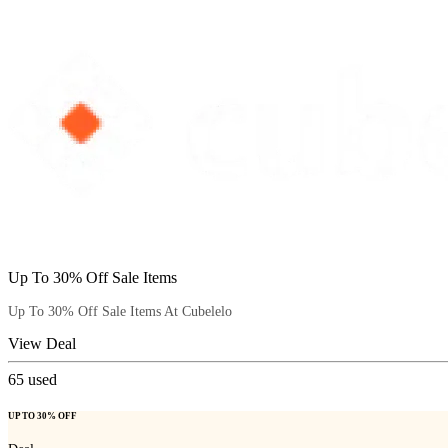
Up To 30% Off Sale Items
Up To 30% Off Sale Items At Cubelelo
View Deal
65
used
UP TO 30% OFF