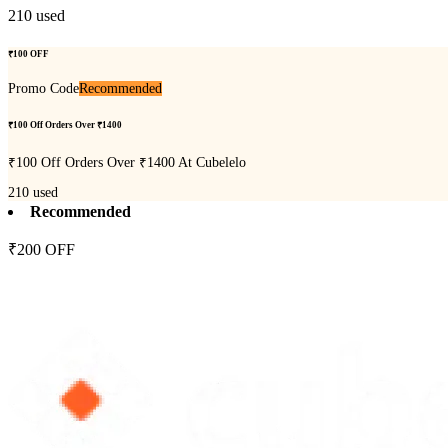
210
used
₹100 OFF
Promo Code
Recommended
₹100 Off Orders Over ₹1400
₹100 Off Orders Over ₹1400 At Cubelelo
210
used
Recommended
₹200 OFF