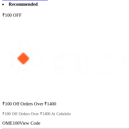
Recommended
₹100 OFF
₹100 Off Orders Over ₹1400
₹100 Off Orders Over ₹1400 At Cubelelo
OME100
View Code