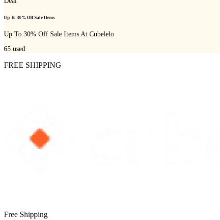
Deal
Up To 30% Off Sale Items
Up To 30% Off Sale Items At Cubelelo
65
used
FREE SHIPPING
Free Shipping