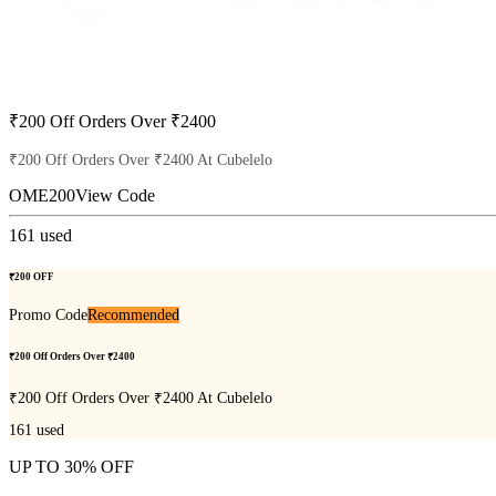
₹200 Off Orders Over ₹2400
₹200 Off Orders Over ₹2400 At Cubelelo
OME200
View Code
161
used
₹200 OFF
Promo Code
Recommended
₹200 Off Orders Over ₹2400
₹200 Off Orders Over ₹2400 At Cubelelo
161
used
UP TO 30% OFF