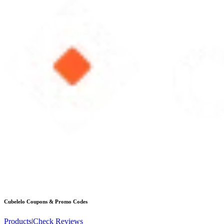
Cubelelo
Coupons & Promo Codes
Products
|
Check Reviews