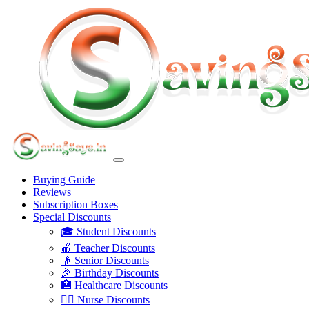
Buying Guide
Reviews
Subscription Boxes
Special Discounts
🎓 Student Discounts
🍎 Teacher Discounts
👴 Senior Discounts
🎉 Birthday Discounts
🏥 Healthcare Discounts
👩‍⚕️ Nurse Discounts