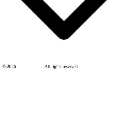
©
2026
savingsays.in
-
All rights reserved