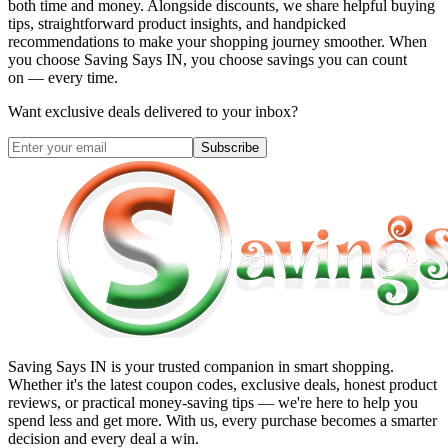
both time and money. Alongside discounts, we share helpful buying
tips, straightforward product insights, and handpicked
recommendations to make your shopping journey smoother. When
you choose
Saving Says IN
, you choose savings you can count
on — every time.
Want exclusive deals delivered to your inbox?
Subscribe
Saving Says IN
is your trusted companion in smart shopping.
Whether it's the latest coupon codes, exclusive deals, honest product
reviews, or practical money-saving tips — we're here to help you
spend less and get more. With us, every purchase becomes a smarter
decision and every deal a win.