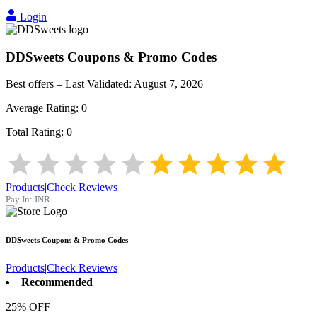
Login
DDSweets
Coupons & Promo Codes
Best offers – Last Validated:
August 7, 2026
Average Rating:
0
Total Rating:
0
Products
|
Check Reviews
Pay In:
INR
DDSweets
Coupons & Promo Codes
Products
|
Check Reviews
Recommended
25% OFF