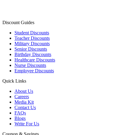
Discount Guides
Student Discounts
Teacher Discounts
Military Discounts
Senior Discounts
Birthday Discounts
Healthcare Discounts
Nurse Discounts
Employee Discounts
Quick Links
About Us
Careers
Media Kit
Contact Us
FAQs
Blogs
Write For Us
Coupon & Savings