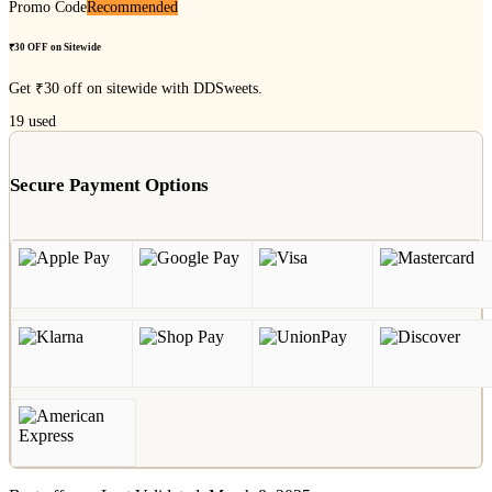
Promo Code
Recommended
₹30 OFF on Sitewide
Get ₹30 off on sitewide with DDSweets.
19
used
Secure Payment Options