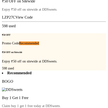
₹50 OFF on Sitewide
Enjoy ₹50 off on sitewide at DDSweets.
LZP27C
View Code
598
used
₹50 OFF
Promo Code
Recommended
₹50 OFF on Sitewide
Enjoy ₹50 off on sitewide at DDSweets.
598
used
Recommended
BOGO
Buy 1 Get 1 Free
Claim buy 1 get 1 free today at DDSweets.