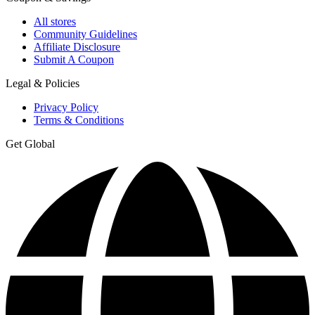
All stores
Community Guidelines
Affiliate Disclosure
Submit A Coupon
Legal & Policies
Privacy Policy
Terms & Conditions
Get Global