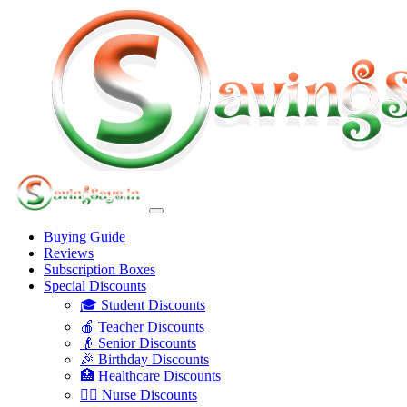
Buying Guide
Reviews
Subscription Boxes
Special Discounts
🎓 Student Discounts
🍎 Teacher Discounts
👴 Senior Discounts
🎉 Birthday Discounts
🏥 Healthcare Discounts
👩‍⚕️ Nurse Discounts