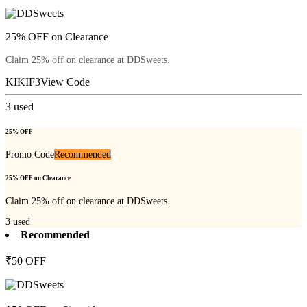
25% OFF on Clearance
Claim 25% off on clearance at DDSweets.
KIKIF3
View Code
3
used
25% OFF
Promo Code
Recommended
25% OFF on Clearance
Claim 25% off on clearance at DDSweets.
3
used
Recommended
₹50 OFF