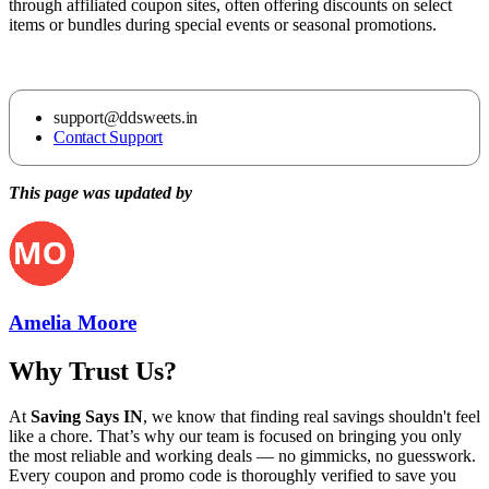
through affiliated coupon sites, often offering discounts on select
items or bundles during special events or seasonal promotions.
support@ddsweets.in
Contact Support
This page was updated by
Amelia Moore
Why Trust Us?
At
Saving Says IN
, we know that finding real savings shouldn't feel
like a chore. That’s why our team is focused on bringing you only
the most reliable and working deals — no gimmicks, no guesswork.
Every coupon and promo code is thoroughly verified to save you