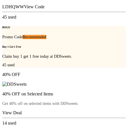
LDHQWW
View Code
45
used
BOGO
Promo Code
Recommended
Buy 1 Get 1 Free
Claim buy 1 get 1 free today at DDSweets.
45
used
40% OFF
40% OFF on Selected Items
Get 40% off on selected items with DDSweets.
View Deal
14
used