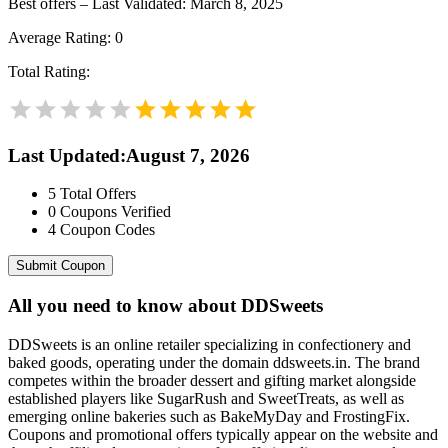
Best offers – Last Validated: March 8, 2025
Average Rating:
0
Total Rating:
Last Updated
:
August 7, 2026
5
Total Offers
0
Coupons Verified
4
Coupon Codes
Submit Coupon
All you need to know about
DDSweets
DDSweets is an online retailer specializing in confectionery and
baked goods, operating under the domain ddsweets.in. The brand
competes within the broader dessert and gifting market alongside
established players like SugarRush and SweetTreats, as well as
emerging online bakeries such as BakeMyDay and FrostingFix.
Coupons and promotional offers typically appear on the website and