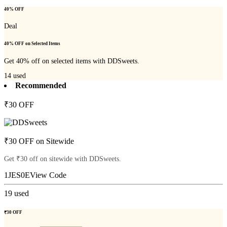
40% OFF
Deal
40% OFF on Selected Items
Get 40% off on selected items with DDSweets.
14
used
Recommended
₹30 OFF
₹30 OFF on Sitewide
Get ₹30 off on sitewide with DDSweets.
1JES0E
View Code
19
used
₹30 OFF