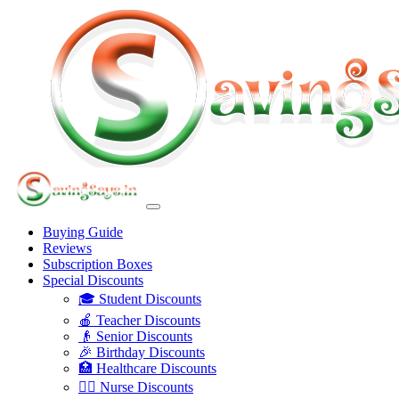
Buying Guide
Reviews
Subscription Boxes
Special Discounts
🎓 Student Discounts
🍎 Teacher Discounts
👴 Senior Discounts
🎉 Birthday Discounts
🏥 Healthcare Discounts
👩‍⚕️ Nurse Discounts