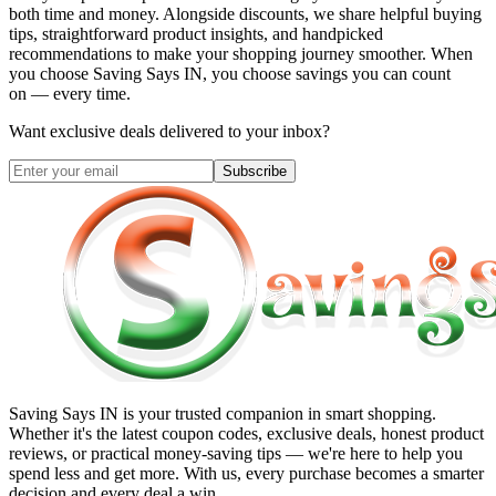
both time and money. Alongside discounts, we share helpful buying
tips, straightforward product insights, and handpicked
recommendations to make your shopping journey smoother. When
you choose
Saving Says IN
, you choose savings you can count
on — every time.
Want exclusive deals delivered to your inbox?
Subscribe
Saving Says IN
is your trusted companion in smart shopping.
Whether it's the latest coupon codes, exclusive deals, honest product
reviews, or practical money-saving tips — we're here to help you
spend less and get more. With us, every purchase becomes a smarter
decision and every deal a win.