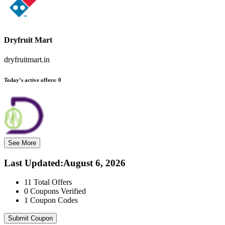
Dryfruit Mart
dryfruitmart.in
Today’s active offers:
0
See More
Last Updated
:
August 6, 2026
11
Total Offers
0
Coupons Verified
1
Coupon Codes
Submit Coupon