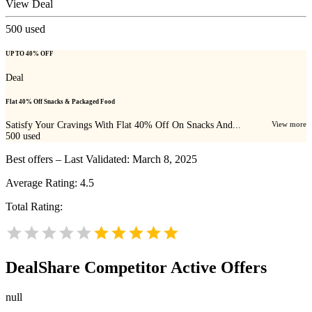
View Deal
500
used
UP TO 40% OFF
Deal
Flat 40% Off Snacks & Packaged Food
Satisfy Your Cravings With Flat 40% Off On Snacks And...
View more
500
used
Best offers – Last Validated: March 8, 2025
Average Rating:
4.5
Total Rating:
DealShare
Competitor Active Offers
null