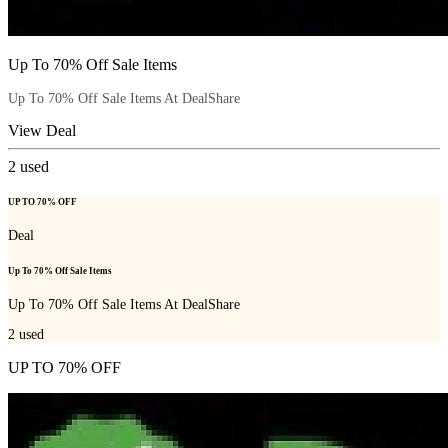
Up To 70% Off Sale Items
Up To 70% Off Sale Items At DealShare
View Deal
2
used
UP TO 70% OFF
Deal
Up To 70% Off Sale Items
Up To 70% Off Sale Items At DealShare
2
used
UP TO 70% OFF