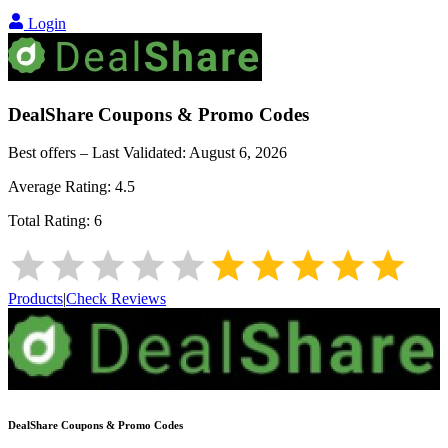
Login
DealShare
Coupons & Promo Codes
Best offers – Last Validated:
August 6, 2026
Average Rating:
4.5
Total Rating:
6
Products
|
Check Reviews
DealShare
Coupons & Promo Codes