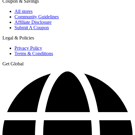
Coupon & Savings
All stores
Community Guidelines
Affiliate Disclosure
Submit A Coupon
Legal & Policies
Privacy Policy
Terms & Conditions
Get Global