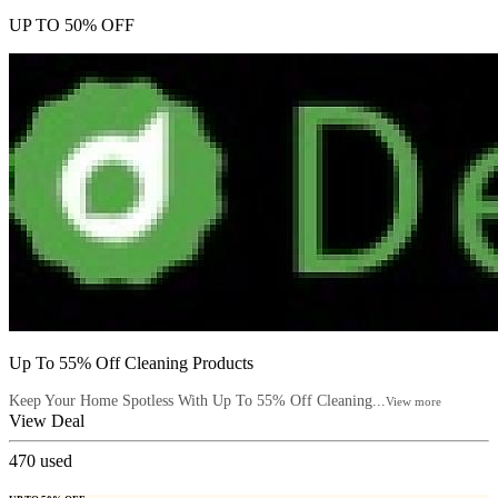
UP TO 50% OFF
Up To 55% Off Cleaning Products
Keep Your Home Spotless With Up To 55% Off Cleaning...
View more
View Deal
470
used