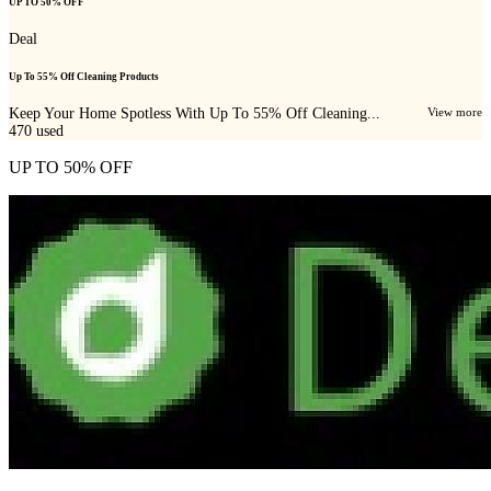
UP TO 50% OFF
Deal
Up To 55% Off Cleaning Products
Keep Your Home Spotless With Up To 55% Off Cleaning...
View more
470
used
UP TO 50% OFF