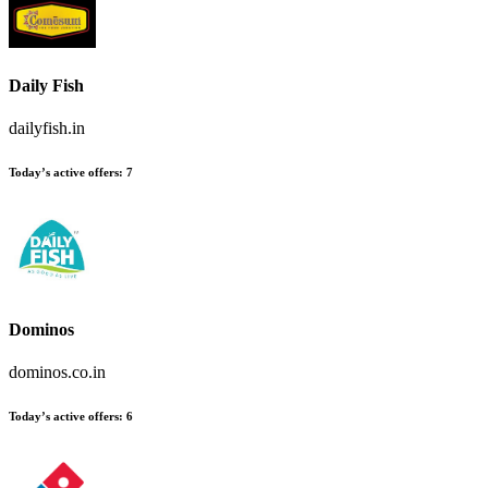
Daily Fish
dailyfish.in
Today’s active offers:
7
Dominos
dominos.co.in
Today’s active offers:
6