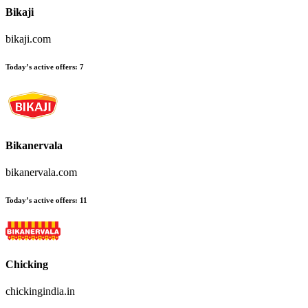
Bikaji
bikaji.com
Today’s active offers:
7
Bikanervala
bikanervala.com
Today’s active offers:
11
Chicking
chickingindia.in