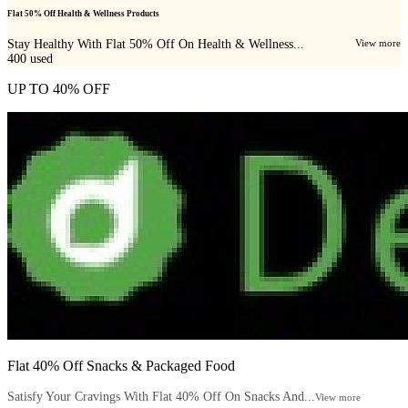
Flat 50% Off Health & Wellness Products
Stay Healthy With Flat 50% Off On Health & Wellness...
View more
400
used
UP TO 40% OFF
Flat 40% Off Snacks & Packaged Food
Satisfy Your Cravings With Flat 40% Off On Snacks And...
View more