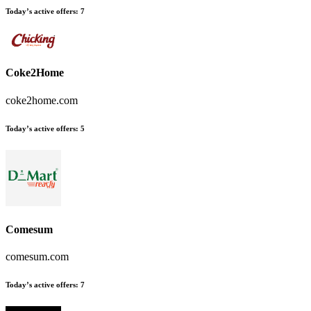
Today’s active offers:
7
Coke2Home
coke2home.com
Today’s active offers:
5
Comesum
comesum.com
Today’s active offers:
7