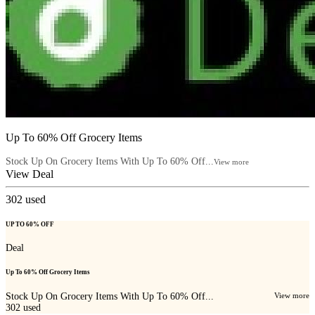
Up To 60% Off Grocery Items
Stock Up On Grocery Items With Up To 60% Off...
View more
View Deal
302
used
UP TO 60% OFF
Deal
Up To 60% Off Grocery Items
Stock Up On Grocery Items With Up To 60% Off...
View more
302
used