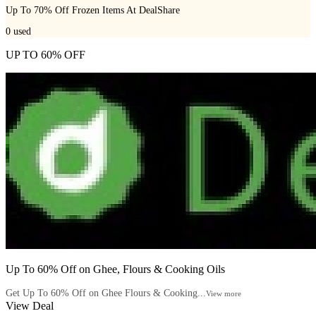
Up To 70% Off Frozen Items At DealShare
0
used
UP TO 60% OFF
Up To 60% Off on Ghee, Flours & Cooking Oils
Get Up To 60% Off on Ghee Flours & Cooking...
View more
View Deal