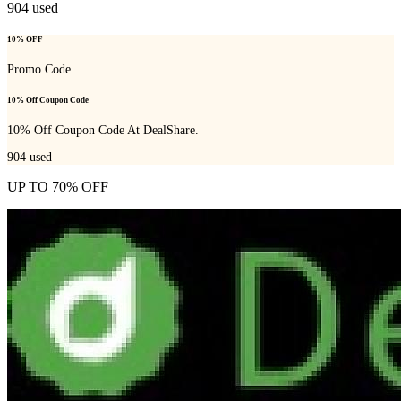
904
used
10% OFF
Promo Code
10% Off Coupon Code
10% Off Coupon Code At DealShare.
904
used
UP TO 70% OFF