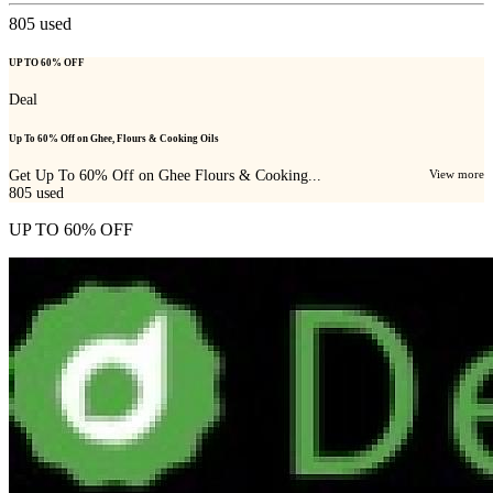
805
used
UP TO 60% OFF
Deal
Up To 60% Off on Ghee, Flours & Cooking Oils
Get Up To 60% Off on Ghee Flours & Cooking...
View more
805
used
UP TO 60% OFF