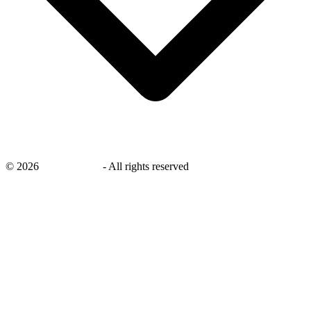
©
2026
savingsays.in
-
All rights reserved