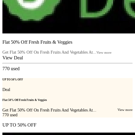
Flat 50% Off Fresh Fruits & Veggies
Get Flat 50% Off On Fresh Fruits And Vegetables At...
View more
View Deal
770
used
UP TO 50% OFF
Deal
Flat 50% Off Fresh Fruits & Veggies
Get Flat 50% Off On Fresh Fruits And Vegetables At...
View more
770
used
UP TO 50% OFF