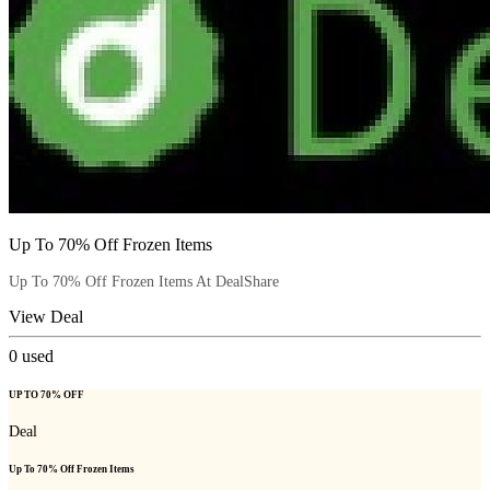
Up To 70% Off Frozen Items
Up To 70% Off Frozen Items At DealShare
View Deal
0
used
UP TO 70% OFF
Deal
Up To 70% Off Frozen Items