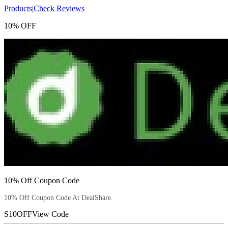
Products
|
Check Reviews
10% OFF
10% Off Coupon Code
10% Off Coupon Code At DealShare.
S10OFF
View Code