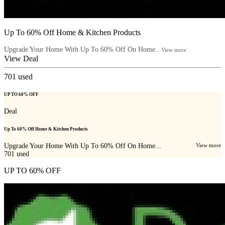
Up To 60% Off Home & Kitchen Products
Upgrade Your Home With Up To 60% Off On Home...
View more
View Deal
701
used
UP TO 60% OFF
Deal
Up To 60% Off Home & Kitchen Products
Upgrade Your Home With Up To 60% Off On Home...
View more
701
used
UP TO 60% OFF