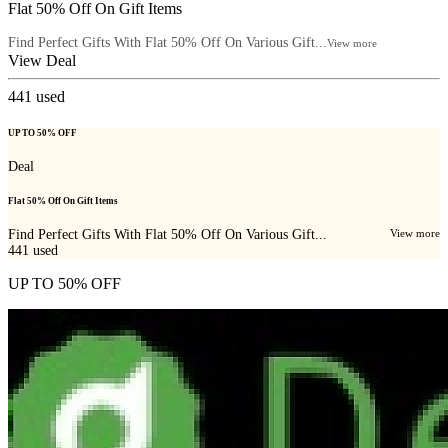
Flat 50% Off On Gift Items
Find Perfect Gifts With Flat 50% Off On Various Gift...
View more
View Deal
441
used
UP TO 50% OFF
Deal
Flat 50% Off On Gift Items
Find Perfect Gifts With Flat 50% Off On Various Gift...
View more
441
used
UP TO 50% OFF