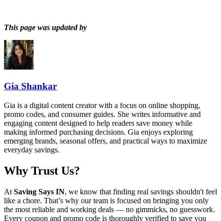
This page was updated by
Gia Shankar
Gia is a digital content creator with a focus on online shopping,
promo codes, and consumer guides. She writes informative and
engaging content designed to help readers save money while
making informed purchasing decisions. Gia enjoys exploring
emerging brands, seasonal offers, and practical ways to maximize
everyday savings.
Why Trust Us?
At
Saving Says IN
, we know that finding real savings shouldn't feel
like a chore. That’s why our team is focused on bringing you only
the most reliable and working deals — no gimmicks, no guesswork.
Every coupon and promo code is thoroughly verified to save you