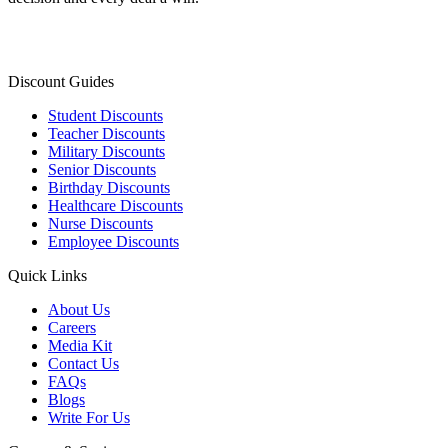
Discount Guides
Student Discounts
Teacher Discounts
Military Discounts
Senior Discounts
Birthday Discounts
Healthcare Discounts
Nurse Discounts
Employee Discounts
Quick Links
About Us
Careers
Media Kit
Contact Us
FAQs
Blogs
Write For Us