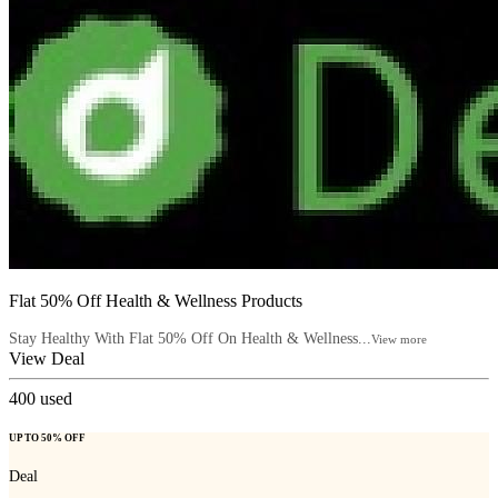
Flat 50% Off Health & Wellness Products
Stay Healthy With Flat 50% Off On Health & Wellness...
View more
View Deal
400
used
UP TO 50% OFF
Deal