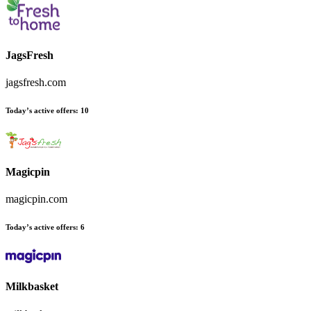
JagsFresh
jagsfresh.com
Today’s active offers:
10
Magicpin
magicpin.com
Today’s active offers:
6
Milkbasket