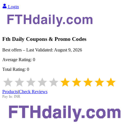
Login
Fth Daily
Coupons & Promo Codes
Best offers – Last Validated:
August 9, 2026
Average Rating:
0
Total Rating:
0
Products
|
Check Reviews
Pay In:
INR