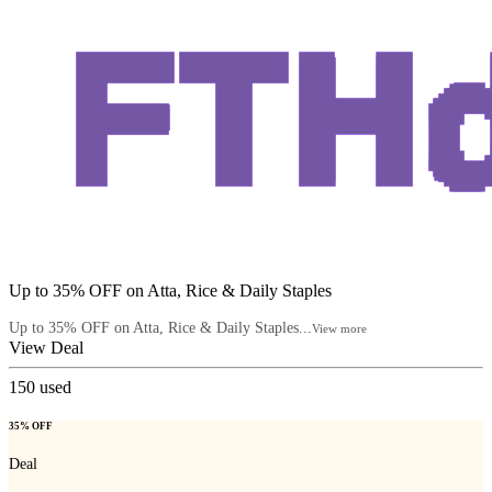
Up to 35% OFF on Atta, Rice & Daily Staples
Up to 35% OFF on Atta, Rice & Daily Staples...
View more
View Deal
150
used
35% OFF
Deal