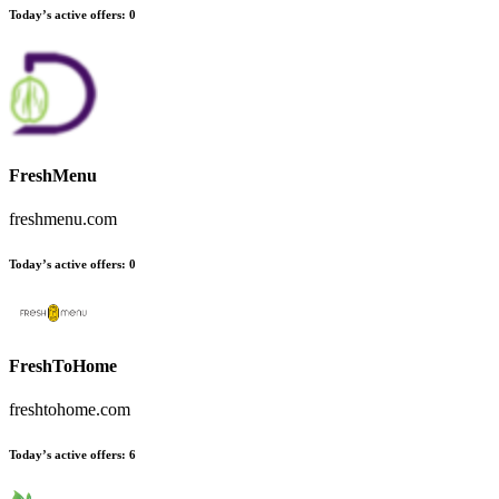
Today’s active offers:
0
FreshMenu
freshmenu.com
Today’s active offers:
0
FreshToHome
freshtohome.com
Today’s active offers:
6