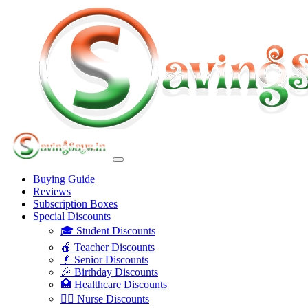
Buying Guide
Reviews
Subscription Boxes
Special Discounts
🎓 Student Discounts
🍎 Teacher Discounts
👴 Senior Discounts
🎉 Birthday Discounts
🏥 Healthcare Discounts
👩‍⚕️ Nurse Discounts