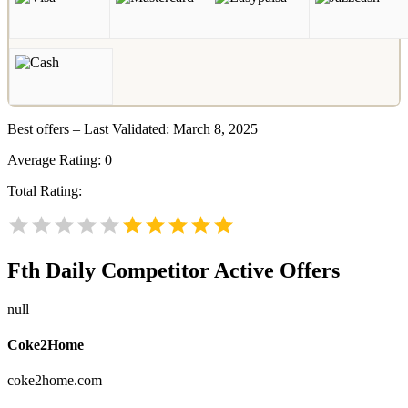
Best offers – Last Validated: March 8, 2025
Average Rating:
0
Total Rating:
Fth Daily
Competitor Active Offers
null
Coke2Home
coke2home.com