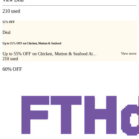
210
used
55% OFF
Deal
Up to 55% OFF on Chicken, Mutton & Seafood
Up to 55% OFF on Chicken, Mutton & Seafood At...
View more
210
used
60% OFF