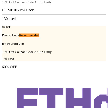
10% Off Coupon Code At Fth Daily
COME10
View Code
130
used
$20 OFF
Promo Code
Recommended
10% Off Coupon Code
10% Off Coupon Code At Fth Daily
130
used
60% OFF