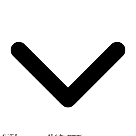
©
2026
savingsays.in
-
All rights reserved