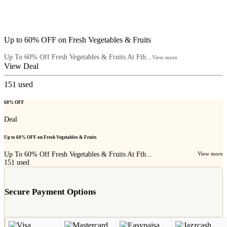
Up to 60% OFF on Fresh Vegetables & Fruits
Up To 60% Off Fresh Vegetables & Fruits At Fth...
View more
View Deal
151
used
60% OFF
Deal
Up to 60% OFF on Fresh Vegetables & Fruits
Up To 60% Off Fresh Vegetables & Fruits At Fth...
View more
151
used
Secure Payment Options