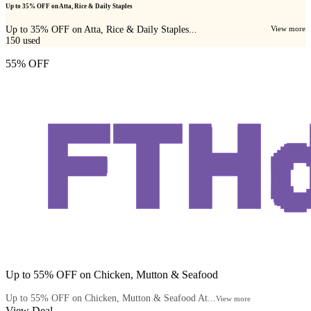
Up to 35% OFF on Atta, Rice & Daily Staples
Up to 35% OFF on Atta, Rice & Daily Staples...
View more
150
used
55% OFF
Up to 55% OFF on Chicken, Mutton & Seafood
Up to 55% OFF on Chicken, Mutton & Seafood At...
View more
View Deal