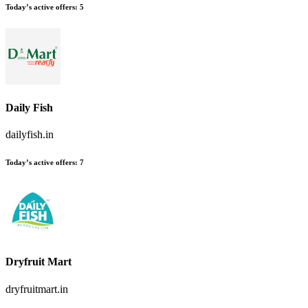
Today’s active offers:
5
Daily Fish
dailyfish.in
Today’s active offers:
7
Dryfruit Mart
dryfruitmart.in