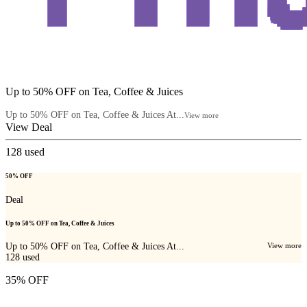
Up to 50% OFF on Tea, Coffee & Juices
Up to 50% OFF on Tea, Coffee & Juices At...
View more
View Deal
128
used
50% OFF
Deal
Up to 50% OFF on Tea, Coffee & Juices
Up to 50% OFF on Tea, Coffee & Juices At...
View more
128
used
35% OFF