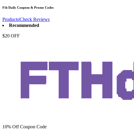
Fth Daily
Coupons & Promo Codes
Products
|
Check Reviews
Recommended
$20 OFF
10% Off Coupon Code