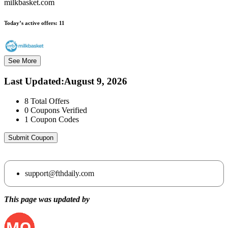
milkbasket.com
Today’s active offers:
11
See More
Last Updated
:
August 9, 2026
8
Total Offers
0
Coupons Verified
1
Coupon Codes
Submit Coupon
support@fthdaily.com
This page was updated by