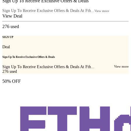
Sign Up To Receive Exclusive Offers & Deals
Sign Up To Receive Exclusive Offers & Deals At Fth...
View more
View Deal
276
used
SIGN UP
Deal
Sign Up To Receive Exclusive Offers & Deals
Sign Up To Receive Exclusive Offers & Deals At Fth...
View more
276
used
50% OFF