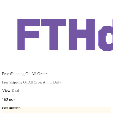
Free Shipping On All Order
Free Shipping On All Order At Fth Daily
View Deal
162
used
FREE SHIPPING