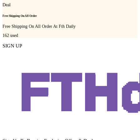
Deal
Free Shipping On All Order
Free Shipping On All Order At Fth Daily
162
used
SIGN UP