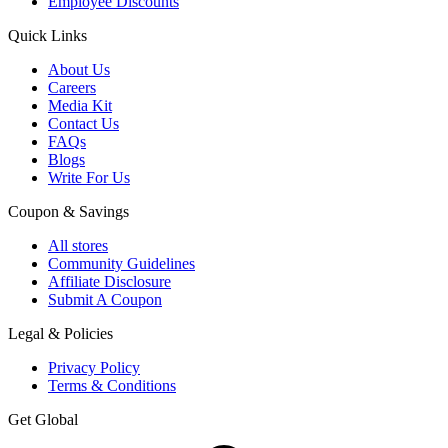
Employee Discounts
Quick Links
About Us
Careers
Media Kit
Contact Us
FAQs
Blogs
Write For Us
Coupon & Savings
All stores
Community Guidelines
Affiliate Disclosure
Submit A Coupon
Legal & Policies
Privacy Policy
Terms & Conditions
Get Global