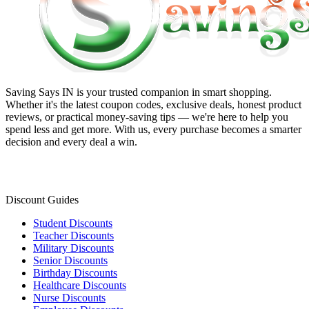
Saving Says IN
is your trusted companion in smart shopping.
Whether it's the latest coupon codes, exclusive deals, honest product
reviews, or practical money-saving tips — we're here to help you
spend less and get more. With us, every purchase becomes a smarter
decision and every deal a win.
Discount Guides
Student Discounts
Teacher Discounts
Military Discounts
Senior Discounts
Birthday Discounts
Healthcare Discounts
Nurse Discounts