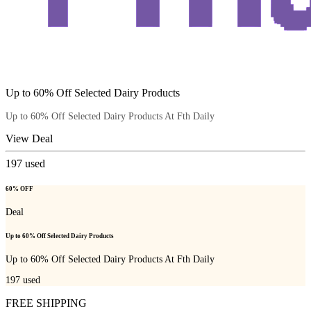
Up to 60% Off Selected Dairy Products
Up to 60% Off Selected Dairy Products At Fth Daily
View Deal
197
used
60% OFF
Deal
Up to 60% Off Selected Dairy Products
Up to 60% Off Selected Dairy Products At Fth Daily
197
used
FREE SHIPPING