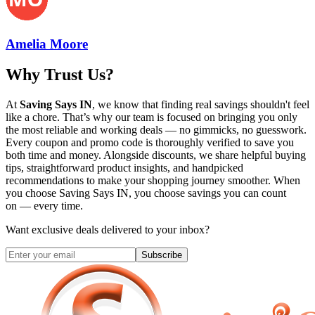
Amelia Moore
Why Trust Us?
At
Saving Says IN
, we know that finding real savings shouldn't feel
like a chore. That’s why our team is focused on bringing you only
the most reliable and working deals — no gimmicks, no guesswork.
Every coupon and promo code is thoroughly verified to save you
both time and money. Alongside discounts, we share helpful buying
tips, straightforward product insights, and handpicked
recommendations to make your shopping journey smoother. When
you choose
Saving Says IN
, you choose savings you can count
on — every time.
Want exclusive deals delivered to your inbox?
Subscribe